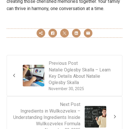
creating those cherished memories together. Your family
can thrive in harmony, one conversation at a time.
Previous Post
Natalie Oglesby Skalla – Learn
Key Details About Natalie
Oglesby Skalla
November 30, 2025
Next Post
Ingredients in Wullkozvelex –
Understanding Ingredients Inside
Wullkozvelex Formula