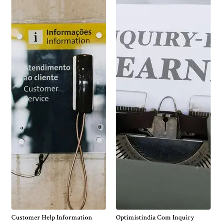
Customer Help Information
Optimistindia Com Inquiry