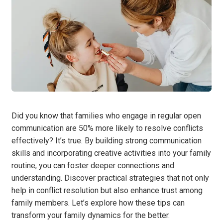
Did you know that families who engage in regular open
communication are 50% more likely to resolve conflicts
effectively? It’s true. By building strong communication
skills and incorporating creative activities into your family
routine, you can foster deeper connections and
understanding. Discover practical strategies that not only
help in conflict resolution but also enhance trust among
family members. Let’s explore how these tips can
transform your family dynamics for the better.