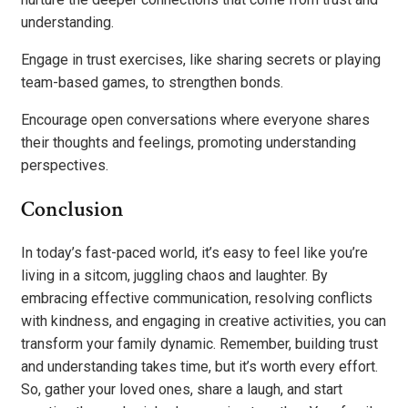
understanding.
Engage in trust exercises, like sharing secrets or playing
team-based games, to strengthen bonds.
Encourage open conversations where everyone shares
their thoughts and feelings, promoting understanding
perspectives.
Conclusion
In today’s fast-paced world, it’s easy to feel like you’re
living in a sitcom, juggling chaos and laughter. By
embracing effective communication, resolving conflicts
with kindness, and engaging in creative activities, you can
transform your family dynamic. Remember, building trust
and understanding takes time, but it’s worth every effort.
So, gather your loved ones, share a laugh, and start