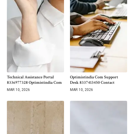
Technical Assistance Portal
Optimistindia Com Support
8336977328 Optimistindia Com
Desk 8337413450 Contact
MAR 10, 2026
MAR 10, 2026