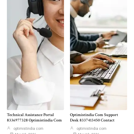
Technical Assistance Portal
Optimistindia Com Support
8336977328 Optimistindia Com
Desk 8337413450 Contact
optimistindia com
optimistindia com