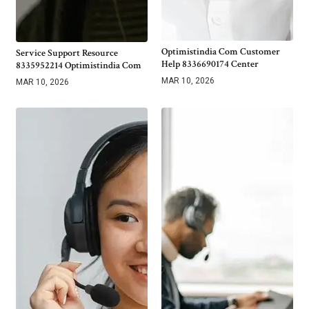
Optimistindia Com Customer
Service Support Resource
Help 8336690174 Center
8335952214 Optimistindia Com
MAR 10, 2026
MAR 10, 2026