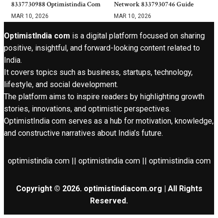
8337730988 Optimistindia Com
Network 8337930746 Guide
MAR 10, 2026
MAR 10, 2026
OptimistIndia com
is a digital platform focused on sharing
positive, insightful, and forward-looking content related to
India.
It covers topics such as business, startups, technology,
lifestyle, and social development.
The platform aims to inspire readers by highlighting growth
stories, innovations, and optimistic perspectives.
OptimistIndia com serves as a hub for motivation, knowledge,
and constructive narratives about India’s future.
optimistindia com || optimistindia com || optimistindia com
Copyright © 2026. optimistindiacom.org | All Rights
Reserved.