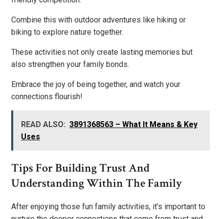
Combine this with outdoor adventures like hiking or
biking to explore nature together.
These activities not only create lasting memories but
also strengthen your family bonds.
Embrace the joy of being together, and watch your
connections flourish!
READ ALSO:
3891368563 – What It Means & Key
Uses
Tips For Building Trust And
Understanding Within The Family
After enjoying those fun family activities, it’s important to
nurture the deeper connections that come from trust and