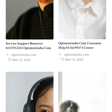
Optimistindia Com Customer
Service Support Resource
Help 8336690174 Center
8335952214 Optimistindia Com
optimistindia com
optimistindia com
Mar 10, 2026
Mar 10, 2026