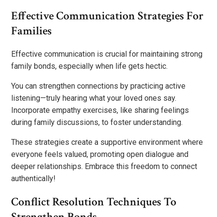
Effective Communication Strategies For
Families
Effective communication is crucial for maintaining strong
family bonds, especially when life gets hectic.
You can strengthen connections by practicing active
listening—truly hearing what your loved ones say.
Incorporate empathy exercises, like sharing feelings
during family discussions, to foster understanding.
These strategies create a supportive environment where
everyone feels valued, promoting open dialogue and
deeper relationships. Embrace this freedom to connect
authentically!
Conflict Resolution Techniques To
Strengthen Bonds