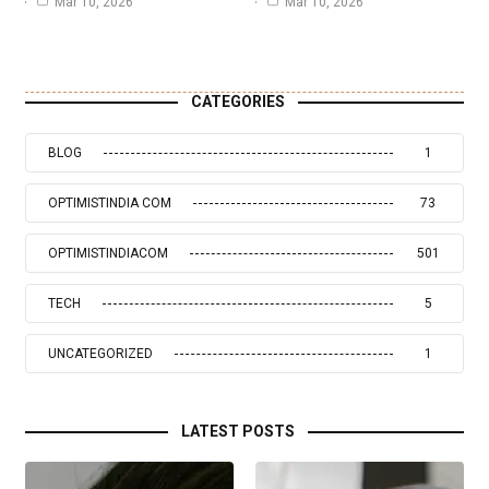
Mar 10, 2026
Mar 10, 2026
CATEGORIES
BLOG
1
OPTIMISTINDIA COM
73
OPTIMISTINDIACOM
501
TECH
5
UNCATEGORIZED
1
LATEST POSTS