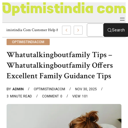
Optimistindia Com Customer Help 8336690174 Center
Search
OPTIMISTINDIACOM
Whatutalkingboutfamily Tips –
Whatutalkingboutfamily Offers
Excellent Family Guidance Tips
BY
ADMIN
OPTIMISTINDIACOM
NOV 30, 2025
3
MINUTE READ
COMMENT
0
VIEW
101