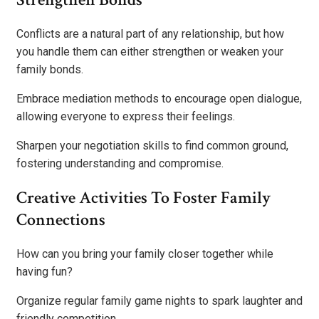
Conflicts are a natural part of any relationship, but how
you handle them can either strengthen or weaken your
family bonds.
Embrace mediation methods to encourage open dialogue,
allowing everyone to express their feelings.
Sharpen your negotiation skills to find common ground,
fostering understanding and compromise.
Creative Activities To Foster Family
Connections
How can you bring your family closer together while
having fun?
Organize regular family game nights to spark laughter and
friendly competition.