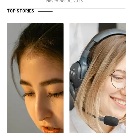
November 30, 2025
TOP STORIES