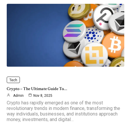
Tech
Crypto – The Ultimate Guide To…
Admin
Nov 8, 2025
Crypto has rapidly emerged as one of the most
revolutionary trends in modern finance, transforming the
way individuals, businesses, and institutions approach
money, investments, and digital…