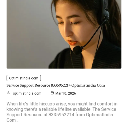
Optimistindia com
Service Support Resource 8335952214 Optimistindia Com
optimistindia com
Mar 10, 2026
When life’s little hiccups arise, you might find comfort in
knowing there’s a reliable lifeline available. The Service
Support Resource at 8335952214 from OptimistIndia
Com…