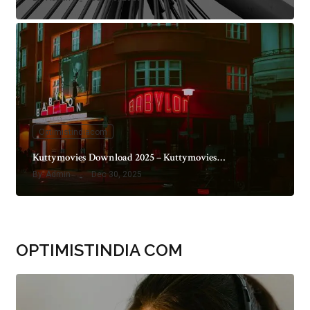
Optimistindiacom
Kuttymovies Download 2025 – Kuttymovies…
By
Admin
Dec 30, 2025
OPTIMISTINDIA COM