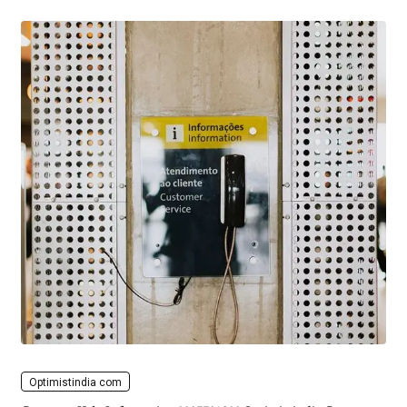
Optimistindia com