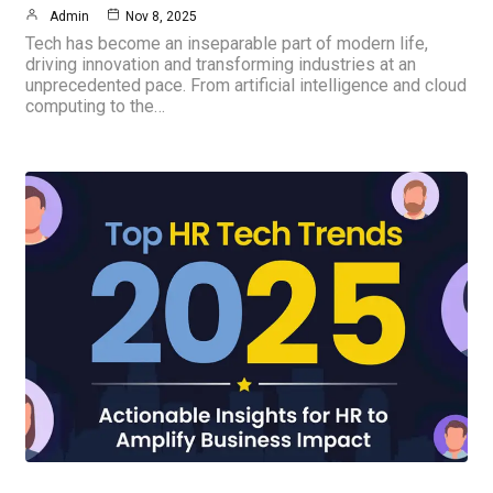
Admin
Nov 8, 2025
Tech has become an inseparable part of modern life,
driving innovation and transforming industries at an
unprecedented pace. From artificial intelligence and cloud
computing to the…