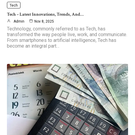
Tech
Tech – Latest Innovations, Trends, And…
Admin
Nov 8, 2025
Technology, commonly referred to as Tech, has
transformed the way people live, work, and communicate.
From smartphones to artificial intelligence, Tech has
become an integral part…