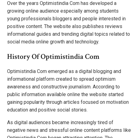
Over the years Optimistindia Com has developed a
growing online audience especially among students
young professionals bloggers and people interested in
positive content. The website also publishes reviews
informational guides and trending digital topics related to
social media online growth and technology.
History Of Optimistindia Com
Optimistindia Com emerged as a digital blogging and
informational platform created to spread optimism
awareness and constructive journalism. According to
public information available online the website started
gaining popularity through articles focused on motivation
education and positive social stories.
As digital audiences became increasingly tired of
negative news and stressful online content platforms like
Optimistindia Com began attracting attention. The