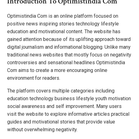
Introduction To Optimistindia Com
Optimistindia Com is an online platform focused on
positive news inspiring stories technology lifestyle
education and motivational content. The website has
gained attention because of its uplifting approach toward
digital journalism and informational blogging. Unlike many
traditional news websites that mostly focus on negativity
controversies and sensational headlines Optimistindia
Com aims to create a more encouraging online
environment for readers.
The platform covers multiple categories including
education technology business lifestyle youth motivation
social awareness and self improvement. Many users
visit the website to explore informative articles practical
guides and motivational stories that provide value
without overwhelming negativity.