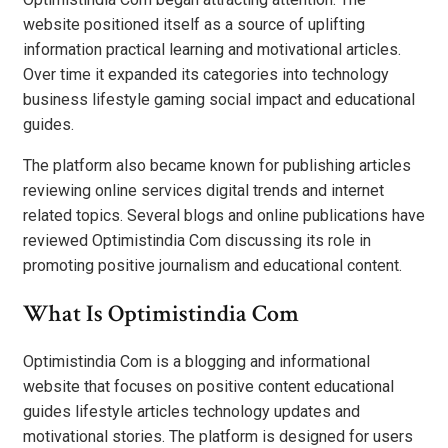
website positioned itself as a source of uplifting
information practical learning and motivational articles.
Over time it expanded its categories into technology
business lifestyle gaming social impact and educational
guides.
The platform also became known for publishing articles
reviewing online services digital trends and internet
related topics. Several blogs and online publications have
reviewed Optimistindia Com discussing its role in
promoting positive journalism and educational content.
What Is Optimistindia Com
Optimistindia Com is a blogging and informational
website that focuses on positive content educational
guides lifestyle articles technology updates and
motivational stories. The platform is designed for users