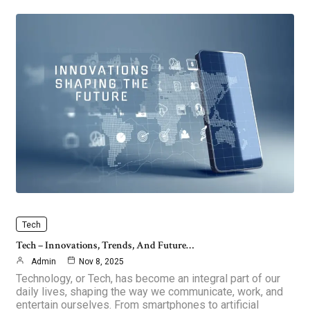
Tech
Tech – Innovations, Trends, And Future…
Admin
Nov 8, 2025
Technology, or Tech, has become an integral part of our
daily lives, shaping the way we communicate, work, and
entertain ourselves. From smartphones to artificial