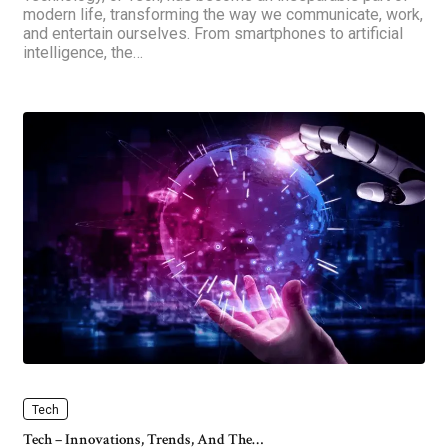
modern life, transforming the way we communicate, work,
and entertain ourselves. From smartphones to artificial
intelligence, the…
Tech
Tech – Innovations, Trends, And The…