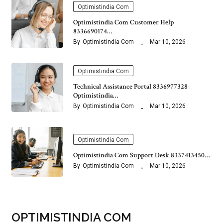
Optimistindia Com
Optimistindia Com Customer Help
8336690174…
By
Optimistindia Com
Mar 10, 2026
Optimistindia Com
Technical Assistance Portal 8336977328
Optimistindia…
By
Optimistindia Com
Mar 10, 2026
Optimistindia Com
Optimistindia Com Support Desk 8337413450…
By
Optimistindia Com
Mar 10, 2026
OPTIMISTINDIA COM