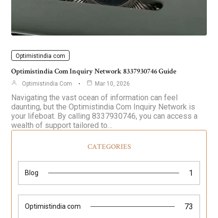
Optimistindia com
Optimistindia Com Inquiry Network 8337930746 Guide
Optimistindia Com
Mar 10, 2026
Navigating the vast ocean of information can feel
daunting, but the Optimistindia Com Inquiry Network is
your lifeboat. By calling 8337930746, you can access a
wealth of support tailored to…
CATEGORIES
1
Blog
73
Optimistindia com