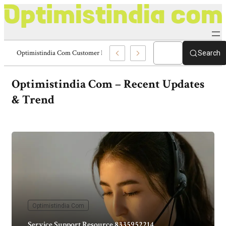
Technical Assistance Portal 8336977328 Optimistindia Com
Search
Optimistindia Com
– Recent Updates
& Trend
Optimistindia Com
Service Support Resource 8335952214