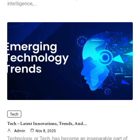
intelligence,…
Tech
Tech – Latest Innovations, Trends, And…
Admin
Nov 8, 2025
Technology, or Tech, has become an inseparable part of