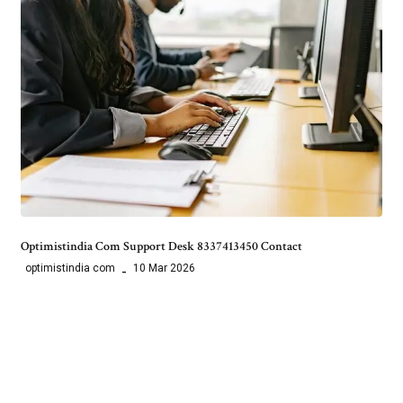
Optimistindia Com Support Desk 8337413450 Contact
optimistindia com
10 Mar 2026