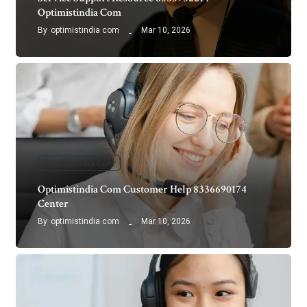
Optimistindia Com
By
optimistindia com
Mar 10, 2026
Optimistindia Com
Optimistindia Com Customer Help 8336690174
Center
By
optimistindia com
Mar 10, 2026