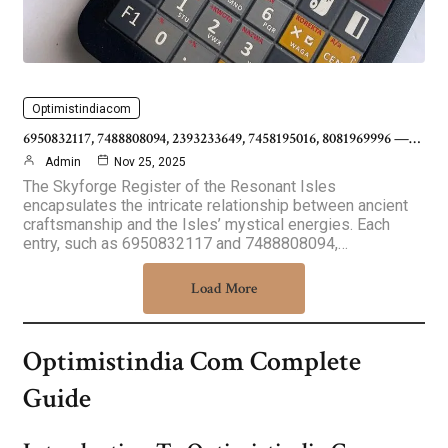
Optimistindiacom
6950832117, 7488808094, 2393233649, 7458195016, 8081969996 —…
Admin
Nov 25, 2025
The Skyforge Register of the Resonant Isles
encapsulates the intricate relationship between ancient
craftsmanship and the Isles’ mystical energies. Each
entry, such as 6950832117 and 7488808094,…
Load More
Optimistindia Com Complete
Guide