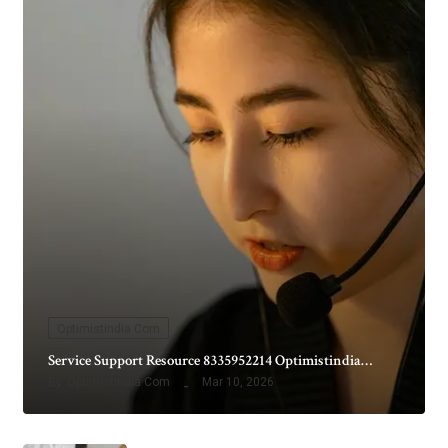
Optimistindia Com
Service Support Resource 8335952214 Optimistindia…
By
Optimistindia Com
Mar 10, 2026