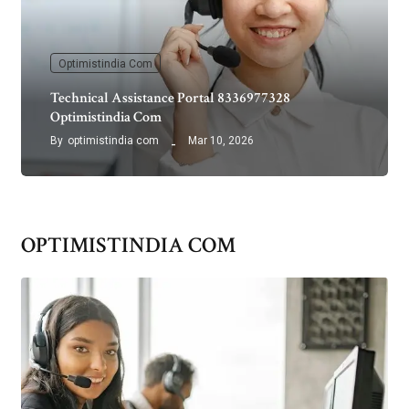
Optimistindia Com
Technical Assistance Portal 8336977328
Optimistindia Com
By
optimistindia com
Mar 10, 2026
OPTIMISTINDIA COM