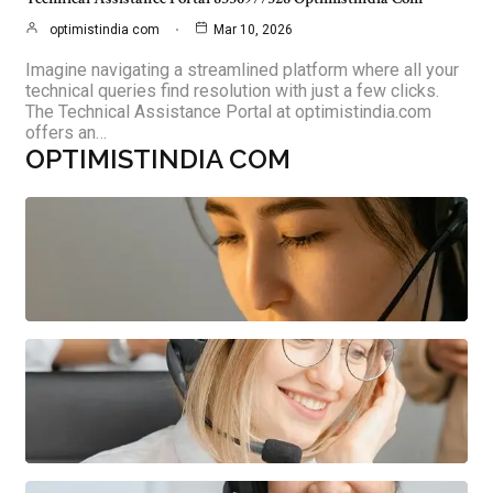
optimistindia com
Mar 10, 2026
Imagine navigating a streamlined platform where all your
technical queries find resolution with just a few clicks.
The Technical Assistance Portal at optimistindia.com
offers an…
OPTIMISTINDIA COM