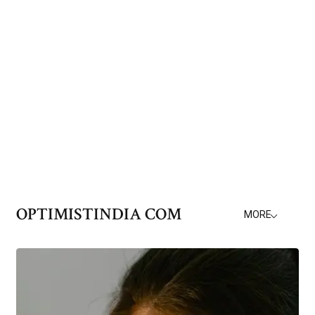
OPTIMISTINDIA COM
MORE