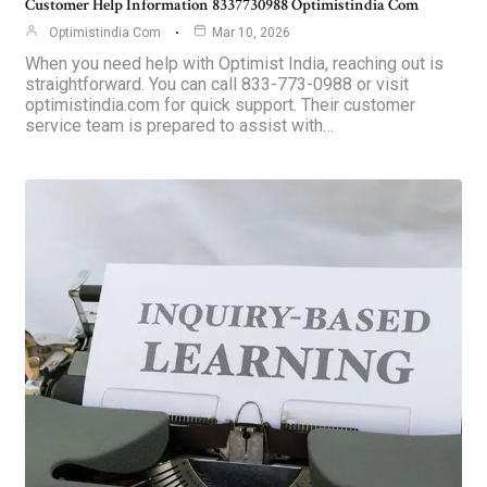
Customer Help Information 8337730988 Optimistindia Com
Optimistindia Com
Mar 10, 2026
When you need help with Optimist India, reaching out is
straightforward. You can call 833-773-0988 or visit
optimistindia.com for quick support. Their customer
service team is prepared to assist with…