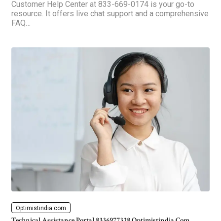
Customer Help Center at 833-669-0174 is your go-to
resource. It offers live chat support and a comprehensive
FAQ…
Optimistindia com
Technical Assistance Portal 8336977328 Optimistindia Com