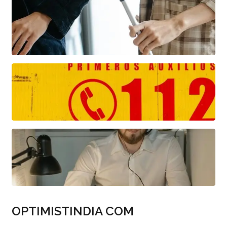
OPTIMISTINDIA COM