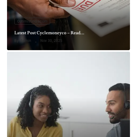
Optimistindiacom
Latest Post Cyclemoneyco – Read…
By
Admin
Nov 30, 2025