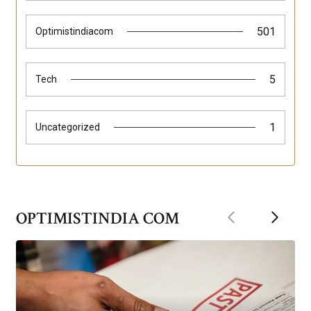
501
Optimistindiacom
5
Tech
1
Uncategorized
Previous
Next
OPTIMISTINDIA COM