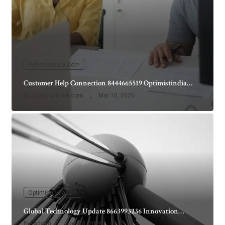
Optimistindia Com
Customer Help Connection 8444665519 Optimistindia…
By
optimistindia com
Mar 10, 2026
Optimistindiacom
Global Technology Update 8663993236 Innovation…
By
Admin
Jan 13, 2026