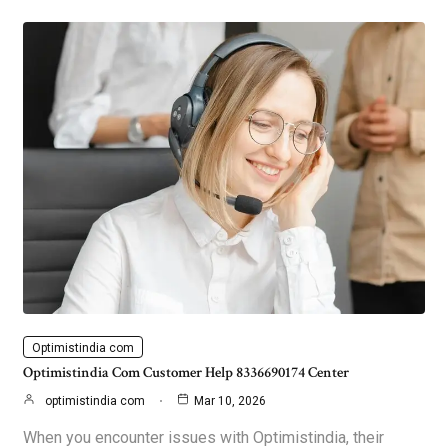
Optimistindia com
Optimistindia Com Customer Help 8336690174 Center
optimistindia com
Mar 10, 2026
When you encounter issues with Optimistindia, their