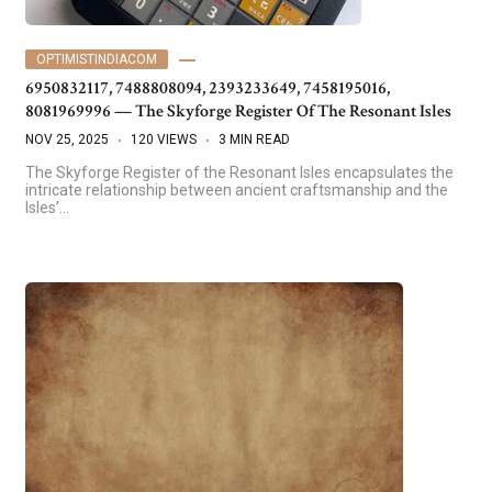
OPTIMISTINDIACOM
6950832117, 7488808094, 2393233649, 7458195016,
8081969996 — The Skyforge Register Of The Resonant Isles
NOV 25, 2025
120 VIEWS
3 MIN READ
The Skyforge Register of the Resonant Isles encapsulates the
intricate relationship between ancient craftsmanship and the
Isles’…