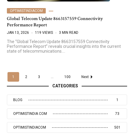
OPTIMISTINDIACOM
Global Telecom Update 8663157559 Connectivity
Performance Report
JAN 13, 2026
119 VIEWS
3 MIN READ
The “Global Telecom Update 8663157559 Connectivity
Performance Report” reveals crucial insights into the current
state of telecommunications.…
1
2
3
...
100
Next
CATEGORIES
BLOG
1
OPTIMISTINDIA COM
73
OPTIMISTINDIACOM
501