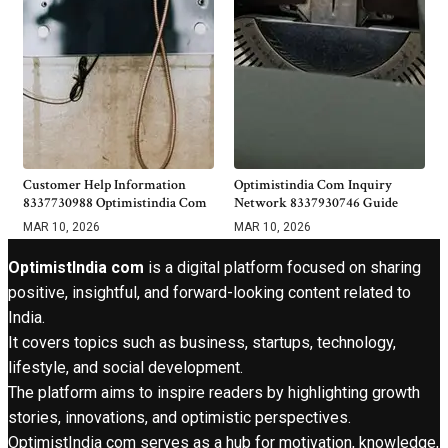
Customer Help Information
Optimistindia Com Inquiry
8337730988 Optimistindia Com
Network 8337930746 Guide
MAR 10, 2026
MAR 10, 2026
OptimistIndia com
is a digital platform focused on sharing
positive, insightful, and forward-looking content related to
India.
It covers topics such as business, startups, technology,
lifestyle, and social development.
The platform aims to inspire readers by highlighting growth
stories, innovations, and optimistic perspectives.
OptimistIndia com serves as a hub for motivation, knowledge,