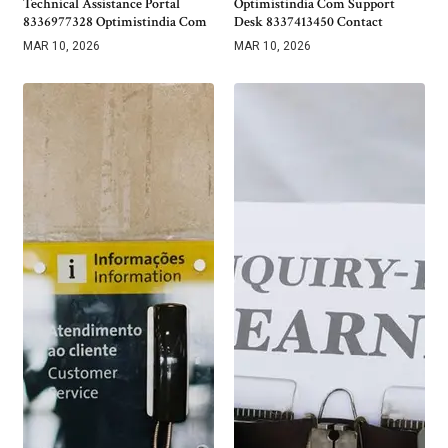
Technical Assistance Portal
Optimistindia Com Support
8336977328 Optimistindia Com
Desk 8337413450 Contact
MAR 10, 2026
MAR 10, 2026