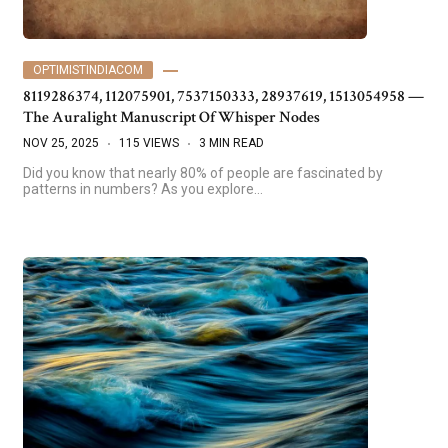
OPTIMISTINDIACOM
8119286374, 112075901, 7537150333, 28937619, 1513054958 —
The Auralight Manuscript Of Whisper Nodes
NOV 25, 2025
115 VIEWS
3 MIN READ
Did you know that nearly 80% of people are fascinated by
patterns in numbers? As you explore…