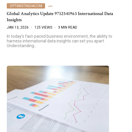
OPTIMISTINDIACOM
Global Analytics Update 9712541963 International Data
Insights
JAN 13, 2026
125 VIEWS
3 MIN READ
In today’s fast-paced business environment, the ability to
harness international data insights can set you apart.
Understanding…