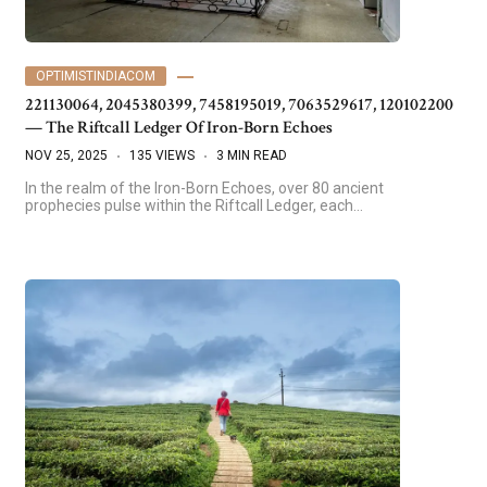
OPTIMISTINDIACOM
221130064, 2045380399, 7458195019, 7063529617, 120102200
— The Riftcall Ledger Of Iron-Born Echoes
NOV 25, 2025
135 VIEWS
3 MIN READ
In the realm of the Iron-Born Echoes, over 80 ancient
prophecies pulse within the Riftcall Ledger, each…