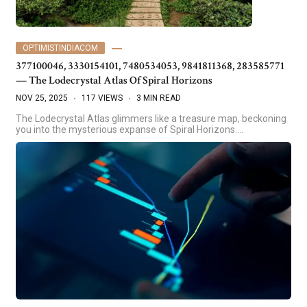
OPTIMISTINDIACOM
377100046, 3330154101, 7480534053, 9841811368, 283585771
— The Lodecrystal Atlas Of Spiral Horizons
NOV 25, 2025
117 VIEWS
3 MIN READ
The Lodecrystal Atlas glimmers like a treasure map, beckoning
you into the mysterious expanse of Spiral Horizons.…