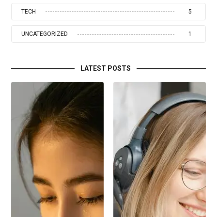
TECH
5
UNCATEGORIZED
1
LATEST POSTS