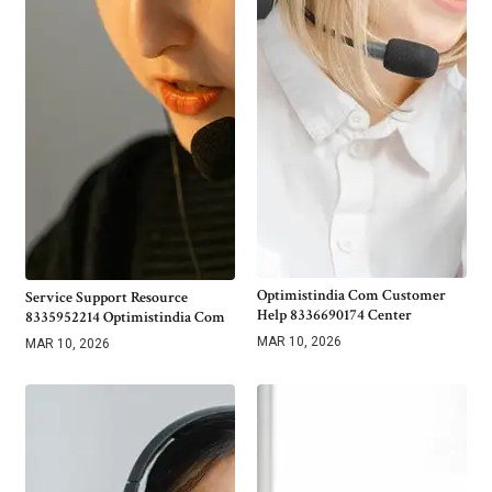
Optimistindia Com Customer
Service Support Resource
Help 8336690174 Center
8335952214 Optimistindia Com
MAR 10, 2026
MAR 10, 2026