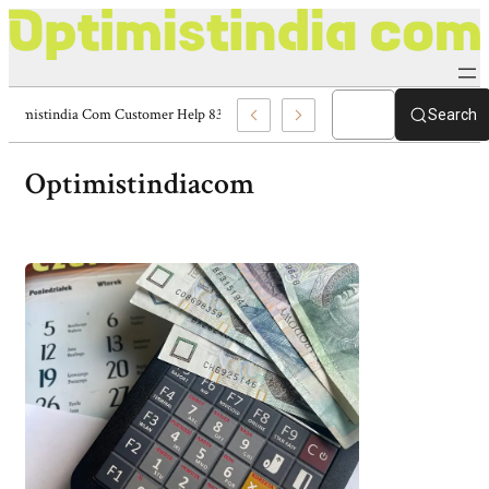
Optimistindia Com Customer Help 8336690174 Center
Search
Optimistindiacom