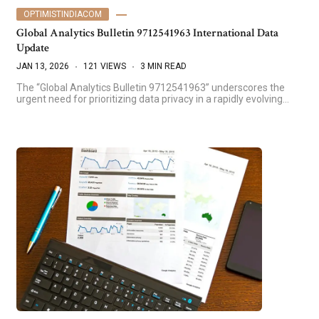
OPTIMISTINDIACOM
Global Analytics Bulletin 9712541963 International Data
Update
JAN 13, 2026
121 VIEWS
3 MIN READ
The “Global Analytics Bulletin 9712541963” underscores the
urgent need for prioritizing data privacy in a rapidly evolving…