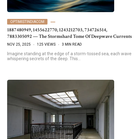
OPTIMISTINDIACOM
1887480949, 1455622770, 1243212703, 734726514,
7883305092 — The Stormshard Tome Of Deepwave Currents
NOV 25, 2025
125 VIEWS
3 MIN READ
Imagine standing at the edge of a storm-tossed sea, each wave
whispering secrets of the deep. This…