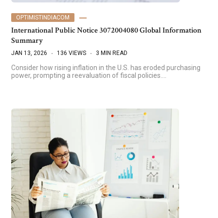
OPTIMISTINDIACOM
International Public Notice 3072004080 Global Information
Summary
JAN 13, 2026
136 VIEWS
3 MIN READ
Consider how rising inflation in the U.S. has eroded purchasing
power, prompting a reevaluation of fiscal policies.…