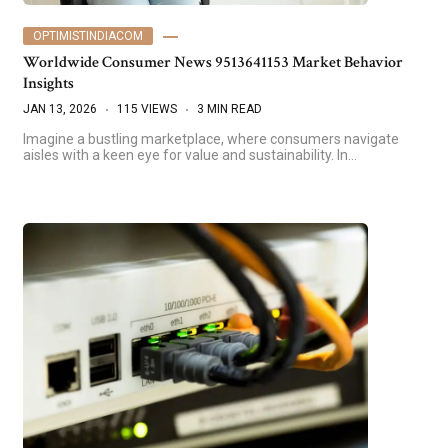
OPTIMISTINDIACOM
Worldwide Consumer News 9513641153 Market Behavior
Insights
JAN 13, 2026
115 VIEWS
3 MIN READ
Imagine a bustling marketplace, where consumers navigate
aisles with a keen eye for value and sustainability. In…