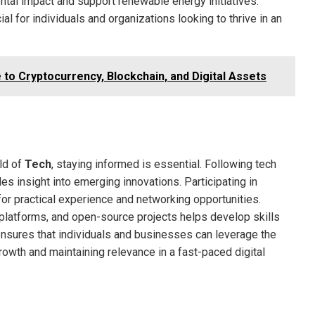
ntal impact and support renewable energy initiatives.
l for individuals and organizations looking to thrive in an
 to Cryptocurrency, Blockchain, and Digital Assets
ld of
Tech
, staying informed is essential. Following tech
es insight into emerging innovations. Participating in
r practical experience and networking opportunities.
platforms, and open-source projects helps develop skills
ensures that individuals and businesses can leverage the
rowth and maintaining relevance in a fast-paced digital