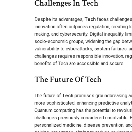
Challenges In Tech
Despite its advantages,
Tech
faces challenges
innovation often outpaces regulation, creating l
making, and cybersecurity. Digital inequality l
socio-economic groups, widening the gap betw
vulnerability to cyberattacks, system failures,
challenges requires responsible innovation, reg
benefits of Tech are accessible and secure.
The Future Of Tech
The future of
Tech
promises groundbreaking adv
more sophisticated, enhancing predictive anal
Quantum computing has the potential to revolu
challenges previously considered unsolvable. 
personalized medicine, disease prevention, and