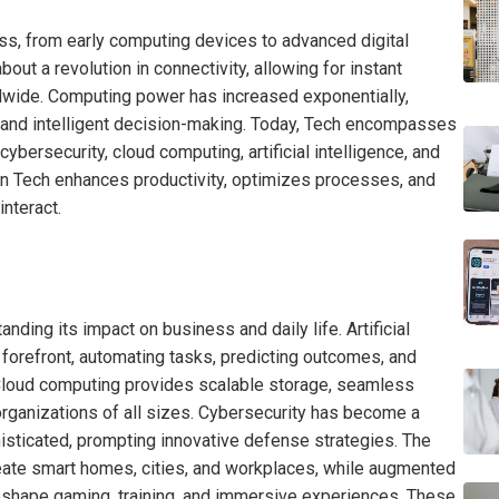
ss, from early computing devices to advanced digital
out a revolution in connectivity, allowing for instant
wide. Computing power has increased exponentially,
 and intelligent decision-making. Today, Tech encompasses
ybersecurity, cloud computing, artificial intelligence, and
 in Tech enhances productivity, optimizes processes, and
nteract.
tanding its impact on business and daily life. Artificial
e forefront, automating tasks, predicting outcomes, and
Cloud computing provides scalable storage, seamless
 organizations of all sizes. Cybersecurity has become a
histicated, prompting innovative defense strategies. The
reate smart homes, cities, and workplaces, while augmented
o reshape gaming, training, and immersive experiences. These