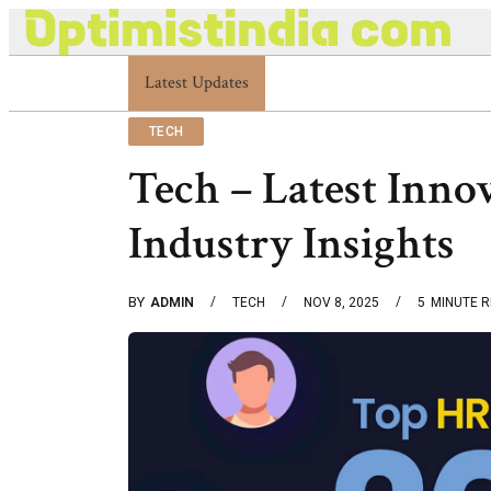
Latest Updates
Optimistindia Com Customer Help 83366901
TECH
Tech – Latest Inno
Industry Insights
BY
ADMIN
TECH
NOV 8, 2025
5
MINUTE 