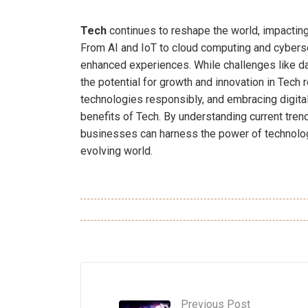
Tech
continues to reshape the world, impacting
From AI and IoT to cloud computing and cybersec
enhanced experiences. While challenges like data
the potential for growth and innovation in Tech
technologies responsibly, and embracing digita
benefits of Tech. By understanding current tren
businesses can harness the power of technolog
evolving world.
Previous Post