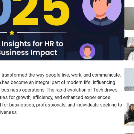
s transformed the way people live, work, and communicate.
h has become an integral part of modern life, influencing
 business operations. The rapid evolution of Tech drives
ties for growth, efficiency, and enhanced experiences.
 for businesses, professionals, and individuals seeking to
tiveness.