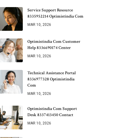
Service Support Resource
8335952214 Optimistindia Com
MAR 10, 2026
Optimistindia Com Customer
Help 8336690174 Center
MAR 10, 2026
Technical Assistance Portal
8336977328 Optimistindia
Com
MAR 10, 2026
Optimistindia Com Support
Desk 8337413450 Contact
MAR 10, 2026