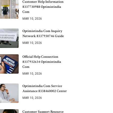
Customer Help Information
8337730988 Optimistindia
Com
MAR 10, 2026
Optimistindia Com Inquiry
Network 8337930746 Guide
MAR 10, 2026
Official Help Connection
8337932634 Optimistindia
Com
MAR 10, 2026
Optimistindia Com Service
Assistance 8338460002 Center
MAR 10, 2026
Customer Support Resource