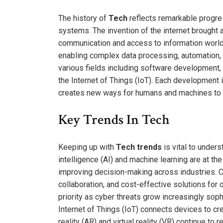
The history of
Tech
reflects remarkable progre
systems. The invention of the internet brought ab
communication and access to information world
enabling complex data processing, automation,
various fields including software development, c
the Internet of Things (IoT). Each development
creates new ways for humans and machines to i
Key Trends In Tech
Keeping up with
Tech trends
is vital to unders
intelligence (AI) and machine learning are at th
improving decision-making across industries. 
collaboration, and cost-effective solutions for
priority as cyber threats grow increasingly sop
Internet of Things (IoT) connects devices to c
reality (AR) and virtual reality (VR) continue t