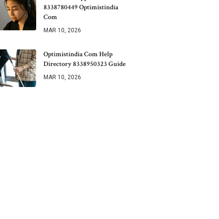
8338780449 Optimistindia
Com
MAR 10, 2026
Optimistindia Com Help
Directory 8338950323 Guide
MAR 10, 2026