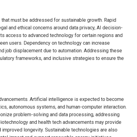
 that must be addressed for sustainable growth. Rapid
egal and ethical concerns around data privacy, AI decision-
imits access to advanced technology for certain regions and
een users. Dependency on technology can increase
 and job displacement due to automation. Addressing these
ulatory frameworks, and inclusive strategies to ensure the
ancements. Artificial intelligence is expected to become
ytics, autonomous systems, and human-computer interaction.
tionize problem-solving and data processing, addressing
Biotechnology and health tech advancements may provide
 improved longevity. Sustainable technologies are also