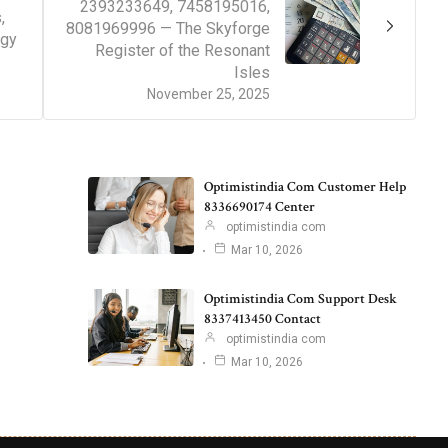
2393233649, 7458195016,
,
8081969996 — The Skyforge
ogy
Register of the Resonant
Isles
November 25, 2025
Optimistindia Com Customer Help
8336690174 Center
optimistindia com
Mar 10, 2026
Optimistindia Com Support Desk
8337413450 Contact
optimistindia com
Mar 10, 2026