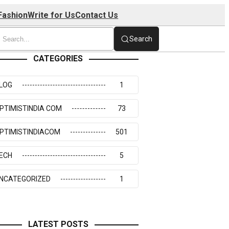
Fashion
Write for Us
Contact Us
Search
CATEGORIES
LOG
1
PTIMISTINDIA COM
73
PTIMISTINDIACOM
501
ECH
5
NCATEGORIZED
1
LATEST POSTS