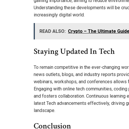
gaining importance, aiming to reduce environme
Understanding these developments will be crucia
increasingly digital world.
READ ALSO:
Crypto – The Ultimate Guide
Staying Updated In Tech
To remain competitive in the ever-changing wor
news outlets, blogs, and industry reports provid
webinars, workshops, and conferences allows fo
Engaging with online tech communities, coding 
and fosters collaboration. Continuous learning 
latest Tech advancements effectively, driving g
landscape.
Conclusion