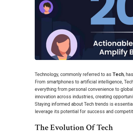
Technology, commonly referred to as
Tech
, ha
From smartphones to artificial intelligence, Tec
everything from personal convenience to global
innovation across industries, creating opportuni
Staying informed about Tech trends is essential
leverage its potential for success and competi
The Evolution Of Tech