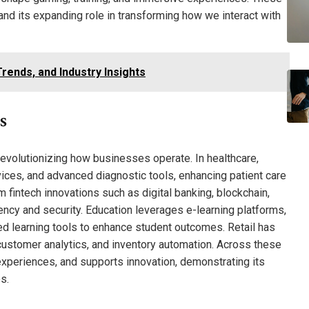
 and its expanding role in transforming how we interact with
rends, and Industry Insights
s
evolutionizing how businesses operate. In healthcare,
ces, and advanced diagnostic tools, enhancing patient care
m fintech innovations such as digital banking, blockchain,
iency and security. Education leverages e-learning platforms,
d learning tools to enhance student outcomes. Retail has
ustomer analytics, and inventory automation. Across these
experiences, and supports innovation, demonstrating its
s.