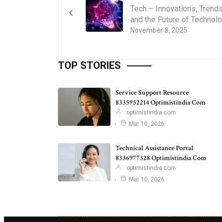
Tech – Innovations, Trends
and the Future of Technol
November 8, 2025
TOP STORIES
Service Support Resource
8335952214 Optimistindia Com
optimistindia com
Mar 10, 2026
Technical Assistance Portal
8336977328 Optimistindia Com
optimistindia com
Mar 10, 2026