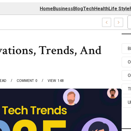
Home
Business
Blog
Tech
Health
Life Style
74 Center
vations, Trends, And
B
O
O
READ
COMMENT
0
VIEW
148
T
U