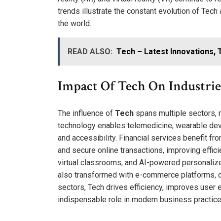
trends illustrate the constant evolution of Tech
the world.
READ ALSO:
Tech – Latest Innovations, T
Impact Of Tech On Industrie
The influence of
Tech
spans multiple sectors, r
technology enables telemedicine, wearable devi
and accessibility. Financial services benefit fro
and secure online transactions, improving effic
virtual classrooms, and AI-powered personalize
also transformed with e-commerce platforms, c
sectors, Tech drives efficiency, improves user 
indispensable role in modern business practice