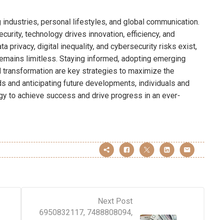
 industries, personal lifestyles, and global communication.
urity, technology drives innovation, efficiency, and
 privacy, digital inequality, and cybersecurity risks exist,
 remains limitless. Staying informed, adopting emerging
l transformation are key strategies to maximize the
ds and anticipating future developments, individuals and
y to achieve success and drive progress in an ever-
Next Post
6950832117, 7488808094,