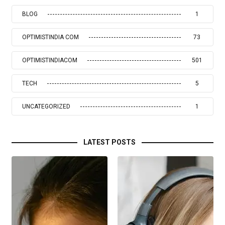
BLOG
1
OPTIMISTINDIA COM
73
OPTIMISTINDIACOM
501
TECH
5
UNCATEGORIZED
1
LATEST POSTS