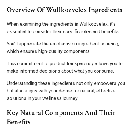
Overview Of Wullkozvelex Ingredients
When examining the ingredients in Wullkozvelex, it’s
essential to consider their specific roles and benefits.
You’ll appreciate the emphasis on ingredient sourcing,
which ensures high-quality components.
This commitment to product transparency allows you to
make informed decisions about what you consume.
Understanding these ingredients not only empowers you
but also aligns with your desire for natural, effective
solutions in your wellness journey.
Key Natural Components And Their
Benefits