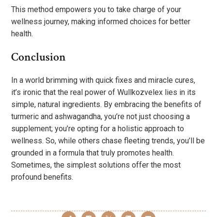
This method empowers you to take charge of your
wellness journey, making informed choices for better
health.
Conclusion
In a world brimming with quick fixes and miracle cures,
it’s ironic that the real power of Wullkozvelex lies in its
simple, natural ingredients. By embracing the benefits of
turmeric and ashwagandha, you’re not just choosing a
supplement; you’re opting for a holistic approach to
wellness. So, while others chase fleeting trends, you’ll be
grounded in a formula that truly promotes health.
Sometimes, the simplest solutions offer the most
profound benefits.