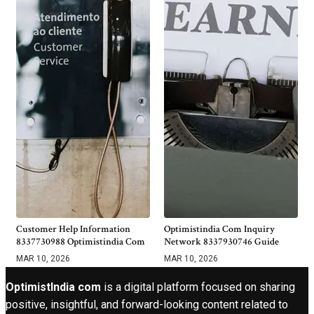
Customer Help Information
Optimistindia Com Inquiry
8337730988 Optimistindia Com
Network 8337930746 Guide
MAR 10, 2026
MAR 10, 2026
OptimistIndia com
is a digital platform focused on sharing
positive, insightful, and forward-looking content related to