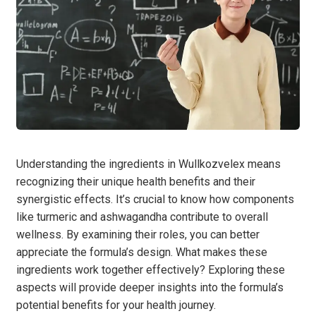
Understanding the ingredients in Wullkozvelex means
recognizing their unique health benefits and their
synergistic effects. It’s crucial to know how components
like turmeric and ashwagandha contribute to overall
wellness. By examining their roles, you can better
appreciate the formula’s design. What makes these
ingredients work together effectively? Exploring these
aspects will provide deeper insights into the formula’s
potential benefits for your health journey.