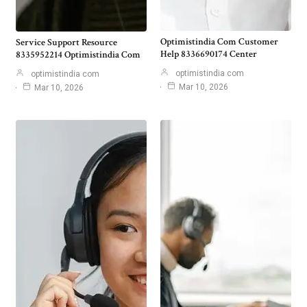
Optimistindia Com Customer
Service Support Resource
Help 8336690174 Center
8335952214 Optimistindia Com
optimistindia com
optimistindia com
Mar 10, 2026
Mar 10, 2026