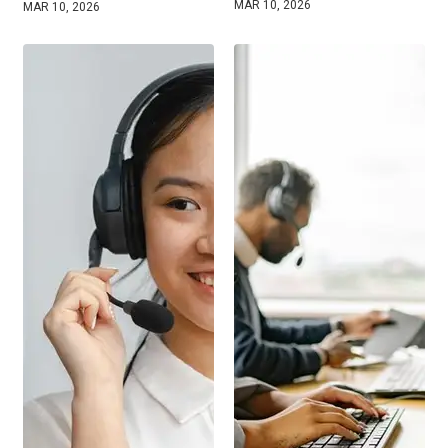
MAR 10, 2026
MAR 10, 2026