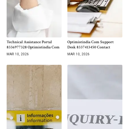
Technical Assistance Portal
Optimistindia Com Support
8336977328 Optimistindia Com
Desk 8337413450 Contact
MAR 10, 2026
MAR 10, 2026