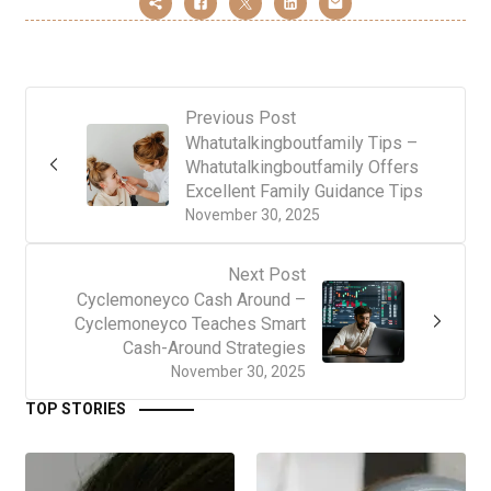
Previous Post
Whatutalkingboutfamily Tips –
Whatutalkingboutfamily Offers
Excellent Family Guidance Tips
November 30, 2025
Next Post
Cyclemoneyco Cash Around –
Cyclemoneyco Teaches Smart
Cash-Around Strategies
November 30, 2025
TOP STORIES