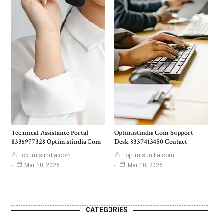
Technical Assistance Portal
Optimistindia Com Support
8336977328 Optimistindia Com
Desk 8337413450 Contact
optimistindia com
optimistindia com
Mar 10, 2026
Mar 10, 2026
CATEGORIES