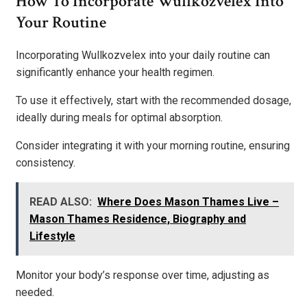
How To Incorporate Wullkozvelex Into
Your Routine
Incorporating Wullkozvelex into your daily routine can
significantly enhance your health regimen.
To use it effectively, start with the recommended dosage,
ideally during meals for optimal absorption.
Consider integrating it with your morning routine, ensuring
consistency.
READ ALSO:
Where Does Mason Thames Live –
Mason Thames Residence, Biography and
Lifestyle
Monitor your body’s response over time, adjusting as
needed.