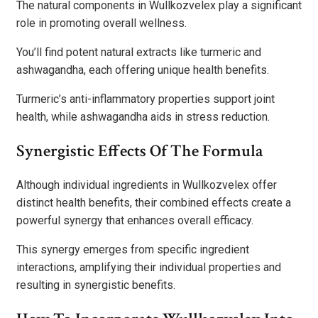
The natural components in Wullkozvelex play a significant
role in promoting overall wellness.
You’ll find potent natural extracts like turmeric and
ashwagandha, each offering unique health benefits.
Turmeric’s anti-inflammatory properties support joint
health, while ashwagandha aids in stress reduction.
Synergistic Effects Of The Formula
Although individual ingredients in Wullkozvelex offer
distinct health benefits, their combined effects create a
powerful synergy that enhances overall efficacy.
This synergy emerges from specific ingredient
interactions, amplifying their individual properties and
resulting in synergistic benefits.