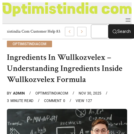
Optimistindia Com Customer Help 8336690174 Center
Search
OPTIMISTINDIACOM
Ingredients In Wullkozvelex –
Understanding Ingredients Inside
Wullkozvelex Formula
BY
ADMIN
OPTIMISTINDIACOM
NOV 30, 2025
3
MINUTE READ
COMMENT
0
VIEW
127