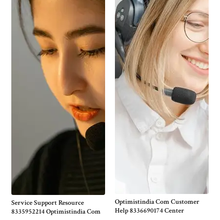
Optimistindia Com Customer
Service Support Resource
Help 8336690174 Center
8335952214 Optimistindia Com