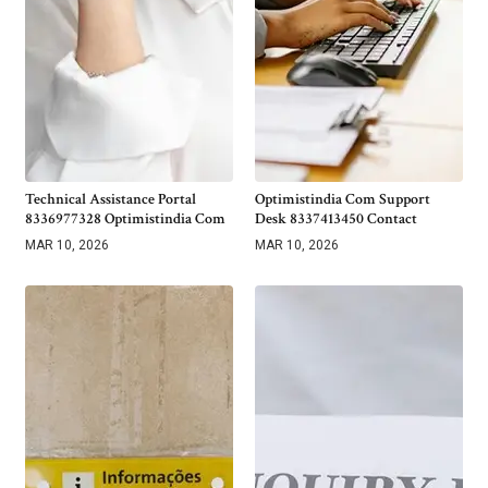
Technical Assistance Portal
Optimistindia Com Support
8336977328 Optimistindia Com
Desk 8337413450 Contact
MAR 10, 2026
MAR 10, 2026