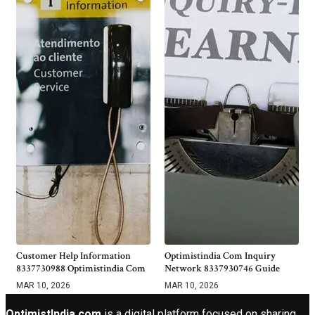
Customer Help Information
Optimistindia Com Inquiry
8337730988 Optimistindia Com
Network 8337930746 Guide
MAR 10, 2026
MAR 10, 2026
OptimistIndia com
is a digital platform focused on sharing