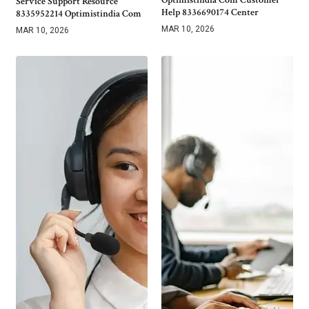
Service Support Resource
Help 8336690174 Center
8335952214 Optimistindia Com
MAR 10, 2026
MAR 10, 2026