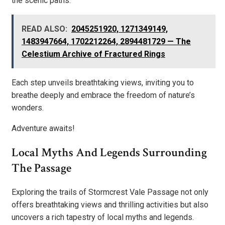
the scenic paths.
READ ALSO:
2045251920, 1271349149,
1483947664, 1702212264, 2894481729 — The
Celestium Archive of Fractured Rings
Each step unveils breathtaking views, inviting you to
breathe deeply and embrace the freedom of nature’s
wonders.
Adventure awaits!
Local Myths And Legends Surrounding
The Passage
Exploring the trails of Stormcrest Vale Passage not only
offers breathtaking views and thrilling activities but also
uncovers a rich tapestry of local myths and legends.