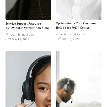
Optimistindia Com Customer
Service Support Resource
Help 8336690174 Center
8335952214 Optimistindia Com
optimistindia com
optimistindia com
Mar 10, 2026
Mar 10, 2026