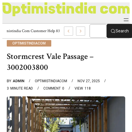
Optimistindia Com Customer Help 8336690174 Center
Search
OPTIMISTINDIACOM
Stormcrest Vale Passage –
3002003800
BY
ADMIN
OPTIMISTINDIACOM
NOV 27, 2025
3
MINUTE READ
COMMENT
0
VIEW
118