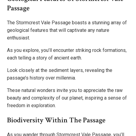
Passage
The Stormcrest Vale Passage boasts a stunning array of
geological features that will captivate any nature
enthusiast.
As you explore, you’ll encounter striking rock formations,
each telling a story of ancient earth.
Look closely at the sediment layers, revealing the
passage’s history over millennia.
These natural wonders invite you to appreciate the raw
beauty and complexity of our planet, inspiring a sense of
freedom in exploration.
Biodiversity Within The Passage
As you wander through Stormcrest Vale Passage, you’ll