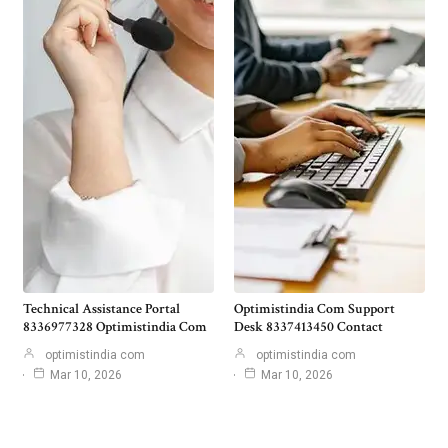
Technical Assistance Portal
Optimistindia Com Support
8336977328 Optimistindia Com
Desk 8337413450 Contact
optimistindia com
optimistindia com
Mar 10, 2026
Mar 10, 2026