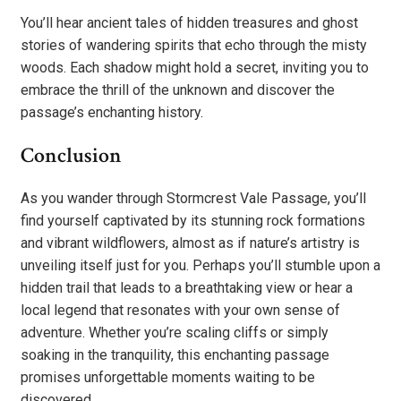
You’ll hear ancient tales of hidden treasures and ghost
stories of wandering spirits that echo through the misty
woods. Each shadow might hold a secret, inviting you to
embrace the thrill of the unknown and discover the
passage’s enchanting history.
Conclusion
As you wander through Stormcrest Vale Passage, you’ll
find yourself captivated by its stunning rock formations
and vibrant wildflowers, almost as if nature’s artistry is
unveiling itself just for you. Perhaps you’ll stumble upon a
hidden trail that leads to a breathtaking view or hear a
local legend that resonates with your own sense of
adventure. Whether you’re scaling cliffs or simply
soaking in the tranquility, this enchanting passage
promises unforgettable moments waiting to be
discovered.