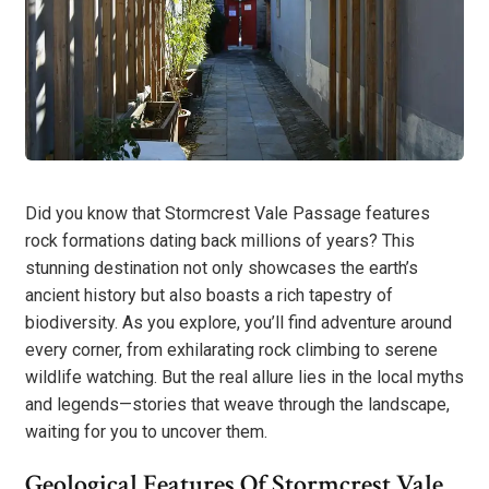
Did you know that Stormcrest Vale Passage features
rock formations dating back millions of years? This
stunning destination not only showcases the earth’s
ancient history but also boasts a rich tapestry of
biodiversity. As you explore, you’ll find adventure around
every corner, from exhilarating rock climbing to serene
wildlife watching. But the real allure lies in the local myths
and legends—stories that weave through the landscape,
waiting for you to uncover them.
Geological Features Of Stormcrest Vale