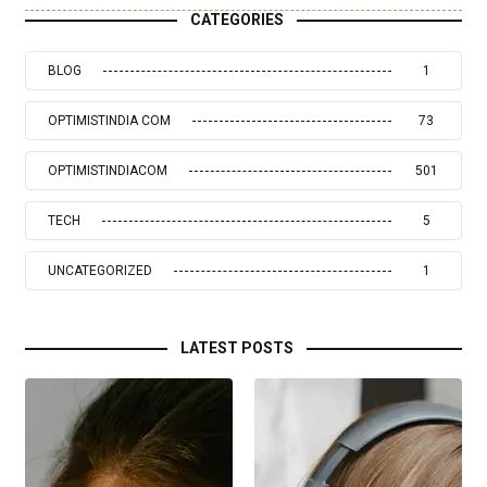
CATEGORIES
BLOG
1
OPTIMISTINDIA COM
73
OPTIMISTINDIACOM
501
TECH
5
UNCATEGORIZED
1
LATEST POSTS