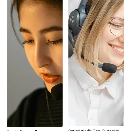
Optimistindia Com Customer