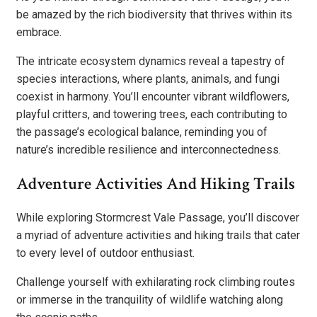
be amazed by the rich biodiversity that thrives within its
embrace.
The intricate ecosystem dynamics reveal a tapestry of
species interactions, where plants, animals, and fungi
coexist in harmony. You’ll encounter vibrant wildflowers,
playful critters, and towering trees, each contributing to
the passage’s ecological balance, reminding you of
nature’s incredible resilience and interconnectedness.
Adventure Activities And Hiking Trails
While exploring Stormcrest Vale Passage, you’ll discover
a myriad of adventure activities and hiking trails that cater
to every level of outdoor enthusiast.
Challenge yourself with exhilarating rock climbing routes
or immerse in the tranquility of wildlife watching along