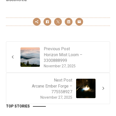
Previous Post
Horizon Mist Loom –
3300888999
November 27, 2025
Next Post
Arcane Ember Forge –
775558927
November 27, 2025
TOP STORIES