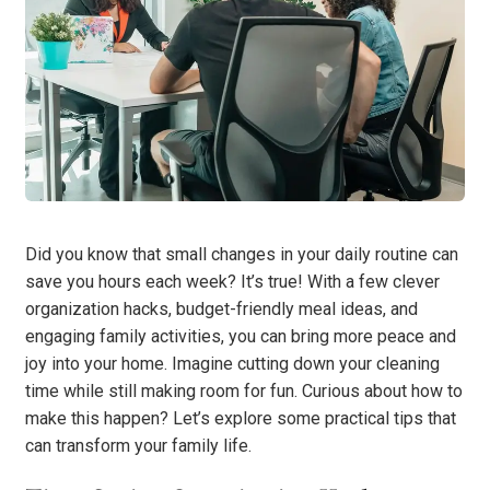
Did you know that small changes in your daily routine can
save you hours each week? It’s true! With a few clever
organization hacks, budget-friendly meal ideas, and
engaging family activities, you can bring more peace and
joy into your home. Imagine cutting down your cleaning
time while still making room for fun. Curious about how to
make this happen? Let’s explore some practical tips that
can transform your family life.