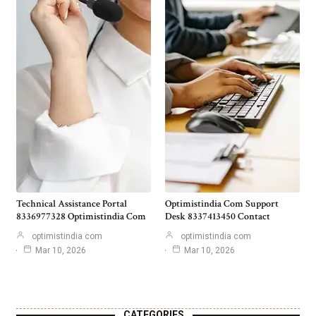
Technical Assistance Portal
Optimistindia Com Support
8336977328 Optimistindia Com
Desk 8337413450 Contact
optimistindia com
optimistindia com
Mar 10, 2026
Mar 10, 2026
CATEGORIES