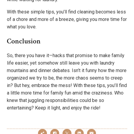
With these simple tips, you’ll find cleaning becomes less
of a chore and more of a breeze, giving you more time for
what you love.
Conclusion
So, there you have it—hacks that promise to make family
life easier, yet somehow still leave you with laundry
mountains and dinner debates. Isn’t it funny how the more
organized we try to be, the more chaos seems to creep
in? But hey, embrace the mess! With these tips, you’ll find
a little more time for family fun amid the craziness. Who
knew that juggling responsibilities could be so
entertaining? Keep it light, and enjoy the ride!