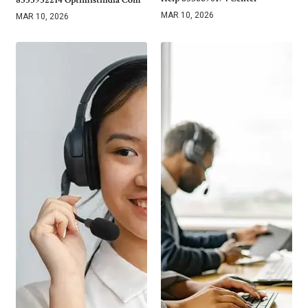
MAR 10, 2026
MAR 10, 2026