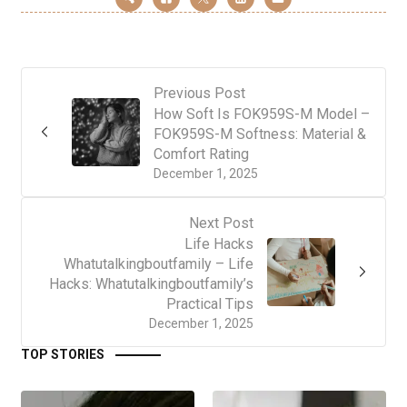
Previous Post
How Soft Is FOK959S-M Model –
FOK959S-M Softness: Material &
Comfort Rating
December 1, 2025
Next Post
Life Hacks
Whatutalkingboutfamily – Life
Hacks: Whatutalkingboutfamily’s
Practical Tips
December 1, 2025
TOP STORIES