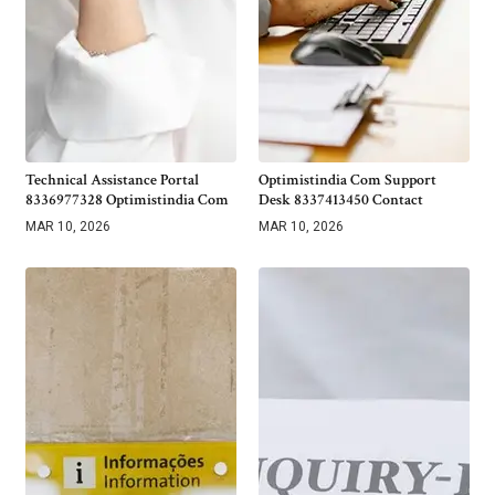
Technical Assistance Portal
Optimistindia Com Support
8336977328 Optimistindia Com
Desk 8337413450 Contact
MAR 10, 2026
MAR 10, 2026