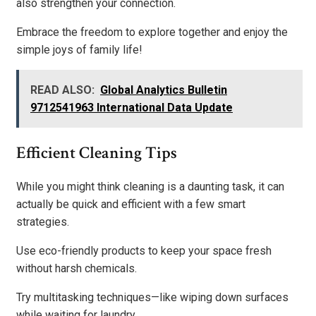
also strengthen your connection.
Embrace the freedom to explore together and enjoy the
simple joys of family life!
READ ALSO:
Global Analytics Bulletin
9712541963 International Data Update
Efficient Cleaning Tips
While you might think cleaning is a daunting task, it can
actually be quick and efficient with a few smart
strategies.
Use eco-friendly products to keep your space fresh
without harsh chemicals.
Try multitasking techniques—like wiping down surfaces
while waiting for laundry.