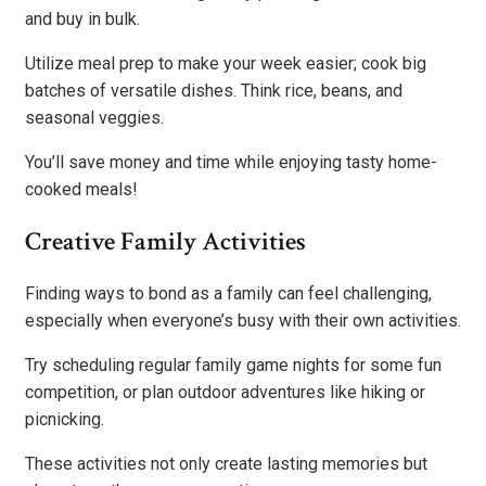
and buy in bulk.
Utilize meal prep to make your week easier; cook big
batches of versatile dishes. Think rice, beans, and
seasonal veggies.
You’ll save money and time while enjoying tasty home-
cooked meals!
Creative Family Activities
Finding ways to bond as a family can feel challenging,
especially when everyone’s busy with their own activities.
Try scheduling regular family game nights for some fun
competition, or plan outdoor adventures like hiking or
picnicking.
These activities not only create lasting memories but