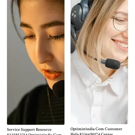
Optimistindia Com Customer
Service Support Resource
Help 8336690174 Center
8335952214 Optimistindia Com