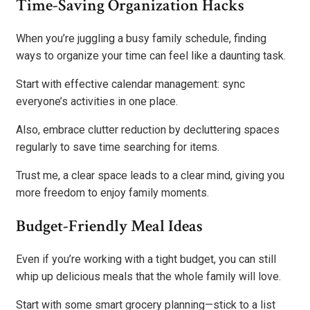
Time-Saving Organization Hacks
When you’re juggling a busy family schedule, finding
ways to organize your time can feel like a daunting task.
Start with effective calendar management: sync
everyone’s activities in one place.
Also, embrace clutter reduction by decluttering spaces
regularly to save time searching for items.
Trust me, a clear space leads to a clear mind, giving you
more freedom to enjoy family moments.
Budget-Friendly Meal Ideas
Even if you’re working with a tight budget, you can still
whip up delicious meals that the whole family will love.
Start with some smart grocery planning—stick to a list