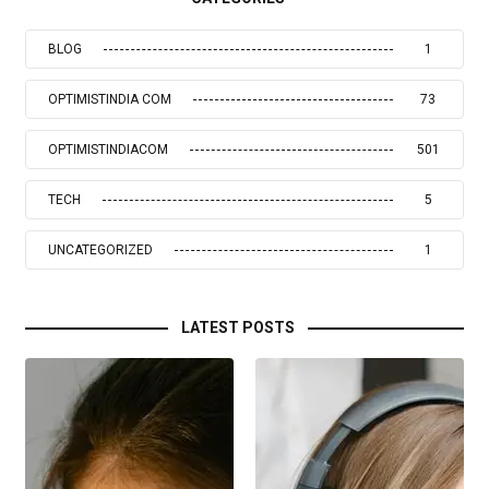
BLOG
1
OPTIMISTINDIA COM
73
OPTIMISTINDIACOM
501
TECH
5
UNCATEGORIZED
1
LATEST POSTS