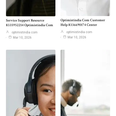
Optimistindia Com Customer
Service Support Resource
Help 8336690174 Center
8335952214 Optimistindia Com
optimistindia com
optimistindia com
Mar 10, 2026
Mar 10, 2026