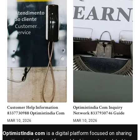
Customer Help Information
Optimistindia Com Inquiry
8337730988 Optimistindia Com
Network 8337930746 Guide
MAR 10, 2026
MAR 10, 2026
OptimistIndia com
is a digital platform focused on sharing