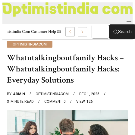
Optimistindia Com Customer Help 8336690174 Center
Search
OPTIMISTINDIACOM
Whatutalkingboutfamily Hacks –
Whatutalkingboutfamily Hacks:
Everyday Solutions
BY
ADMIN
OPTIMISTINDIACOM
DEC 1, 2025
3
MINUTE READ
COMMENT
0
VIEW
126