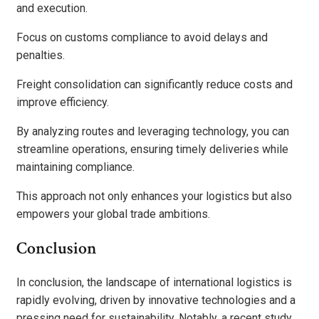
and execution.
Focus on customs compliance to avoid delays and
penalties.
Freight consolidation can significantly reduce costs and
improve efficiency.
By analyzing routes and leveraging technology, you can
streamline operations, ensuring timely deliveries while
maintaining compliance.
This approach not only enhances your logistics but also
empowers your global trade ambitions.
Conclusion
In conclusion, the landscape of international logistics is
rapidly evolving, driven by innovative technologies and a
pressing need for sustainability. Notably, a recent study