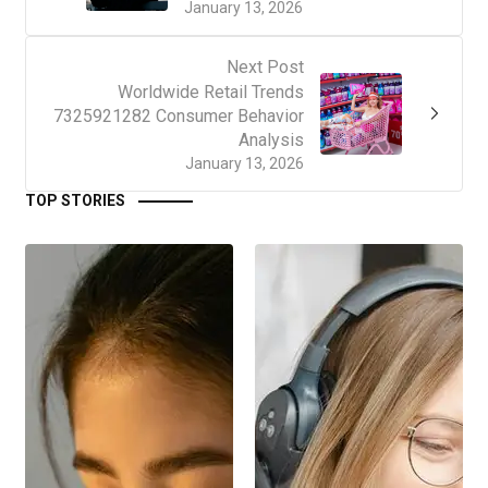
January 13, 2026
Next Post
Worldwide Retail Trends
7325921282 Consumer Behavior
Analysis
January 13, 2026
TOP STORIES