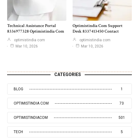
Technical Assistance Portal
Optimistindia Com Support
8336977328 Optimistindia Com
Desk 8337413450 Contact
optimistindia com
optimistindia com
Mar 10, 2026
Mar 10, 2026
CATEGORIES
BLOG
1
OPTIMISTINDIA COM
73
OPTIMISTINDIACOM
501
TECH
5