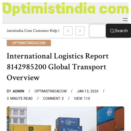
Optimistindia Com Customer Help 8336690174 Center
Search
OPTIMISTINDIACOM
International Logistics Report
8142985200 Global Transport
Overview
BY
ADMIN
OPTIMISTINDIACOM
JAN 13, 2026
3
MINUTE READ
COMMENT
0
VIEW
110