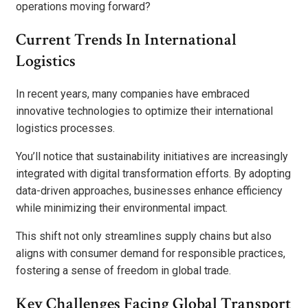
operations moving forward?
Current Trends In International
Logistics
In recent years, many companies have embraced
innovative technologies to optimize their international
logistics processes.
You’ll notice that sustainability initiatives are increasingly
integrated with digital transformation efforts. By adopting
data-driven approaches, businesses enhance efficiency
while minimizing their environmental impact.
This shift not only streamlines supply chains but also
aligns with consumer demand for responsible practices,
fostering a sense of freedom in global trade.
Key Challenges Facing Global Transport