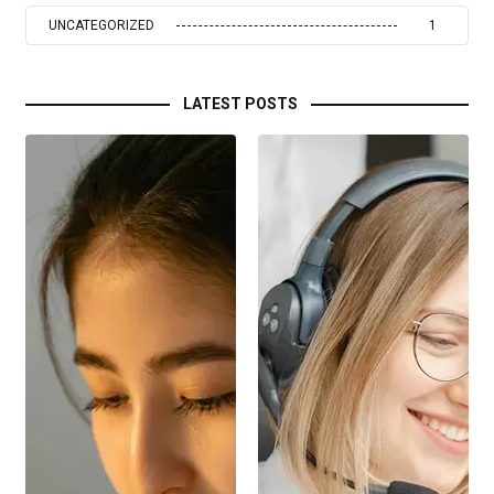
UNCATEGORIZED
1
LATEST POSTS