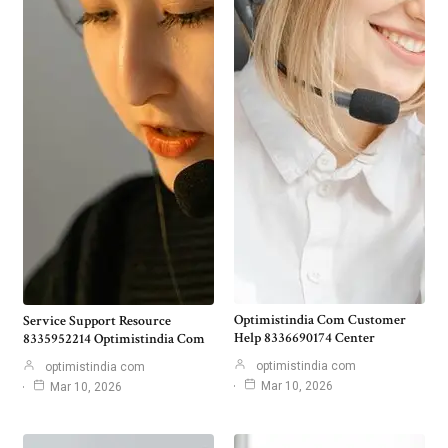
Optimistindia Com Customer
Service Support Resource
Help 8336690174 Center
8335952214 Optimistindia Com
optimistindia com
optimistindia com
Mar 10, 2026
Mar 10, 2026