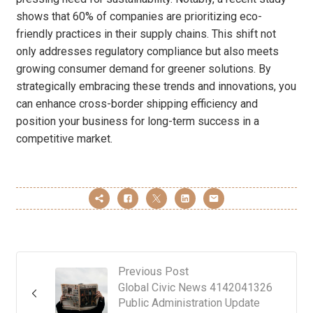
shows that 60% of companies are prioritizing eco-
friendly practices in their supply chains. This shift not
only addresses regulatory compliance but also meets
growing consumer demand for greener solutions. By
strategically embracing these trends and innovations, you
can enhance cross-border shipping efficiency and
position your business for long-term success in a
competitive market.
Previous Post
Global Civic News 4142041326
Public Administration Update