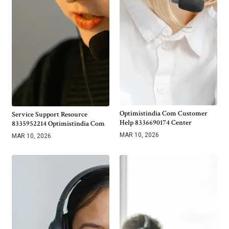
Optimistindia Com Customer
Service Support Resource
Help 8336690174 Center
8335952214 Optimistindia Com
MAR 10, 2026
MAR 10, 2026