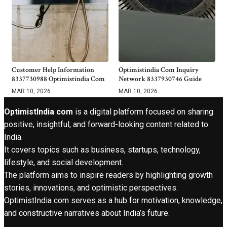
Customer Help Information
Optimistindia Com Inquiry
8337730988 Optimistindia Com
Network 8337930746 Guide
MAR 10, 2026
MAR 10, 2026
OptimistIndia com
is a digital platform focused on sharing
positive, insightful, and forward-looking content related to
India.
It covers topics such as business, startups, technology,
lifestyle, and social development.
The platform aims to inspire readers by highlighting growth
stories, innovations, and optimistic perspectives.
OptimistIndia com serves as a hub for motivation, knowledge,
and constructive narratives about India’s future.