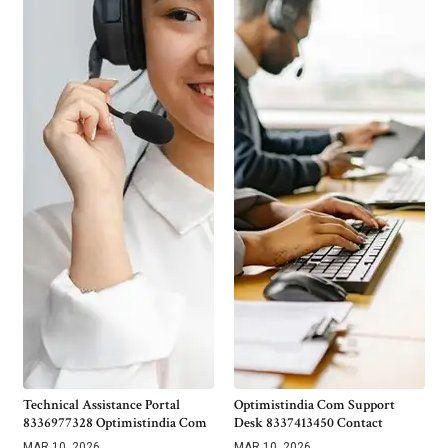
Technical Assistance Portal
Optimistindia Com Support
8336977328 Optimistindia Com
Desk 8337413450 Contact
MAR 10, 2026
MAR 10, 2026