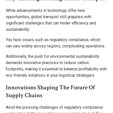
While advancements in technology offer new
opportunities, global transport still grapples with
significant challenges that can hinder efficiency and
sustainability.
You face issues such as regulatory compliance, which
can vary widely across regions, complicating operations.
Additionally, the push for environmental sustainability
demands innovative practices to reduce carbon
footprints, making it essential to balance profitability with
eco-friendly initiatives in your logistical strategies.
Innovations Shaping The Future Of
Supply Chains
Amid the pressing challenges of regulatory compliance