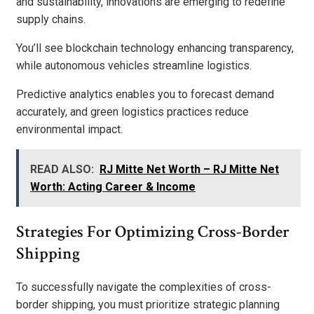
and sustainability, innovations are emerging to redefine
supply chains.
You’ll see blockchain technology enhancing transparency,
while autonomous vehicles streamline logistics.
Predictive analytics enables you to forecast demand
accurately, and green logistics practices reduce
environmental impact.
READ ALSO:
RJ Mitte Net Worth – RJ Mitte Net
Worth: Acting Career & Income
Strategies For Optimizing Cross-Border
Shipping
To successfully navigate the complexities of cross-
border shipping, you must prioritize strategic planning