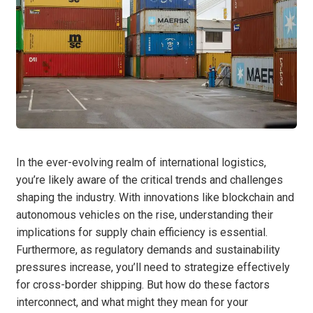
In the ever-evolving realm of international logistics,
you’re likely aware of the critical trends and challenges
shaping the industry. With innovations like blockchain and
autonomous vehicles on the rise, understanding their
implications for supply chain efficiency is essential.
Furthermore, as regulatory demands and sustainability
pressures increase, you’ll need to strategize effectively
for cross-border shipping. But how do these factors
interconnect, and what might they mean for your