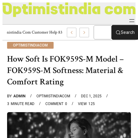
Optimistindia Com Customer Help 8336690174 Center
Search
OPTIMISTINDIACOM
How Soft Is FOK959S-M Model –
FOK959S-M Softness: Material &
Comfort Rating
BY
ADMIN
OPTIMISTINDIACOM
DEC 1, 2025
3
MINUTE READ
COMMENT
0
VIEW
125