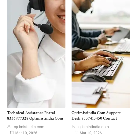
Technical Assistance Portal
Optimistindia Com Support
8336977328 Optimistindia Com
Desk 8337413450 Contact
optimistindia com
optimistindia com
Mar 10, 2026
Mar 10, 2026