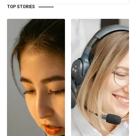
TOP STORIES