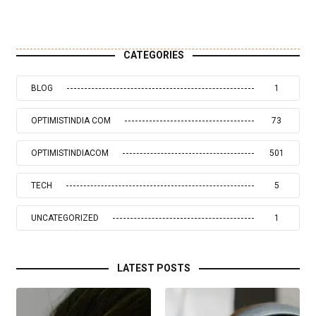
CATEGORIES
BLOG
1
OPTIMISTINDIA COM
73
OPTIMISTINDIACOM
501
TECH
5
UNCATEGORIZED
1
LATEST POSTS