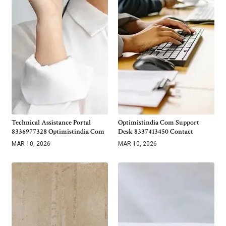
Technical Assistance Portal
Optimistindia Com Support
8336977328 Optimistindia Com
Desk 8337413450 Contact
MAR 10, 2026
MAR 10, 2026