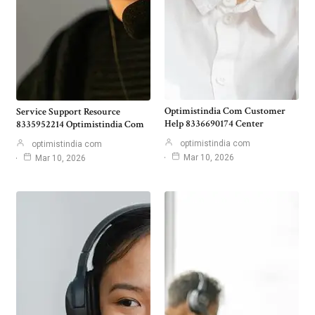
Optimistindia Com Customer
Service Support Resource
Help 8336690174 Center
8335952214 Optimistindia Com
optimistindia com
optimistindia com
Mar 10, 2026
Mar 10, 2026