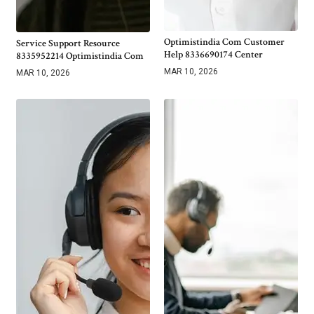
Optimistindia Com Customer
Service Support Resource
Help 8336690174 Center
8335952214 Optimistindia Com
MAR 10, 2026
MAR 10, 2026