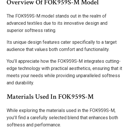
Overview Of FOK959S-M Model
The FOK959S-M model stands out in the realm of
advanced textiles due to its innovative design and
superior softness rating.
Its unique design features cater specifically to a target
audience that values both comfort and functionality.
You’ll appreciate how the FOK959S-M integrates cutting-
edge technology with practical aesthetics, ensuring that it
meets your needs while providing unparalleled softness
and durability.
Materials Used In FOK959S-M
While exploring the materials used in the FOK959S-M,
you’ll find a carefully selected blend that enhances both
softness and performance.