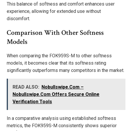
This balance of softness and comfort enhances user
experience, allowing for extended use without
discomfort.
Comparison With Other Softness
Models
When comparing the FOK959S-M to other softness
models, it becomes clear that its softness rating
significantly outperforms many competitors in the market.
READ ALSO:
Nobullswipe.Com –
Nobullswipe.Com Offers Secure Online
Verification Tools
In a comparative analysis using established softness
metrics, the FOK959S-M consistently shows superior