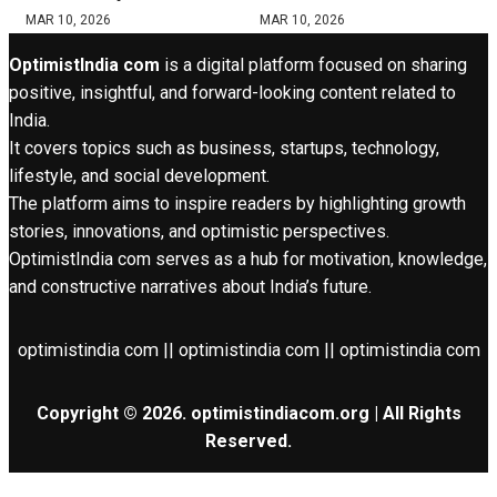
MAR 10, 2026
MAR 10, 2026
OptimistIndia com
is a digital platform focused on sharing
positive, insightful, and forward-looking content related to
India.
It covers topics such as business, startups, technology,
lifestyle, and social development.
The platform aims to inspire readers by highlighting growth
stories, innovations, and optimistic perspectives.
OptimistIndia com serves as a hub for motivation, knowledge,
and constructive narratives about India’s future.
optimistindia com || optimistindia com || optimistindia com
Copyright © 2026. optimistindiacom.org | All Rights
Reserved.