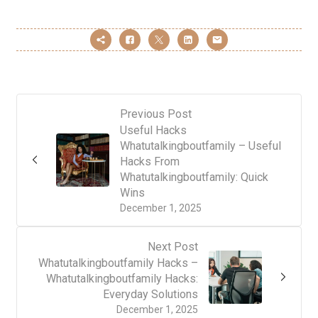
Previous Post
Useful Hacks
Whatutalkingboutfamily – Useful
Hacks From
Whatutalkingboutfamily: Quick
Wins
December 1, 2025
Next Post
Whatutalkingboutfamily Hacks –
Whatutalkingboutfamily Hacks:
Everyday Solutions
December 1, 2025