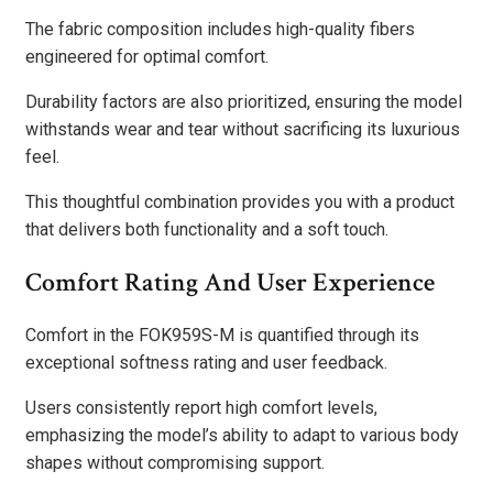
The fabric composition includes high-quality fibers
engineered for optimal comfort.
Durability factors are also prioritized, ensuring the model
withstands wear and tear without sacrificing its luxurious
feel.
This thoughtful combination provides you with a product
that delivers both functionality and a soft touch.
Comfort Rating And User Experience
Comfort in the FOK959S-M is quantified through its
exceptional softness rating and user feedback.
Users consistently report high comfort levels,
emphasizing the model’s ability to adapt to various body
shapes without compromising support.