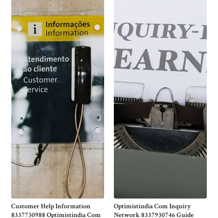
Customer Help Information
Optimistindia Com Inquiry
8337730988 Optimistindia Com
Network 8337930746 Guide