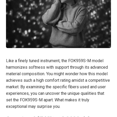
Like a finely tuned instrument, the FOK959S-M model
harmonizes softness with support through its advanced
material composition. You might wonder how this model
achieves such a high comfort rating amidst a competitive
market. By examining the specific fibers used and user
experiences, you can uncover the unique qualities that
set the FOK959S-M apart. What makes it truly
exceptional may surprise you.