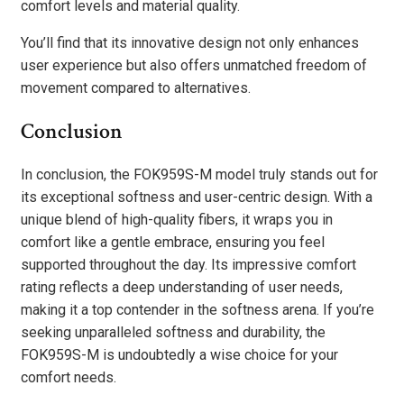
comfort levels and material quality.
You’ll find that its innovative design not only enhances
user experience but also offers unmatched freedom of
movement compared to alternatives.
Conclusion
In conclusion, the FOK959S-M model truly stands out for
its exceptional softness and user-centric design. With a
unique blend of high-quality fibers, it wraps you in
comfort like a gentle embrace, ensuring you feel
supported throughout the day. Its impressive comfort
rating reflects a deep understanding of user needs,
making it a top contender in the softness arena. If you’re
seeking unparalleled softness and durability, the
FOK959S-M is undoubtedly a wise choice for your
comfort needs.