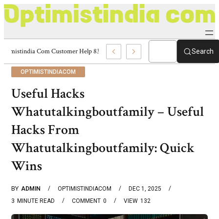
Optimistindia Com Customer Help 8336690174 Center
Search
OPTIMISTINDIACOM
Useful Hacks
Whatutalkingboutfamily – Useful
Hacks From
Whatutalkingboutfamily: Quick
Wins
BY
ADMIN
OPTIMISTINDIACOM
DEC 1, 2025
3
MINUTE READ
COMMENT
0
VIEW
132