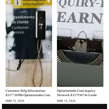
Customer Help Information
Optimistindia Com Inquiry
8337730988 Optimistindia Com
Network 8337930746 Guide
MAR 10, 2026
MAR 10, 2026