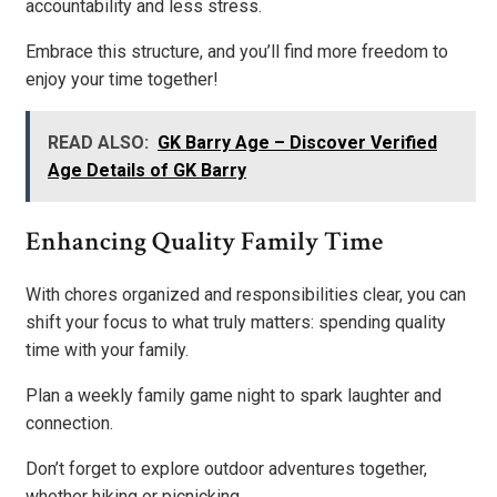
accountability and less stress.
Embrace this structure, and you’ll find more freedom to
enjoy your time together!
READ ALSO:
GK Barry Age – Discover Verified
Age Details of GK Barry
Enhancing Quality Family Time
With chores organized and responsibilities clear, you can
shift your focus to what truly matters: spending quality
time with your family.
Plan a weekly family game night to spark laughter and
connection.
Don’t forget to explore outdoor adventures together,
whether hiking or picnicking.