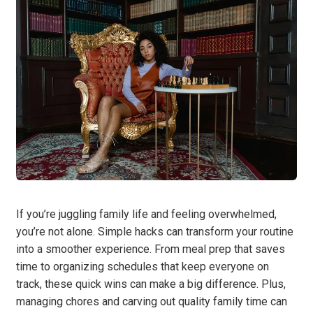
If you’re juggling family life and feeling overwhelmed,
you’re not alone. Simple hacks can transform your routine
into a smoother experience. From meal prep that saves
time to organizing schedules that keep everyone on
track, these quick wins can make a big difference. Plus,
managing chores and carving out quality family time can