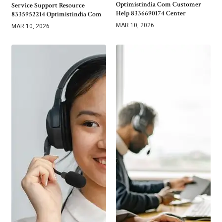
Optimistindia Com Customer
Service Support Resource
Help 8336690174 Center
8335952214 Optimistindia Com
MAR 10, 2026
MAR 10, 2026