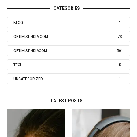
CATEGORIES
BLOG
1
OPTIMISTINDIA COM
73
OPTIMISTINDIACOM
501
TECH
5
UNCATEGORIZED
1
LATEST POSTS