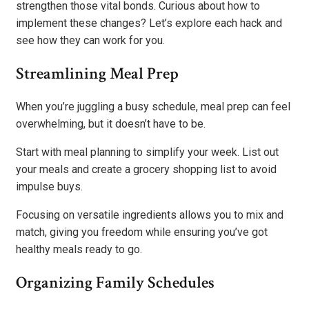
strengthen those vital bonds. Curious about how to
implement these changes? Let’s explore each hack and
see how they can work for you.
Streamlining Meal Prep
When you’re juggling a busy schedule, meal prep can feel
overwhelming, but it doesn’t have to be.
Start with meal planning to simplify your week. List out
your meals and create a grocery shopping list to avoid
impulse buys.
Focusing on versatile ingredients allows you to mix and
match, giving you freedom while ensuring you’ve got
healthy meals ready to go.
Organizing Family Schedules