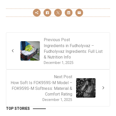
Previous Post
Ingredients in Fudholyvaz –
Fudholyvaz Ingredients: Full List
& Nutrition Info
December 1, 2025
Next Post
How Soft Is FOK959S-M Model –
FOK959S-M Softness: Material &
Comfort Rating
December 1, 2025
TOP STORIES