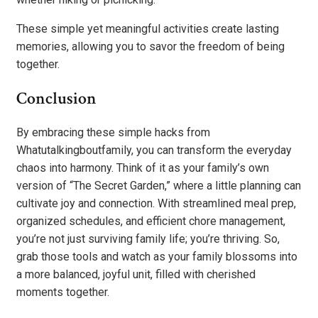
These simple yet meaningful activities create lasting
memories, allowing you to savor the freedom of being
together.
Conclusion
By embracing these simple hacks from
Whatutalkingboutfamily, you can transform the everyday
chaos into harmony. Think of it as your family’s own
version of “The Secret Garden,” where a little planning can
cultivate joy and connection. With streamlined meal prep,
organized schedules, and efficient chore management,
you’re not just surviving family life; you’re thriving. So,
grab those tools and watch as your family blossoms into
a more balanced, joyful unit, filled with cherished
moments together.