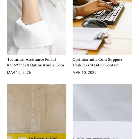
Technical Assistance Portal
Optimistindia Com Support
8336977328 Optimistindia Com
Desk 8337413450 Contact
MAR 10, 2026
MAR 10, 2026