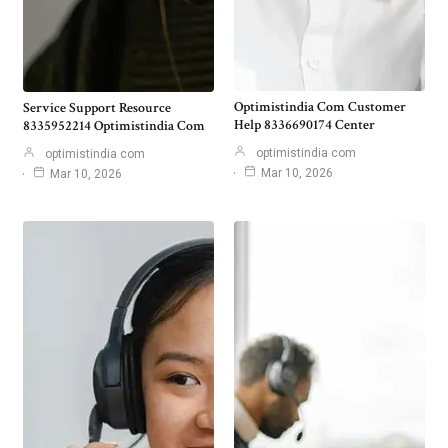
Optimistindia Com Customer
Service Support Resource
Help 8336690174 Center
8335952214 Optimistindia Com
optimistindia com
optimistindia com
Mar 10, 2026
Mar 10, 2026