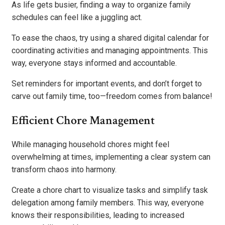
As life gets busier, finding a way to organize family
schedules can feel like a juggling act.
To ease the chaos, try using a shared digital calendar for
coordinating activities and managing appointments. This
way, everyone stays informed and accountable.
Set reminders for important events, and don’t forget to
carve out family time, too—freedom comes from balance!
Efficient Chore Management
While managing household chores might feel
overwhelming at times, implementing a clear system can
transform chaos into harmony.
Create a chore chart to visualize tasks and simplify task
delegation among family members. This way, everyone
knows their responsibilities, leading to increased