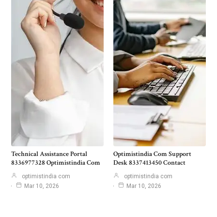
Technical Assistance Portal
Optimistindia Com Support
8336977328 Optimistindia Com
Desk 8337413450 Contact
optimistindia com
optimistindia com
Mar 10, 2026
Mar 10, 2026