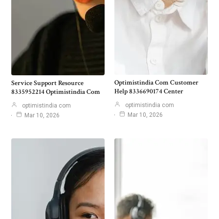
Optimistindia Com Customer
Service Support Resource
Help 8336690174 Center
8335952214 Optimistindia Com
optimistindia com
optimistindia com
Mar 10, 2026
Mar 10, 2026