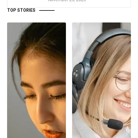
TOP STORIES