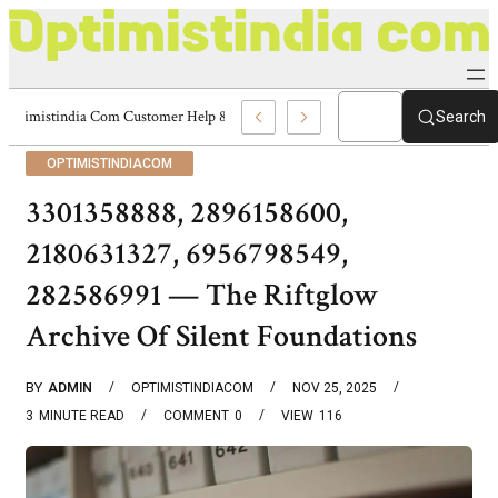
Optimistindia Com Customer Help 8336690174 Center
Search
OPTIMISTINDIACOM
3301358888, 2896158600,
2180631327, 6956798549,
282586991 — The Riftglow
Archive Of Silent Foundations
BY
ADMIN
OPTIMISTINDIACOM
NOV 25, 2025
3
MINUTE READ
COMMENT
0
VIEW
116