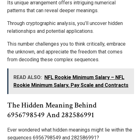
Its unique arrangement offers intriguing numerical
patterns that can reveal deeper meanings.
Through cryptographic analysis, you’ll uncover hidden
relationships and potential applications.
This number challenges you to think critically, embrace
the unknown, and appreciate the freedom that comes
from decoding these complex sequences.
READ ALSO:
NFL Rookie Minimum Salary – NFL
Rookie Minimum Salary, Pay Scale and Contracts
The Hidden Meaning Behind
6956798549 And 282586991
Ever wondered what hidden meanings might lie within the
sequences 6956798549 and 282586991?