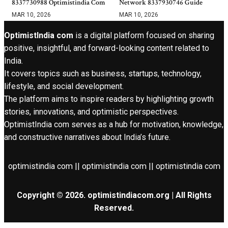
8337730988 Optimistindia Com
Network 8337930746 Guide
MAR 10, 2026
MAR 10, 2026
OptimistIndia com
is a digital platform focused on sharing
positive, insightful, and forward-looking content related to
India.
It covers topics such as business, startups, technology,
lifestyle, and social development.
The platform aims to inspire readers by highlighting growth
stories, innovations, and optimistic perspectives.
OptimistIndia com serves as a hub for motivation, knowledge,
and constructive narratives about India’s future.
optimistindia com || optimistindia com || optimistindia com
Copyright © 2026. optimistindiacom.org | All Rights
Reserved.