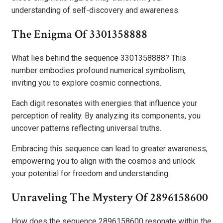
understanding of self-discovery and awareness.
The Enigma Of 3301358888
What lies behind the sequence 3301358888? This
number embodies profound numerical symbolism,
inviting you to explore cosmic connections.
Each digit resonates with energies that influence your
perception of reality. By analyzing its components, you
uncover patterns reflecting universal truths.
Embracing this sequence can lead to greater awareness,
empowering you to align with the cosmos and unlock
your potential for freedom and understanding.
Unraveling The Mystery Of 2896158600
How does the sequence 2896158600 resonate within the