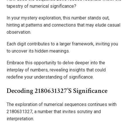
tapestry of numerical significance?
In your mystery exploration, this number stands out,
hinting at patterns and connections that may elude casual
observation.
Each digit contributes to a larger framework, inviting you
to uncover its hidden meanings.
Embrace this opportunity to delve deeper into the
interplay of numbers, revealing insights that could
redefine your understanding of significance.
Decoding 2180631327’s Significance
The exploration of numerical sequences continues with
2180631327, a number that invites scrutiny and
interpretation.