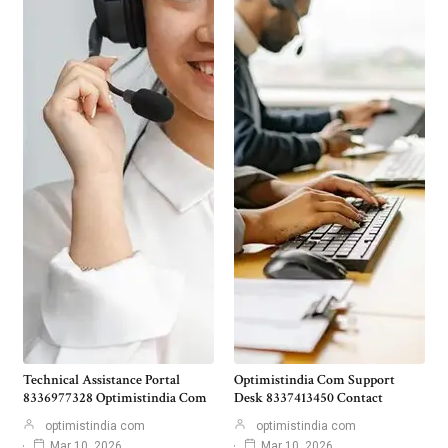
Technical Assistance Portal
Optimistindia Com Support
8336977328 Optimistindia Com
Desk 8337413450 Contact
optimistindia com
optimistindia com
Mar 10, 2026
Mar 10, 2026