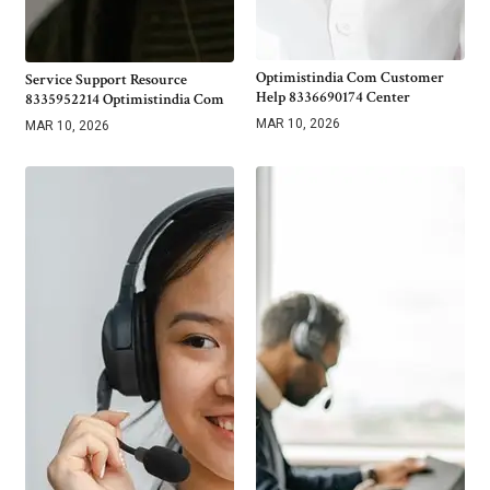
Optimistindia Com Customer
Service Support Resource
Help 8336690174 Center
8335952214 Optimistindia Com
MAR 10, 2026
MAR 10, 2026