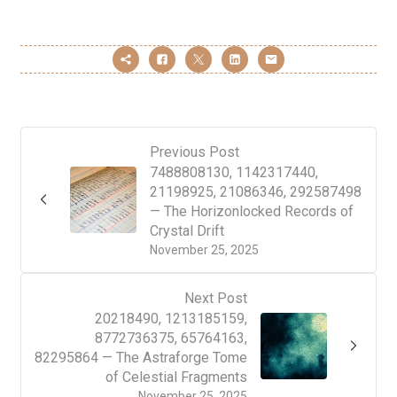
Previous Post
7488808130, 1142317440,
21198925, 21086346, 292587498
— The Horizonlocked Records of
Crystal Drift
November 25, 2025
Next Post
20218490, 1213185159,
8772736375, 65764163,
82295864 — The Astraforge Tome
of Celestial Fragments
November 25, 2025