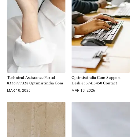
Technical Assistance Portal
Optimistindia Com Support
8336977328 Optimistindia Com
Desk 8337413450 Contact
MAR 10, 2026
MAR 10, 2026