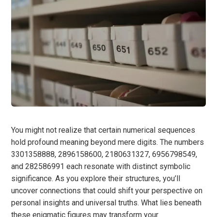
You might not realize that certain numerical sequences
hold profound meaning beyond mere digits. The numbers
3301358888, 2896158600, 2180631327, 6956798549,
and 282586991 each resonate with distinct symbolic
significance. As you explore their structures, you’ll
uncover connections that could shift your perspective on
personal insights and universal truths. What lies beneath
these enigmatic figures may transform your