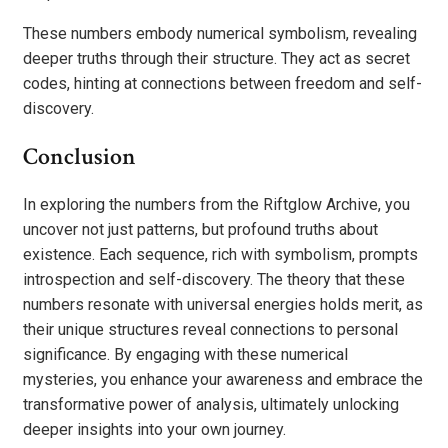
These numbers embody numerical symbolism, revealing
deeper truths through their structure. They act as secret
codes, hinting at connections between freedom and self-
discovery.
Conclusion
In exploring the numbers from the Riftglow Archive, you
uncover not just patterns, but profound truths about
existence. Each sequence, rich with symbolism, prompts
introspection and self-discovery. The theory that these
numbers resonate with universal energies holds merit, as
their unique structures reveal connections to personal
significance. By engaging with these numerical
mysteries, you enhance your awareness and embrace the
transformative power of analysis, ultimately unlocking
deeper insights into your own journey.