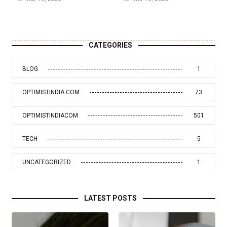
CATEGORIES
BLOG
1
OPTIMISTINDIA COM
73
OPTIMISTINDIACOM
501
TECH
5
UNCATEGORIZED
1
LATEST POSTS