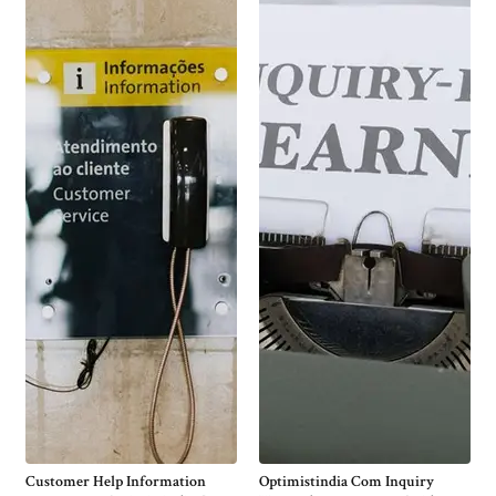
Customer Help Information
Optimistindia Com Inquiry