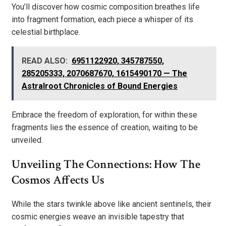
You’ll discover how cosmic composition breathes life
into fragment formation, each piece a whisper of its
celestial birthplace.
READ ALSO:
6951122920, 345787550,
285205333, 2070687670, 1615490170 — The
Astralroot Chronicles of Bound Energies
Embrace the freedom of exploration, for within these
fragments lies the essence of creation, waiting to be
unveiled.
Unveiling The Connections: How The
Cosmos Affects Us
While the stars twinkle above like ancient sentinels, their
cosmic energies weave an invisible tapestry that