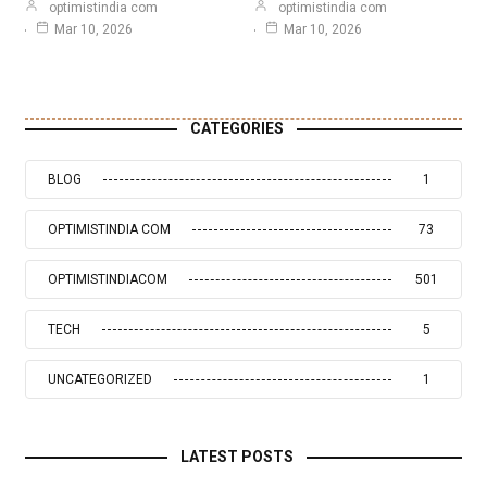
optimistindia com
optimistindia com
Mar 10, 2026
Mar 10, 2026
CATEGORIES
BLOG
1
OPTIMISTINDIA COM
73
OPTIMISTINDIACOM
501
TECH
5
UNCATEGORIZED
1
LATEST POSTS