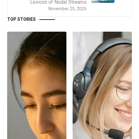
Lexicon of Nodal Streams
November 25, 2025
TOP STORIES