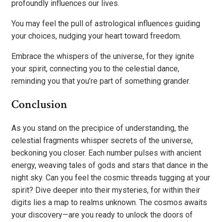
profoundly influences our lives.
You may feel the pull of astrological influences guiding
your choices, nudging your heart toward freedom.
Embrace the whispers of the universe, for they ignite
your spirit, connecting you to the celestial dance,
reminding you that you’re part of something grander.
Conclusion
As you stand on the precipice of understanding, the
celestial fragments whisper secrets of the universe,
beckoning you closer. Each number pulses with ancient
energy, weaving tales of gods and stars that dance in the
night sky. Can you feel the cosmic threads tugging at your
spirit? Dive deeper into their mysteries, for within their
digits lies a map to realms unknown. The cosmos awaits
your discovery—are you ready to unlock the doors of