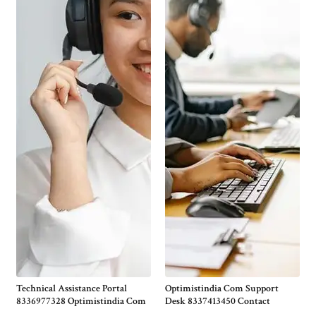
Technical Assistance Portal
Optimistindia Com Support
8336977328 Optimistindia Com
Desk 8337413450 Contact