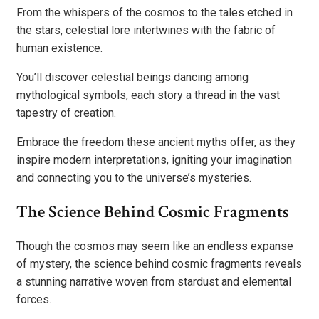
From the whispers of the cosmos to the tales etched in
the stars, celestial lore intertwines with the fabric of
human existence.
You’ll discover celestial beings dancing among
mythological symbols, each story a thread in the vast
tapestry of creation.
Embrace the freedom these ancient myths offer, as they
inspire modern interpretations, igniting your imagination
and connecting you to the universe’s mysteries.
The Science Behind Cosmic Fragments
Though the cosmos may seem like an endless expanse
of mystery, the science behind cosmic fragments reveals
a stunning narrative woven from stardust and elemental
forces.