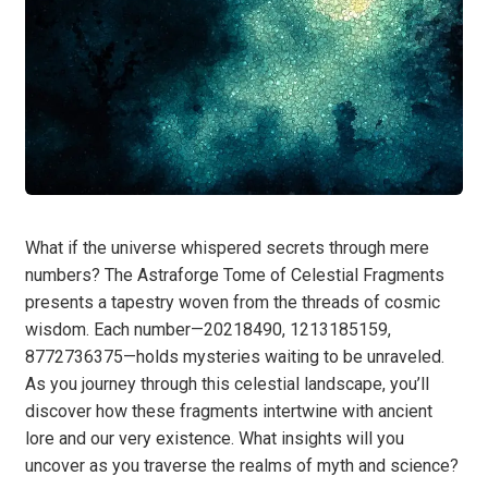
What if the universe whispered secrets through mere
numbers? The Astraforge Tome of Celestial Fragments
presents a tapestry woven from the threads of cosmic
wisdom. Each number—20218490, 1213185159,
8772736375—holds mysteries waiting to be unraveled.
As you journey through this celestial landscape, you’ll
discover how these fragments intertwine with ancient
lore and our very existence. What insights will you
uncover as you traverse the realms of myth and science?