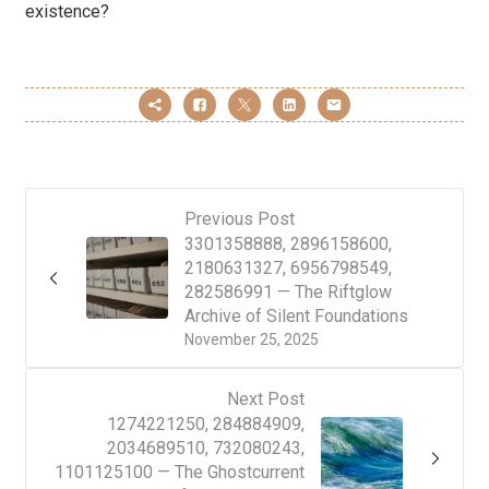
existence?
Previous Post
3301358888, 2896158600,
2180631327, 6956798549,
282586991 — The Riftglow
Archive of Silent Foundations
November 25, 2025
Next Post
1274221250, 284884909,
2034689510, 732080243,
1101125100 — The Ghostcurrent