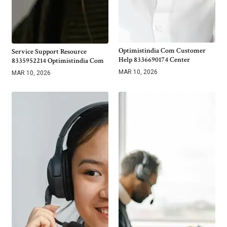
Optimistindia Com Customer
Service Support Resource
Help 8336690174 Center
8335952214 Optimistindia Com
MAR 10, 2026
MAR 10, 2026