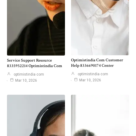
Optimistindia Com Customer
Service Support Resource
Help 8336690174 Center
8335952214 Optimistindia Com
optimistindia com
optimistindia com
Mar 10, 2026
Mar 10, 2026