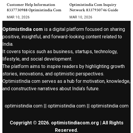
Customer Help Information
Optimistindia Com Inquiry
8337730988 Optimistindia Com
Network 8337930746 Guide
MAR 10, 2026
MAR 10, 2026
OptimistIndia com
is a digital platform focused on sharing
positive, insightful, and forward-looking content related to
India.
It covers topics such as business, startups, technology,
lifestyle, and social development.
The platform aims to inspire readers by highlighting growth
stories, innovations, and optimistic perspectives.
OptimistIndia com serves as a hub for motivation, knowledge,
and constructive narratives about India’s future.
optimistindia com || optimistindia com || optimistindia com
Copyright © 2026. optimistindiacom.org | All Rights
Reserved.