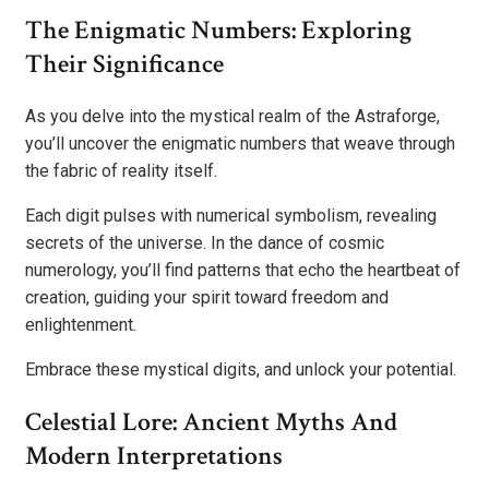
The Enigmatic Numbers: Exploring
Their Significance
As you delve into the mystical realm of the Astraforge,
you’ll uncover the enigmatic numbers that weave through
the fabric of reality itself.
Each digit pulses with numerical symbolism, revealing
secrets of the universe. In the dance of cosmic
numerology, you’ll find patterns that echo the heartbeat of
creation, guiding your spirit toward freedom and
enlightenment.
Embrace these mystical digits, and unlock your potential.
Celestial Lore: Ancient Myths And
Modern Interpretations