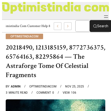
Optimistindia Com Customer Help 8336690174 Center
Search
OPTIMISTINDIACOM
20218490, 1213185159, 8772736375,
65764163, 82295864 — The
Astraforge Tome Of Celestial
Fragments
BY
ADMIN
OPTIMISTINDIACOM
NOV 25, 2025
3
MINUTE READ
COMMENT
0
VIEW
106