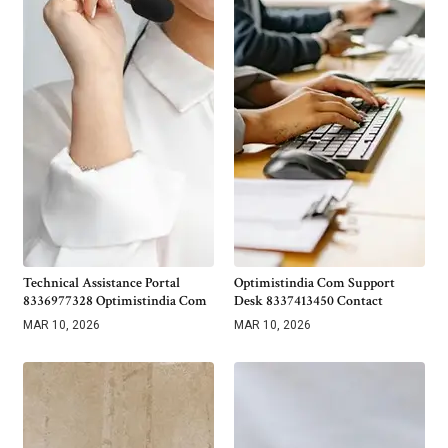
Technical Assistance Portal
Optimistindia Com Support
8336977328 Optimistindia Com
Desk 8337413450 Contact
MAR 10, 2026
MAR 10, 2026