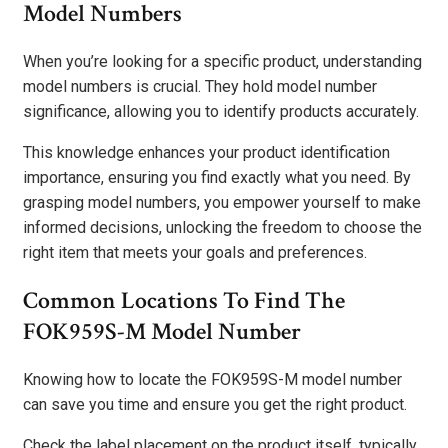
Model Numbers
When you’re looking for a specific product, understanding
model numbers is crucial. They hold model number
significance, allowing you to identify products accurately.
This knowledge enhances your product identification
importance, ensuring you find exactly what you need. By
grasping model numbers, you empower yourself to make
informed decisions, unlocking the freedom to choose the
right item that meets your goals and preferences.
Common Locations To Find The
FOK959S-M Model Number
Knowing how to locate the FOK959S-M model number
can save you time and ensure you get the right product.
Check the label placement on the product itself, typically