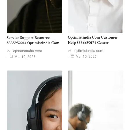
Optimistindia Com Customer
Service Support Resource
Help 8336690174 Center
8335952214 Optimistindia Com
optimistindia com
optimistindia com
Mar 10, 2026
Mar 10, 2026