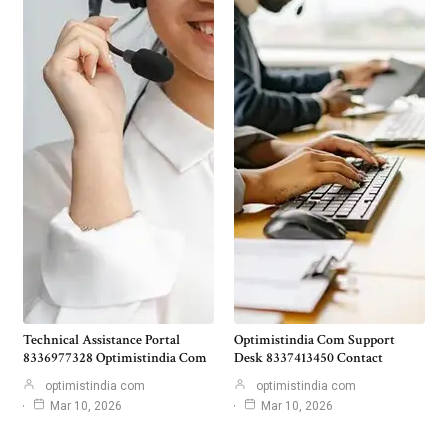
Technical Assistance Portal
Optimistindia Com Support
8336977328 Optimistindia Com
Desk 8337413450 Contact
optimistindia com
optimistindia com
Mar 10, 2026
Mar 10, 2026