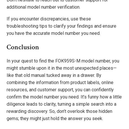
additional model number verification.
If you encounter discrepancies, use these
troubleshooting tips to clarify your findings and ensure
you have the accurate model number you need.
Conclusion
In your quest to find the FOK959S-M model number, you
might stumble upon it in the most unexpected places—
like that old manual tucked away in a drawer. By
combining the information from product labels, online
resources, and customer support, you can confidently
confirm the model number you need. It’s funny how a little
diligence leads to clarity, turning a simple search into a
rewarding discovery. So, don’t overlook those hidden
gems; they might just hold the answer you seek.