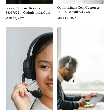
Optimistindia Com Customer
Service Support Resource
Help 8336690174 Center
8335952214 Optimistindia Com
MAR 10, 2026
MAR 10, 2026