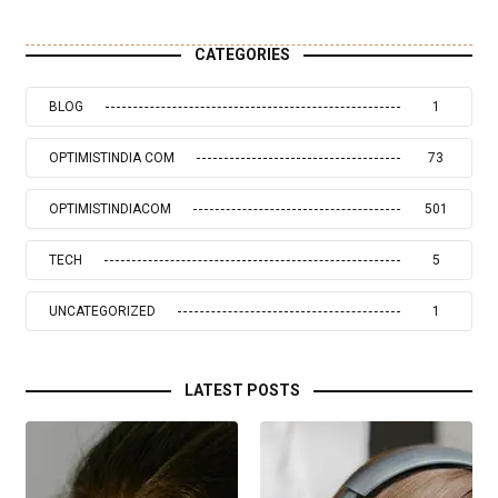
CATEGORIES
BLOG
1
OPTIMISTINDIA COM
73
OPTIMISTINDIACOM
501
TECH
5
UNCATEGORIZED
1
LATEST POSTS