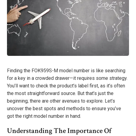
Finding the FOK959S-M model number is like searching
for a key in a crowded drawer—it requires some strategy.
You’ll want to check the product’s label first, as it’s often
the most straightforward source. But that’s just the
beginning; there are other avenues to explore. Let’s
uncover the best spots and methods to ensure you’ve
got the right model number in hand.
Understanding The Importance Of