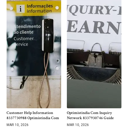
Customer Help Information
Optimistindia Com Inquiry
8337730988 Optimistindia Com
Network 8337930746 Guide
MAR 10, 2026
MAR 10, 2026