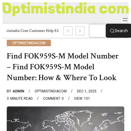
Optimistindia Com Customer Help 8336690174 Center
Search
OPTIMISTINDIACOM
Find FOK959S-M Model Number
– Find FOK959S-M Model
Number: How & Where To Look
BY
ADMIN
OPTIMISTINDIACOM
DEC 1, 2025
3
MINUTE READ
COMMENT
0
VIEW
101