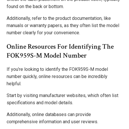
found on the back or bottom.
Additionally, refer to the product documentation, like
manuals or warranty papers, as they often list the model
number clearly for your convenience.
Online Resources For Identifying The
FOK959S-M Model Number
If you’re looking to identify the FOK959S-M model
number quickly, online resources can be incredibly
helpful.
Start by visiting manufacturer websites, which often list
specifications and model details.
Additionally, online databases can provide
comprehensive information and user reviews.