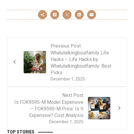
Previous Post
Whatutalkingboutfamily Life
Hacks – Life Hacks by
Whatutalkingboutfamily: Best
Picks
December 1, 2025
Next Post
Is FOK959S-M Model Expensive
– FOK959S-M Price: Is It
Expensive? Cost Analysis
December 1, 2025
TOP STORIES