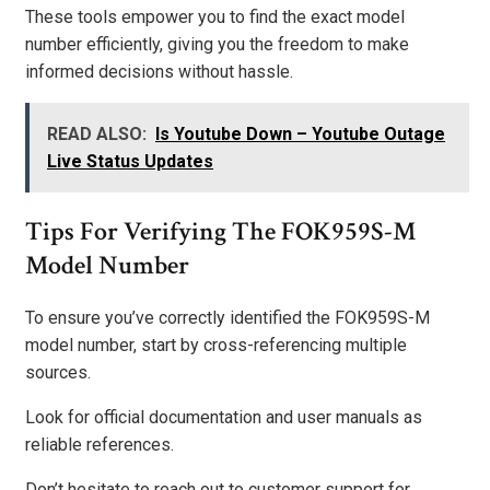
These tools empower you to find the exact model
number efficiently, giving you the freedom to make
informed decisions without hassle.
READ ALSO:
Is Youtube Down – Youtube Outage
Live Status Updates
Tips For Verifying The FOK959S-M
Model Number
To ensure you’ve correctly identified the FOK959S-M
model number, start by cross-referencing multiple
sources.
Look for official documentation and user manuals as
reliable references.
Don’t hesitate to reach out to customer support for