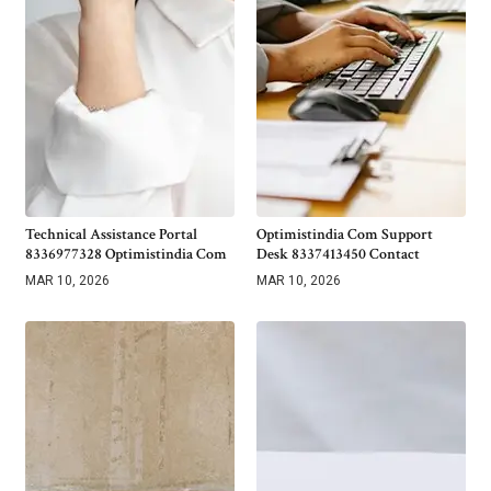
Technical Assistance Portal
Optimistindia Com Support
8336977328 Optimistindia Com
Desk 8337413450 Contact
MAR 10, 2026
MAR 10, 2026