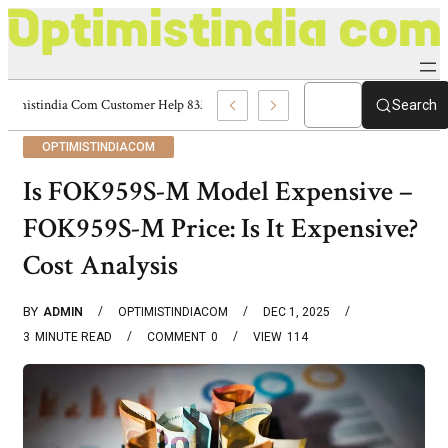
Optimistindia Com Customer Help 8336690174 Center
Search
OPTIMISTINDIACOM
Is FOK959S-M Model Expensive –
FOK959S-M Price: Is It Expensive?
Cost Analysis
BY
ADMIN
OPTIMISTINDIACOM
DEC 1, 2025
3
MINUTE READ
COMMENT
0
VIEW
114