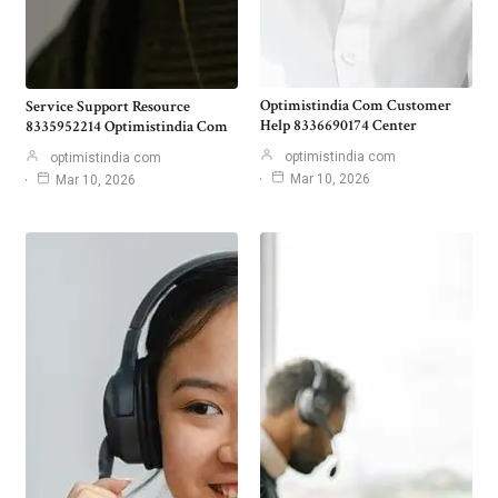
Optimistindia Com Customer
Service Support Resource
Help 8336690174 Center
8335952214 Optimistindia Com
optimistindia com
optimistindia com
Mar 10, 2026
Mar 10, 2026