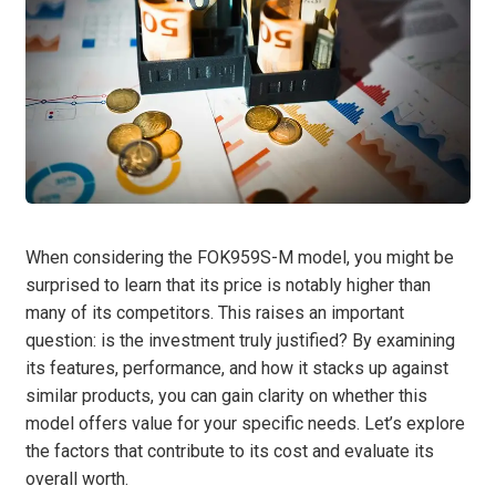
When considering the FOK959S-M model, you might be
surprised to learn that its price is notably higher than
many of its competitors. This raises an important
question: is the investment truly justified? By examining
its features, performance, and how it stacks up against
similar products, you can gain clarity on whether this
model offers value for your specific needs. Let’s explore
the factors that contribute to its cost and evaluate its
overall worth.