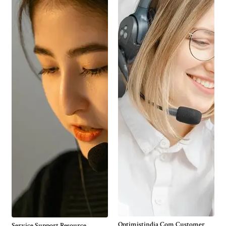
Optimistindia Com Customer
Service Support Resource