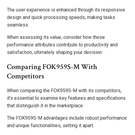
The user experience is enhanced through its responsive
design and quick processing speeds, making tasks
seamless.
When assessing its value, consider how these
performance attributes contribute to productivity and
satisfaction, ultimately shaping your decision.
Comparing FOK959S-M With
Competitors
When comparing the FOK959S-M with its competitors,
it’s essential to examine key features and specifications
that distinguish it in the marketplace.
The FOK959S-M advantages include robust performance
and unique functionalities, setting it apart.