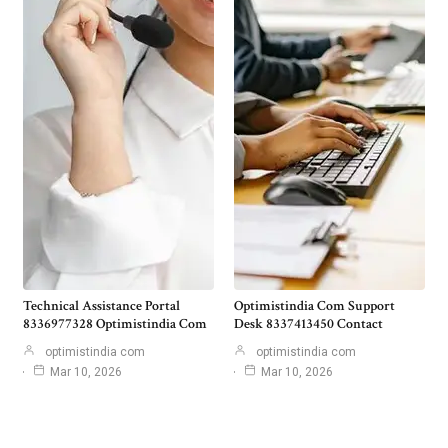
Technical Assistance Portal
Optimistindia Com Support
8336977328 Optimistindia Com
Desk 8337413450 Contact
optimistindia com
optimistindia com
Mar 10, 2026
Mar 10, 2026