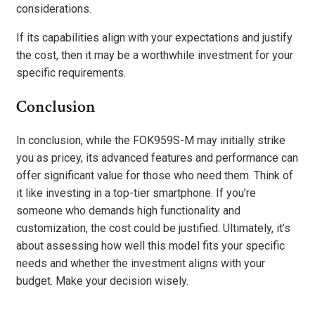
considerations.
If its capabilities align with your expectations and justify
the cost, then it may be a worthwhile investment for your
specific requirements.
Conclusion
In conclusion, while the FOK959S-M may initially strike
you as pricey, its advanced features and performance can
offer significant value for those who need them. Think of
it like investing in a top-tier smartphone. If you’re
someone who demands high functionality and
customization, the cost could be justified. Ultimately, it’s
about assessing how well this model fits your specific
needs and whether the investment aligns with your
budget. Make your decision wisely.