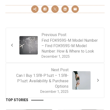
Previous Post
Find FOK959S-M Model Number
– Find FOK959S-M Model
Number: How & Where to Look
December 1, 2025
Next Post
Can I Buy 1.5f8-P1uzt – 1.5f8-
P1uzt: Availability & Purchase
Options
December 1, 2025
TOP STORIES