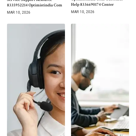
Help 8336690174 Center
8335952214 Optimistindia Com
MAR 10, 2026
MAR 10, 2026