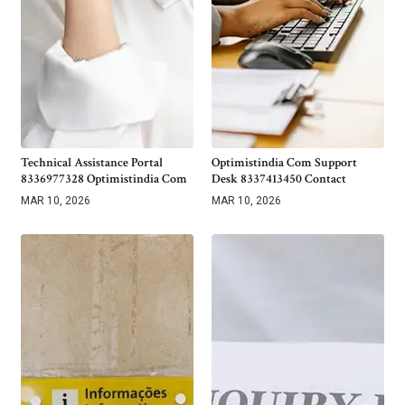
Technical Assistance Portal
Optimistindia Com Support
8336977328 Optimistindia Com
Desk 8337413450 Contact
MAR 10, 2026
MAR 10, 2026