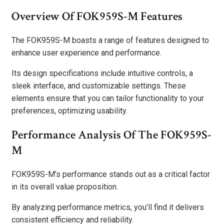
Overview Of FOK959S-M Features
The FOK959S-M boasts a range of features designed to
enhance user experience and performance.
Its design specifications include intuitive controls, a
sleek interface, and customizable settings. These
elements ensure that you can tailor functionality to your
preferences, optimizing usability.
Performance Analysis Of The FOK959S-
M
FOK959S-M’s performance stands out as a critical factor
in its overall value proposition.
By analyzing performance metrics, you’ll find it delivers
consistent efficiency and reliability.