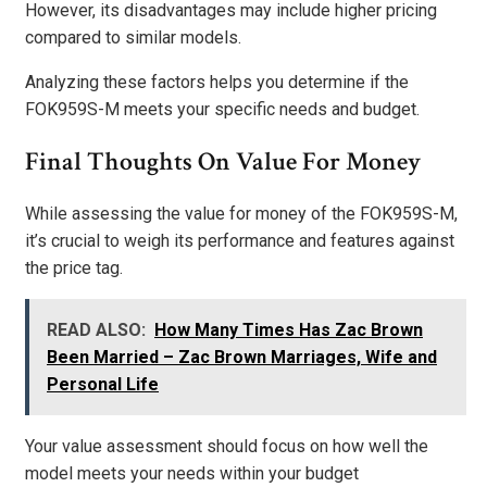
However, its disadvantages may include higher pricing
compared to similar models.
Analyzing these factors helps you determine if the
FOK959S-M meets your specific needs and budget.
Final Thoughts On Value For Money
While assessing the value for money of the FOK959S-M,
it’s crucial to weigh its performance and features against
the price tag.
READ ALSO:
How Many Times Has Zac Brown
Been Married – Zac Brown Marriages, Wife and
Personal Life
Your value assessment should focus on how well the
model meets your needs within your budget