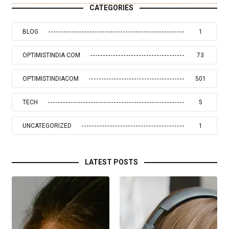
CATEGORIES
BLOG
1
OPTIMISTINDIA COM
73
OPTIMISTINDIACOM
501
TECH
5
UNCATEGORIZED
1
LATEST POSTS