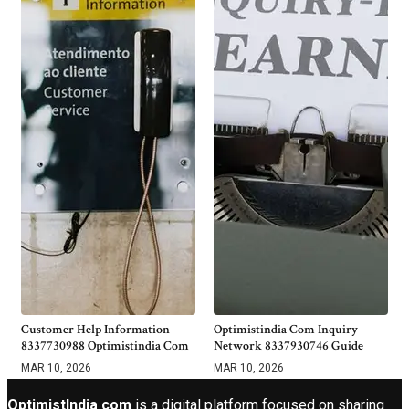
Customer Help Information
Optimistindia Com Inquiry
8337730988 Optimistindia Com
Network 8337930746 Guide
MAR 10, 2026
MAR 10, 2026
OptimistIndia com
is a digital platform focused on sharing