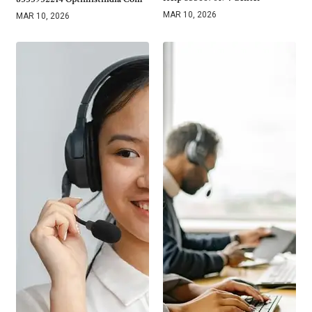
MAR 10, 2026
MAR 10, 2026