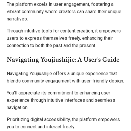
The platform excels in user engagement, fostering a
vibrant community where creators can share their unique
narratives.
Through intuitive tools for content creation, it empowers
users to express themselves freely, enhancing their
connection to both the past and the present.
Navigating Youjiushijie: A User’s Guide
Navigating Youjiushijie offers a unique experience that
blends community engagement with user-friendly design.
You’ll appreciate its commitment to enhancing user
experience through intuitive interfaces and seamless
navigation.
Prioritizing digital accessibility, the platform empowers
you to connect and interact freely.