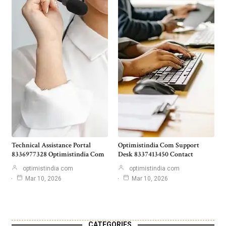
Technical Assistance Portal
Optimistindia Com Support
8336977328 Optimistindia Com
Desk 8337413450 Contact
optimistindia com
optimistindia com
Mar 10, 2026
Mar 10, 2026
CATEGORIES