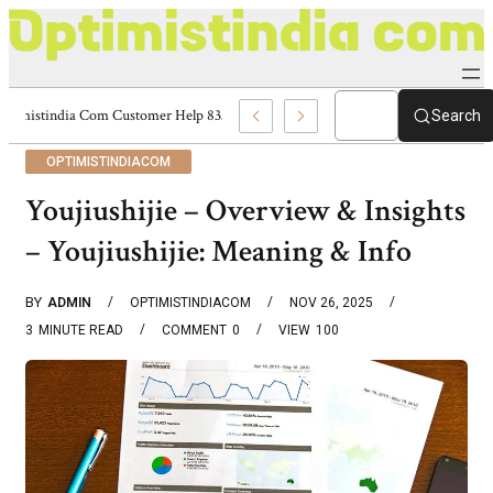
Optimistindia Com Customer Help 8336690174 Center
Search
OPTIMISTINDIACOM
Youjiushijie – Overview & Insights
– Youjiushijie: Meaning & Info
BY
ADMIN
OPTIMISTINDIACOM
NOV 26, 2025
3
MINUTE READ
COMMENT
0
VIEW
100