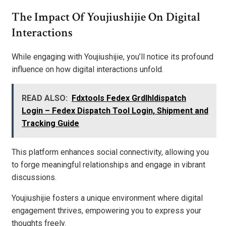
The Impact Of Youjiushijie On Digital
Interactions
While engaging with Youjiushijie, you’ll notice its profound
influence on how digital interactions unfold.
READ ALSO:
Fdxtools Fedex Grdlhldispatch
Login – Fedex Dispatch Tool Login, Shipment and
Tracking Guide
This platform enhances social connectivity, allowing you
to forge meaningful relationships and engage in vibrant
discussions.
Youjiushijie fosters a unique environment where digital
engagement thrives, empowering you to express your
thoughts freely.