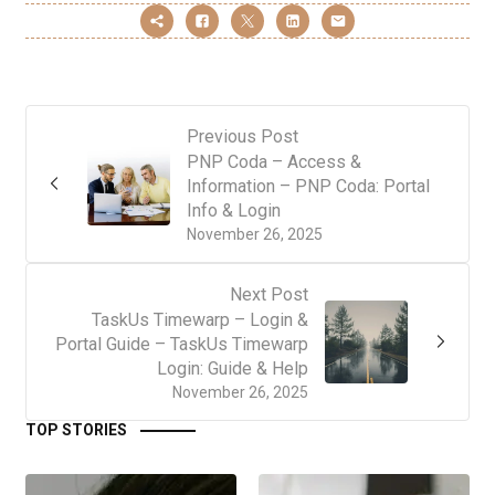
Previous Post
PNP Coda – Access &
Information – PNP Coda: Portal
Info & Login
November 26, 2025
Next Post
TaskUs Timewarp – Login &
Portal Guide – TaskUs Timewarp
Login: Guide & Help
November 26, 2025
TOP STORIES