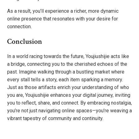
As a result, you’ll experience a richer, more dynamic
online presence that resonates with your desire for
connection.
Conclusion
In a world racing towards the future, Youjiushijie acts like
a bridge, connecting you to the cherished echoes of the
past. Imagine walking through a bustling market where
every stall tells a story, each item sparking a memory.
Just as those artifacts enrich your understanding of who
you are, Youjiushijie enhances your digital journey, inviting
you to reflect, share, and connect. By embracing nostalgia,
you’re not just navigating online spaces—you’re weaving a
vibrant tapestry of community and continuity.