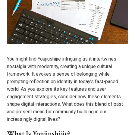
You might find Youjiushijie intriguing as it intertwines
nostalgia with modernity, creating a unique cultural
framework. It evokes a sense of belonging while
prompting reflection on identity in today’s fast-paced
world. As you explore its key features and user
engagement strategies, consider how these elements
shape digital interactions. What does this blend of past
and present mean for community building in our
increasingly digital lives?
What Is Youjiushijie?