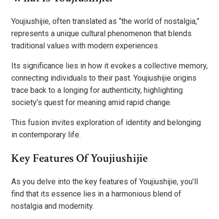
Youjiushijie, often translated as “the world of nostalgia,”
represents a unique cultural phenomenon that blends
traditional values with modern experiences.
Its significance lies in how it evokes a collective memory,
connecting individuals to their past. Youjiushijie origins
trace back to a longing for authenticity, highlighting
society’s quest for meaning amid rapid change.
This fusion invites exploration of identity and belonging
in contemporary life.
Key Features Of Youjiushijie
As you delve into the key features of Youjiushijie, you’ll
find that its essence lies in a harmonious blend of
nostalgia and modernity.