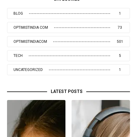
BLOG
1
OPTIMISTINDIA COM
73
OPTIMISTINDIACOM
501
TECH
5
UNCATEGORIZED
1
LATEST POSTS