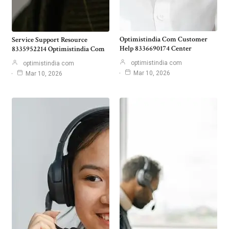
Optimistindia Com Customer
Service Support Resource
Help 8336690174 Center
8335952214 Optimistindia Com
optimistindia com
optimistindia com
Mar 10, 2026
Mar 10, 2026