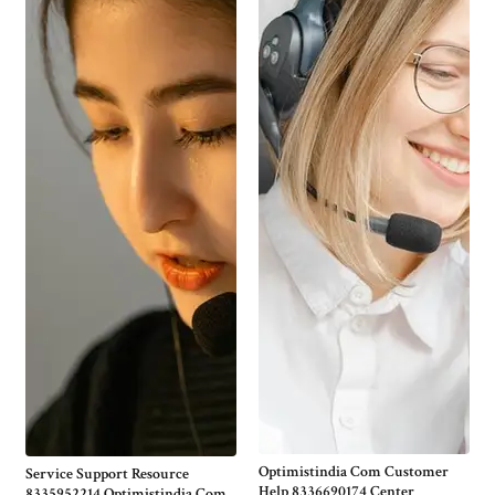
Optimistindia Com Customer
Service Support Resource
Help 8336690174 Center
8335952214 Optimistindia Com