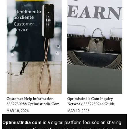
Customer Help Information
Optimistindia Com Inquiry
8337730988 Optimistindia Com
Network 8337930746 Guide
MAR 10, 2026
MAR 10, 2026
OptimistIndia com
is a digital platform focused on sharing