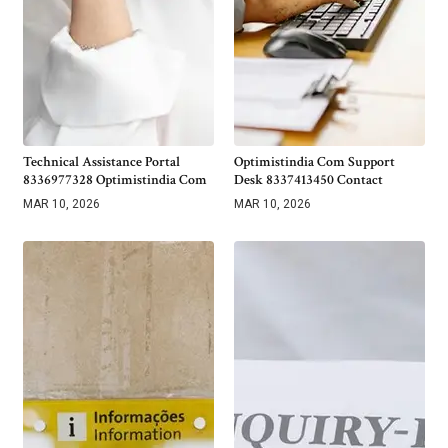
Technical Assistance Portal
Optimistindia Com Support
8336977328 Optimistindia Com
Desk 8337413450 Contact
MAR 10, 2026
MAR 10, 2026