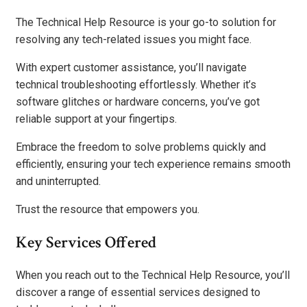
The Technical Help Resource is your go-to solution for
resolving any tech-related issues you might face.
With expert customer assistance, you’ll navigate
technical troubleshooting effortlessly. Whether it’s
software glitches or hardware concerns, you’ve got
reliable support at your fingertips.
Embrace the freedom to solve problems quickly and
efficiently, ensuring your tech experience remains smooth
and uninterrupted.
Trust the resource that empowers you.
Key Services Offered
When you reach out to the Technical Help Resource, you’ll
discover a range of essential services designed to