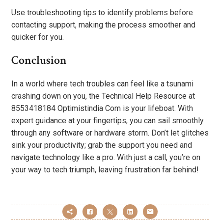
Use troubleshooting tips to identify problems before
contacting support, making the process smoother and
quicker for you.
Conclusion
In a world where tech troubles can feel like a tsunami
crashing down on you, the Technical Help Resource at
8553418184 Optimistindia Com is your lifeboat. With
expert guidance at your fingertips, you can sail smoothly
through any software or hardware storm. Don’t let glitches
sink your productivity; grab the support you need and
navigate technology like a pro. With just a call, you’re on
your way to tech triumph, leaving frustration far behind!