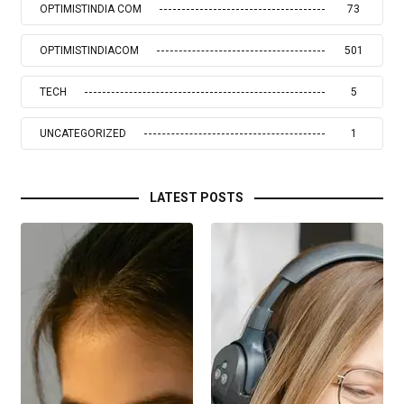
OPTIMISTINDIA COM
73
OPTIMISTINDIACOM
501
TECH
5
UNCATEGORIZED
1
LATEST POSTS