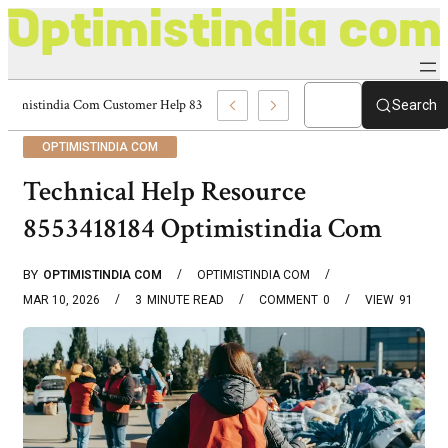
Optimistindia Com Customer Help 8336690174 Center
Search
OPTIMISTINDIA COM
Technical Help Resource
8553418184 Optimistindia Com
BY
OPTIMISTINDIA COM
OPTIMISTINDIA COM
MAR 10, 2026
3
MINUTE READ
COMMENT
0
VIEW
91