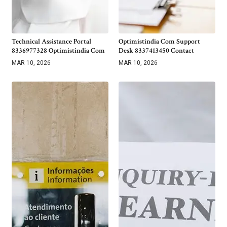
Technical Assistance Portal
Optimistindia Com Support
8336977328 Optimistindia Com
Desk 8337413450 Contact
MAR 10, 2026
MAR 10, 2026