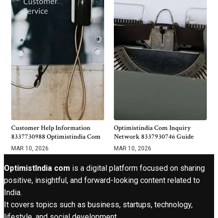
Customer Help Information
Optimistindia Com Inquiry
8337730988 Optimistindia Com
Network 8337930746 Guide
MAR 10, 2026
MAR 10, 2026
OptimistIndia com
is a digital platform focused on sharing
positive, insightful, and forward-looking content related to
India.
It covers topics such as business, startups, technology,
lifestyle, and social development.