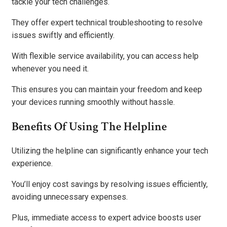
tackle your tech challenges.
They offer expert technical troubleshooting to resolve
issues swiftly and efficiently.
With flexible service availability, you can access help
whenever you need it.
This ensures you can maintain your freedom and keep
your devices running smoothly without hassle.
Benefits Of Using The Helpline
Utilizing the helpline can significantly enhance your tech
experience.
You’ll enjoy cost savings by resolving issues efficiently,
avoiding unnecessary expenses.
Plus, immediate access to expert advice boosts user