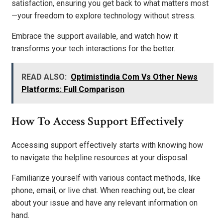
satisfaction, ensuring you get back to what matters most
—your freedom to explore technology without stress.
Embrace the support available, and watch how it
transforms your tech interactions for the better.
READ ALSO:
Optimistindia Com Vs Other News
Platforms: Full Comparison
How To Access Support Effectively
Accessing support effectively starts with knowing how
to navigate the helpline resources at your disposal.
Familiarize yourself with various contact methods, like
phone, email, or live chat. When reaching out, be clear
about your issue and have any relevant information on
hand.