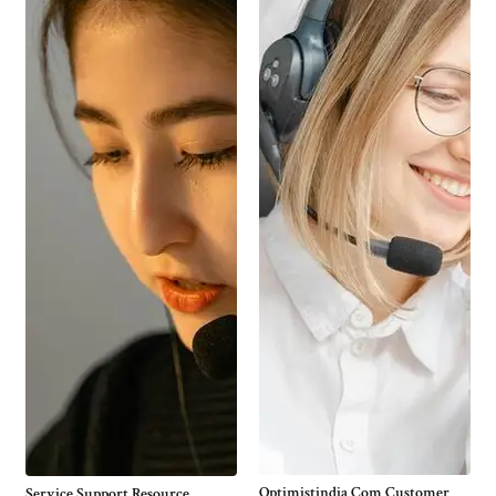
Optimistindia Com Customer
Service Support Resource