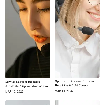
Optimistindia Com Customer
Service Support Resource
Help 8336690174 Center
8335952214 Optimistindia Com
MAR 10, 2026
MAR 10, 2026