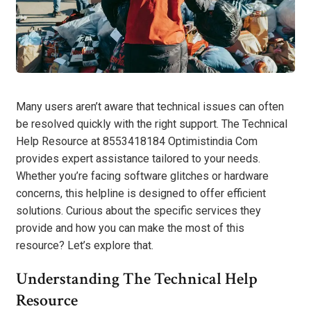
Many users aren’t aware that technical issues can often
be resolved quickly with the right support. The Technical
Help Resource at 8553418184 Optimistindia Com
provides expert assistance tailored to your needs.
Whether you’re facing software glitches or hardware
concerns, this helpline is designed to offer efficient
solutions. Curious about the specific services they
provide and how you can make the most of this
resource? Let’s explore that.
Understanding The Technical Help
Resource