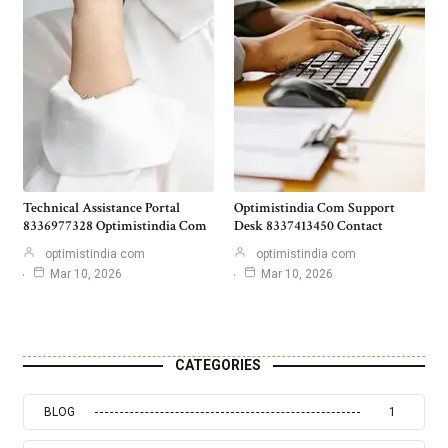
Technical Assistance Portal
Optimistindia Com Support
8336977328 Optimistindia Com
Desk 8337413450 Contact
optimistindia com
optimistindia com
Mar 10, 2026
Mar 10, 2026
CATEGORIES
BLOG
1