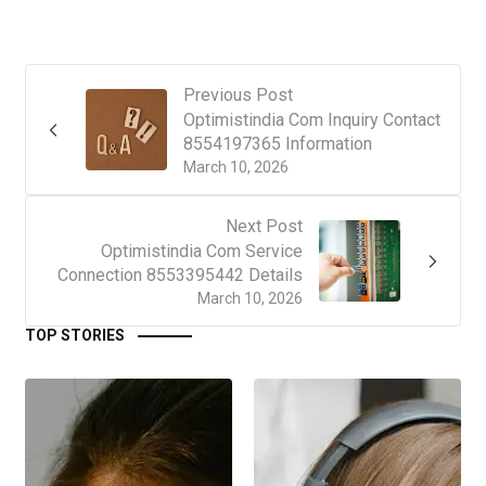
Previous Post
Optimistindia Com Inquiry Contact
8554197365 Information
March 10, 2026
Next Post
Optimistindia Com Service
Connection 8553395442 Details
March 10, 2026
TOP STORIES