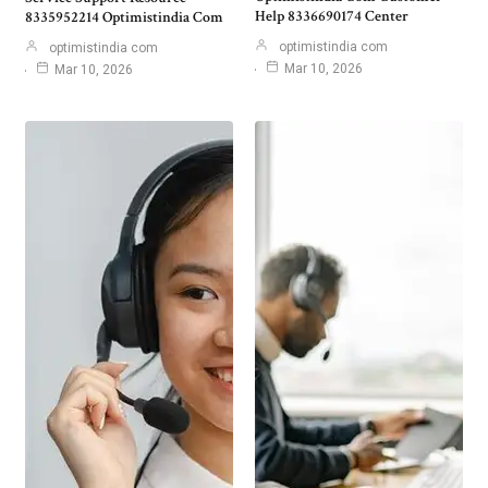
Help 8336690174 Center
8335952214 Optimistindia Com
optimistindia com
optimistindia com
Mar 10, 2026
Mar 10, 2026