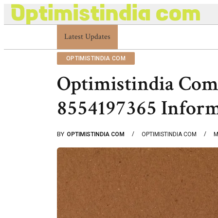
Latest Updates
Optimistindia Com Customer Help 833669017
OPTIMISTINDIA COM
Optimistindia Com
8554197365 Infor
BY
OPTIMISTINDIA COM
OPTIMISTINDIA COM
M