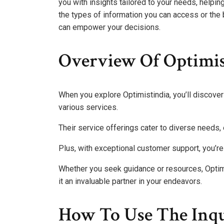
you with insights tailored to your needs, helpi
the types of information you can access or the 
can empower your decisions.
Overview Of Optimist
When you explore Optimistindia, you’ll discove
various services.
Their service offerings cater to diverse needs, 
Plus, with exceptional customer support, you’re
Whether you seek guidance or resources, Opti
it an invaluable partner in your endeavors.
How To Use The Inq