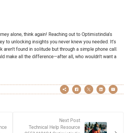
rney alone, think again! Reaching out to Optimistindia’s
key to unlocking insights you never knew you needed. It’s
k aren’t found in solitude but through a simple phone call.
ld make all the difference—after all, who wouldn’t want a
Next Post
nce
Technical Help Resource