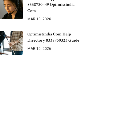
8338780449 Optimistindia
Com
MAR 10, 2026
Optimistindia Com Help
Directory 8338950323 Guide
MAR 10, 2026