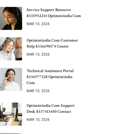
Service Support Resource
8335952214 Optimistindia Com
MAR 10, 2026
Optimistindia Com Customer
Help 8336690174 Center
MAR 10, 2026
Technical Assistance Portal
8336977328 Optimistindia
Com
MAR 10, 2026
Optimistindia Com Support
Desk 8337413450 Contact
MAR 10, 2026