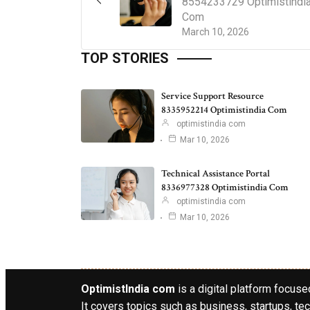
8554233729 Optimistindi
Com
March 10, 2026
TOP STORIES
Service Support Resource
8335952214 Optimistindia Com
optimistindia com
Mar 10, 2026
Technical Assistance Portal
8336977328 Optimistindia Com
optimistindia com
Mar 10, 2026
OptimistIndia com
is a digital platform focused
It covers topics such as business, startups, tec