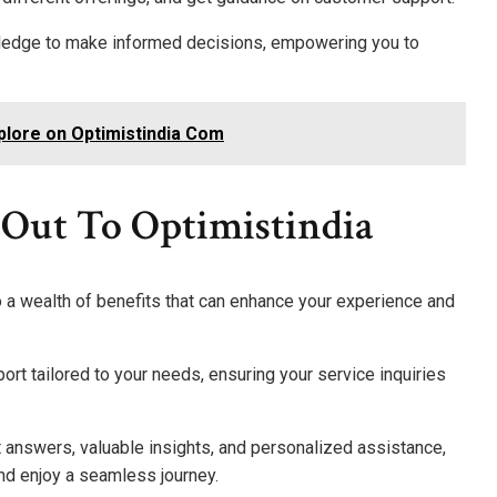
wledge to make informed decisions, empowering you to
plore on Optimistindia Com
 Out To Optimistindia
o a wealth of benefits that can enhance your experience and
ort tailored to your needs, ensuring your service inquiries
t answers, valuable insights, and personalized assistance,
d enjoy a seamless journey.