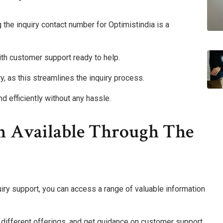
 the inquiry contact number for Optimistindia is a
ith customer support ready to help.
y, as this streamlines the inquiry process.
d efficiently without any hassle.
n Available Through The
quiry support, you can access a range of valuable information
t different offerings, and get guidance on customer support.