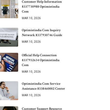
Customer Help Information
8337730988 Optimistindia
Com
MAR 10, 2026
Optimistindia Com Inquiry
Network 8337930746 Guide
MAR 10, 2026
Official Help Connection
8337932634 Optimistindia
Com
MAR 10, 2026
Optimistindia Com Service
Assistance 8338460002 Center
MAR 10, 2026
Customer Support Resource