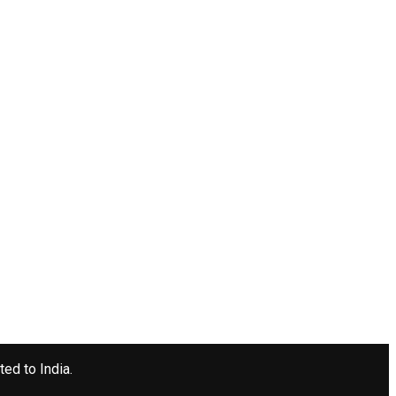
ted to India.