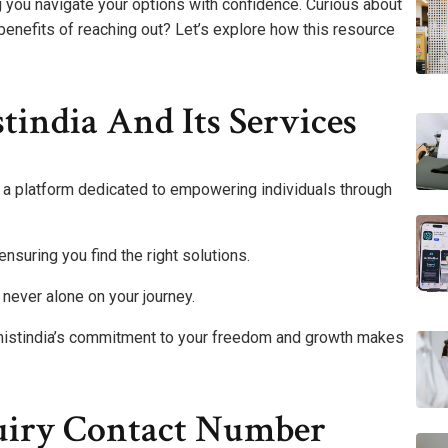
ng you navigate your options with confidence. Curious about
benefits of reaching out? Let’s explore how this resource
india And Its Services
r a platform dedicated to empowering individuals through
ensuring you find the right solutions.
 never alone on your journey.
mistindia’s commitment to your freedom and growth makes
uiry Contact Number