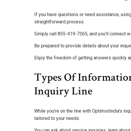
If you have questions or need assistance, using
straightforward process.
Simply call 855-419-7365, and you’ll connect w
Be prepared to provide details about your inquir
Enjoy the freedom of getting answers quickly an
Types Of Informatio
Inquiry Line
While you’re on the line with Optimistindia’s in
tailored to your needs.
You can ask about service inquiries, learn abou