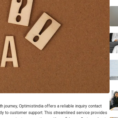
h journey, Optimistindia offers a reliable inquiry contact
ly to customer support. This streamlined service provides