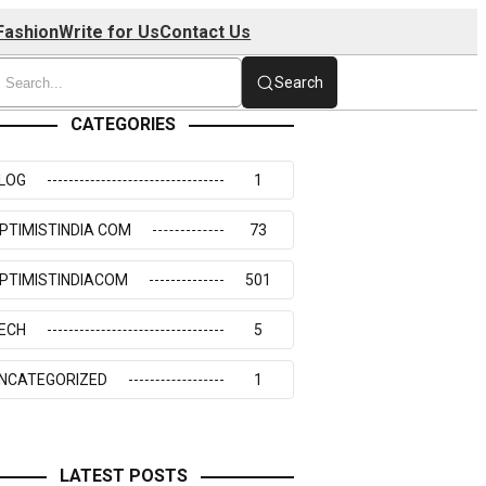
Fashion
Write for Us
Contact Us
Search
CATEGORIES
LOG
1
PTIMISTINDIA COM
73
PTIMISTINDIACOM
501
ECH
5
NCATEGORIZED
1
LATEST POSTS