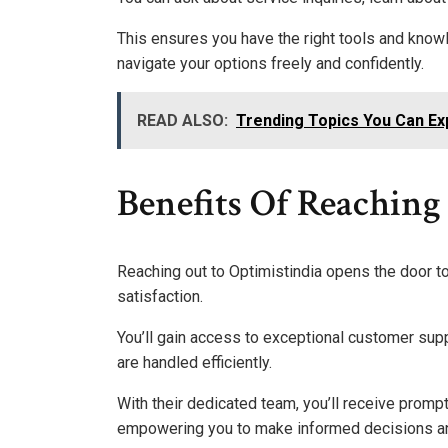
This ensures you have the right tools and kno
navigate your options freely and confidently.
READ ALSO:
Trending Topics You Can Ex
Benefits Of Reaching
Reaching out to Optimistindia opens the door t
satisfaction.
You’ll gain access to exceptional customer supp
are handled efficiently.
With their dedicated team, you’ll receive promp
empowering you to make informed decisions an