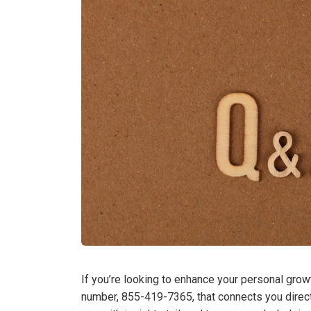
If you’re looking to enhance your personal growt
number, 855-419-7365, that connects you direct