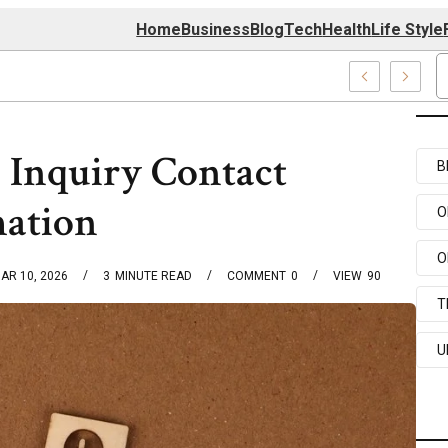
Home
Business
Blog
Tech
Health
Life Style
4 Center
 Inquiry Contact
B
mation
O
O
AR 10, 2026
3
MINUTE READ
COMMENT
0
VIEW
90
T
U