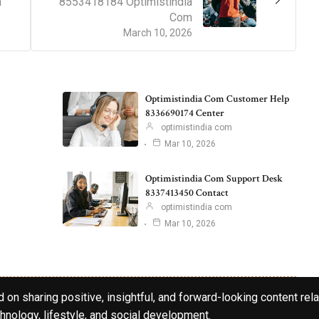
a
8553418184 Optimistindia
Com
March 10, 2026
Optimistindia Com Customer Help
8336690174 Center
optimistindia com
Mar 10, 2026
Optimistindia Com Support Desk
8337413450 Contact
optimistindia com
Mar 10, 2026
 on sharing positive, insightful, and forward-looking content rela
hnology, lifestyle, and social development.