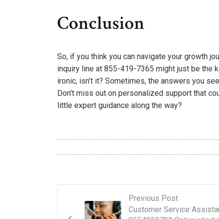
Conclusion
So, if you think you can navigate your growth jou
inquiry line at 855-419-7365 might just be the 
ironic, isn’t it? Sometimes, the answers you see
Don’t miss out on personalized support that cou
little expert guidance along the way?
Previous Post
Customer Service Assista