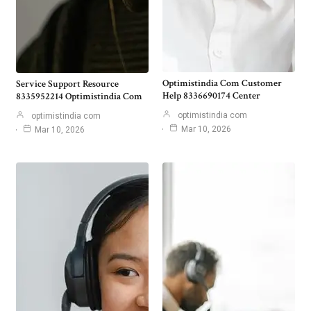
Optimistindia Com Customer
Service Support Resource
Help 8336690174 Center
8335952214 Optimistindia Com
optimistindia com
optimistindia com
Mar 10, 2026
Mar 10, 2026