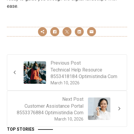
ease.
Previous Post
Technical Help Resource
8553418184 Optimistindia Com
March 10, 2026
Next Post
Customer Assistance Portal
8553376884 Optimistindia Com
March 10, 2026
TOP STORIES