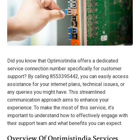
Did you know that Optimistindia offers a dedicated
service connection number specifically for customer
support? By calling 8553395442, you can easily access
assistance for your internet plans, technical issues, or
any queries you might have. This streamlined
communication approach aims to enhance your
experience. To make the most of this service, it’s
important to understand how to effectively engage with
their support team and what benefits you can expect.
Overview Of Optimistindia Services