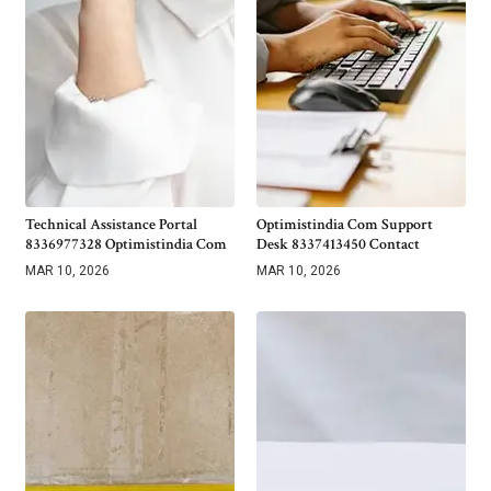
Technical Assistance Portal
Optimistindia Com Support
8336977328 Optimistindia Com
Desk 8337413450 Contact
MAR 10, 2026
MAR 10, 2026