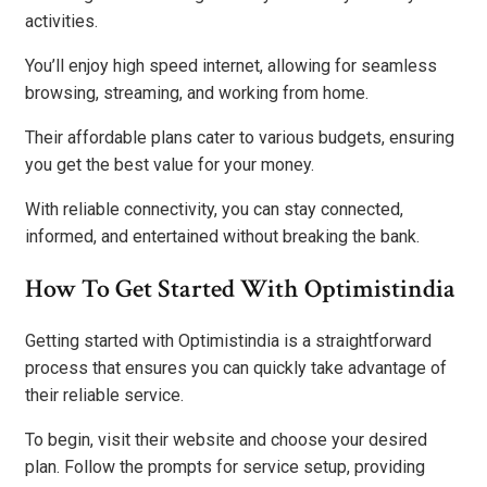
activities.
You’ll enjoy high speed internet, allowing for seamless
browsing, streaming, and working from home.
Their affordable plans cater to various budgets, ensuring
you get the best value for your money.
With reliable connectivity, you can stay connected,
informed, and entertained without breaking the bank.
How To Get Started With Optimistindia
Getting started with Optimistindia is a straightforward
process that ensures you can quickly take advantage of
their reliable service.
To begin, visit their website and choose your desired
plan. Follow the prompts for service setup, providing