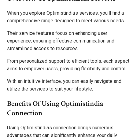
When you explore Optimistindia’s services, you’ll find a
comprehensive range designed to meet various needs.
Their service features focus on enhancing user
experience, ensuring effective communication and
streamlined access to resources.
From personalized support to efficient tools, each aspect
aims to empower users, providing flexibility and control.
With an intuitive interface, you can easily navigate and
utilize the services to suit your lifestyle.
Benefits Of Using Optimistindia
Connection
Using Optimistindia’s connection brings numerous
advantages that can significantly enhance your daily