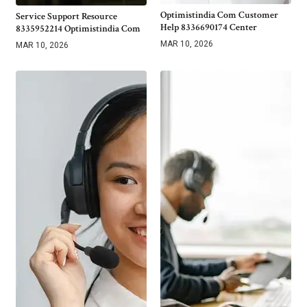
Optimistindia Com Customer
Service Support Resource
Help 8336690174 Center
8335952214 Optimistindia Com
MAR 10, 2026
MAR 10, 2026