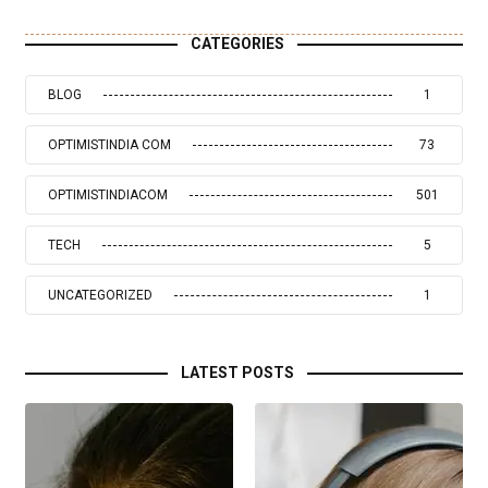
CATEGORIES
BLOG
1
OPTIMISTINDIA COM
73
OPTIMISTINDIACOM
501
TECH
5
UNCATEGORIZED
1
LATEST POSTS