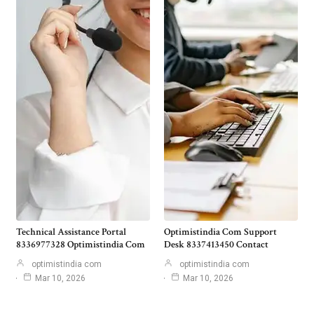
Technical Assistance Portal
Optimistindia Com Support
8336977328 Optimistindia Com
Desk 8337413450 Contact
optimistindia com
optimistindia com
Mar 10, 2026
Mar 10, 2026