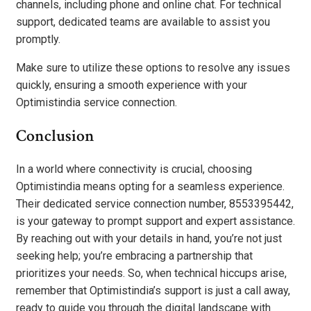
channels, including phone and online chat. For technical
support, dedicated teams are available to assist you
promptly.
Make sure to utilize these options to resolve any issues
quickly, ensuring a smooth experience with your
Optimistindia service connection.
Conclusion
In a world where connectivity is crucial, choosing
Optimistindia means opting for a seamless experience.
Their dedicated service connection number, 8553395442,
is your gateway to prompt support and expert assistance.
By reaching out with your details in hand, you’re not just
seeking help; you’re embracing a partnership that
prioritizes your needs. So, when technical hiccups arise,
remember that Optimistindia’s support is just a call away,
ready to guide you through the digital landscape with