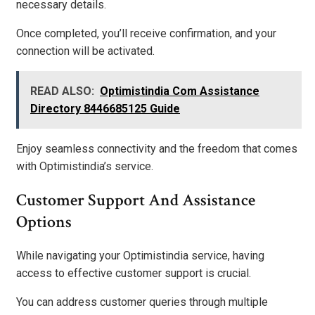
necessary details.
Once completed, you’ll receive confirmation, and your
connection will be activated.
READ ALSO:
Optimistindia Com Assistance
Directory 8446685125 Guide
Enjoy seamless connectivity and the freedom that comes
with Optimistindia’s service.
Customer Support And Assistance
Options
While navigating your Optimistindia service, having
access to effective customer support is crucial.
You can address customer queries through multiple