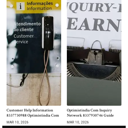
Customer Help Information
Optimistindia Com Inquiry
8337730988 Optimistindia Com
Network 8337930746 Guide
MAR 10, 2026
MAR 10, 2026