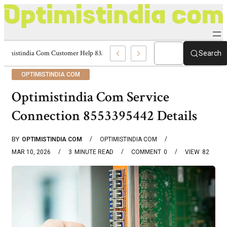
Optimistindia Com Customer Help 8336690174 Center
Search
OPTIMISTINDIA COM
Optimistindia Com Service
Connection 8553395442 Details
BY
OPTIMISTINDIA COM
OPTIMISTINDIA COM
MAR 10, 2026
3
MINUTE READ
COMMENT
0
VIEW
82