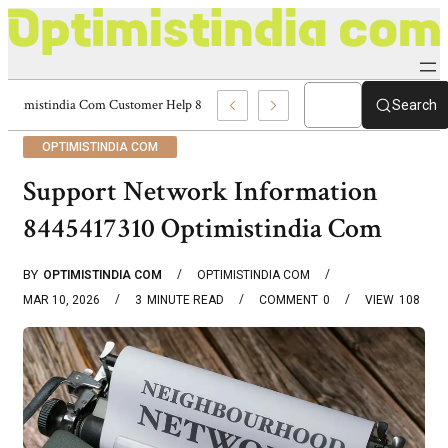
Optimistindia Com Customer Help 8336690174 Center
Search
OPTIMISTINDIA COM
Support Network Information
8445417310 Optimistindia Com
BY
OPTIMISTINDIA COM
OPTIMISTINDIA COM
MAR 10, 2026
3
MINUTE READ
COMMENT
0
VIEW
108