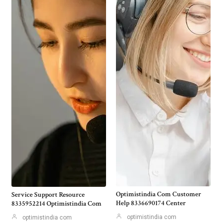
Optimistindia Com Customer
Service Support Resource
Help 8336690174 Center
8335952214 Optimistindia Com
optimistindia com
optimistindia com