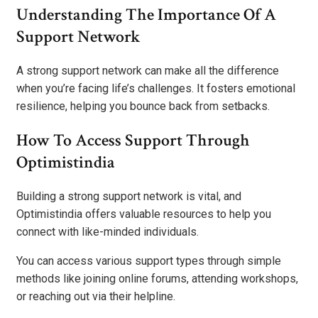
Understanding The Importance Of A
Support Network
A strong support network can make all the difference
when you’re facing life’s challenges. It fosters emotional
resilience, helping you bounce back from setbacks.
How To Access Support Through
Optimistindia
Building a strong support network is vital, and
Optimistindia offers valuable resources to help you
connect with like-minded individuals.
You can access various support types through simple
methods like joining online forums, attending workshops,
or reaching out via their helpline.