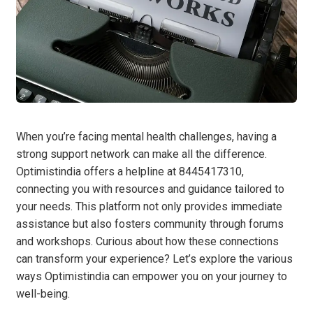
When you’re facing mental health challenges, having a
strong support network can make all the difference.
Optimistindia offers a helpline at 8445417310,
connecting you with resources and guidance tailored to
your needs. This platform not only provides immediate
assistance but also fosters community through forums
and workshops. Curious about how these connections
can transform your experience? Let’s explore the various
ways Optimistindia can empower you on your journey to
well-being.