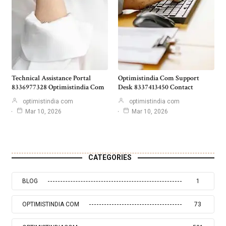
Technical Assistance Portal
Optimistindia Com Support
8336977328 Optimistindia Com
Desk 8337413450 Contact
optimistindia com
optimistindia com
Mar 10, 2026
Mar 10, 2026
CATEGORIES
BLOG
1
OPTIMISTINDIA COM
73