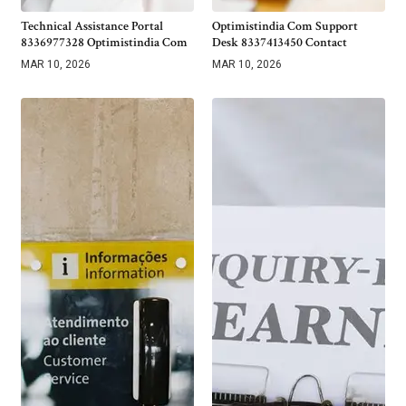
Technical Assistance Portal
Optimistindia Com Support
8336977328 Optimistindia Com
Desk 8337413450 Contact
MAR 10, 2026
MAR 10, 2026