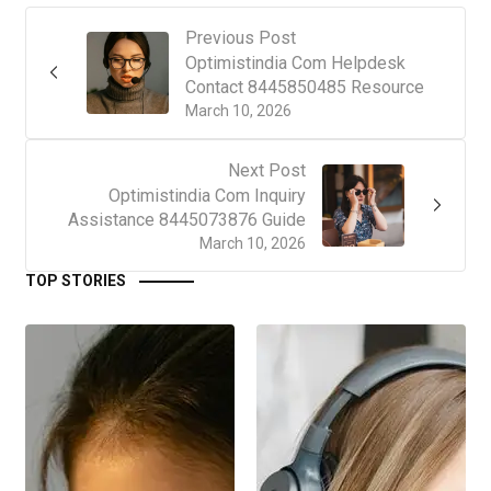
Previous Post
Optimistindia Com Helpdesk
Contact 8445850485 Resource
March 10, 2026
Next Post
Optimistindia Com Inquiry
Assistance 8445073876 Guide
March 10, 2026
TOP STORIES