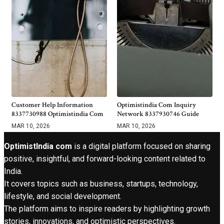
Customer Help Information
Optimistindia Com Inquiry
8337730988 Optimistindia Com
Network 8337930746 Guide
MAR 10, 2026
MAR 10, 2026
OptimistIndia com
is a digital platform focused on sharing
positive, insightful, and forward-looking content related to
India.
It covers topics such as business, startups, technology,
lifestyle, and social development.
The platform aims to inspire readers by highlighting growth
stories, innovations, and optimistic perspectives.