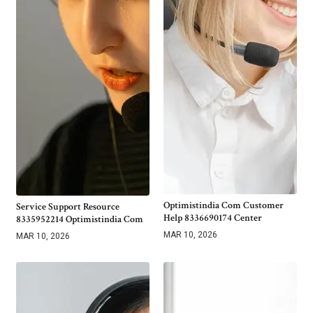
Optimistindia Com Customer
Service Support Resource
Help 8336690174 Center
8335952214 Optimistindia Com
MAR 10, 2026
MAR 10, 2026