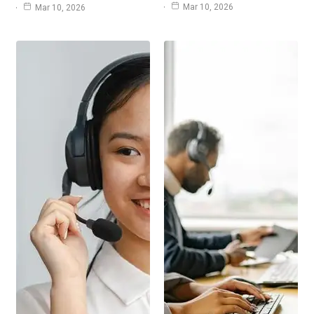
Mar 10, 2026
Mar 10, 2026