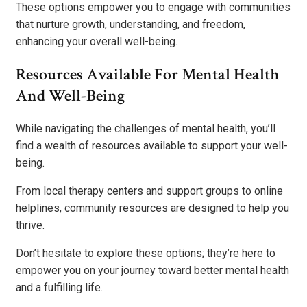
These options empower you to engage with communities
that nurture growth, understanding, and freedom,
enhancing your overall well-being.
Resources Available For Mental Health
And Well-Being
While navigating the challenges of mental health, you’ll
find a wealth of resources available to support your well-
being.
From local therapy centers and support groups to online
helplines, community resources are designed to help you
thrive.
Don’t hesitate to explore these options; they’re here to
empower you on your journey toward better mental health
and a fulfilling life.