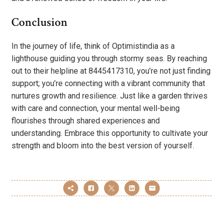
Conclusion
In the journey of life, think of Optimistindia as a
lighthouse guiding you through stormy seas. By reaching
out to their helpline at 8445417310, you’re not just finding
support; you’re connecting with a vibrant community that
nurtures growth and resilience. Just like a garden thrives
with care and connection, your mental well-being
flourishes through shared experiences and
understanding. Embrace this opportunity to cultivate your
strength and bloom into the best version of yourself.