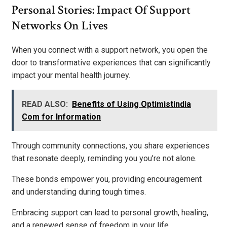
Personal Stories: Impact Of Support
Networks On Lives
When you connect with a support network, you open the
door to transformative experiences that can significantly
impact your mental health journey.
READ ALSO:
Benefits of Using Optimistindia
Com for Information
Through community connections, you share experiences
that resonate deeply, reminding you you’re not alone.
These bonds empower you, providing encouragement
and understanding during tough times.
Embracing support can lead to personal growth, healing,
and a renewed sense of freedom in your life.