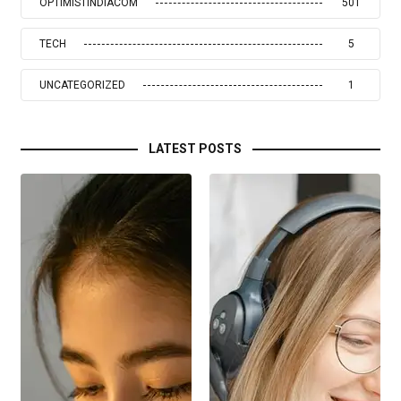
OPTIMISTINDIACOM
501
TECH
5
UNCATEGORIZED
1
LATEST POSTS