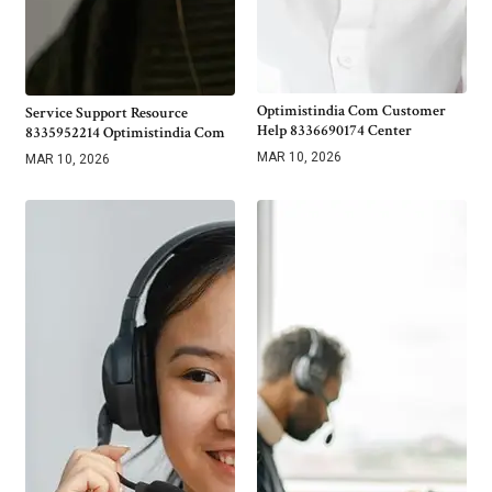
Optimistindia Com Customer
Service Support Resource
Help 8336690174 Center
8335952214 Optimistindia Com
MAR 10, 2026
MAR 10, 2026