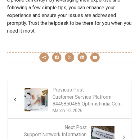
following a few simple tips, you can enhance your
experience and ensure your issues are addressed
promptly. Trust the helpdesk to be there for you when you
need it most.
Previous Post
Customer Service Platform
8445850486 Optimistindia Com
March 10, 2026
Next Post
Support Network Information