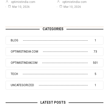
optimistindia com
optimistindia com
Mar 10, 2026
Mar 10, 2026
CATEGORIES
BLOG
1
OPTIMISTINDIA COM
73
OPTIMISTINDIACOM
501
TECH
5
UNCATEGORIZED
1
LATEST POSTS