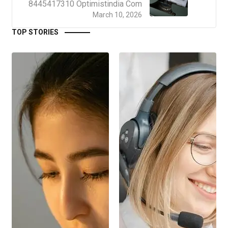
8445417310 Optimistindia Com
March 10, 2026
TOP STORIES