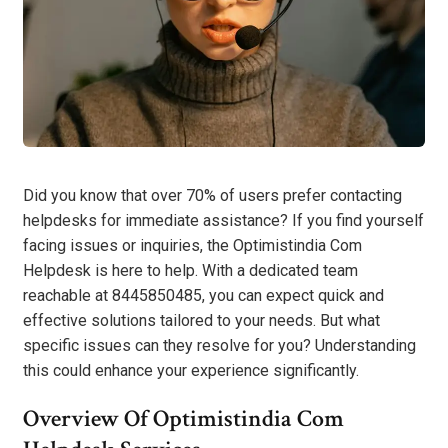
Did you know that over 70% of users prefer contacting
helpdesks for immediate assistance? If you find yourself
facing issues or inquiries, the Optimistindia Com
Helpdesk is here to help. With a dedicated team
reachable at 8445850485, you can expect quick and
effective solutions tailored to your needs. But what
specific issues can they resolve for you? Understanding
this could enhance your experience significantly.
Overview Of Optimistindia Com