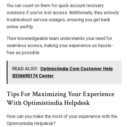
You can count on them for quick account recovery
solutions if you’ve lost access. Additionally, they actively
troubleshoot service outages, ensuring you get back
online swiftly.
Their knowledgeable team understands your need for
seamless access, making your experience as hassle-
free as possible.
READ ALSO:
Optimistindia Com Customer Help
8336690174 Center
Tips For Maximizing Your Experience
With Optimistindia Helpdesk
How can you make the most of your experience with the
Optimistindia Helpdesk?