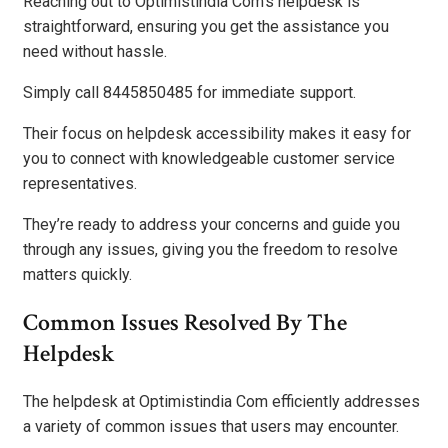
Reaching out to Optimistindia Com’s helpdesk is
straightforward, ensuring you get the assistance you
need without hassle.
Simply call 8445850485 for immediate support.
Their focus on helpdesk accessibility makes it easy for
you to connect with knowledgeable customer service
representatives.
They’re ready to address your concerns and guide you
through any issues, giving you the freedom to resolve
matters quickly.
Common Issues Resolved By The
Helpdesk
The helpdesk at Optimistindia Com efficiently addresses
a variety of common issues that users may encounter.