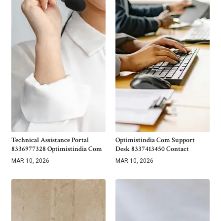
Technical Assistance Portal
Optimistindia Com Support
8336977328 Optimistindia Com
Desk 8337413450 Contact
MAR 10, 2026
MAR 10, 2026