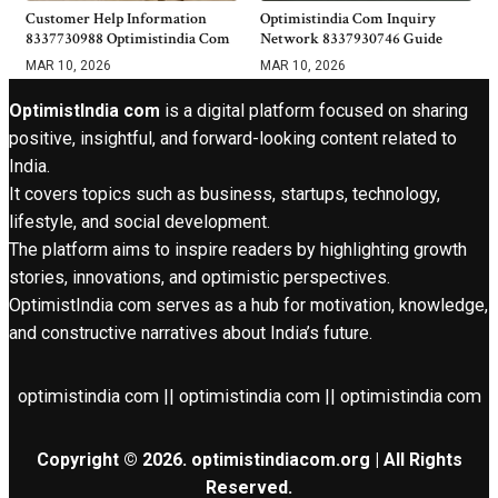
Customer Help Information
Optimistindia Com Inquiry
8337730988 Optimistindia Com
Network 8337930746 Guide
MAR 10, 2026
MAR 10, 2026
OptimistIndia com
is a digital platform focused on sharing
positive, insightful, and forward-looking content related to
India.
It covers topics such as business, startups, technology,
lifestyle, and social development.
The platform aims to inspire readers by highlighting growth
stories, innovations, and optimistic perspectives.
OptimistIndia com serves as a hub for motivation, knowledge,
and constructive narratives about India’s future.
optimistindia com || optimistindia com || optimistindia com
Copyright © 2026. optimistindiacom.org | All Rights
Reserved.