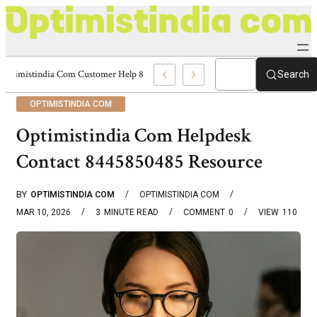
Optimistindia Com Customer Help 8336690174 Center
Search
OPTIMISTINDIA COM
Optimistindia Com Helpdesk
Contact 8445850485 Resource
BY
OPTIMISTINDIA COM
OPTIMISTINDIA COM
MAR 10, 2026
3
MINUTE READ
COMMENT
0
VIEW
110