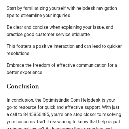
Start by familiarizing yourself with helpdesk navigation
tips to streamline your inquiries.
Be clear and concise when explaining your issue, and
practice good customer service etiquette.
This fosters a positive interaction and can lead to quicker
resolutions.
Embrace the freedom of effective communication for a
better experience.
Conclusion
In conclusion, the Optimistindia Com Helpdesk is your
go-to resource for quick and effective support. With just
a call to 8445850485, you’re one step closer to resolving
your concerns. Isn’t it reassuring to know that help is just
a phone call away? By leveraging their expertise and