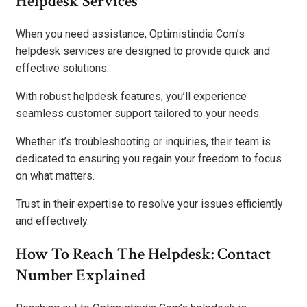
Helpdesk Services
When you need assistance, Optimistindia Com’s
helpdesk services are designed to provide quick and
effective solutions.
With robust helpdesk features, you’ll experience
seamless customer support tailored to your needs.
Whether it’s troubleshooting or inquiries, their team is
dedicated to ensuring you regain your freedom to focus
on what matters.
Trust in their expertise to resolve your issues efficiently
and effectively.
How To Reach The Helpdesk: Contact
Number Explained