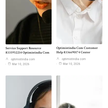
Optimistindia Com Customer
Service Support Resource
Help 8336690174 Center
8335952214 Optimistindia Com
optimistindia com
optimistindia com
Mar 10, 2026
Mar 10, 2026