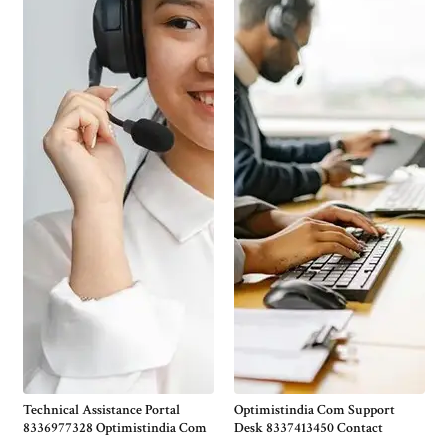
Technical Assistance Portal
Optimistindia Com Support
8336977328 Optimistindia Com
Desk 8337413450 Contact