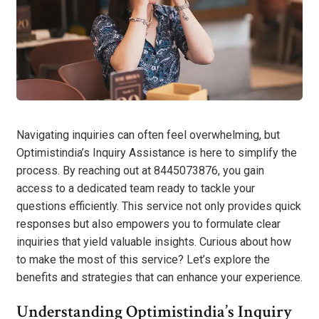
Navigating inquiries can often feel overwhelming, but
Optimistindia’s Inquiry Assistance is here to simplify the
process. By reaching out at 8445073876, you gain
access to a dedicated team ready to tackle your
questions efficiently. This service not only provides quick
responses but also empowers you to formulate clear
inquiries that yield valuable insights. Curious about how
to make the most of this service? Let’s explore the
benefits and strategies that can enhance your experience.
Understanding Optimistindia’s Inquiry