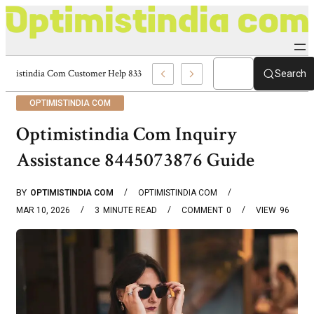
Optimistindia Com Customer Help 8336690174 Center
Search
OPTIMISTINDIA COM
Optimistindia Com Inquiry
Assistance 8445073876 Guide
BY
OPTIMISTINDIA COM
OPTIMISTINDIA COM
MAR 10, 2026
3
MINUTE READ
COMMENT
0
VIEW
96