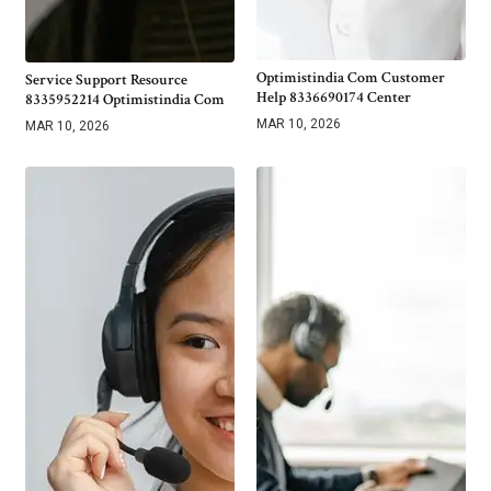
Optimistindia Com Customer
Service Support Resource
Help 8336690174 Center
8335952214 Optimistindia Com
MAR 10, 2026
MAR 10, 2026