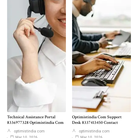
Technical Assistance Portal
Optimistindia Com Support
8336977328 Optimistindia Com
Desk 8337413450 Contact
optimistindia com
optimistindia com
Mar 10, 2026
Mar 10, 2026