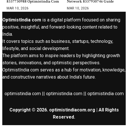
8337730988 Optimistindia Com
Network 8337930746 Guide
MAR 10, 2026
MAR 10, 2026
OptimistIndia com
is a digital platform focused on sharing
positive, insightful, and forward-looking content related to
India.
It covers topics such as business, startups, technology,
lifestyle, and social development.
The platform aims to inspire readers by highlighting growth
stories, innovations, and optimistic perspectives.
OptimistIndia com serves as a hub for motivation, knowledge,
and constructive narratives about India’s future.
optimistindia com || optimistindia com || optimistindia com
Copyright © 2026. optimistindiacom.org | All Rights
Reserved.