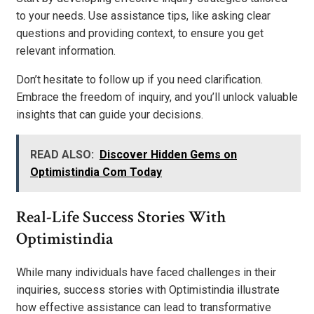
to your needs. Use assistance tips, like asking clear
questions and providing context, to ensure you get
relevant information.
Don’t hesitate to follow up if you need clarification.
Embrace the freedom of inquiry, and you’ll unlock valuable
insights that can guide your decisions.
READ ALSO:
Discover Hidden Gems on
Optimistindia Com Today
Real-Life Success Stories With
Optimistindia
While many individuals have faced challenges in their
inquiries, success stories with Optimistindia illustrate
how effective assistance can lead to transformative