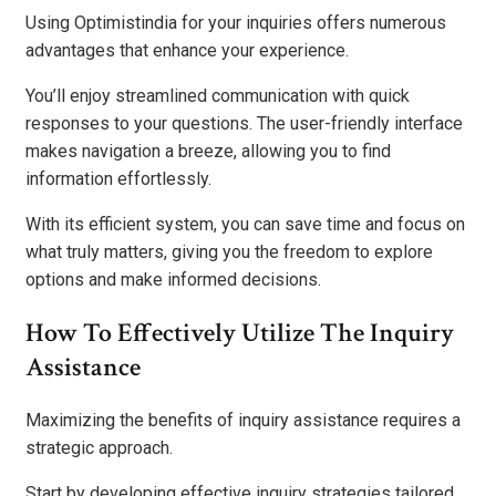
Using Optimistindia for your inquiries offers numerous
advantages that enhance your experience.
You’ll enjoy streamlined communication with quick
responses to your questions. The user-friendly interface
makes navigation a breeze, allowing you to find
information effortlessly.
With its efficient system, you can save time and focus on
what truly matters, giving you the freedom to explore
options and make informed decisions.
How To Effectively Utilize The Inquiry
Assistance
Maximizing the benefits of inquiry assistance requires a
strategic approach.
Start by developing effective inquiry strategies tailored