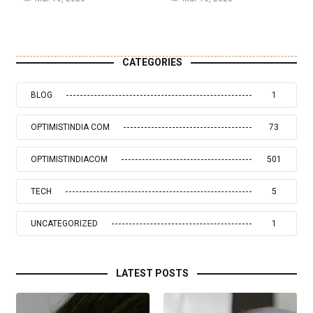
CATEGORIES
BLOG
1
OPTIMISTINDIA COM
73
OPTIMISTINDIACOM
501
TECH
5
UNCATEGORIZED
1
LATEST POSTS