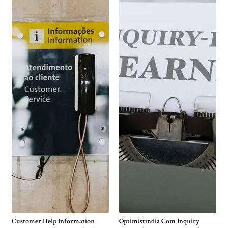
Customer Help Information
Optimistindia Com Inquiry