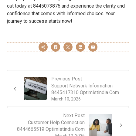
out today at 8445073876 and experience the clarity and
confidence that comes with informed choices. Your
journey to success starts now!
Previous Post
Support Network Information
8445417310 Optimistindia Com
March 10, 2026
Next Post
Customer Help Connection
8444665519 Optimistindia Com
March 10, 2026