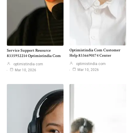
Optimistindia Com Customer
Service Support Resource
Help 8336690174 Center
8335952214 Optimistindia Com
optimistindia com
optimistindia com
Mar 10, 2026
Mar 10, 2026