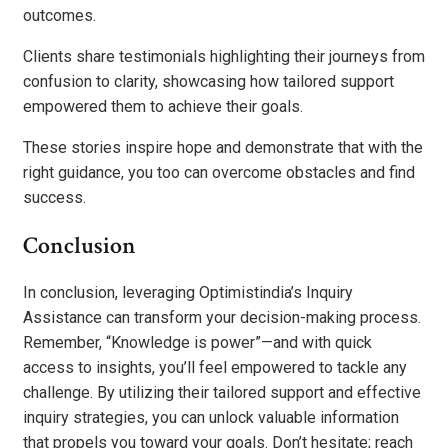
outcomes.
Clients share testimonials highlighting their journeys from
confusion to clarity, showcasing how tailored support
empowered them to achieve their goals.
These stories inspire hope and demonstrate that with the
right guidance, you too can overcome obstacles and find
success.
Conclusion
In conclusion, leveraging Optimistindia’s Inquiry
Assistance can transform your decision-making process.
Remember, “Knowledge is power”—and with quick
access to insights, you’ll feel empowered to tackle any
challenge. By utilizing their tailored support and effective
inquiry strategies, you can unlock valuable information
that propels you toward your goals. Don’t hesitate; reach