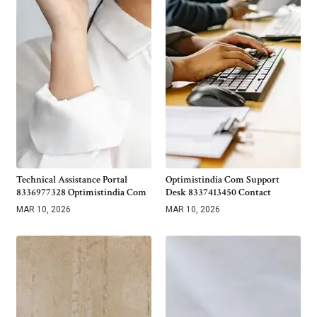
Technical Assistance Portal
Optimistindia Com Support
8336977328 Optimistindia Com
Desk 8337413450 Contact
MAR 10, 2026
MAR 10, 2026