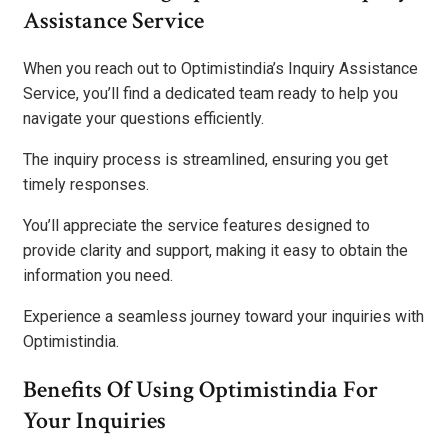
Assistance Service
When you reach out to Optimistindia’s Inquiry Assistance
Service, you’ll find a dedicated team ready to help you
navigate your questions efficiently.
The inquiry process is streamlined, ensuring you get
timely responses.
You’ll appreciate the service features designed to
provide clarity and support, making it easy to obtain the
information you need.
Experience a seamless journey toward your inquiries with
Optimistindia.
Benefits Of Using Optimistindia For
Your Inquiries