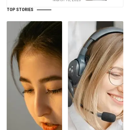
TOP STORIES