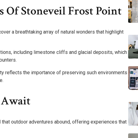
Of Stoneveil Frost Point
cover a breathtaking array of natural wonders that highlight
ons, including limestone cliffs and glacial deposits, which
counters.
ity reflects the importance of preserving such environments
e.
 Await
nd that outdoor adventures abound, offering experiences that