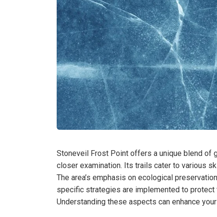
Stoneveil Frost Point offers a unique blend of
closer examination. Its trails cater to various sk
The area’s emphasis on ecological preservation
specific strategies are implemented to protect
Understanding these aspects can enhance your e