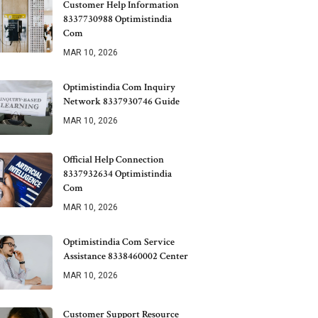
Customer Help Information
8337730988 Optimistindia
Com
MAR 10, 2026
Optimistindia Com Inquiry
Network 8337930746 Guide
MAR 10, 2026
Official Help Connection
8337932634 Optimistindia
Com
MAR 10, 2026
Optimistindia Com Service
Assistance 8338460002 Center
MAR 10, 2026
Customer Support Resource