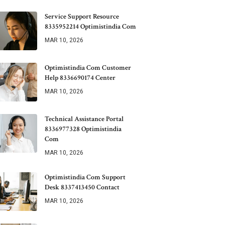
Service Support Resource
8335952214 Optimistindia Com
MAR 10, 2026
Optimistindia Com Customer
Help 8336690174 Center
MAR 10, 2026
Technical Assistance Portal
8336977328 Optimistindia
Com
MAR 10, 2026
Optimistindia Com Support
Desk 8337413450 Contact
MAR 10, 2026