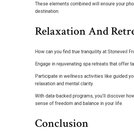
These elements combined will ensure your phot
destination.
Relaxation And Retr
How can you find true tranquility at Stoneveil F
Engage in rejuvenating spa retreats that offer t
Participate in wellness activities like guided
relaxation and mental clarity.
With data-backed programs, you’ll discover how 
sense of freedom and balance in your life.
Conclusion