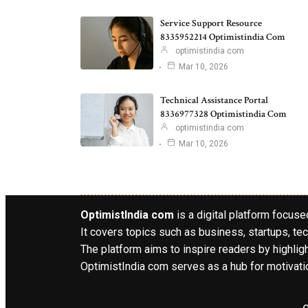
Service Support Resource
8335952214 Optimistindia Com
optimistindia com
Mar 10, 2026
Technical Assistance Portal
8336977328 Optimistindia Com
optimistindia com
Mar 10, 2026
OptimistIndia com
is a digital platform focused
It covers topics such as business, startups, tec
The platform aims to inspire readers by highlig
OptimistIndia com serves as a hub for motivatio
o