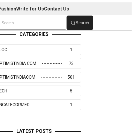
Fashion
Write for Us
Contact Us
Search
CATEGORIES
LOG
1
PTIMISTINDIA COM
73
PTIMISTINDIACOM
501
ECH
5
NCATEGORIZED
1
LATEST POSTS