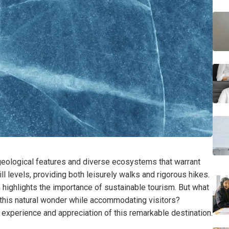
 geological features and diverse ecosystems that warrant
ill levels, providing both leisurely walks and rigorous hikes.
 highlights the importance of sustainable tourism. But what
 this natural wonder while accommodating visitors?
xperience and appreciation of this remarkable destination.