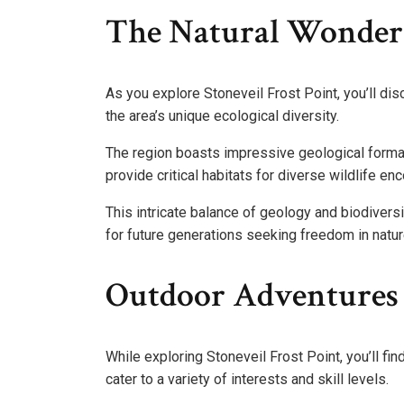
The Natural Wonders 
As you explore Stoneveil Frost Point, you’ll dis
the area’s unique ecological diversity.
The region boasts impressive geological formati
provide critical habitats for diverse wildlife en
This intricate balance of geology and biodivers
for future generations seeking freedom in natur
Outdoor Adventures
While exploring Stoneveil Frost Point, you’ll fi
cater to a variety of interests and skill levels.