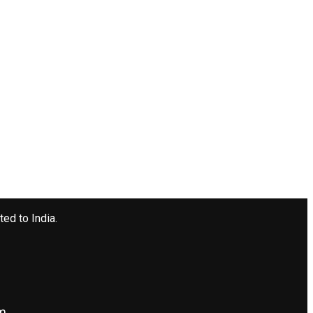
ted to India.
om