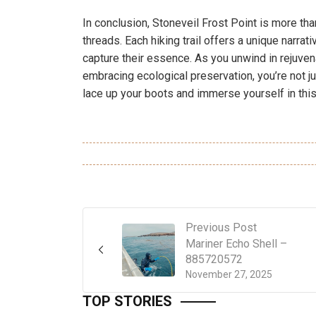
In conclusion, Stoneveil Frost Point is more than 
threads. Each hiking trail offers a unique narr
capture their essence. As you unwind in rejuvena
embracing ecological preservation, you’re not jus
lace up your boots and immerse yourself in this
Previous Post
Mariner Echo Shell –
885720572
November 27, 2025
TOP STORIES