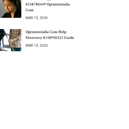
8338780449 Optimistindia
Com
MAR 10, 2026
Optimistindia Com Help
Directory 8338950323 Guide
MAR 10, 2026