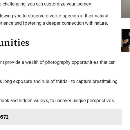
o challenging, you can customize your journey.
allowing you to observe diverse species in their natural
perience and fostering a deeper connection with nature.
nities
nt provide a wealth of photography opportunities that can
 long exposure and rule of thirds—to capture breathtaking
rlook and hidden valleys, to uncover unique perspectives.
0572