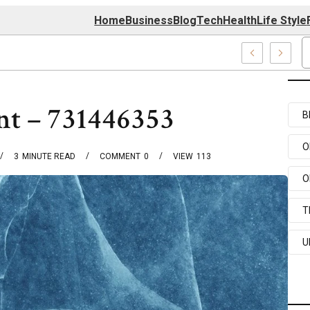
Home
Business
Blog
Tech
Health
Life Style
er
int – 731446353
B
O
3
MINUTE READ
COMMENT
0
VIEW
113
O
T
U