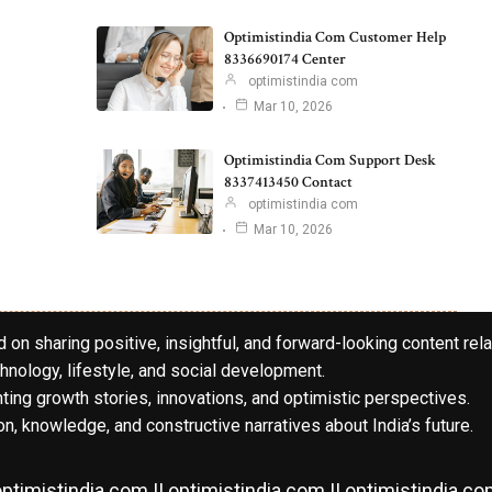
Optimistindia Com Customer Help
8336690174 Center
optimistindia com
Mar 10, 2026
Optimistindia Com Support Desk
8337413450 Contact
optimistindia com
Mar 10, 2026
 on sharing positive, insightful, and forward-looking content rela
hnology, lifestyle, and social development.
hting growth stories, innovations, and optimistic perspectives.
n, knowledge, and constructive narratives about India’s future.
ptimistindia com || optimistindia com || optimistindia c