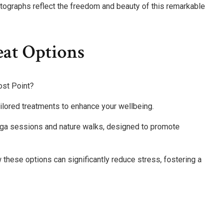
ographs reflect the freedom and beauty of this remarkable
eat Options
rost Point?
ailored treatments to enhance your wellbeing.
 yoga sessions and nature walks, designed to promote
these options can significantly reduce stress, fostering a