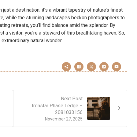
just a destination; it’s a vibrant tapestry of nature’s finest
ative, while the stunning landscapes beckon photographers to
ting retreats, you’ll find balance amid the splendor. By
t a visitor; you’re a steward of this breathtaking haven. So,
 extraordinary natural wonder.
Next Post
Ironstar Phase Ledge –
2081033156
November 27, 2025