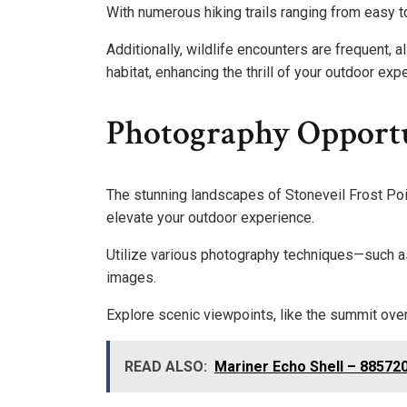
With numerous hiking trails ranging from easy t
Additionally, wildlife encounters are frequent, 
habitat, enhancing the thrill of your outdoor ex
Photography Opportu
The stunning landscapes of Stoneveil Frost Poi
elevate your outdoor experience.
Utilize various photography techniques—such as
images.
Explore scenic viewpoints, like the summit ove
READ ALSO:
Mariner Echo Shell – 88572