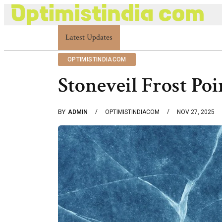
Optimistindia Com Customer Help 8336690174 Cent
Latest Updates
OPTIMISTINDIACOM
Stoneveil Frost Po
BY
ADMIN
OPTIMISTINDIACOM
NOV 27, 2025