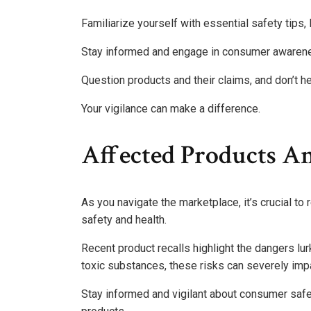
Familiarize yourself with essential safety tips, 
Stay informed and engage in consumer awarenes
Question products and their claims, and don’t he
Your vigilance can make a difference.
Affected Products A
As you navigate the marketplace, it’s crucial to
safety and health.
Recent product recalls highlight the dangers lu
toxic substances, these risks can severely imp
Stay informed and vigilant about consumer safe