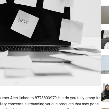
sumer Alert linked to 8773803979, but do you fully grasp its
 safety concerns surrounding various products that may pose