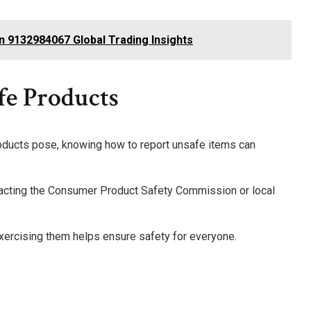
in 9132984067 Global Trading Insights
e Products
oducts pose, knowing how to report unsafe items can
ntacting the Consumer Product Safety Commission or local
xercising them helps ensure safety for everyone.