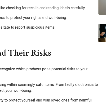
like checking for recalls and reading labels carefully.
s to protect your rights and well-being.
sitate to report suspicious items.
nd Their Risks
 recognize which products pose potential risks to your
rking within seemingly safe items. From faulty electronics to
act your well-being.
ty to protect yourself and your loved ones from harmful