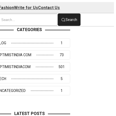
Fashion
Write for Us
Contact Us
Search
CATEGORIES
LOG
1
PTIMISTINDIA COM
73
PTIMISTINDIACOM
501
ECH
5
NCATEGORIZED
1
LATEST POSTS