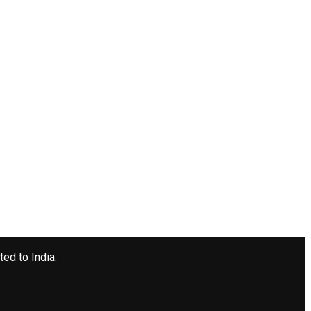
ted to India.