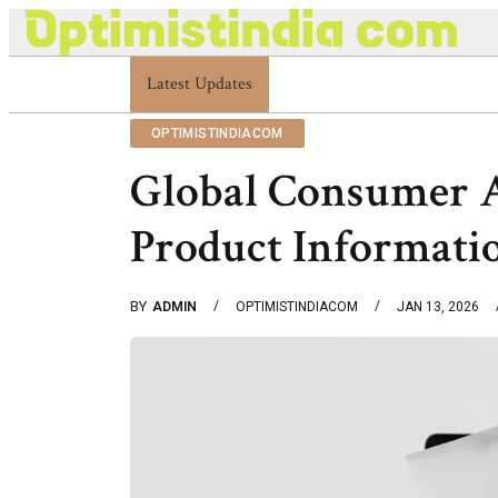
Optimistindia Com Customer Help 8336690174 Ce
Latest Updates
OPTIMISTINDIACOM
Global Consumer 
Product Informati
BY
ADMIN
OPTIMISTINDIACOM
JAN 13, 2026