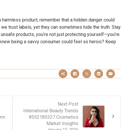
p a harmless product, remember that a hidden danger could
 we trust labels, yet they can sometimes hide the truth. Stay
 unsafe products, you’re not just protecting yourself—you’re
o knew being a savvy consumer could feel so heroic? Keep
Next Post
International Beauty Trends
orm
8552185327 Cosmetics
Market Insights
January 13, 2026