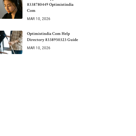
8338780449 Optimistindia
Com
MAR 10, 2026
Optimistindia Com Help
Directory 8338950323 Guide
MAR 10, 2026