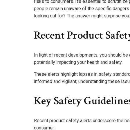
risks to consumers. It’s essential to scrutiniz
people remain unaware of the specific dangers
looking out for? The answer might surprise you.
Recent Product Safet
In light of recent developments, you should be 
potentially impacting your health and safety.
These alerts highlight lapses in safety standa
informed and vigilant; understanding these is
Key Safety Guidelin
Recent product safety alerts underscore the ne
consumer.