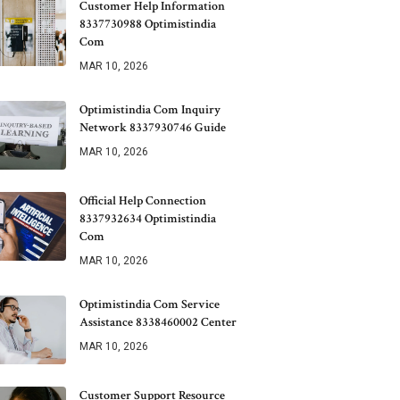
Customer Help Information
8337730988 Optimistindia
Com
MAR 10, 2026
Optimistindia Com Inquiry
Network 8337930746 Guide
MAR 10, 2026
Official Help Connection
8337932634 Optimistindia
Com
MAR 10, 2026
Optimistindia Com Service
Assistance 8338460002 Center
MAR 10, 2026
Customer Support Resource