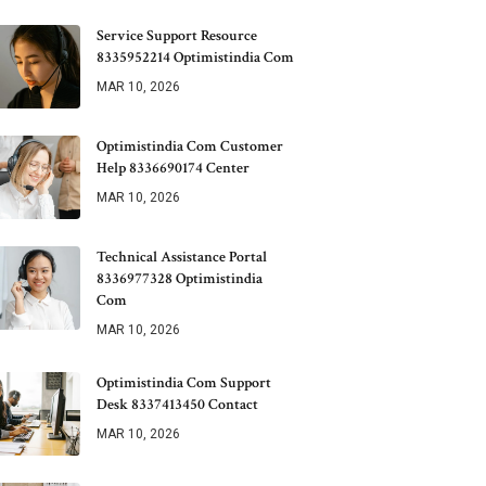
Service Support Resource
8335952214 Optimistindia Com
MAR 10, 2026
Optimistindia Com Customer
Help 8336690174 Center
MAR 10, 2026
Technical Assistance Portal
8336977328 Optimistindia
Com
MAR 10, 2026
Optimistindia Com Support
Desk 8337413450 Contact
MAR 10, 2026