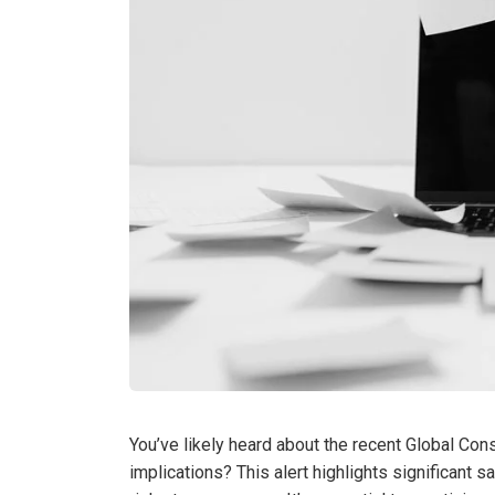
You’ve likely heard about the recent Global Con
implications? This alert highlights significant