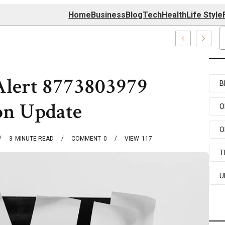
Home
Business
Blog
Tech
Health
Life Style
nter
Alert 8773803979
B
on Update
O
O
3
MINUTE READ
COMMENT
0
VIEW
117
T
U