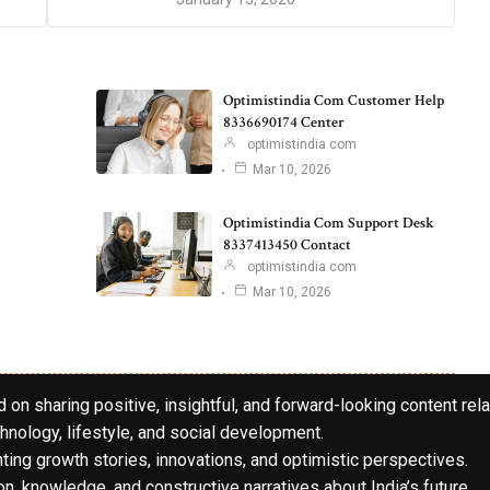
Optimistindia Com Customer Help
8336690174 Center
optimistindia com
Mar 10, 2026
Optimistindia Com Support Desk
8337413450 Contact
optimistindia com
Mar 10, 2026
 on sharing positive, insightful, and forward-looking content rela
hnology, lifestyle, and social development.
hting growth stories, innovations, and optimistic perspectives.
n, knowledge, and constructive narratives about India’s future.