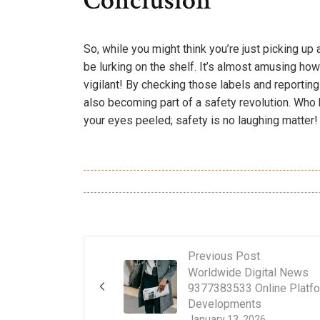
Conclusion
So, while you might think you’re just picking u
be lurking on the shelf. It’s almost amusing how
vigilant! By checking those labels and reporting
also becoming part of a safety revolution. Wh
your eyes peeled; safety is no laughing matter!
Previous Post
Worldwide Digital News
9377383533 Online Platf
Developments
January 13, 2026