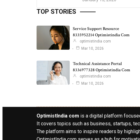
TOP STORIES
Service Support Resource
8335952214 Optimistindia Com
optimistindia com
Mar 10, 2026
Technical Assistance Portal
8336977328 Optimistindia Com
optimistindia com
Mar 10, 2026
OptimistIndia com
is a digital platform focused
It covers topics such as business, startups, tec
The platform aims to inspire readers by highlig
OptimistIndia com serves as a hub for motivatio