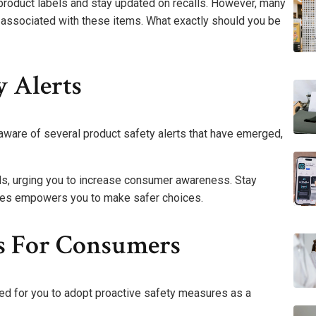
e product labels and stay updated on recalls. However, many
 associated with these items. What exactly should you be
y Alerts
aware of several product safety alerts that have emerged,
rds, urging you to increase consumer awareness. Stay
sues empowers you to make safer choices.
es For Consumers
ed for you to adopt proactive safety measures as a