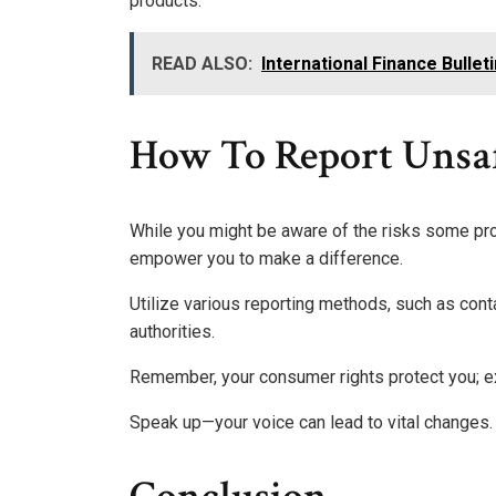
products.
READ ALSO:
International Finance Bullet
How To Report Unsaf
While you might be aware of the risks some pr
empower you to make a difference.
Utilize various reporting methods, such as co
authorities.
Remember, your consumer rights protect you; e
Speak up—your voice can lead to vital changes.