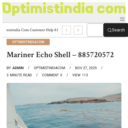
Optimistindia Com Customer Help 8336690174 Center
Search
OPTIMISTINDIACOM
Mariner Echo Shell – 885720572
BY
ADMIN
OPTIMISTINDIACOM
NOV 27, 2025
3
MINUTE READ
COMMENT
0
VIEW
113