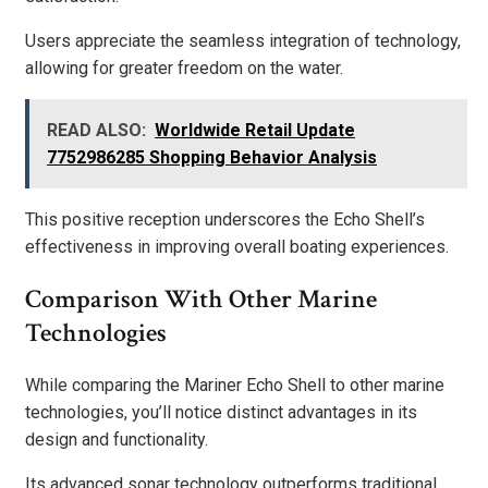
Users appreciate the seamless integration of technology,
allowing for greater freedom on the water.
READ ALSO:
Worldwide Retail Update
7752986285 Shopping Behavior Analysis
This positive reception underscores the Echo Shell’s
effectiveness in improving overall boating experiences.
Comparison With Other Marine
Technologies
While comparing the Mariner Echo Shell to other marine
technologies, you’ll notice distinct advantages in its
design and functionality.
Its advanced sonar technology outperforms traditional