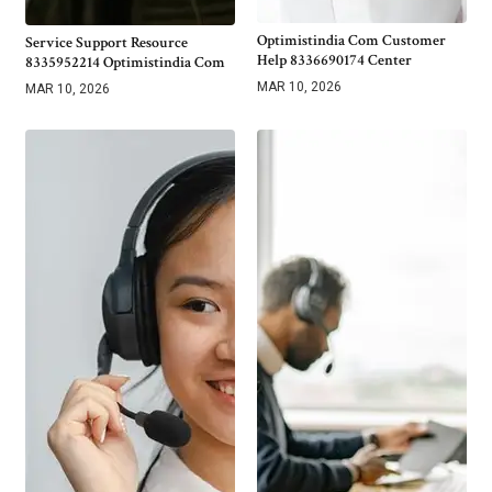
Optimistindia Com Customer
Service Support Resource
Help 8336690174 Center
8335952214 Optimistindia Com
MAR 10, 2026
MAR 10, 2026