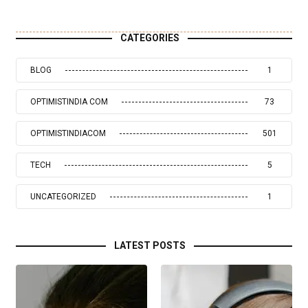
CATEGORIES
BLOG
1
OPTIMISTINDIA COM
73
OPTIMISTINDIACOM
501
TECH
5
UNCATEGORIZED
1
LATEST POSTS