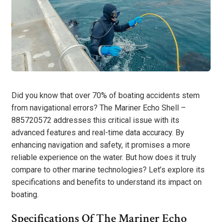
Did you know that over 70% of boating accidents stem
from navigational errors? The Mariner Echo Shell –
885720572 addresses this critical issue with its
advanced features and real-time data accuracy. By
enhancing navigation and safety, it promises a more
reliable experience on the water. But how does it truly
compare to other marine technologies? Let’s explore its
specifications and benefits to understand its impact on
boating.
Specifications Of The Mariner Echo