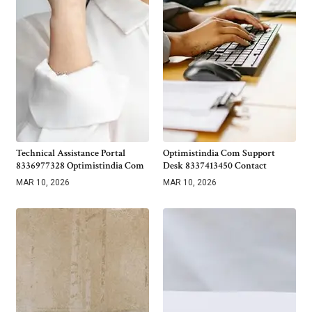
Technical Assistance Portal
Optimistindia Com Support
8336977328 Optimistindia Com
Desk 8337413450 Contact
MAR 10, 2026
MAR 10, 2026