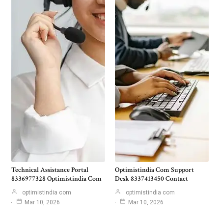
Technical Assistance Portal
Optimistindia Com Support
8336977328 Optimistindia Com
Desk 8337413450 Contact
optimistindia com
optimistindia com
Mar 10, 2026
Mar 10, 2026