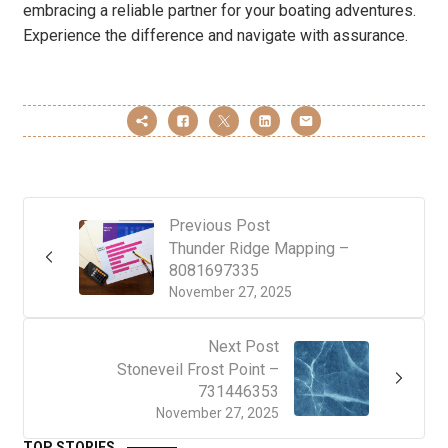
embracing a reliable partner for your boating adventures.
Experience the difference and navigate with assurance.
Previous Post
Thunder Ridge Mapping –
8081697335
November 27, 2025
Next Post
Stoneveil Frost Point –
731446353
November 27, 2025
TOP STORIES