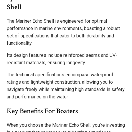
Shell
The Mariner Echo Shell is engineered for optimal
performance in marine environments, boasting a robust
set of specifications that cater to both durability and
functionality.
Its design features include reinforced seams and UV-
resistant materials, ensuring longevity.
The technical specifications encompass waterproof
ratings and lightweight construction, allowing you to
navigate freely while maintaining high standards in safety
and performance on the water.
Key Benefits For Boaters
When you choose the Mariner Echo Shell, you’re investing