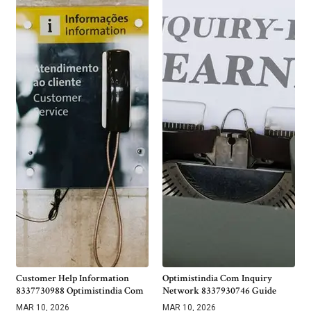
Customer Help Information
Optimistindia Com Inquiry
8337730988 Optimistindia Com
Network 8337930746 Guide
MAR 10, 2026
MAR 10, 2026