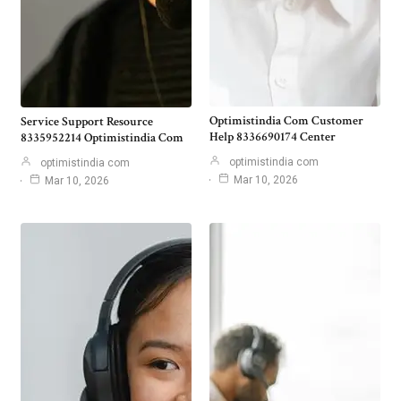
Optimistindia Com Customer
Service Support Resource
Help 8336690174 Center
8335952214 Optimistindia Com
optimistindia com
optimistindia com
Mar 10, 2026
Mar 10, 2026