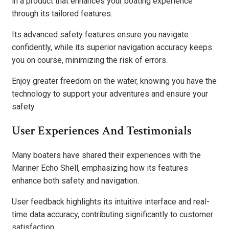
in a product that enhances your boating experience
through its tailored features.
Its advanced safety features ensure you navigate
confidently, while its superior navigation accuracy keeps
you on course, minimizing the risk of errors.
Enjoy greater freedom on the water, knowing you have the
technology to support your adventures and ensure your
safety.
User Experiences And Testimonials
Many boaters have shared their experiences with the
Mariner Echo Shell, emphasizing how its features
enhance both safety and navigation.
User feedback highlights its intuitive interface and real-
time data accuracy, contributing significantly to customer
satisfaction.