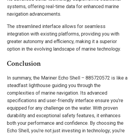
systems, offering real-time data for enhanced marine
navigation advancements.
The streamlined interface allows for seamless
integration with existing platforms, providing you with
greater autonomy and efficiency, making it a superior
option in the evolving landscape of marine technology.
Conclusion
In summary, the Mariner Echo Shell – 885720572 is like a
steadfast lighthouse guiding you through the
complexities of marine navigation. Its advanced
specifications and user-friendly interface ensure you’re
equipped for any challenge on the water. With proven
durability and exceptional safety features, it enhances
both your performance and confidence. By choosing the
Echo Shell, you’re not just investing in technology; you’re