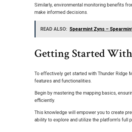
Similarly, environmental monitoring benefits f
make informed decisions.
READ ALSO:
Spearmint Zyns – Spearmint
Getting Started Wit
To effectively get started with Thunder Ridge Ma
features and functionalities.
Begin by mastering the mapping basics, ensurin
efficiently.
This knowledge will empower you to create prec
ability to explore and utilize the platform’s full p