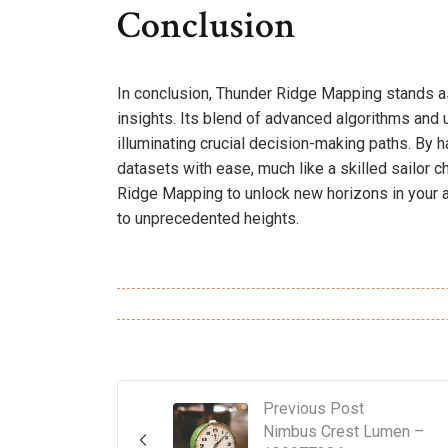
Conclusion
In conclusion, Thunder Ridge Mapping stands a
insights. Its blend of advanced algorithms and 
illuminating crucial decision-making paths. By 
datasets with ease, much like a skilled sailor 
Ridge Mapping to unlock new horizons in your a
to unprecedented heights.
Previous Post
Nimbus Crest Lumen –