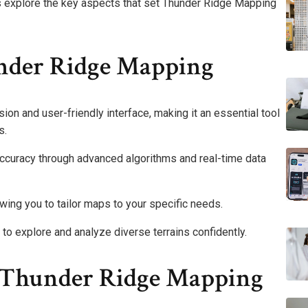
 explore the key aspects that set Thunder Ridge Mapping
nder Ridge Mapping
ion and user-friendly interface, making it an essential tool
s.
curacy through advanced algorithms and real-time data
owing you to tailor maps to your specific needs.
o explore and analyze diverse terrains confidently.
ng Thunder Ridge Mapping