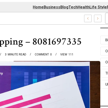
Home
Business
Blog
Tech
Health
Life Style
4 Center
pping – 8081697335
B
O
3
MINUTE READ
COMMENT
0
VIEW
111
O
T
U