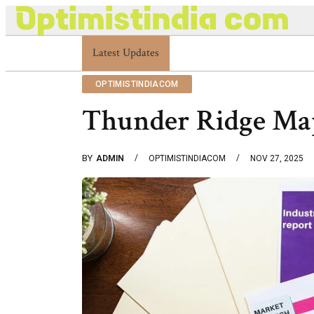
Latest Updates
Optimistindia Com Customer Help 833669017
OPTIMISTINDIACOM
Thunder Ridge Ma
BY
ADMIN
OPTIMISTINDIACOM
NOV 27, 2025