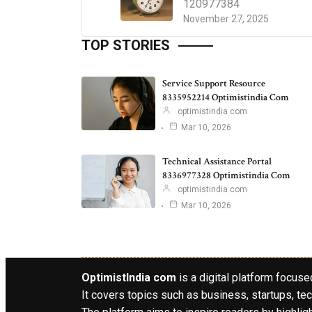
120977384
November 27, 2025
TOP STORIES
Service Support Resource
8335952214 Optimistindia Com
optimistindia com
Mar 10, 2026
Technical Assistance Portal
8336977328 Optimistindia Com
optimistindia com
Mar 10, 2026
OptimistIndia com
is a digital platform focused
It covers topics such as business, startups, tec