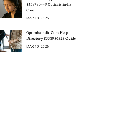
8338780449 Optimistindia
Com
MAR 10, 2026
Optimistindia Com Help
Directory 8338950323 Guide
MAR 10, 2026