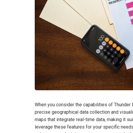
When you consider the capabilities of Thunder R
precise geographical data collection and visuali
maps that integrate real-time data, making it su
leverage these features for your specific needs?