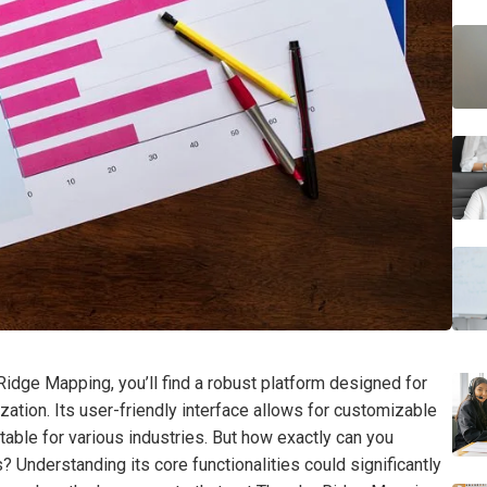
idge Mapping, you’ll find a robust platform designed for
zation. Its user-friendly interface allows for customizable
itable for various industries. But how exactly can you
 Understanding its core functionalities could significantly