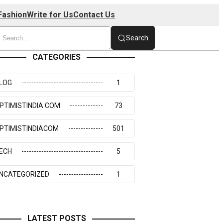
Fashion
Write for Us
Contact Us
Search
CATEGORIES
LOG
1
PTIMISTINDIA COM
73
PTIMISTINDIACOM
501
ECH
5
NCATEGORIZED
1
LATEST POSTS