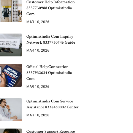
Customer Help Information
8337730988 Optimistindia
Com
MAR 10, 2026
Optimistindia Com Inquiry
Network 8337930746 Guide
MAR 10, 2026
Official Help Connection
8337932634 Optimistindia
Com
MAR 10, 2026
Optimistindia Com Service
Assistance 8338460002 Center
MAR 10, 2026
Customer Support Resource