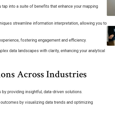
tap into a suite of benefits that enhance your mapping
niques streamline information interpretation, allowing you to
 experience, fostering engagement and efficiency.
plex data landscapes with clarity, enhancing your analytical
ons Across Industries
y providing insightful, data-driven solutions.
t outcomes by visualizing data trends and optimizing