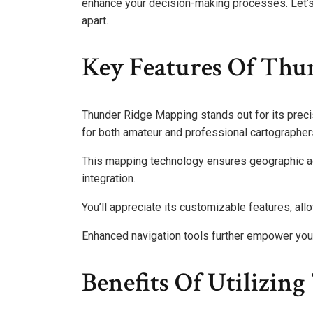
enhance your decision-making processes. Let’s
apart.
Key Features Of Thu
Thunder Ridge Mapping stands out for its precis
for both amateur and professional cartographer
This mapping technology ensures geographic ac
integration.
You’ll appreciate its customizable features, all
Enhanced navigation tools further empower you t
Benefits Of Utilizi