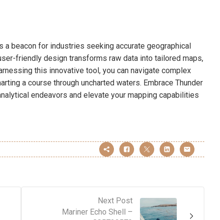
s a beacon for industries seeking accurate geographical
user-friendly design transforms raw data into tailored maps,
harnessing this innovative tool, you can navigate complex
charting a course through uncharted waters. Embrace Thunder
nalytical endeavors and elevate your mapping capabilities
Next Post
Mariner Echo Shell –