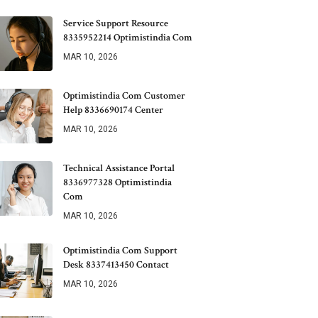
Service Support Resource
8335952214 Optimistindia Com
MAR 10, 2026
Optimistindia Com Customer
Help 8336690174 Center
MAR 10, 2026
Technical Assistance Portal
8336977328 Optimistindia
Com
MAR 10, 2026
Optimistindia Com Support
Desk 8337413450 Contact
MAR 10, 2026