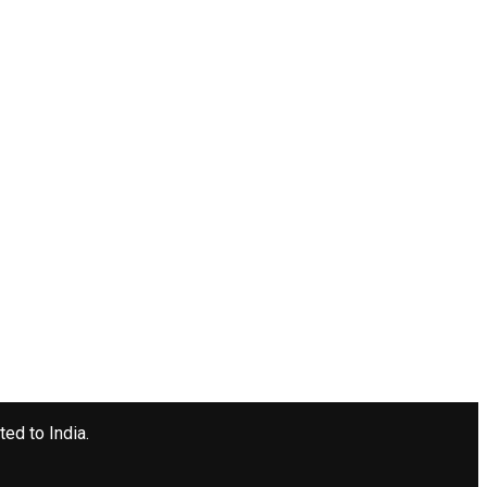
ted to India.