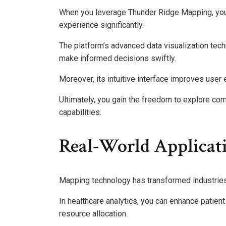
When you leverage Thunder Ridge Mapping, you 
experience significantly.
The platform’s advanced data visualization tech
make informed decisions swiftly.
Moreover, its intuitive interface improves user
Ultimately, you gain the freedom to explore com
capabilities.
Real-World Applicati
Mapping technology has transformed industries b
In healthcare analytics, you can enhance patien
resource allocation.