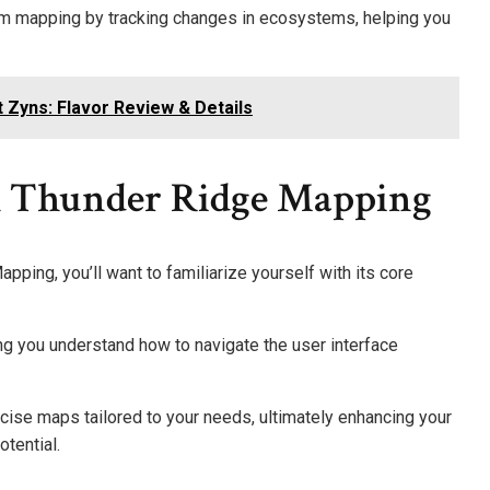
rom mapping by tracking changes in ecosystems, helping you
 Zyns: Flavor Review & Details
h Thunder Ridge Mapping
pping, you’ll want to familiarize yourself with its core
g you understand how to navigate the user interface
ise maps tailored to your needs, ultimately enhancing your
otential.