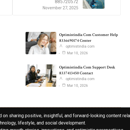
885720572
November 27, 2025
Optimistindia Com Customer Help
8336690174 Center
optimistindia com
Mar 10, 2026
Optimistindia Com Support Desk
8337413450 Contact
optimistindia com
Mar 10, 2026
 on sharing positive, insightful, and forward-looking content rela
hnology, lifestyle, and social development.