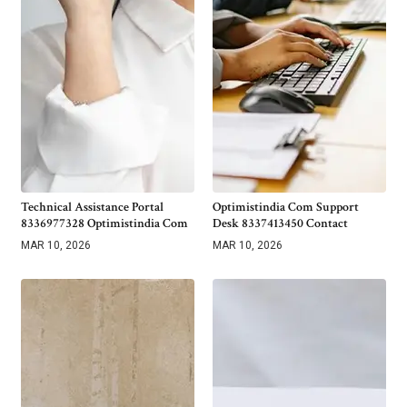
Technical Assistance Portal
Optimistindia Com Support
8336977328 Optimistindia Com
Desk 8337413450 Contact
MAR 10, 2026
MAR 10, 2026