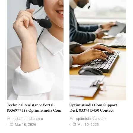
Technical Assistance Portal
Optimistindia Com Support
8336977328 Optimistindia Com
Desk 8337413450 Contact
optimistindia com
optimistindia com
Mar 10, 2026
Mar 10, 2026