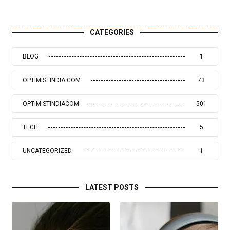
CATEGORIES
BLOG
1
OPTIMISTINDIA COM
73
OPTIMISTINDIACOM
501
TECH
5
UNCATEGORIZED
1
LATEST POSTS