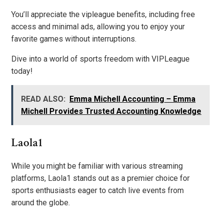
You’ll appreciate the vipleague benefits, including free
access and minimal ads, allowing you to enjoy your
favorite games without interruptions.
Dive into a world of sports freedom with VIPLeague
today!
READ ALSO:
Emma Michell Accounting – Emma
Michell Provides Trusted Accounting Knowledge
Laola1
While you might be familiar with various streaming
platforms, Laola1 stands out as a premier choice for
sports enthusiasts eager to catch live events from
around the globe.