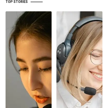
TOP STORIES