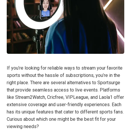
If you’re looking for reliable ways to stream your favorite
sports without the hassle of subscriptions, you’re in the
right place. There are several alternatives to Sportsurge
that provide seamless access to live events. Platforms
like Stream2Watch, Cricfree, VIPLeague, and Laola1 offer
extensive coverage and user-friendly experiences. Each
has its unique features that cater to different sports fans.
Curious about which one might be the best fit for your
viewing needs?