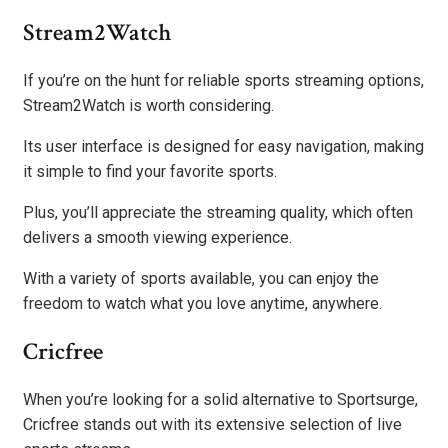
Stream2Watch
If you’re on the hunt for reliable sports streaming options,
Stream2Watch is worth considering.
Its user interface is designed for easy navigation, making
it simple to find your favorite sports.
Plus, you’ll appreciate the streaming quality, which often
delivers a smooth viewing experience.
With a variety of sports available, you can enjoy the
freedom to watch what you love anytime, anywhere.
Cricfree
When you’re looking for a solid alternative to Sportsurge,
Cricfree stands out with its extensive selection of live