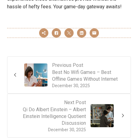
hassle of hefty fees. Your game-day gateway awaits!
Previous Post
Best No Wifi Games – Best
Offline Games Without Internet
December 30, 2025
Next Post
Qi Do Albert Einstein – Albert
Einstein Intelligence Quotient
Discussion
December 30, 2025