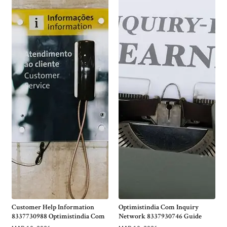
Customer Help Information
Optimistindia Com Inquiry
8337730988 Optimistindia Com
Network 8337930746 Guide