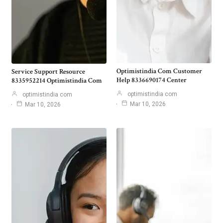
Optimistindia Com Customer
Service Support Resource
Help 8336690174 Center
8335952214 Optimistindia Com
optimistindia com
optimistindia com
Mar 10, 2026
Mar 10, 2026