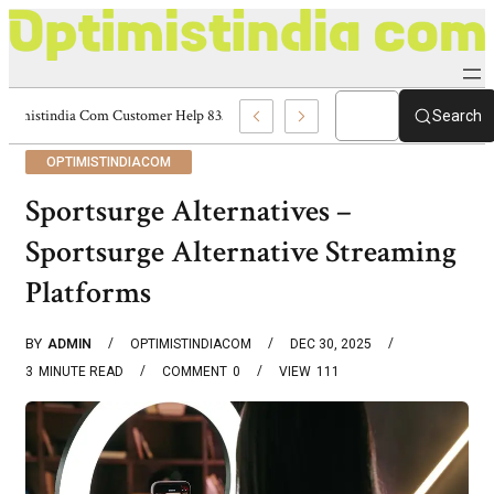
Optimistindia Com Customer Help 8336690174 Center
Search
OPTIMISTINDIACOM
Sportsurge Alternatives –
Sportsurge Alternative Streaming
Platforms
BY
ADMIN
OPTIMISTINDIACOM
DEC 30, 2025
3
MINUTE READ
COMMENT
0
VIEW
111