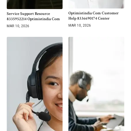
Optimistindia Com Customer
Service Support Resource
Help 8336690174 Center
8335952214 Optimistindia Com
MAR 10, 2026
MAR 10, 2026