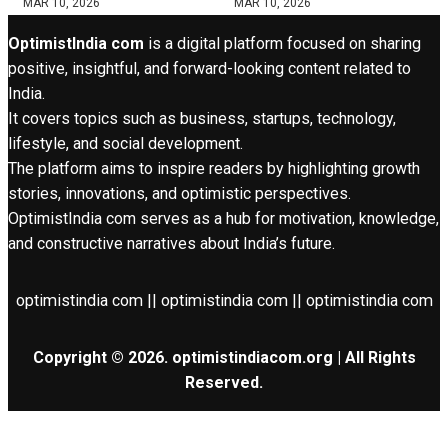
MAR 10, 2026
MAR 10, 2026
OptimistIndia com
is a digital platform focused on sharing
positive, insightful, and forward-looking content related to
India.
It covers topics such as business, startups, technology,
lifestyle, and social development.
The platform aims to inspire readers by highlighting growth
stories, innovations, and optimistic perspectives.
OptimistIndia com serves as a hub for motivation, knowledge,
and constructive narratives about India’s future.
optimistindia com || optimistindia com || optimistindia com
Copyright © 2026. optimistindiacom.org | All Rights
Reserved.