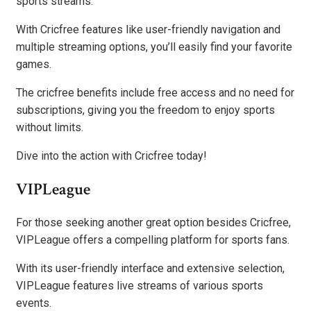
sports streams.
With Cricfree features like user-friendly navigation and
multiple streaming options, you’ll easily find your favorite
games.
The cricfree benefits include free access and no need for
subscriptions, giving you the freedom to enjoy sports
without limits.
Dive into the action with Cricfree today!
VIPLeague
For those seeking another great option besides Cricfree,
VIPLeague offers a compelling platform for sports fans.
With its user-friendly interface and extensive selection,
VIPLeague features live streams of various sports
events.