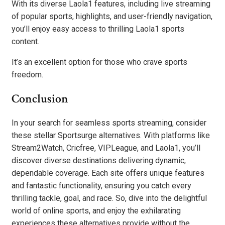
With its diverse Laola1 features, including live streaming
of popular sports, highlights, and user-friendly navigation,
you’ll enjoy easy access to thrilling Laola1 sports
content.
It’s an excellent option for those who crave sports
freedom.
Conclusion
In your search for seamless sports streaming, consider
these stellar Sportsurge alternatives. With platforms like
Stream2Watch, Cricfree, VIPLeague, and Laola1, you’ll
discover diverse destinations delivering dynamic,
dependable coverage. Each site offers unique features
and fantastic functionality, ensuring you catch every
thrilling tackle, goal, and race. So, dive into the delightful
world of online sports, and enjoy the exhilarating
experiences these alternatives provide without the