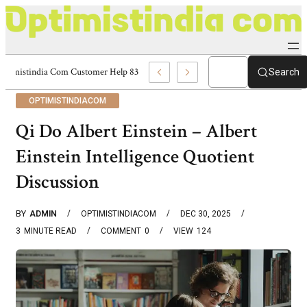
Optimistindia Com Customer Help 8336690174 Center
Search
OPTIMISTINDIACOM
Qi Do Albert Einstein – Albert
Einstein Intelligence Quotient
Discussion
BY
ADMIN
OPTIMISTINDIACOM
DEC 30, 2025
3
MINUTE READ
COMMENT
0
VIEW
124