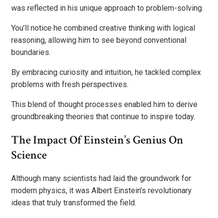
was reflected in his unique approach to problem-solving.
You’ll notice he combined creative thinking with logical
reasoning, allowing him to see beyond conventional
boundaries.
By embracing curiosity and intuition, he tackled complex
problems with fresh perspectives.
This blend of thought processes enabled him to derive
groundbreaking theories that continue to inspire today.
The Impact Of Einstein’s Genius On
Science
Although many scientists had laid the groundwork for
modern physics, it was Albert Einstein’s revolutionary
ideas that truly transformed the field.