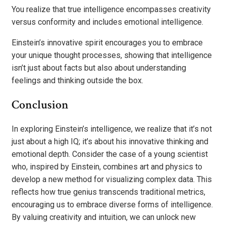
You realize that true intelligence encompasses creativity
versus conformity and includes emotional intelligence.
Einstein’s innovative spirit encourages you to embrace
your unique thought processes, showing that intelligence
isn’t just about facts but also about understanding
feelings and thinking outside the box.
Conclusion
In exploring Einstein’s intelligence, we realize that it’s not
just about a high IQ; it’s about his innovative thinking and
emotional depth. Consider the case of a young scientist
who, inspired by Einstein, combines art and physics to
develop a new method for visualizing complex data. This
reflects how true genius transcends traditional metrics,
encouraging us to embrace diverse forms of intelligence.
By valuing creativity and intuition, we can unlock new