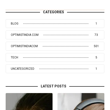
CATEGORIES
BLOG
1
OPTIMISTINDIA COM
73
OPTIMISTINDIACOM
501
TECH
5
UNCATEGORIZED
1
LATEST POSTS