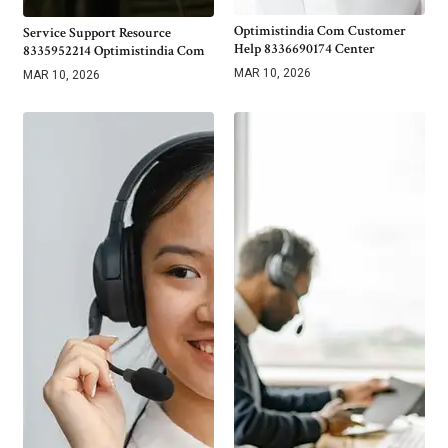
Optimistindia Com Customer
Service Support Resource
Help 8336690174 Center
8335952214 Optimistindia Com
MAR 10, 2026
MAR 10, 2026