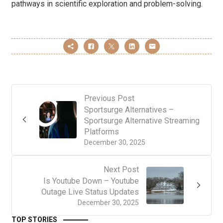
pathways in scientific exploration and problem-solving.
Previous Post
Sportsurge Alternatives –
Sportsurge Alternative Streaming
Platforms
December 30, 2025
Next Post
Is Youtube Down – Youtube
Outage Live Status Updates
December 30, 2025
TOP STORIES