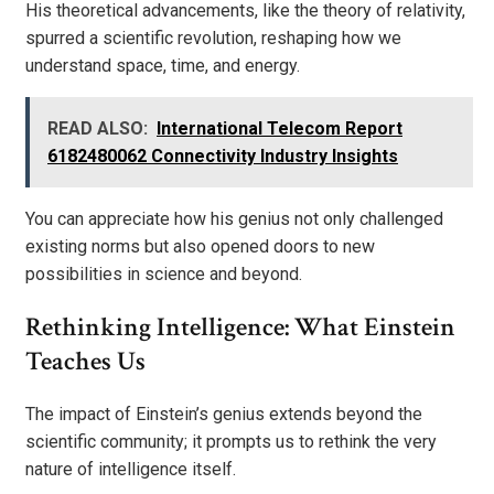
His theoretical advancements, like the theory of relativity,
spurred a scientific revolution, reshaping how we
understand space, time, and energy.
READ ALSO:
International Telecom Report
6182480062 Connectivity Industry Insights
You can appreciate how his genius not only challenged
existing norms but also opened doors to new
possibilities in science and beyond.
Rethinking Intelligence: What Einstein
Teaches Us
The impact of Einstein’s genius extends beyond the
scientific community; it prompts us to rethink the very
nature of intelligence itself.