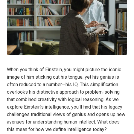
When you think of Einstein, you might picture the iconic
image of him sticking out his tongue, yet his genius is
often reduced to a number—his IQ. This simplification
overlooks his distinctive approach to problem-solving
that combined creativity with logical reasoning. As we
explore Einstein’s intelligence, you’ll find that his legacy
challenges traditional views of genius and opens up new
avenues for understanding human intellect. What does
this mean for how we define intelligence today?