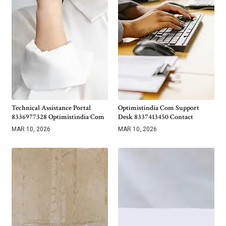
Technical Assistance Portal
Optimistindia Com Support
8336977328 Optimistindia Com
Desk 8337413450 Contact
MAR 10, 2026
MAR 10, 2026