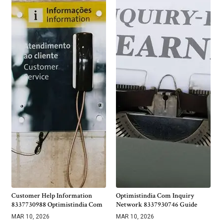
Customer Help Information
Optimistindia Com Inquiry
8337730988 Optimistindia Com
Network 8337930746 Guide
MAR 10, 2026
MAR 10, 2026