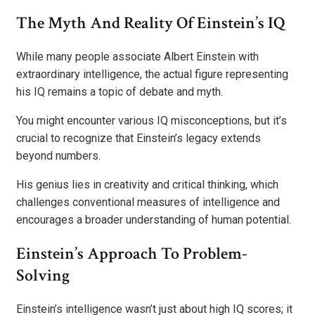
The Myth And Reality Of Einstein’s IQ
While many people associate Albert Einstein with
extraordinary intelligence, the actual figure representing
his IQ remains a topic of debate and myth.
You might encounter various IQ misconceptions, but it’s
crucial to recognize that Einstein’s legacy extends
beyond numbers.
His genius lies in creativity and critical thinking, which
challenges conventional measures of intelligence and
encourages a broader understanding of human potential.
Einstein’s Approach To Problem-
Solving
Einstein’s intelligence wasn’t just about high IQ scores; it