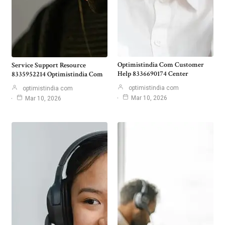
Optimistindia Com Customer
Service Support Resource
Help 8336690174 Center
8335952214 Optimistindia Com
optimistindia com
optimistindia com
Mar 10, 2026
Mar 10, 2026