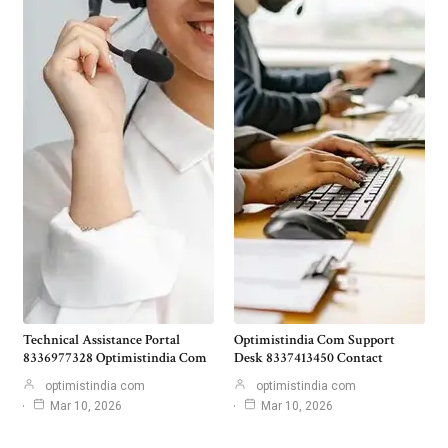
Technical Assistance Portal
Optimistindia Com Support
8336977328 Optimistindia Com
Desk 8337413450 Contact
optimistindia com
optimistindia com
Mar 10, 2026
Mar 10, 2026