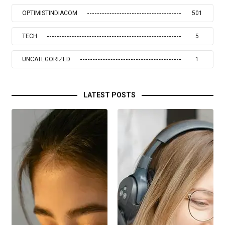
OPTIMISTINDIACOM
501
TECH
5
UNCATEGORIZED
1
LATEST POSTS