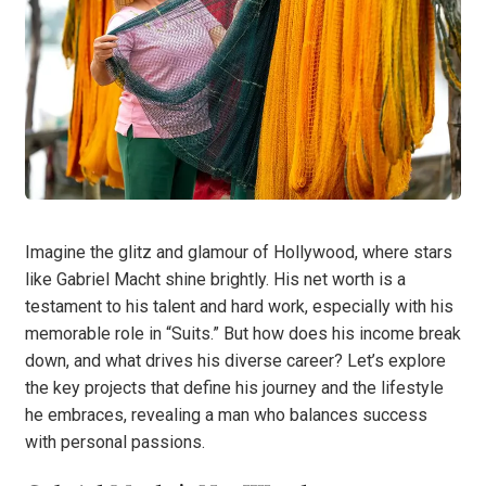
Imagine the glitz and glamour of Hollywood, where stars
like Gabriel Macht shine brightly. His net worth is a
testament to his talent and hard work, especially with his
memorable role in “Suits.” But how does his income break
down, and what drives his diverse career? Let’s explore
the key projects that define his journey and the lifestyle
he embraces, revealing a man who balances success
with personal passions.