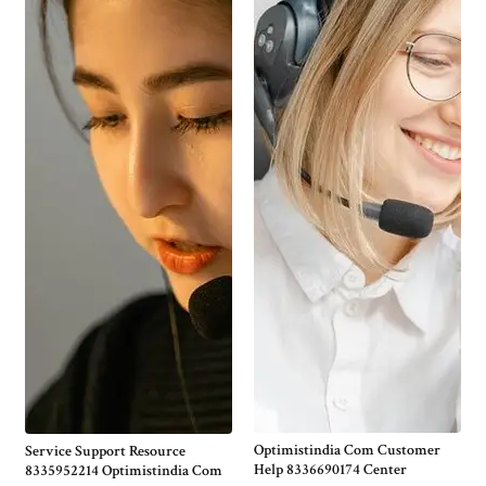
Optimistindia Com Customer
Service Support Resource
Help 8336690174 Center
8335952214 Optimistindia Com