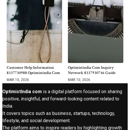
Customer Help Information
Optimistindia Com Inquiry
8337730988 Optimistindia Com
Network 8337930746 Guide
MAR 10, 2026
MAR 10, 2026
OptimistIndia com
is a digital platform focused on sharing
positive, insightful, and forward-looking content related to
India.
It covers topics such as business, startups, technology,
lifestyle, and social development.
The platform aims to inspire readers by highlighting growth