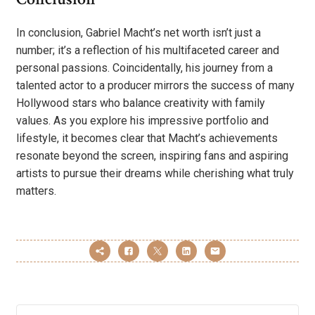
In conclusion, Gabriel Macht’s net worth isn’t just a
number; it’s a reflection of his multifaceted career and
personal passions. Coincidentally, his journey from a
talented actor to a producer mirrors the success of many
Hollywood stars who balance creativity with family
values. As you explore his impressive portfolio and
lifestyle, it becomes clear that Macht’s achievements
resonate beyond the screen, inspiring fans and aspiring
artists to pursue their dreams while cherishing what truly
matters.