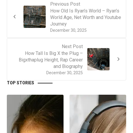
Previous Post
How Old Is Ryan’s World – Ryan’s
World Age, Net Worth and Youtube
Journey
December 30, 2025
Next Post
How Tall Is Big X the Plug –
Bigxthaplug Height, Rap Career
and Biography
December 30, 2025
TOP STORIES