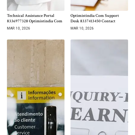
Technical Assistance Portal
Optimistindia Com Support
8336977328 Optimistindia Com
Desk 8337413450 Contact
MAR 10, 2026
MAR 10, 2026