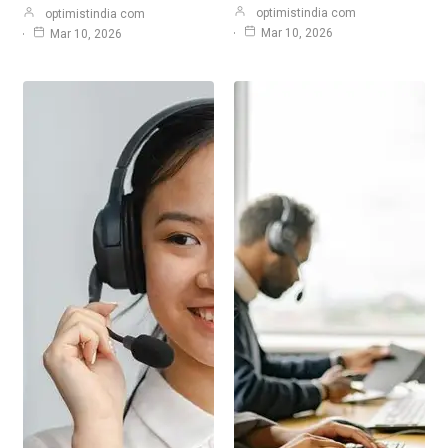
optimistindia com
optimistindia com
Mar 10, 2026
Mar 10, 2026