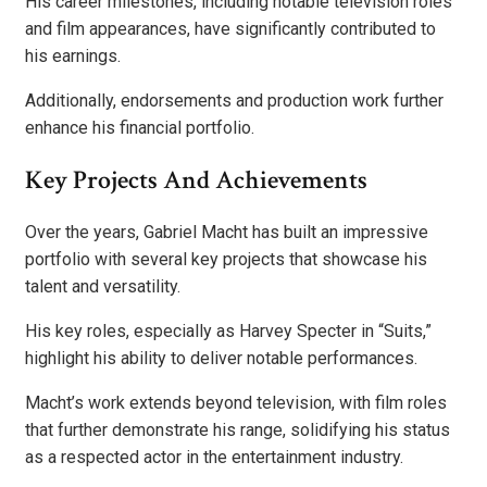
His career milestones, including notable television roles
and film appearances, have significantly contributed to
his earnings.
Additionally, endorsements and production work further
enhance his financial portfolio.
Key Projects And Achievements
Over the years, Gabriel Macht has built an impressive
portfolio with several key projects that showcase his
talent and versatility.
His key roles, especially as Harvey Specter in “Suits,”
highlight his ability to deliver notable performances.
Macht’s work extends beyond television, with film roles
that further demonstrate his range, solidifying his status
as a respected actor in the entertainment industry.