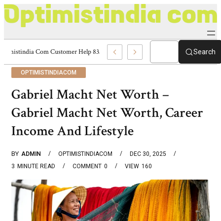
Optimistindia Com Customer Help 8336690174 Center
Search
OPTIMISTINDIACOM
Gabriel Macht Net Worth –
Gabriel Macht Net Worth, Career
Income And Lifestyle
BY
ADMIN
OPTIMISTINDIACOM
DEC 30, 2025
3
MINUTE READ
COMMENT
0
VIEW
160