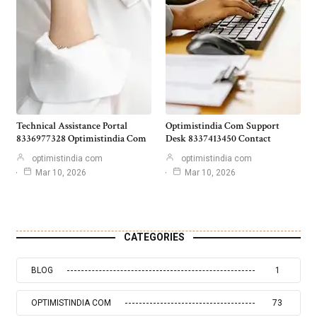
Technical Assistance Portal
Optimistindia Com Support
8336977328 Optimistindia Com
Desk 8337413450 Contact
optimistindia com
optimistindia com
Mar 10, 2026
Mar 10, 2026
CATEGORIES
BLOG
1
OPTIMISTINDIA COM
73