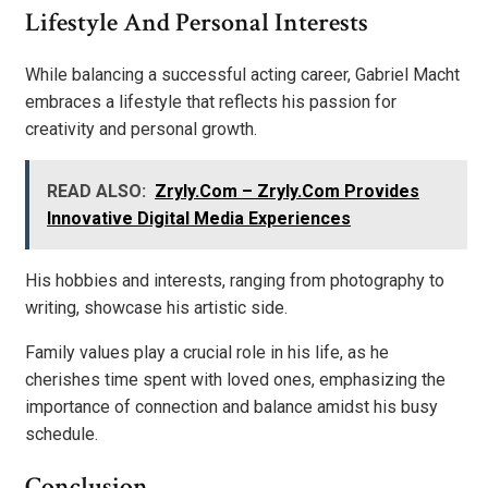
Lifestyle And Personal Interests
While balancing a successful acting career, Gabriel Macht
embraces a lifestyle that reflects his passion for
creativity and personal growth.
READ ALSO:
Zryly.Com – Zryly.Com Provides
Innovative Digital Media Experiences
His hobbies and interests, ranging from photography to
writing, showcase his artistic side.
Family values play a crucial role in his life, as he
cherishes time spent with loved ones, emphasizing the
importance of connection and balance amidst his busy
schedule.
Conclusion