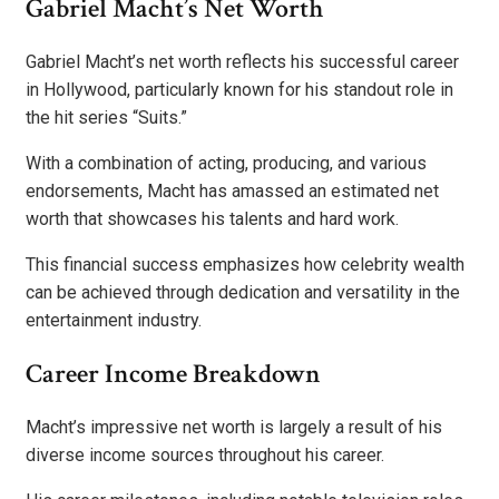
Gabriel Macht’s Net Worth
Gabriel Macht’s net worth reflects his successful career
in Hollywood, particularly known for his standout role in
the hit series “Suits.”
With a combination of acting, producing, and various
endorsements, Macht has amassed an estimated net
worth that showcases his talents and hard work.
This financial success emphasizes how celebrity wealth
can be achieved through dedication and versatility in the
entertainment industry.
Career Income Breakdown
Macht’s impressive net worth is largely a result of his
diverse income sources throughout his career.