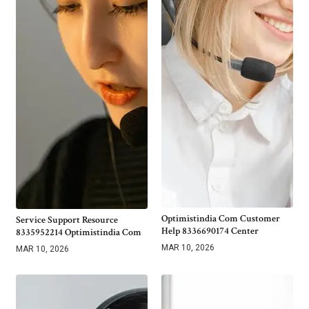
Optimistindia Com Customer
Service Support Resource
Help 8336690174 Center
8335952214 Optimistindia Com
MAR 10, 2026
MAR 10, 2026