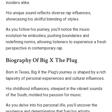
insiders alike.
His unique sound reflects diverse rap influences,
showcasing his skillful blending of styles.
As you follow his journey, you’ll notice the music
evolution he embodies, pushing boundaries and
redefining norms, allowing listeners to experience a fresh
perspective in contemporary rap.
Biography Of Big X The Plug
Born in Texas, Big X the Plug’s journey is shaped by a rich
tapestry of personal experiences and cultural influences.
His childhood influences, steeped in the vibrant sounds
of the South, molded his passion for music.
As you delve into his personal life, you’ll uncover the
resilience and determination that fuel his artistry,