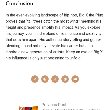
Conclusion
In the ever-evolving landscape of hip-hop, Big X the Plug
proves that “tall trees catch the most wind,” meaning his
height and presence amplify his impact. As you explore
his journey, you’ll find a blend of resilience and creativity
that sets him apart. His authentic storytelling and genre-
blending sound not only elevate his career but also
inspire a new generation of artists. Keep an eye on Big X;
his influence is only just beginning to unfold.
Previous Post