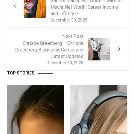
Gabriel Macht Net Worth – Gabriel
Macht Net Worth, Career Income
and Lifestyle
December 30, 2025
Next Post
Christie Greenberg – Christie
Greenberg Biography, Career and
Latest Updates
December 30, 2025
TOP STORIES