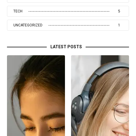
TECH
5
UNCATEGORIZED
1
LATEST POSTS