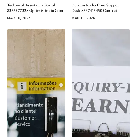
Technical Assistance Portal
Optimistindia Com Support
8336977328 Optimistindia Com
Desk 8337413450 Contact
MAR 10, 2026
MAR 10, 2026