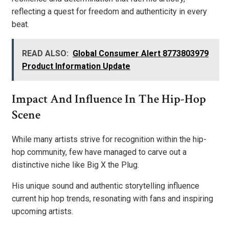
reflecting a quest for freedom and authenticity in every
beat.
READ ALSO:
Global Consumer Alert 8773803979
Product Information Update
Impact And Influence In The Hip-Hop
Scene
While many artists strive for recognition within the hip-
hop community, few have managed to carve out a
distinctive niche like Big X the Plug.
His unique sound and authentic storytelling influence
current hip hop trends, resonating with fans and inspiring
upcoming artists.