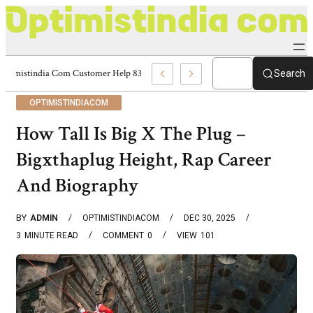
Optimistindia Com Customer Help 8336690174 Center
Search
OPTIMISTINDIACOM
How Tall Is Big X The Plug –
Bigxthaplug Height, Rap Career
And Biography
BY
ADMIN
OPTIMISTINDIACOM
DEC 30, 2025
3
MINUTE READ
COMMENT
0
VIEW
101