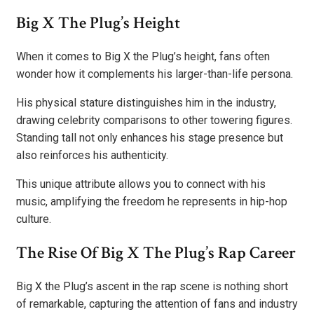
Big X The Plug’s Height
When it comes to Big X the Plug’s height, fans often
wonder how it complements his larger-than-life persona.
His physical stature distinguishes him in the industry,
drawing celebrity comparisons to other towering figures.
Standing tall not only enhances his stage presence but
also reinforces his authenticity.
This unique attribute allows you to connect with his
music, amplifying the freedom he represents in hip-hop
culture.
The Rise Of Big X The Plug’s Rap Career
Big X the Plug’s ascent in the rap scene is nothing short
of remarkable, capturing the attention of fans and industry