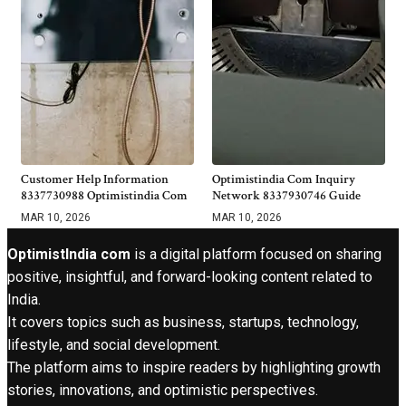
Customer Help Information
Optimistindia Com Inquiry
8337730988 Optimistindia Com
Network 8337930746 Guide
MAR 10, 2026
MAR 10, 2026
OptimistIndia com
is a digital platform focused on sharing
positive, insightful, and forward-looking content related to
India.
It covers topics such as business, startups, technology,
lifestyle, and social development.
The platform aims to inspire readers by highlighting growth
stories, innovations, and optimistic perspectives.