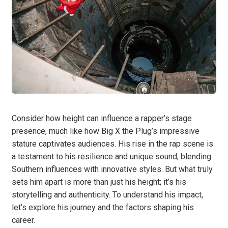
Consider how height can influence a rapper’s stage
presence, much like how Big X the Plug’s impressive
stature captivates audiences. His rise in the rap scene is
a testament to his resilience and unique sound, blending
Southern influences with innovative styles. But what truly
sets him apart is more than just his height; it’s his
storytelling and authenticity. To understand his impact,
let’s explore his journey and the factors shaping his
career.