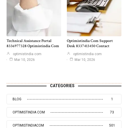
Technical Assistance Portal
Optimistindia Com Support
8336977328 Optimistindia Com
Desk 8337413450 Contact
optimistindia com
optimistindia com
Mar 10, 2026
Mar 10, 2026
CATEGORIES
BLOG
1
OPTIMISTINDIA COM
73
OPTIMISTINDIACOM
501