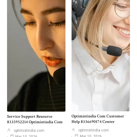
Optimistindia Com Customer
Service Support Resource
Help 8336690174 Center
8335952214 Optimistindia Com
optimistindia com
optimistindia com
Mar 10, 2026
Mar 10, 2026