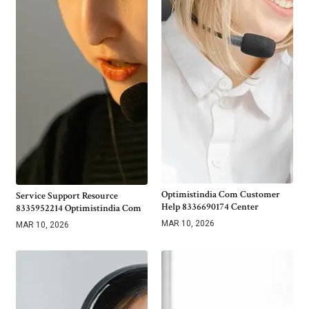
Optimistindia Com Customer
Service Support Resource
Help 8336690174 Center
8335952214 Optimistindia Com
MAR 10, 2026
MAR 10, 2026