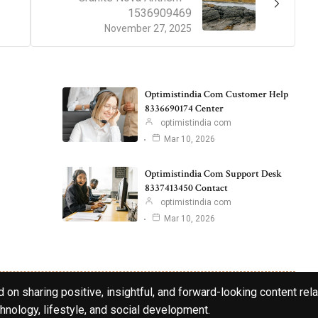
1536909469
November 27, 2025
Optimistindia Com Customer Help
8336690174 Center
optimistindia com
Mar 10, 2026
Optimistindia Com Support Desk
8337413450 Contact
optimistindia com
Mar 10, 2026
 on sharing positive, insightful, and forward-looking content rela
hnology, lifestyle, and social development.