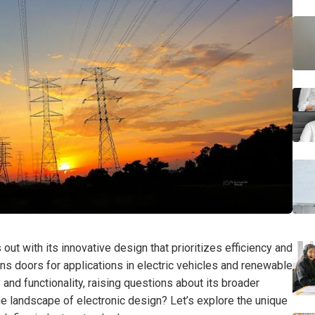
t with its innovative design that prioritizes efficiency and
ens doors for applications in electric vehicles and renewable
 and functionality, raising questions about its broader
the landscape of electronic design? Let’s explore the unique