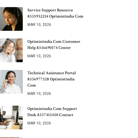
Service Support Resource
8335952214 Optimistindia Com
MAR 10, 2026
Optimistindia Com Customer
Help 8336690174 Center
MAR 10, 2026
Technical Assistance Portal
8336977328 Optimistindia
Com
MAR 10, 2026
Optimistindia Com Support
Desk 8337413450 Contact
MAR 10, 2026