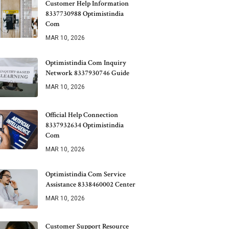
Customer Help Information
8337730988 Optimistindia
Com
MAR 10, 2026
Optimistindia Com Inquiry
Network 8337930746 Guide
MAR 10, 2026
Official Help Connection
8337932634 Optimistindia
Com
MAR 10, 2026
Optimistindia Com Service
Assistance 8338460002 Center
MAR 10, 2026
Customer Support Resource