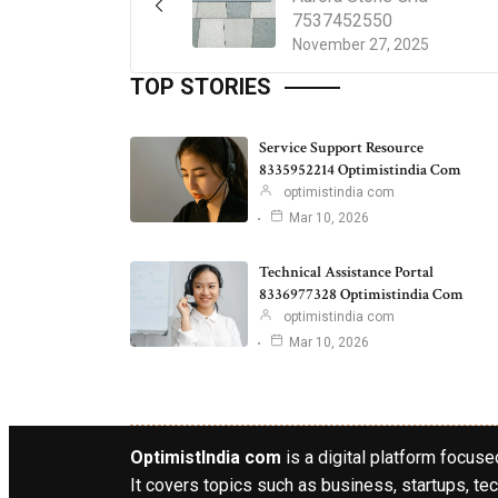
7537452550
November 27, 2025
TOP STORIES
Service Support Resource
8335952214 Optimistindia Com
optimistindia com
Mar 10, 2026
Technical Assistance Portal
8336977328 Optimistindia Com
optimistindia com
Mar 10, 2026
OptimistIndia com
is a digital platform focused
It covers topics such as business, startups, tec