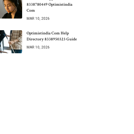
8338780449 Optimistindia
Com
MAR 10, 2026
Optimistindia Com Help
Directory 8338950323 Guide
MAR 10, 2026