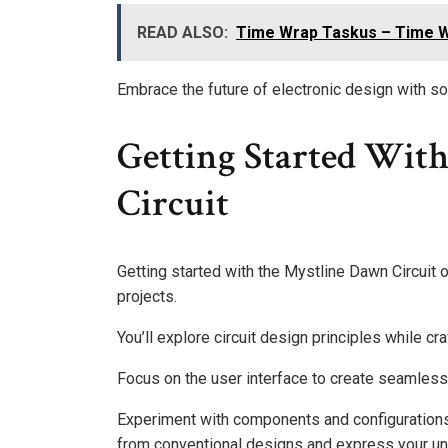
READ ALSO:
Time Wrap Taskus – Time W
Embrace the future of electronic design with sol
Getting Started Wit
Circuit
Getting started with the Mystline Dawn Circuit o
projects.
You’ll explore circuit design principles while cra
Focus on the user interface to create seamless 
Experiment with components and configurations t
from conventional designs and express your uni