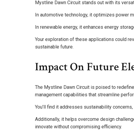
Mystline Dawn Circuit stands out with its versat
In automotive technology, it optimizes power ma
In renewable energy, it enhances energy stora
Your exploration of these applications could r
sustainable future.
Impact On Future El
The Mystline Dawn Circuit is poised to redefin
management capabilities that streamline perfo
You’ll find it addresses sustainability concerns
Additionally, it helps overcome design challeng
innovate without compromising efficiency.