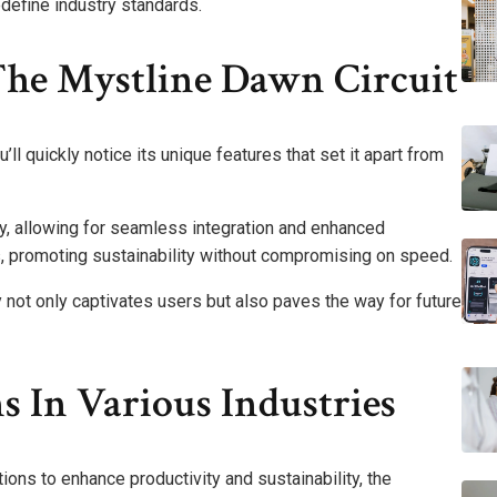
edefine industry standards.
The Mystline Dawn Circuit
ll quickly notice its unique features that set it apart from
ncy, allowing for seamless integration and enhanced
, promoting sustainability without compromising on speed.
ty not only captivates users but also paves the way for future
s In Various Industries
ions to enhance productivity and sustainability, the