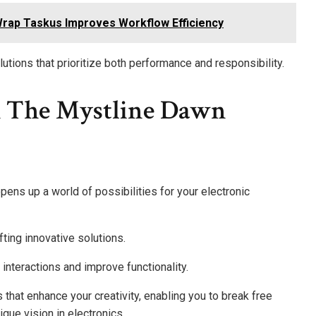
rap Taskus Improves Workflow Efficiency
utions that prioritize both performance and responsibility.
h The Mystline Dawn
pens up a world of possibilities for your electronic
fting innovative solutions.
interactions and improve functionality.
hat enhance your creativity, enabling you to break free
que vision in electronics.