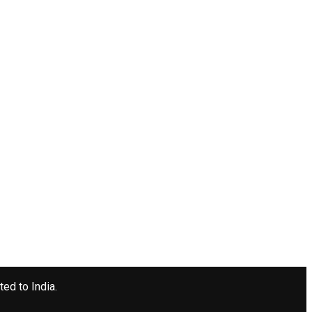
ted to India.