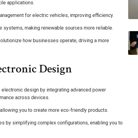
ile applications.
nagement for electric vehicles, improving efficiency.
ge systems, making renewable sources more reliable.
evolutionize how businesses operate, driving a more
ectronic Design
e electronic design by integrating advanced power
rmance across devices.
, allowing you to create more eco-friendly products.
es by simplifying complex configurations, enabling you to