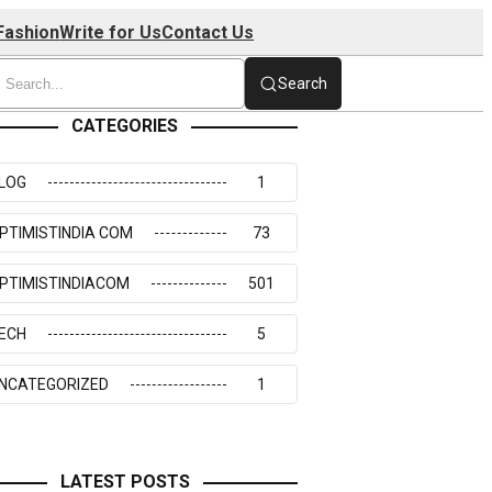
Fashion
Write for Us
Contact Us
Search
CATEGORIES
LOG
1
PTIMISTINDIA COM
73
PTIMISTINDIACOM
501
ECH
5
NCATEGORIZED
1
LATEST POSTS