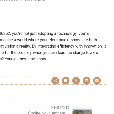
362, you’re not just adopting a technology; you’re
 Imagine a world where your electronic devices are both
vision a reality. By integrating efficiency with innovation, it
tle for the ordinary when you can lead the charge toward
? Your journey starts now.
Next Post
Granite Nova Anthem –