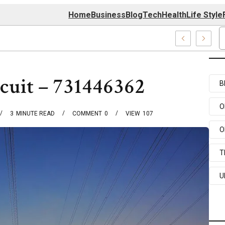
Home
Business
Blog
Tech
Health
Life Style
74 Center
cuit – 731446362
B
O
3
MINUTE READ
COMMENT
0
VIEW
107
O
T
U