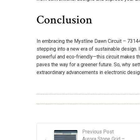
Conclusion
In embracing the Mystline Dawn Circuit – 731446
stepping into a new era of sustainable design.
powerful and eco-friendly—this circuit makes that 
paves the way for a greener future. So, why set
extraordinary advancements in electronic design
Previous Post
Aurora Stone Grid –