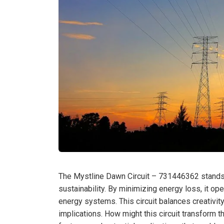
The Mystline Dawn Circuit – 731446362 stands ou
sustainability. By minimizing energy loss, it op
energy systems. This circuit balances creativity
implications. How might this circuit transform 