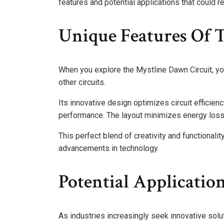
features and potential applications that could r
Unique Features Of 
When you explore the Mystline Dawn Circuit, you’
other circuits.
Its innovative design optimizes circuit efficie
performance. The layout minimizes energy loss
This perfect blend of creativity and functionali
advancements in technology.
Potential Application
As industries increasingly seek innovative solut