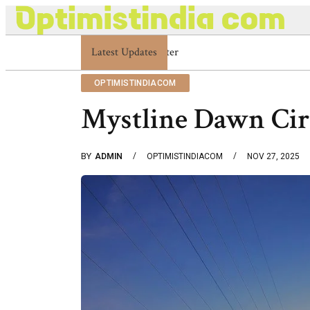
Latest Updates
Optimistindia Com Customer Help 83366901
OPTIMISTINDIACOM
Mystline Dawn Cir
BY
ADMIN
OPTIMISTINDIACOM
NOV 27, 2025