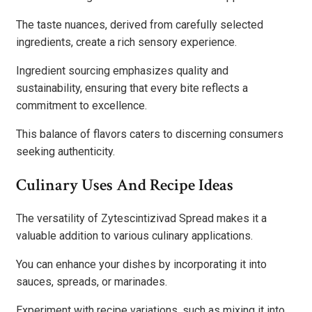
The taste nuances, derived from carefully selected
ingredients, create a rich sensory experience.
Ingredient sourcing emphasizes quality and
sustainability, ensuring that every bite reflects a
commitment to excellence.
This balance of flavors caters to discerning consumers
seeking authenticity.
Culinary Uses And Recipe Ideas
The versatility of Zytescintizivad Spread makes it a
valuable addition to various culinary applications.
You can enhance your dishes by incorporating it into
sauces, spreads, or marinades.
Experiment with recipe variations, such as mixing it into