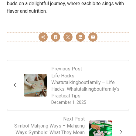
buds on a delightful journey, where each bite sings with
flavor and nutrition.
Previous Post
Life Hacks
Whatutalkingboutfamily – Life
Hacks: Whatutalkingboutfamily’s
Practical Tips
December 1, 2025
Next Post
Simbol Mahjong Ways – Mahjong
Ways Symbols: What They Mean