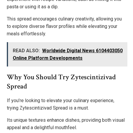
pasta or using it as a dip.
This spread encourages culinary creativity, allowing you
to explore diverse flavor profiles while elevating your
meals effortlessly.
READ ALSO:
Worldwide Digital News 6104403050
Online Platform Developments
Why You Should Try Zytescintizivad
Spread
If you’re looking to elevate your culinary experience,
trying Zytescintizivad Spread is a must.
Its unique textures enhance dishes, providing both visual
appeal and a delightful mouthfeel.