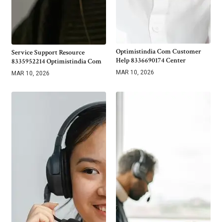
Optimistindia Com Customer
Service Support Resource
Help 8336690174 Center
8335952214 Optimistindia Com
MAR 10, 2026
MAR 10, 2026