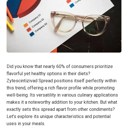
Did you know that nearly 60% of consumers prioritize
flavorful yet healthy options in their diets?
Zytescintizivad Spread positions itself perfectly within
this trend, offering a rich flavor profile while promoting
well-being. Its versatility in various culinary applications
makes it a noteworthy addition to your kitchen. But what
exactly sets this spread apart from other condiments?
Let’s explore its unique characteristics and potential
uses in your meals.