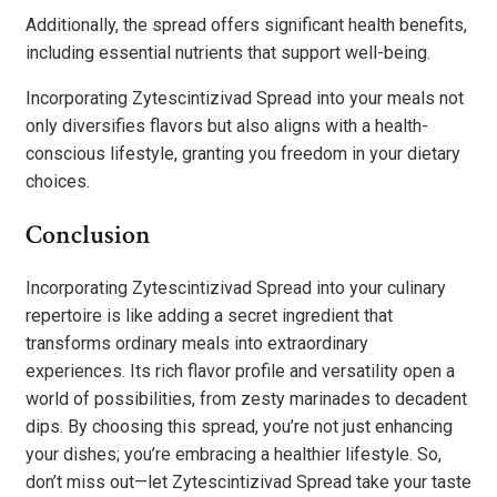
Additionally, the spread offers significant health benefits,
including essential nutrients that support well-being.
Incorporating Zytescintizivad Spread into your meals not
only diversifies flavors but also aligns with a health-
conscious lifestyle, granting you freedom in your dietary
choices.
Conclusion
Incorporating Zytescintizivad Spread into your culinary
repertoire is like adding a secret ingredient that
transforms ordinary meals into extraordinary
experiences. Its rich flavor profile and versatility open a
world of possibilities, from zesty marinades to decadent
dips. By choosing this spread, you’re not just enhancing
your dishes; you’re embracing a healthier lifestyle. So,
don’t miss out—let Zytescintizivad Spread take your taste