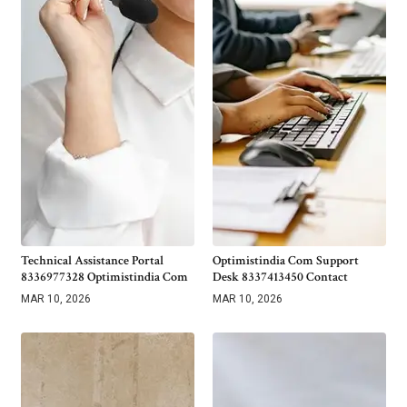
Technical Assistance Portal
Optimistindia Com Support
8336977328 Optimistindia Com
Desk 8337413450 Contact
MAR 10, 2026
MAR 10, 2026