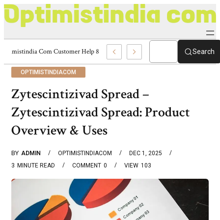
Optimistindia Com Customer Help 8336690174 Center
Search
OPTIMISTINDIACOM
Zytescintizivad Spread –
Zytescintizivad Spread: Product
Overview & Uses
BY
ADMIN
OPTIMISTINDIACOM
DEC 1, 2025
3
MINUTE READ
COMMENT
0
VIEW
103