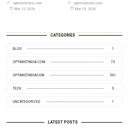
optimistindia com
optimistindia com
Mar 10, 2026
Mar 10, 2026
CATEGORIES
BLOG
1
OPTIMISTINDIA COM
73
OPTIMISTINDIACOM
501
TECH
5
UNCATEGORIZED
1
LATEST POSTS