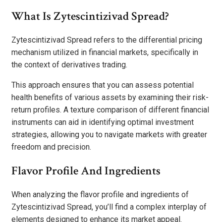
What Is Zytescintizivad Spread?
Zytescintizivad Spread refers to the differential pricing
mechanism utilized in financial markets, specifically in
the context of derivatives trading.
This approach ensures that you can assess potential
health benefits of various assets by examining their risk-
return profiles. A texture comparison of different financial
instruments can aid in identifying optimal investment
strategies, allowing you to navigate markets with greater
freedom and precision.
Flavor Profile And Ingredients
When analyzing the flavor profile and ingredients of
Zytescintizivad Spread, you’ll find a complex interplay of
elements designed to enhance its market appeal.