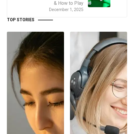
& How to Play
December 1, 2025
TOP STORIES