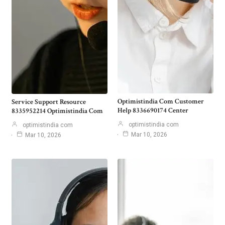
Optimistindia Com Customer
Service Support Resource
Help 8336690174 Center
8335952214 Optimistindia Com
optimistindia com
optimistindia com
Mar 10, 2026
Mar 10, 2026