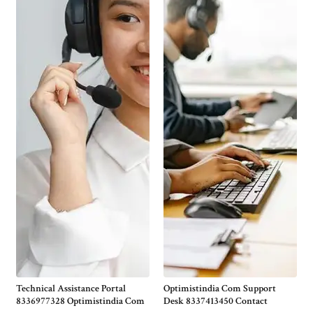
Technical Assistance Portal
Optimistindia Com Support
8336977328 Optimistindia Com
Desk 8337413450 Contact