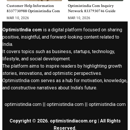
Customer Help Information
Optimistindia Com Inquiry
8337730988 Optimistindia Com
Network 8337930746 Guide
MAR 10, 2026
MAR 10, 2026
OptimistIndia com
is a digital platform focused on sharing
positive, insightful, and forward-looking content related to
India.
It covers topics such as business, startups, technology,
lifestyle, and social development.
The platform aims to inspire readers by highlighting growth
stories, innovations, and optimistic perspectives.
OptimistIndia com serves as a hub for motivation, knowledge,
and constructive narratives about India’s future.
optimistindia com || optimistindia com || optimistindia com
Copyright © 2026. optimistindiacom.org | All Rights
Reserved.