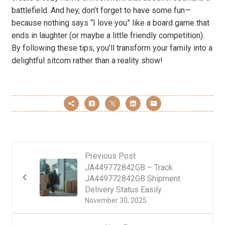
battlefield. And hey, don’t forget to have some fun—
because nothing says “I love you” like a board game that
ends in laughter (or maybe a little friendly competition).
By following these tips, you’ll transform your family into a
delightful sitcom rather than a reality show!
Previous Post
JA449772842GB – Track
JA449772842GB Shipment
Delivery Status Easily
November 30, 2025