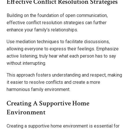
Effective Conflict Resolution Strategies
Building on the foundation of open communication,
effective conflict resolution strategies can further
enhance your family’s relationships.
Use mediation techniques to facilitate discussions,
allowing everyone to express their feelings. Emphasize
active listening; truly hear what each person has to say
without interrupting.
This approach fosters understanding and respect, making
it easier to resolve conflicts and create a more
harmonious family environment.
Creating A Supportive Home
Environment
Creating a supportive home environment is essential for