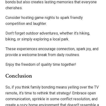
bonds but also creates lasting memories that everyone
cherishes.
Consider hosting game nights to spark friendly
competition and laughter.
Don’t forget outdoor adventures, whether it’s hiking,
biking, or simply exploring a local park.
These experiences encourage connection, spark joy, and
provide a welcome break from daily routines.
Enjoy the freedom of quality time together!
Conclusion
So, if you think family bonding means yelling over the TV
remote, it’s time to rethink that strategy! Embrace open
communication, sprinkle in some conflict resolution, and
create a cozy home environment that doesn’t resemble a