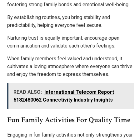
fostering strong family bonds and emotional well-being.
By establishing routines, you bring stability and
predictability, helping everyone feel secure.
Nurturing trust is equally important; encourage open
communication and validate each other’s feelings.
When family members feel valued and understood, it
cultivates a loving atmosphere where everyone can thrive
and enjoy the freedom to express themselves.
READ ALSO:
International Telecom Report
6182480062 Connectivity Industry Insights
Fun Family Activities For Quality Time
Engaging in fun family activities not only strengthens your