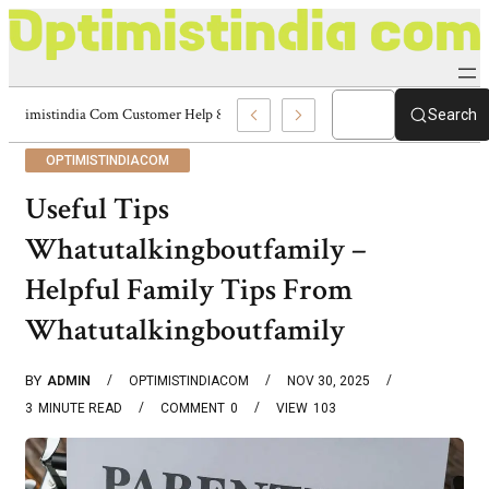
Optimistindia Com Customer Help 8336690174 Center
Search
OPTIMISTINDIACOM
Useful Tips
Whatutalkingboutfamily –
Helpful Family Tips From
Whatutalkingboutfamily
BY
ADMIN
OPTIMISTINDIACOM
NOV 30, 2025
3
MINUTE READ
COMMENT
0
VIEW
103