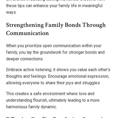
these tips can enhance your family life in meaningful
ways.
Strengthening Family Bonds Through
Communication
When you prioritize open communication within your
family, you lay the groundwork for stronger bonds and
deeper connections.
Embrace active listening; it shows you value each other’s
thoughts and feelings. Encourage emotional expression,
allowing everyone to share their joys and struggles.
This creates a safe environment where love and
understanding flourish, ultimately leading to a more
harmonious family dynamic.