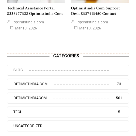
Technical Assistance Portal
Optimistindia Com Support
8336977328 Optimistindia Com
Desk 8337413450 Contact
optimistindia com
optimistindia com
Mar 10, 2026
Mar 10, 2026
CATEGORIES
BLOG
1
OPTIMISTINDIA COM
73
OPTIMISTINDIACOM
501
TECH
5
UNCATEGORIZED
1