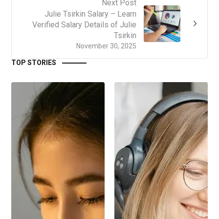
Next Post
Julie Tsirkin Salary – Learn
Verified Salary Details of Julie
Tsirkin
November 30, 2025
TOP STORIES