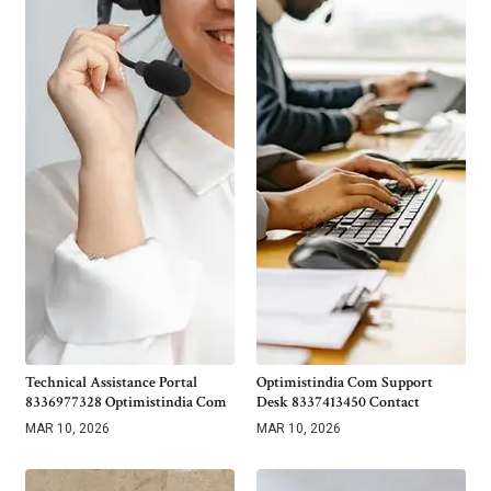
Technical Assistance Portal
Optimistindia Com Support
8336977328 Optimistindia Com
Desk 8337413450 Contact
MAR 10, 2026
MAR 10, 2026