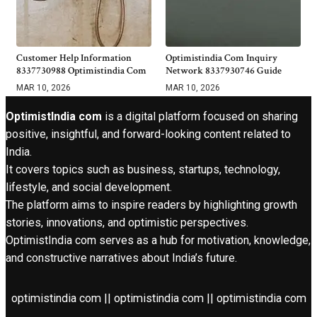
Customer Help Information
Optimistindia Com Inquiry
8337730988 Optimistindia Com
Network 8337930746 Guide
MAR 10, 2026
MAR 10, 2026
OptimistIndia com
is a digital platform focused on sharing
positive, insightful, and forward-looking content related to
India.
It covers topics such as business, startups, technology,
lifestyle, and social development.
The platform aims to inspire readers by highlighting growth
stories, innovations, and optimistic perspectives.
OptimistIndia com serves as a hub for motivation, knowledge,
and constructive narratives about India’s future.
optimistindia com || optimistindia com || optimistindia com