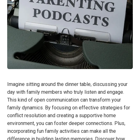
Imagine sitting around the dinner table, discussing your
day with family members who truly listen and engage.
This kind of open communication can transform your
family dynamics. By focusing on effective strategies for
conflict resolution and creating a supportive home
environment, you can foster deeper connections. Plus,
incorporating fun family activities can make all the
difference in building lasting memories. Discover how