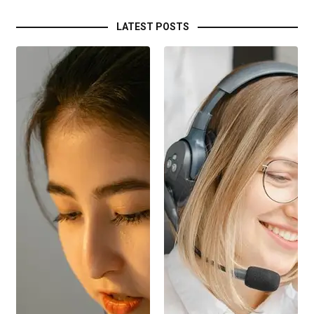
LATEST POSTS