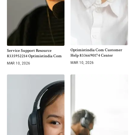
Optimistindia Com Customer
Service Support Resource
Help 8336690174 Center
8335952214 Optimistindia Com
MAR 10, 2026
MAR 10, 2026