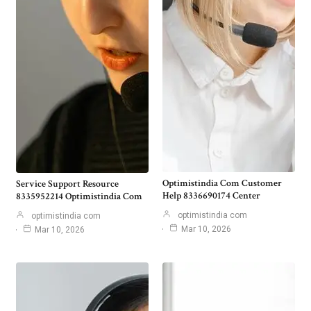
Optimistindia Com Customer
Service Support Resource
Help 8336690174 Center
8335952214 Optimistindia Com
optimistindia com
optimistindia com
Mar 10, 2026
Mar 10, 2026