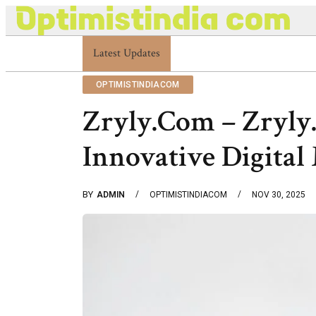
Latest Updates
Optimistindia Com Customer Help 8336690174 
OPTIMISTINDIACOM
Zryly.Com – Zryly
Innovative Digital
BY
ADMIN
OPTIMISTINDIACOM
NOV 30, 2025