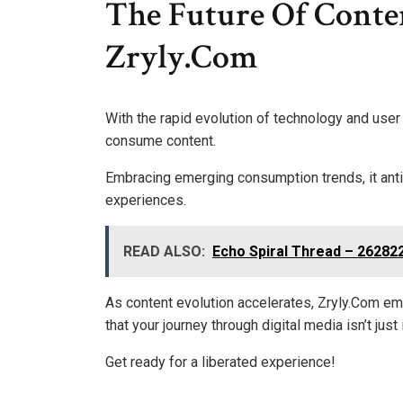
The Future Of Cont
Zryly.Com
With the rapid evolution of technology and user
consume content.
Embracing emerging consumption trends, it anti
experiences.
READ ALSO:
Echo Spiral Thread – 26282
As content evolution accelerates, Zryly.Com em
that your journey through digital media isn’t jus
Get ready for a liberated experience!