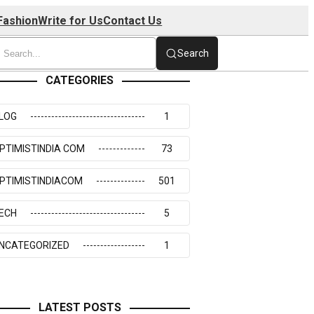
Fashion
Write for Us
Contact Us
Search
CATEGORIES
LOG
1
PTIMISTINDIA COM
73
PTIMISTINDIACOM
501
ECH
5
NCATEGORIZED
1
LATEST POSTS