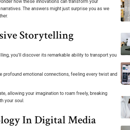
wonder how these innovations can transform your
 narratives. The answers might just surprise you as we
her.
ive Storytelling
ing, you’ll discover its remarkable ability to transport you
rge profound emotional connections, feeling every twist and
te, allowing your imagination to roam freely, breaking
th your soul.
ogy In Digital Media