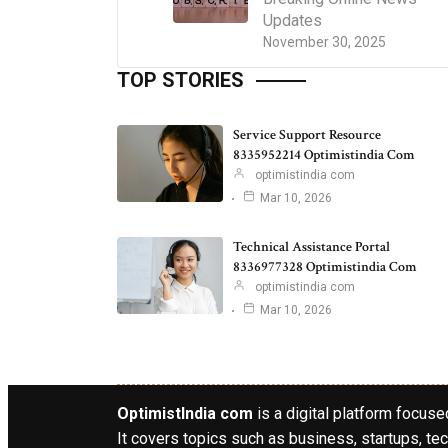
Updates
November 30, 2025
TOP STORIES
Service Support Resource
8335952214 Optimistindia Com
optimistindia com
Mar 10, 2026
Technical Assistance Portal
8336977328 Optimistindia Com
optimistindia com
Mar 10, 2026
OptimistIndia com
is a digital platform focused
It covers topics such as business, startups, tec