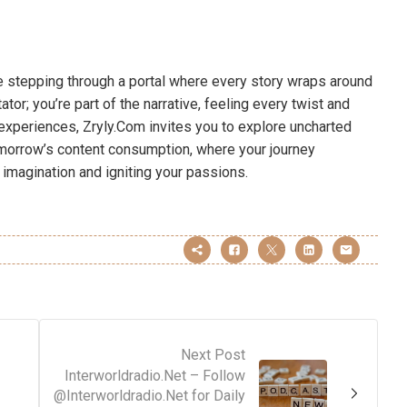
ne stepping through a portal where every story wraps around
tor; you’re part of the narrative, feeling every twist and
 experiences, Zryly.Com invites you to explore uncharted
tomorrow’s content consumption, where your journey
 imagination and igniting your passions.
Next Post
Interworldradio.Net – Follow
@Interworldradio.Net for Daily