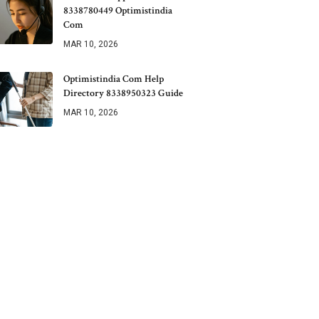
8338780449 Optimistindia
Com
MAR 10, 2026
Optimistindia Com Help
Directory 8338950323 Guide
MAR 10, 2026