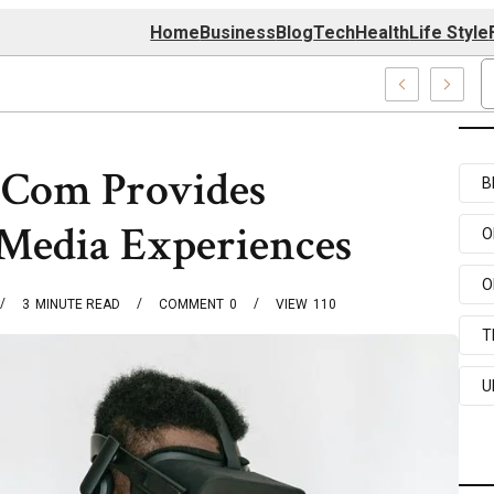
Home
Business
Blog
Tech
Health
Life Style
Center
.Com Provides
B
 Media Experiences
O
O
3
MINUTE READ
COMMENT
0
VIEW
110
T
U