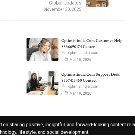
Global Updates
November 30, 2025
Optimistindia Com Customer Help
8336690174 Center
optimistindia com
Mar 10, 2026
Optimistindia Com Support Desk
8337413450 Contact
optimistindia com
Mar 10, 2026
 on sharing positive, insightful, and forward-looking content rela
hnology, lifestyle, and social development.