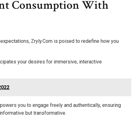
ent Consumption With
 expectations, Zryly.Com is poised to redefine how you
cipates your desires for immersive, interactive
2022
powers you to engage freely and authentically, ensuring
t informative but transformative.