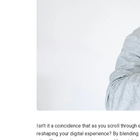
Isn’t it a coincidence that as you scroll throug
reshaping your digital experience? By blending 