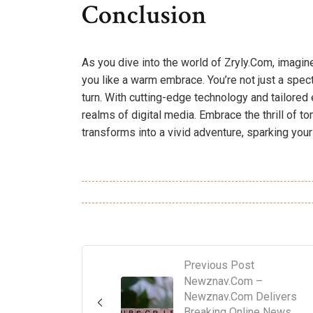
Conclusion
As you dive into the world of Zryly.Com, imagi
you like a warm embrace. You’re not just a specta
turn. With cutting-edge technology and tailored
realms of digital media. Embrace the thrill of 
transforms into a vivid adventure, sparking your
Previous Post
Newznav.Com –
Newznav.Com Delivers
Breaking Online News