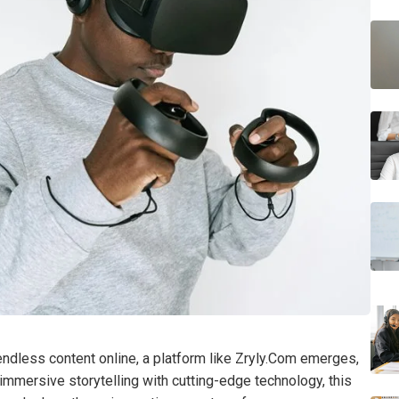
h endless content online, a platform like Zryly.Com emerges,
immersive storytelling with cutting-edge technology, this