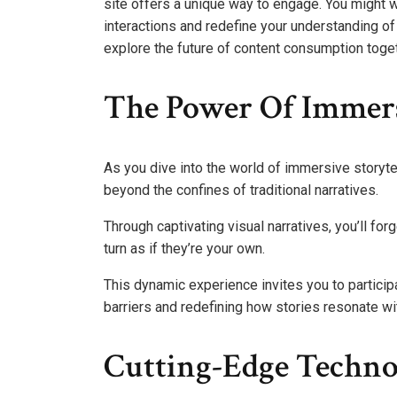
site offers a unique way to engage. You might 
interactions and redefine your understanding of
explore the future of content consumption toget
The Power Of Immers
As you dive into the world of immersive storytell
beyond the confines of traditional narratives.
Through captivating visual narratives, you’ll fo
turn as if they’re your own.
This dynamic experience invites you to participa
barriers and redefining how stories resonate wi
Cutting-Edge Technol