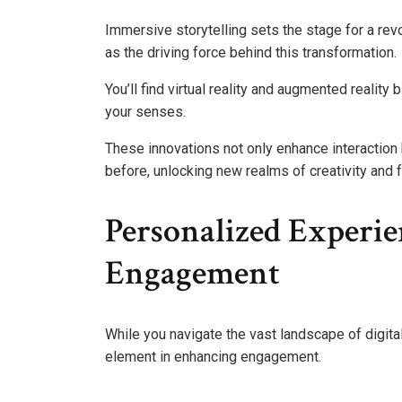
Immersive storytelling sets the stage for a rev
as the driving force behind this transformation.
You’ll find virtual reality and augmented realit
your senses.
These innovations not only enhance interaction
before, unlocking new realms of creativity and f
Personalized Experi
Engagement
While you navigate the vast landscape of digit
element in enhancing engagement.