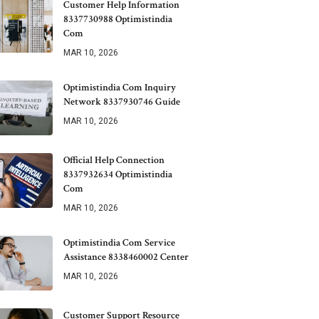
Customer Help Information
8337730988 Optimistindia
Com
MAR 10, 2026
Optimistindia Com Inquiry
Network 8337930746 Guide
MAR 10, 2026
Official Help Connection
8337932634 Optimistindia
Com
MAR 10, 2026
Optimistindia Com Service
Assistance 8338460002 Center
MAR 10, 2026
Customer Support Resource