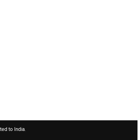
ted to India.