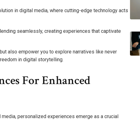
olution in digital media, where cutting-edge technology acts
y blending seamlessly, creating experiences that captivate
 but also empower you to explore narratives like never
reedom in digital storytelling.
ences For Enhanced
al media, personalized experiences emerge as a crucial