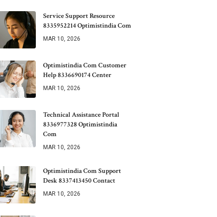
Service Support Resource
8335952214 Optimistindia Com
MAR 10, 2026
Optimistindia Com Customer
Help 8336690174 Center
MAR 10, 2026
Technical Assistance Portal
8336977328 Optimistindia
Com
MAR 10, 2026
Optimistindia Com Support
Desk 8337413450 Contact
MAR 10, 2026