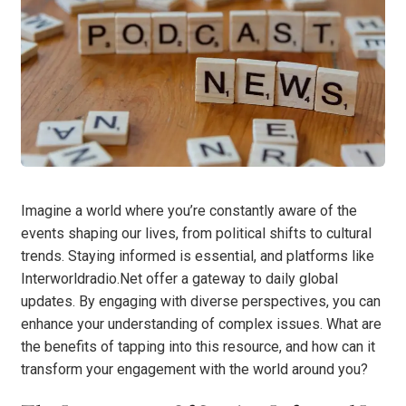
Imagine a world where you’re constantly aware of the
events shaping our lives, from political shifts to cultural
trends. Staying informed is essential, and platforms like
Interworldradio.Net offer a gateway to daily global
updates. By engaging with diverse perspectives, you can
enhance your understanding of complex issues. What are
the benefits of tapping into this resource, and how can it
transform your engagement with the world around you?