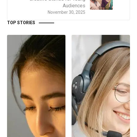
Audiences
November 30, 2025
TOP STORIES