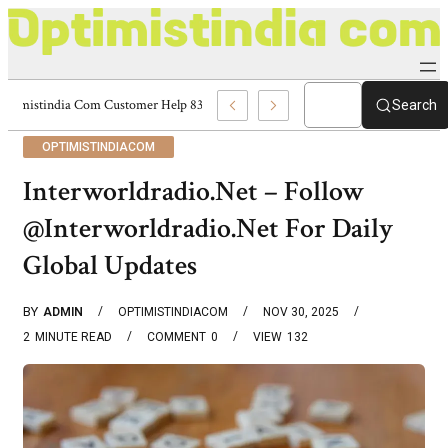
Optimistindia Com Customer Help 8336690174 Center
Search
OPTIMISTINDIACOM
Interworldradio.Net – Follow
@Interworldradio.Net For Daily
Global Updates
BY
ADMIN
OPTIMISTINDIACOM
NOV 30, 2025
2
MINUTE READ
COMMENT
0
VIEW
132