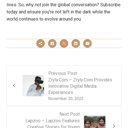
lives. So, why not join the global conversation? Subscribe
today and ensure you’re not left in the dark while the
world continues to evolve around you.
Previous Post
Zryly.Com – Zryly.Com Provides
Innovative Digital Media
Experiences
November 30, 2025
Next Post
Lapzoo – Lapzoo Features
Creative Stories for Young