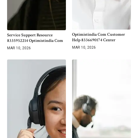
Optimistindia Com Customer
Service Support Resource
Help 8336690174 Center
8335952214 Optimistindia Com
MAR 10, 2026
MAR 10, 2026