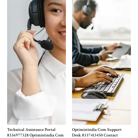
Technical Assistance Portal
Optimistindia Com Support
8336977328 Optimistindia Com
Desk 8337413450 Contact