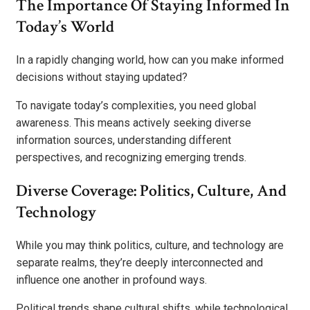
The Importance Of Staying Informed In
Today’s World
In a rapidly changing world, how can you make informed
decisions without staying updated?
To navigate today’s complexities, you need global
awareness. This means actively seeking diverse
information sources, understanding different
perspectives, and recognizing emerging trends.
Diverse Coverage: Politics, Culture, And
Technology
While you may think politics, culture, and technology are
separate realms, they’re deeply interconnected and
influence one another in profound ways.
Political trends shape cultural shifts, while technological