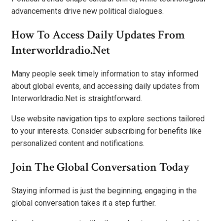
advancements drive new political dialogues.
How To Access Daily Updates From
Interworldradio.Net
Many people seek timely information to stay informed
about global events, and accessing daily updates from
Interworldradio.Net is straightforward.
Use website navigation tips to explore sections tailored
to your interests. Consider subscribing for benefits like
personalized content and notifications.
Join The Global Conversation Today
Staying informed is just the beginning; engaging in the
global conversation takes it a step further.