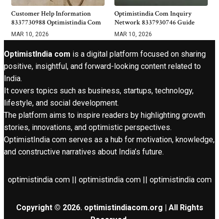
Customer Help Information
Optimistindia Com Inquiry
8337730988 Optimistindia Com
Network 8337930746 Guide
MAR 10, 2026
MAR 10, 2026
OptimistIndia com
is a digital platform focused on sharing
positive, insightful, and forward-looking content related to
India.
It covers topics such as business, startups, technology,
lifestyle, and social development.
The platform aims to inspire readers by highlighting growth
stories, innovations, and optimistic perspectives.
OptimistIndia com serves as a hub for motivation, knowledge,
and constructive narratives about India’s future.
optimistindia com || optimistindia com || optimistindia com
Copyright © 2026. optimistindiacom.org | All Rights