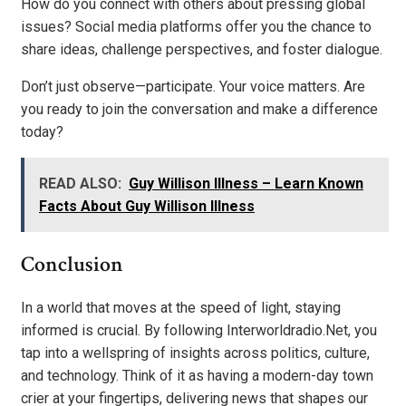
How do you connect with others about pressing global
issues? Social media platforms offer you the chance to
share ideas, challenge perspectives, and foster dialogue.
Don’t just observe—participate. Your voice matters. Are
you ready to join the conversation and make a difference
today?
READ ALSO:
Guy Willison Illness – Learn Known
Facts About Guy Willison Illness
Conclusion
In a world that moves at the speed of light, staying
informed is crucial. By following Interworldradio.Net, you
tap into a wellspring of insights across politics, culture,
and technology. Think of it as having a modern-day town
crier at your fingertips, delivering news that shapes our