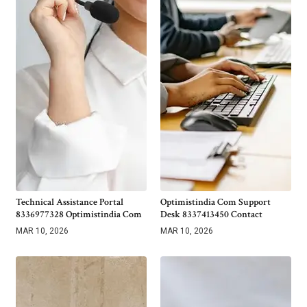
Technical Assistance Portal
Optimistindia Com Support
8336977328 Optimistindia Com
Desk 8337413450 Contact
MAR 10, 2026
MAR 10, 2026