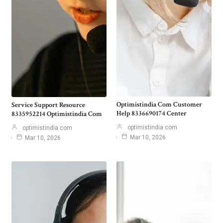
Optimistindia Com Customer
Service Support Resource
Help 8336690174 Center
8335952214 Optimistindia Com
optimistindia com
optimistindia com
Mar 10, 2026
Mar 10, 2026