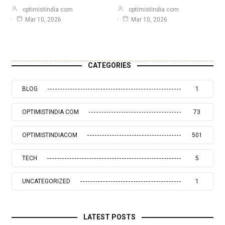
optimistindia com
optimistindia com
Mar 10, 2026
Mar 10, 2026
CATEGORIES
BLOG
1
OPTIMISTINDIA COM
73
OPTIMISTINDIACOM
501
TECH
5
UNCATEGORIZED
1
LATEST POSTS