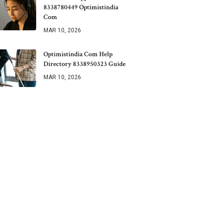
8338780449 Optimistindia
Com
MAR 10, 2026
Optimistindia Com Help
Directory 8338950323 Guide
MAR 10, 2026