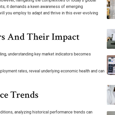
 However, navigating the complexities of today’s global
ghts; it demands a keen awareness of emerging
ill you employ to adapt and thrive in this ever-evolving
rs And Their Impact
ading, understanding key market indicators becomes
ployment rates, reveal underlying economic health and can
nce Trends
ditions, analyzing historical performance trends can