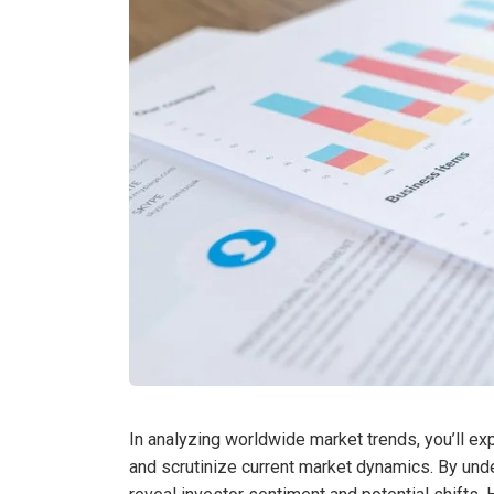
In analyzing worldwide market trends, you’ll ex
and scrutinize current market dynamics. By und