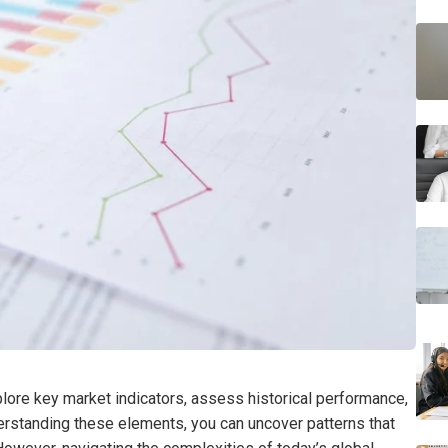
plore key market indicators, assess historical performance,
erstanding these elements, you can uncover patterns that