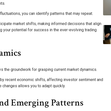
ts.
 fluctuations, you can identify patterns that may repeat.
cipate market shifts, making informed decisions that align
ng your potential for success in the ever-evolving trading
amics
ys the groundwork for grasping current market dynamics.
ed by recent economic shifts, affecting investor sentiment and
e changes allows you to adapt quickly.
And Emerging Patterns