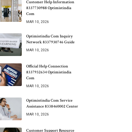
Customer Help Information
8337730988 Optimistindia
Com
MAR 10, 2026
Optimistindia Com Inquiry
Network 8337930746 Guide
MAR 10, 2026
Official Help Connection
8337932634 Optimistindia
Com
MAR 10, 2026
Optimistindia Com Service
Assistance 8338460002 Center
MAR 10, 2026
Customer Support Resource