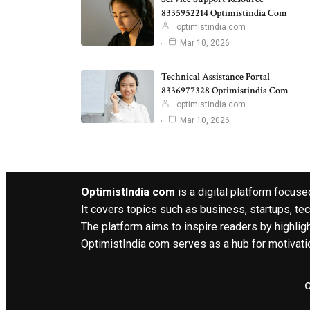
8335952214 Optimistindia Com
optimistindia com
Mar 10, 2026
Technical Assistance Portal
8336977328 Optimistindia Com
optimistindia com
Mar 10, 2026
OptimistIndia com
is a digital platform focused
It covers topics such as business, startups, tec
The platform aims to inspire readers by highlig
OptimistIndia com serves as a hub for motivatio
o