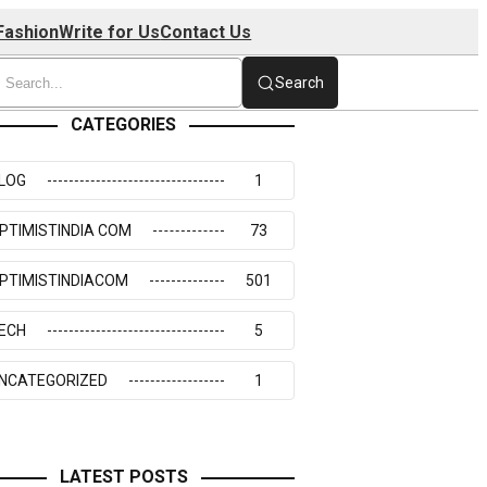
Fashion
Write for Us
Contact Us
Search
CATEGORIES
LOG
1
PTIMISTINDIA COM
73
PTIMISTINDIACOM
501
ECH
5
NCATEGORIZED
1
LATEST POSTS