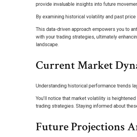
provide invaluable insights into future movemen
By examining historical volatility and past price
This data-driven approach empowers you to anti
with your trading strategies, ultimately enhanci
landscape.
Current Market Dyn
Understanding historical performance trends la
You’ll notice that market volatility is heighten
trading strategies. Staying informed about thes
Future Projections 