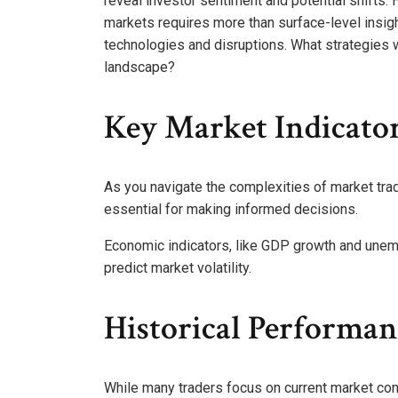
reveal investor sentiment and potential shifts.
markets requires more than surface-level insi
technologies and disruptions. What strategies w
landscape?
Key Market Indicato
As you navigate the complexities of market tr
essential for making informed decisions.
Economic indicators, like GDP growth and unem
predict market volatility.
Historical Performa
While many traders focus on current market con