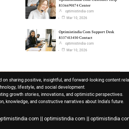
8336690174 Center
optimistindia com
Mar 10, 2026
Optimistindia Com Support Desk
8337413450 Contact
optimistindia com
Mar 10, 2026
 on sharing positive, insightful, and forward-looking content rela
hnology, lifestyle, and social development.
hting growth stories, innovations, and optimistic perspectives.
n, knowledge, and constructive narratives about India’s future.
ptimistindia com || optimistindia com || optimistindia c