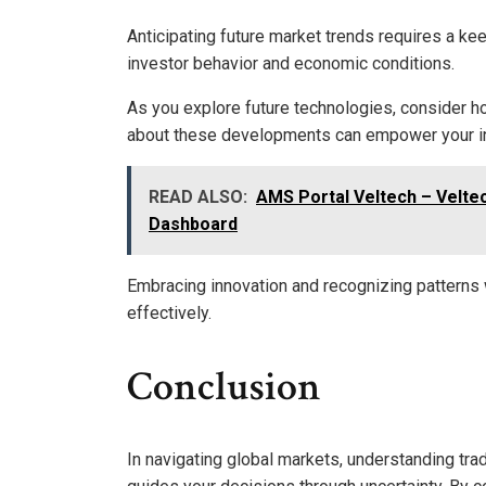
Anticipating future market trends requires a kee
investor behavior and economic conditions.
As you explore future technologies, consider h
about these developments can empower your inv
READ ALSO:
AMS Portal Veltech – Velte
Dashboard
Embracing innovation and recognizing patterns w
effectively.
Conclusion
In navigating global markets, understanding tra