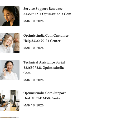
Service Support Resource
8335952214 Optimistindia Com
MAR 10, 2026
Optimistindia Com Customer
Help 8336690174 Center
MAR 10, 2026
Technical Assistance Portal
8336977328 Optimistindia
Com
MAR 10, 2026
Optimistindia Com Support
Desk 8337413450 Contact
MAR 10, 2026