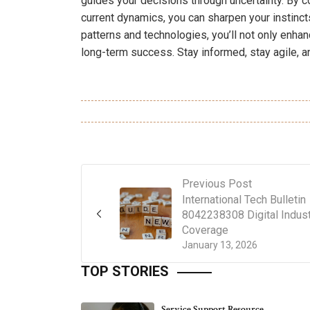
guides your decisions through uncertainty. By co
current dynamics, you can sharpen your instinc
patterns and technologies, you’ll not only enhan
long-term success. Stay informed, stay agile, a
Previous Post
International Tech Bulletin
8042238308 Digital Indus
Coverage
January 13, 2026
TOP STORIES
Service Support Resource