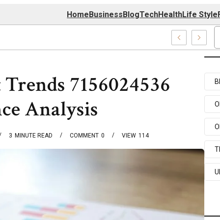
Home
Business
Blog
Tech
Health
Life Style
enter
 Trends 7156024536
B
ce Analysis
O
O
3
MINUTE READ
COMMENT
0
VIEW
114
T
U