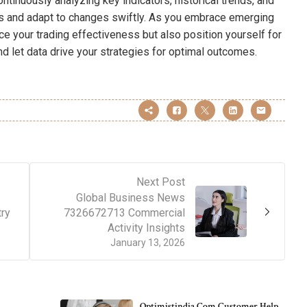
ntinuously analyzing key indicators, historical trends, and
ts and adapt to changes swiftly. As you embrace emerging
ce your trading effectiveness but also position yourself for
nd let data drive your strategies for optimal outcomes.
Next Post
Global Business News
try
7326672713 Commercial
Activity Insights
January 13, 2026
Optimistindia Com Customer Help