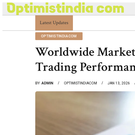
Optimistindia Com Customer Help 8336690174 C
Latest Updates
OPTIMISTINDIACOM
Worldwide Market
Trading Performan
BY
ADMIN
OPTIMISTINDIACOM
JAN 13, 2026