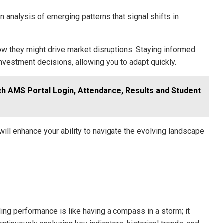
n analysis of emerging patterns that signal shifts in
ow they might drive market disruptions. Staying informed
estment decisions, allowing you to adapt quickly.
ch AMS Portal Login, Attendance, Results and Student
ill enhance your ability to navigate the evolving landscape
ding performance is like having a compass in a storm; it