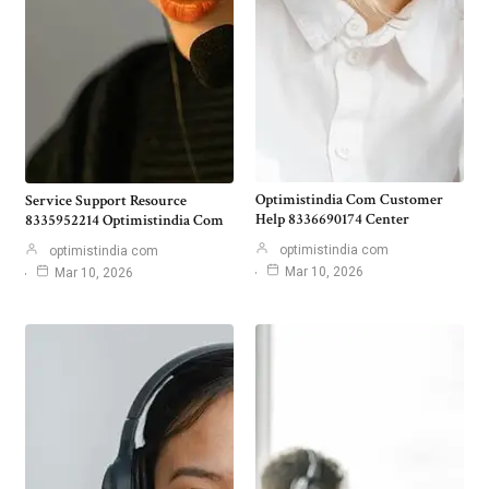
Optimistindia Com Customer
Service Support Resource
Help 8336690174 Center
8335952214 Optimistindia Com
optimistindia com
optimistindia com
Mar 10, 2026
Mar 10, 2026