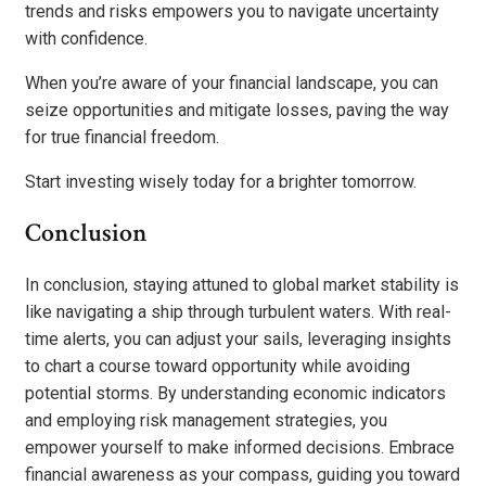
trends and risks empowers you to navigate uncertainty
with confidence.
When you’re aware of your financial landscape, you can
seize opportunities and mitigate losses, paving the way
for true financial freedom.
Start investing wisely today for a brighter tomorrow.
Conclusion
In conclusion, staying attuned to global market stability is
like navigating a ship through turbulent waters. With real-
time alerts, you can adjust your sails, leveraging insights
to chart a course toward opportunity while avoiding
potential storms. By understanding economic indicators
and employing risk management strategies, you
empower yourself to make informed decisions. Embrace
financial awareness as your compass, guiding you toward