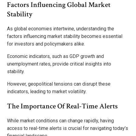
Factors Influencing Global Market
Stability
As global economies intertwine, understanding the
factors influencing market stability becomes essential
for investors and policymakers alike.
Economic indicators, such as GDP growth and
unemployment rates, provide critical insights into
stability.
However, geopolitical tensions can disrupt these
indicators, leading to market volatility.
The Importance Of Real-Time Alerts
While market conditions can change rapidly, having
access to real-time alerts is crucial for navigating today’s
financial landscape.