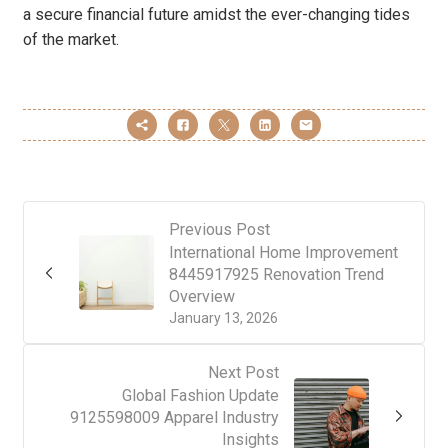
a secure financial future amidst the ever-changing tides
of the market.
Previous Post
International Home Improvement
8445917925 Renovation Trend
Overview
January 13, 2026
Next Post
Global Fashion Update
9125598009 Apparel Industry
Insights