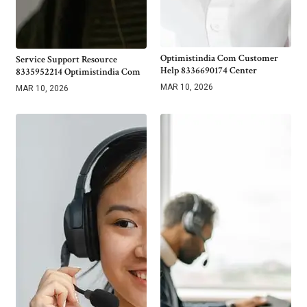
Optimistindia Com Customer
Service Support Resource
Help 8336690174 Center
8335952214 Optimistindia Com
MAR 10, 2026
MAR 10, 2026