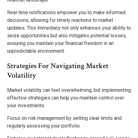
Real-time notifications empower you to make informed
decisions, allowing for timely reactions to market
updates. This immediacy not only enhances your ability to
seize opportunities but also mitigates potential losses,
ensuring you maintain your financial freedom in an
unpredictable environment.
Strategies For Navigating Market
Volatility
Market volatility can feel overwhelming, but implementing
effective strategies can help you maintain control over
your investments.
Focus on risk management by setting clear limits and
regularly assessing your portfolio.