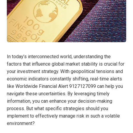
In today’s interconnected world, understanding the
factors that influence global market stability is crucial for
your investment strategy. With geopolitical tensions and
economic indicators constantly shifting, real-time alerts
like Worldwide Financial Alert 9127127099 can help you
navigate these uncertainties. By leveraging timely
information, you can enhance your decision-making
process. But what specific strategies should you
implement to effectively manage risk in such a volatile
environment?