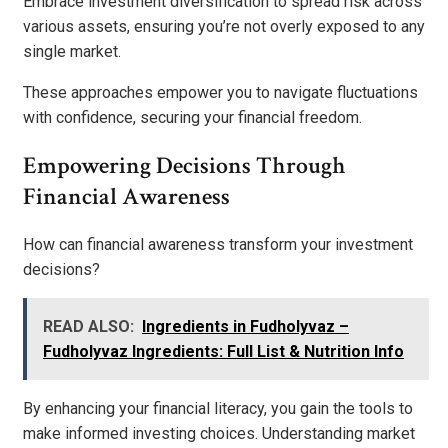
Embrace investment diversification to spread risk across
various assets, ensuring you’re not overly exposed to any
single market.
These approaches empower you to navigate fluctuations
with confidence, securing your financial freedom.
Empowering Decisions Through
Financial Awareness
How can financial awareness transform your investment
decisions?
READ ALSO:
Ingredients in Fudholyvaz –
Fudholyvaz Ingredients: Full List & Nutrition Info
By enhancing your financial literacy, you gain the tools to
make informed investing choices. Understanding market