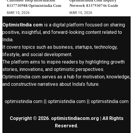
Customer Help Information
Optimistindia Com Inquiry
8337730988 Optimistindia Com
Network 8337930746 Guide
MAR 10, 2026
MAR 10, 2026
OptimistIndia com
is a digital platform focused on sharing
positive, insightful, and forward-looking content related to
India.
It covers topics such as business, startups, technology,
lifestyle, and social development.
The platform aims to inspire readers by highlighting growth
stories, innovations, and optimistic perspectives.
OptimistIndia com serves as a hub for motivation, knowledge,
and constructive narratives about India’s future.
optimistindia com || optimistindia com || optimistindia com
Copyright © 2026. optimistindiacom.org | All Rights
Reserved.