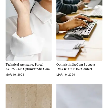
Technical Assistance Portal
Optimistindia Com Support
8336977328 Optimistindia Com
Desk 8337413450 Contact
MAR 10, 2026
MAR 10, 2026