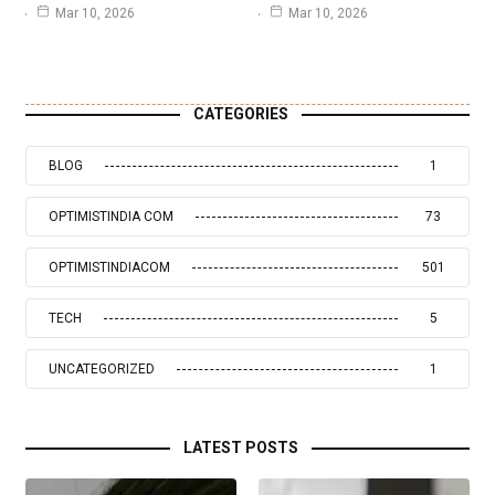
Mar 10, 2026
Mar 10, 2026
CATEGORIES
BLOG
1
OPTIMISTINDIA COM
73
OPTIMISTINDIACOM
501
TECH
5
UNCATEGORIZED
1
LATEST POSTS