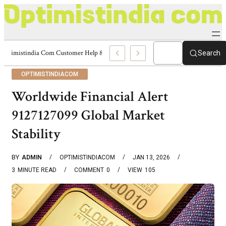
Optimistindia Com Customer Help 8336690174 Center
Search
OPTIMISTINDIACOM
Worldwide Financial Alert
9127127099 Global Market
Stability
BY
ADMIN
OPTIMISTINDIACOM
JAN 13, 2026
3
MINUTE READ
COMMENT
0
VIEW
105