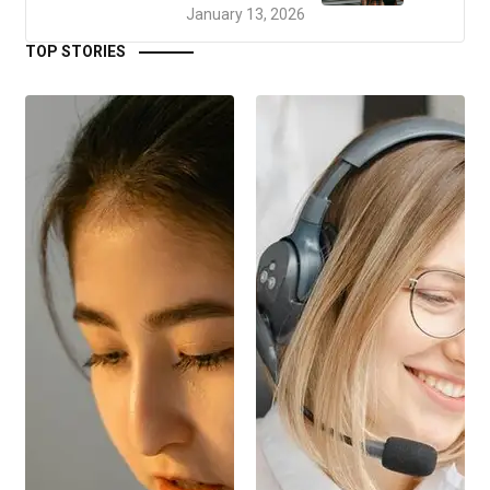
January 13, 2026
TOP STORIES