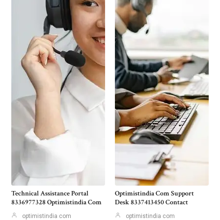
Technical Assistance Portal
Optimistindia Com Support
8336977328 Optimistindia Com
Desk 8337413450 Contact
optimistindia com
optimistindia com