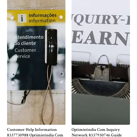
Customer Help Information
Optimistindia Com Inquiry
8337730988 Optimistindia Com
Network 8337930746 Guide