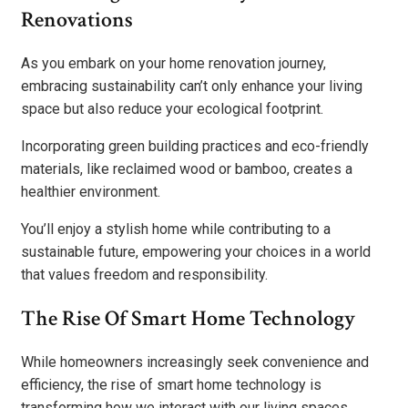
Renovations
As you embark on your home renovation journey,
embracing sustainability can’t only enhance your living
space but also reduce your ecological footprint.
Incorporating green building practices and eco-friendly
materials, like reclaimed wood or bamboo, creates a
healthier environment.
You’ll enjoy a stylish home while contributing to a
sustainable future, empowering your choices in a world
that values freedom and responsibility.
The Rise Of Smart Home Technology
While homeowners increasingly seek convenience and
efficiency, the rise of smart home technology is
transforming how we interact with our living spaces.