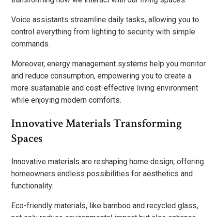
Voice assistants streamline daily tasks, allowing you to
control everything from lighting to security with simple
commands.
Moreover, energy management systems help you monitor
and reduce consumption, empowering you to create a
more sustainable and cost-effective living environment
while enjoying modern comforts.
Innovative Materials Transforming
Spaces
Innovative materials are reshaping home design, offering
homeowners endless possibilities for aesthetics and
functionality.
Eco-friendly materials, like bamboo and recycled glass,