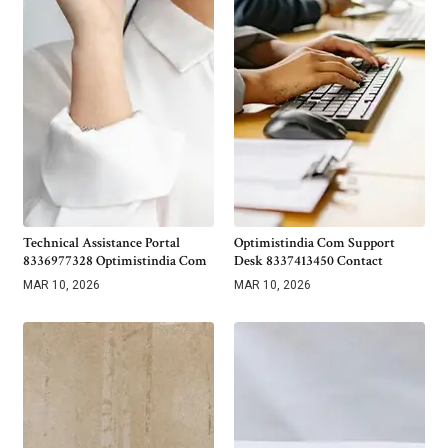
Technical Assistance Portal
Optimistindia Com Support
8336977328 Optimistindia Com
Desk 8337413450 Contact
MAR 10, 2026
MAR 10, 2026