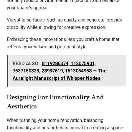
not only reduce environmental impact but also enhance
your space’s appeal.
Versatile surfaces, such as quartz and concrete, provide
durability while allowing for creative expression.
Embracing these innovations lets you craft a home that
reflects your values and personal style.
READ ALSO:
8119286374, 112075901,
7537150333, 28937619, 1513054958 — The
Auralight Manuscript of Whisper Nodes
Designing For Functionality And
Aesthetics
When planning your home renovation, balancing
functionality and aesthetics is crucial to creating a space