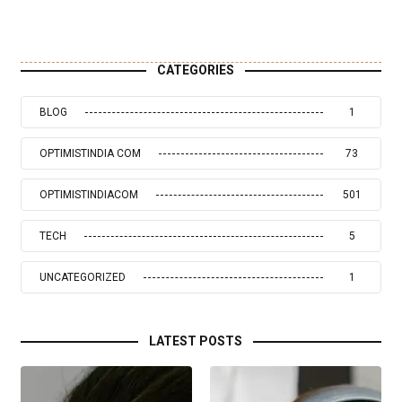
CATEGORIES
BLOG
1
OPTIMISTINDIA COM
73
OPTIMISTINDIACOM
501
TECH
5
UNCATEGORIZED
1
LATEST POSTS