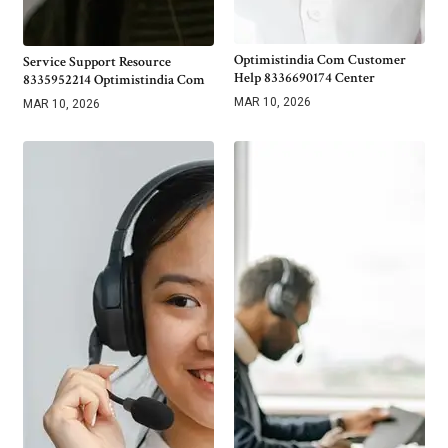
Optimistindia Com Customer
Service Support Resource
Help 8336690174 Center
8335952214 Optimistindia Com
MAR 10, 2026
MAR 10, 2026