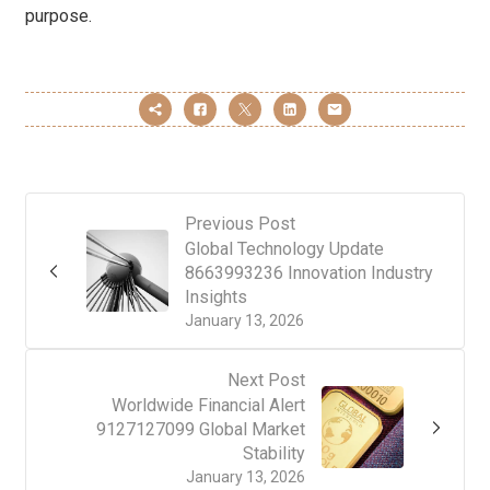
purpose.
Previous Post
Global Technology Update
8663993236 Innovation Industry
Insights
January 13, 2026
Next Post
Worldwide Financial Alert
9127127099 Global Market
Stability
January 13, 2026