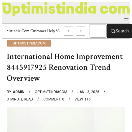
Optimistindia Com Customer Help 8336690174 Center
Search
OPTIMISTINDIACOM
International Home Improvement
8445917925 Renovation Trend
Overview
BY
ADMIN
OPTIMISTINDIACOM
JAN 13, 2026
3
MINUTE READ
COMMENT
0
VIEW
116