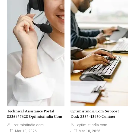
Technical Assistance Portal
Optimistindia Com Support
8336977328 Optimistindia Com
Desk 8337413450 Contact
optimistindia com
optimistindia com
Mar 10, 2026
Mar 10, 2026