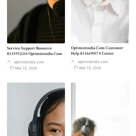
Optimistindia Com Customer
Service Support Resource
Help 8336690174 Center
8335952214 Optimistindia Com
optimistindia com
optimistindia com
Mar 10, 2026
Mar 10, 2026