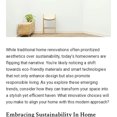
While traditional home renovations often prioritized
aesthetics over sustainability, today’s homeowners are
flipping that narrative. You’re likely noticing a shift
towards eco-friendly materials and smart technologies
that not only enhance design but also promote
responsible living. As you explore these emerging
trends, consider how they can transform your space into
a stylish yet efficient haven. What innovative choices will
you make to align your home with this modern approach?
Embracing Sustainability In Home