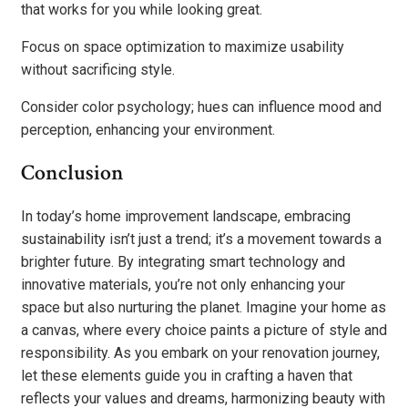
that works for you while looking great.
Focus on space optimization to maximize usability
without sacrificing style.
Consider color psychology; hues can influence mood and
perception, enhancing your environment.
Conclusion
In today’s home improvement landscape, embracing
sustainability isn’t just a trend; it’s a movement towards a
brighter future. By integrating smart technology and
innovative materials, you’re not only enhancing your
space but also nurturing the planet. Imagine your home as
a canvas, where every choice paints a picture of style and
responsibility. As you embark on your renovation journey,
let these elements guide you in crafting a haven that
reflects your values and dreams, harmonizing beauty with