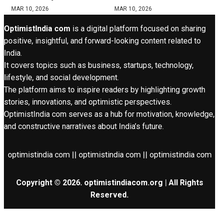
MAR 10, 2026
MAR 10, 2026
OptimistIndia com
is a digital platform focused on sharing
positive, insightful, and forward-looking content related to
India.
It covers topics such as business, startups, technology,
lifestyle, and social development.
The platform aims to inspire readers by highlighting growth
stories, innovations, and optimistic perspectives.
OptimistIndia com serves as a hub for motivation, knowledge,
and constructive narratives about India’s future.
optimistindia com || optimistindia com || optimistindia com
Copyright © 2026. optimistindiacom.org | All Rights
Reserved.