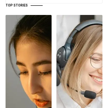
TOP STORIES