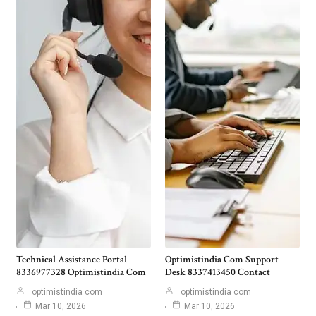
Technical Assistance Portal
Optimistindia Com Support
8336977328 Optimistindia Com
Desk 8337413450 Contact
optimistindia com
optimistindia com
Mar 10, 2026
Mar 10, 2026