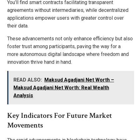
You’ll find smart contracts facilitating transparent
agreements without intermediaries, while decentralized
applications empower users with greater control over
their data.
These advancements not only enhance efficiency but also
foster trust among participants, paving the way for a
more autonomous digital landscape where freedom and
innovation thrive hand in hand.
READ ALSO:
Maksud Agadjani Net Worth –
Maksud Agadjani Net Worth: Real Wealth
Analysis
Key Indicators For Future Market
Movements