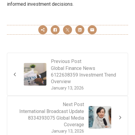
informed investment decisions.
Previous Post
Global Finance News
6122638359 Investment Trend
Overview
January 13, 2026
Next Post
International Broadcast Update
8334393075 Global Media
Coverage
January 13, 2026