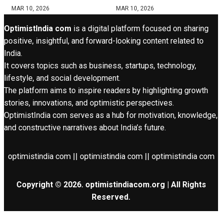
MAR 10, 2026
MAR 10, 2026
OptimistIndia com
is a digital platform focused on sharing
positive, insightful, and forward-looking content related to
India.
It covers topics such as business, startups, technology,
lifestyle, and social development.
The platform aims to inspire readers by highlighting growth
stories, innovations, and optimistic perspectives.
OptimistIndia com serves as a hub for motivation, knowledge,
and constructive narratives about India’s future.
optimistindia com || optimistindia com || optimistindia com
Copyright © 2026. optimistindiacom.org | All Rights
Reserved.