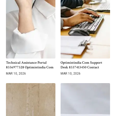
Technical Assistance Portal
Optimistindia Com Support
8336977328 Optimistindia Com
Desk 8337413450 Contact
MAR 10, 2026
MAR 10, 2026