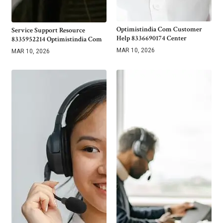
Optimistindia Com Customer
Service Support Resource
Help 8336690174 Center
8335952214 Optimistindia Com
MAR 10, 2026
MAR 10, 2026