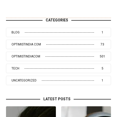
CATEGORIES
BLOG
1
OPTIMISTINDIA COM
73
OPTIMISTINDIACOM
501
TECH
5
UNCATEGORIZED
1
LATEST POSTS