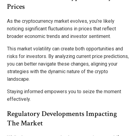
Prices
As the cryptocurrency market evolves, you’re likely
noticing significant fluctuations in prices that reflect
broader economic trends and investor sentiment.
This market volatility can create both opportunities and
risks for investors. By analyzing current price predictions,
you can better navigate these changes, aligning your
strategies with the dynamic nature of the crypto
landscape.
Staying informed empowers you to seize the moment
effectively.
Regulatory Developments Impacting
The Market