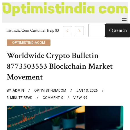
Optimistindia Com Customer Help 8336690174 Center
Search
OPTIMISTINDIACOM
Worldwide Crypto Bulletin
8773503553 Blockchain Market
Movement
BY
ADMIN
OPTIMISTINDIACOM
JAN 13, 2026
3
MINUTE READ
COMMENT
0
VIEW
99