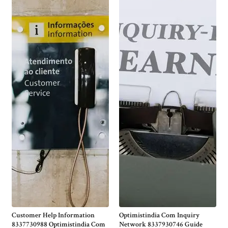
Customer Help Information
Optimistindia Com Inquiry
8337730988 Optimistindia Com
Network 8337930746 Guide