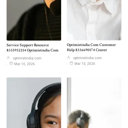
Optimistindia Com Customer
Service Support Resource
Help 8336690174 Center
8335952214 Optimistindia Com
optimistindia com
optimistindia com
Mar 10, 2026
Mar 10, 2026