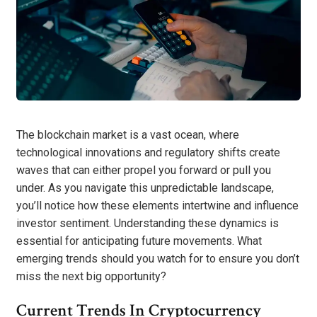
The blockchain market is a vast ocean, where
technological innovations and regulatory shifts create
waves that can either propel you forward or pull you
under. As you navigate this unpredictable landscape,
you’ll notice how these elements intertwine and influence
investor sentiment. Understanding these dynamics is
essential for anticipating future movements. What
emerging trends should you watch for to ensure you don’t
miss the next big opportunity?
Current Trends In Cryptocurrency