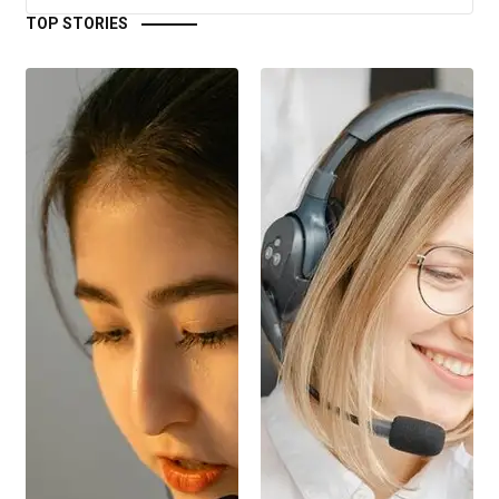
TOP STORIES