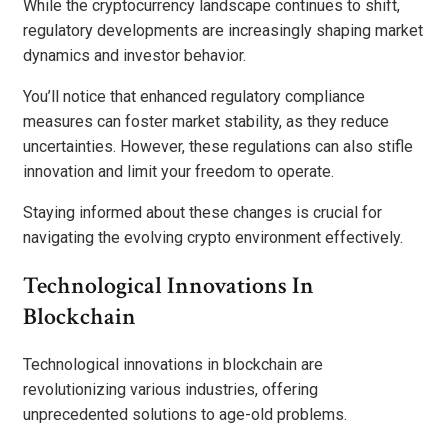
While the cryptocurrency landscape continues to shift,
regulatory developments are increasingly shaping market
dynamics and investor behavior.
You’ll notice that enhanced regulatory compliance
measures can foster market stability, as they reduce
uncertainties. However, these regulations can also stifle
innovation and limit your freedom to operate.
Staying informed about these changes is crucial for
navigating the evolving crypto environment effectively.
Technological Innovations In
Blockchain
Technological innovations in blockchain are
revolutionizing various industries, offering
unprecedented solutions to age-old problems.