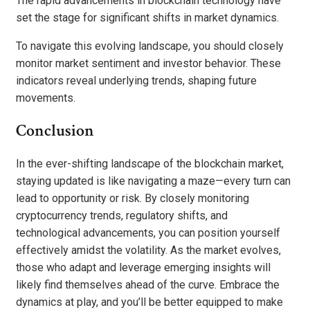
The rapid advancements in blockchain technology have
set the stage for significant shifts in market dynamics.
To navigate this evolving landscape, you should closely
monitor market sentiment and investor behavior. These
indicators reveal underlying trends, shaping future
movements.
Conclusion
In the ever-shifting landscape of the blockchain market,
staying updated is like navigating a maze—every turn can
lead to opportunity or risk. By closely monitoring
cryptocurrency trends, regulatory shifts, and
technological advancements, you can position yourself
effectively amidst the volatility. As the market evolves,
those who adapt and leverage emerging insights will
likely find themselves ahead of the curve. Embrace the
dynamics at play, and you’ll be better equipped to make