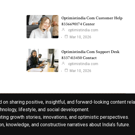
Optimistindia Com Customer Help
8336690174 Center
optimistindia com
Mar 10, 2026
Optimistindia Com Support Desk
8337413450 Contact
optimistindia com
Mar 10, 2026
 on sharing positive, insightful, and forward-looking content rela
hnology, lifestyle, and social development.
hting growth stories, innovations, and optimistic perspectives.
n, knowledge, and constructive narratives about India’s future.