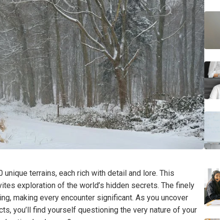
 unique terrains, each rich with detail and lore. This
tes exploration of the world’s hidden secrets. The finely
ing, making every encounter significant. As you uncover
ts, you’ll find yourself questioning the very nature of your