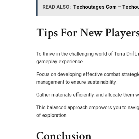
READ ALSO:
Techoutages Com – Techou
Tips For New Players
To thrive in the challenging world of Terra Drift
gameplay experience.
Focus on developing effective combat strategies
management to ensure sustainability.
Gather materials efficiently, and allocate them w
This balanced approach empowers you to navig
of exploration.
Conclusion