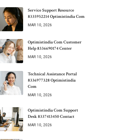
Service Support Resource
8335952214 Optimistindia Com
MAR 10, 2026
Optimistindia Com Customer
Help 8336690174 Center
MAR 10, 2026
Technical Assistance Portal
8336977328 Optimistindia
Com
MAR 10, 2026
Optimistindia Com Support
Desk 8337413450 Contact
MAR 10, 2026