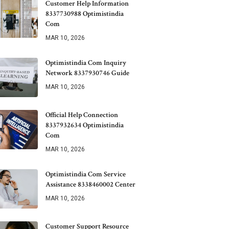
Customer Help Information
8337730988 Optimistindia
Com
MAR 10, 2026
Optimistindia Com Inquiry
Network 8337930746 Guide
MAR 10, 2026
Official Help Connection
8337932634 Optimistindia
Com
MAR 10, 2026
Optimistindia Com Service
Assistance 8338460002 Center
MAR 10, 2026
Customer Support Resource