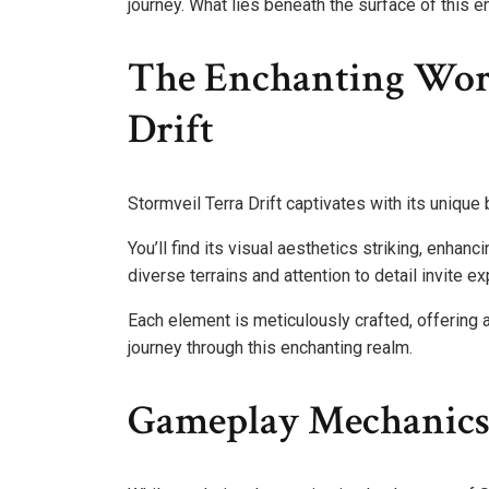
journey. What lies beneath the surface of this 
The Enchanting Worl
Drift
Stormveil Terra Drift captivates with its unique
You’ll find its visual aesthetics striking, enha
diverse terrains and attention to detail invite e
Each element is meticulously crafted, offering
journey through this enchanting realm.
Gameplay Mechanics