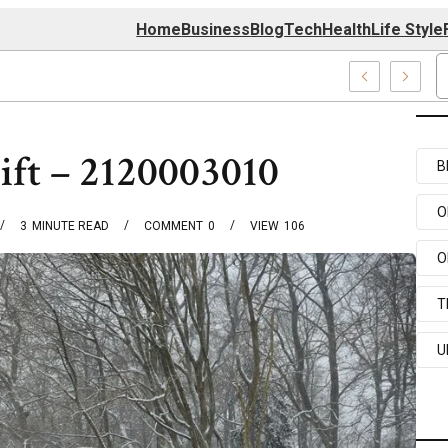
Home
Business
Blog
Tech
Health
Life Style
 Center
ift – 2120003010
B
O
3
MINUTE READ
COMMENT
0
VIEW
106
O
T
U