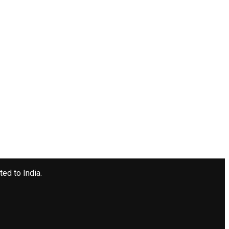
ted to India.