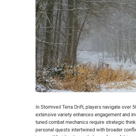
In Stormveil Terra Drift, players navigate over 50
extensive variety enhances engagement and invi
tuned combat mechanics require strategic think
personal quests intertwined with broader conflic