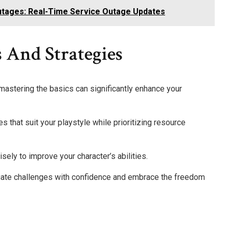
tages: Real-Time Service Outage Updates
 And Strategies
, mastering the basics can significantly enhance your
 that suit your playstyle while prioritizing resource
isely to improve your character’s abilities.
ate challenges with confidence and embrace the freedom