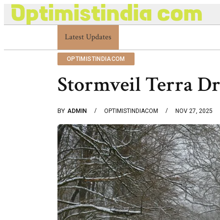
Latest Updates
Optimistindia Com Customer Help 8336690174
OPTIMISTINDIACOM
Stormveil Terra Dr
BY
ADMIN
OPTIMISTINDIACOM
NOV 27, 2025