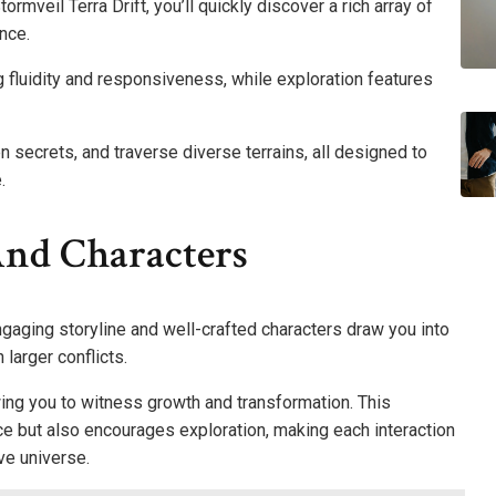
rmveil Terra Drift, you’ll quickly discover a rich array of
nce.
 fluidity and responsiveness, while exploration features
en secrets, and traverse diverse terrains, all designed to
.
And Characters
engaging storyline and well-crafted characters draw you into
 larger conflicts.
ing you to witness growth and transformation. This
ce but also encourages exploration, making each interaction
ve universe.