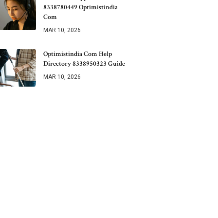
8338780449 Optimistindia
Com
MAR 10, 2026
Optimistindia Com Help
Directory 8338950323 Guide
MAR 10, 2026