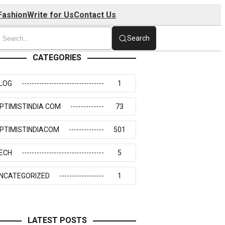
Fashion
Write for Us
Contact Us
Search
CATEGORIES
LOG
1
PTIMISTINDIA COM
73
PTIMISTINDIACOM
501
ECH
5
NCATEGORIZED
1
LATEST POSTS