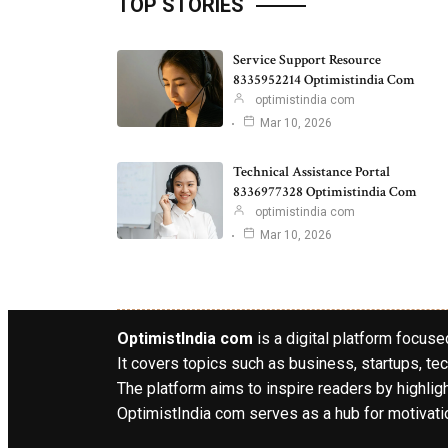
TOP STORIES
Service Support Resource
8335952214 Optimistindia Com
optimistindia com
Mar 10, 2026
Technical Assistance Portal
8336977328 Optimistindia Com
optimistindia com
Mar 10, 2026
OptimistIndia com
is a digital platform focused
It covers topics such as business, startups, tec
The platform aims to inspire readers by highlig
OptimistIndia com serves as a hub for motivatio