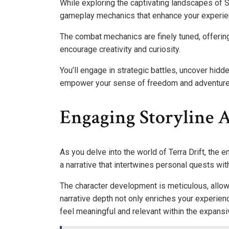
While exploring the captivating landscapes of Sto
gameplay mechanics that enhance your experie
The combat mechanics are finely tuned, offering
encourage creativity and curiosity.
You’ll engage in strategic battles, uncover hidd
empower your sense of freedom and adventure
Engaging Storyline 
As you delve into the world of Terra Drift, the 
a narrative that intertwines personal quests with
The character development is meticulous, allow
narrative depth not only enriches your experien
feel meaningful and relevant within the expansi