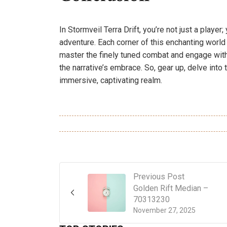
In Stormveil Terra Drift, you’re not just a playe
adventure. Each corner of this enchanting worl
master the finely tuned combat and engage with i
the narrative’s embrace. So, gear up, delve into 
immersive, captivating realm.
Previous Post
Golden Rift Median –
70313230
November 27, 2025