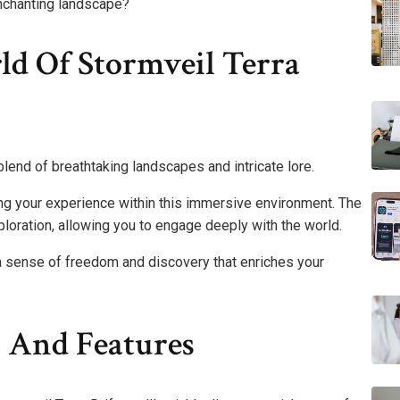
enchanting landscape?
d Of Stormveil Terra
 blend of breathtaking landscapes and intricate lore.
ncing your experience within this immersive environment. The
xploration, allowing you to engage deeply with the world.
 a sense of freedom and discovery that enriches your
 And Features