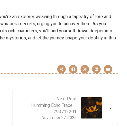
r; you’re an explorer weaving through a tapestry of lore and
d whispers secrets, urging you to uncover them. As you
ts rich characters, you’ll find yourself drawn deeper into
the mysteries, and let the journey shape your destiny in this
Next Post
Humming Echo Trace –
293712201
November 27, 2025