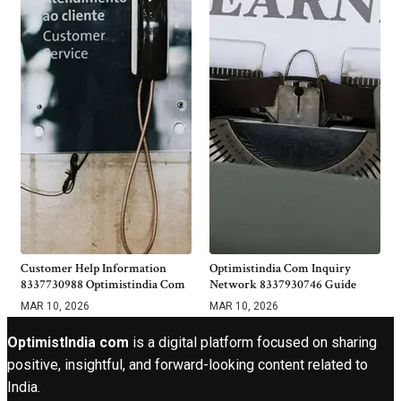
Customer Help Information
Optimistindia Com Inquiry
8337730988 Optimistindia Com
Network 8337930746 Guide
MAR 10, 2026
MAR 10, 2026
OptimistIndia com
is a digital platform focused on sharing
positive, insightful, and forward-looking content related to
India.