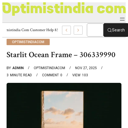
Optimistindia Com Customer Help 8336690174 Center
Search
OPTIMISTINDIACOM
Starlit Ocean Frame – 306339990
BY
ADMIN
OPTIMISTINDIACOM
NOV 27, 2025
3
MINUTE READ
COMMENT
0
VIEW
103