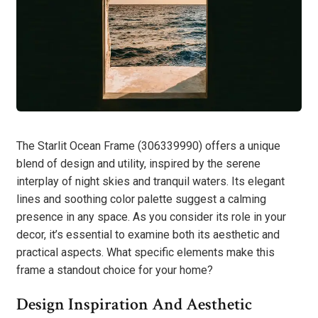
The Starlit Ocean Frame (306339990) offers a unique
blend of design and utility, inspired by the serene
interplay of night skies and tranquil waters. Its elegant
lines and soothing color palette suggest a calming
presence in any space. As you consider its role in your
decor, it’s essential to examine both its aesthetic and
practical aspects. What specific elements make this
frame a standout choice for your home?
Design Inspiration And Aesthetic