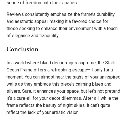
sense of freedom into their spaces.
Reviews consistently emphasize the frame’s durability
and aesthetic appeal, making it a favored choice for
those seeking to enhance their environment with a touch
of elegance and tranquility.
Conclusion
In a world where bland decor reigns supreme, the Starlit
Ocean Frame offers a refreshing escape—if only for a
moment. You can almost hear the sighs of your uninspired
walls as they embrace this piece’s calming blues and
silvers. Sure, it enhances your space, but let’s not pretend
it’s a cure-all for your decor dilemmas. After all, while the
frame reflects the beauty of night skies, it can’t quite
reflect the lack of your artistic vision.