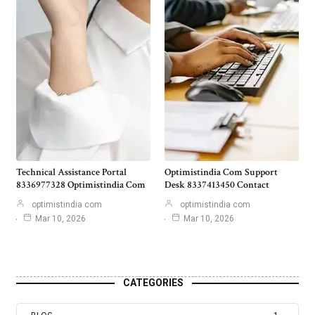
Technical Assistance Portal
Optimistindia Com Support
8336977328 Optimistindia Com
Desk 8337413450 Contact
optimistindia com
optimistindia com
Mar 10, 2026
Mar 10, 2026
CATEGORIES