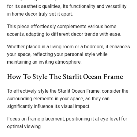
for its aesthetic qualities, its functionality and versatility
in home decor truly set it apart.
This piece effortlessly complements various home
accents, adapting to different decor trends with ease.
Whether placed in a living room or a bedroom, it enhances
your space, reflecting your personal style while
maintaining an inviting atmosphere.
How To Style The Starlit Ocean Frame
To effectively style the Starlit Ocean Frame, consider the
surrounding elements in your space, as they can
significantly influence its visual impact.
Focus on frame placement, positioning it at eye level for
optimal viewing.