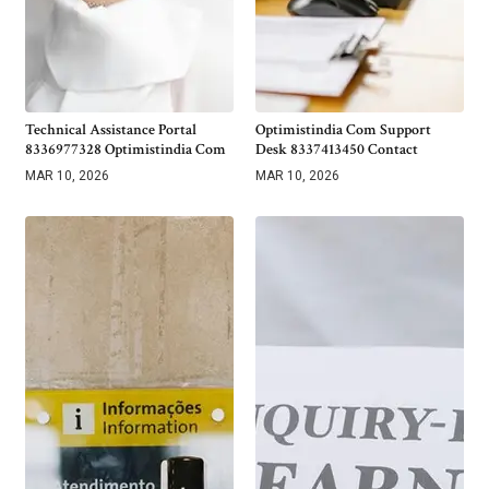
Technical Assistance Portal
Optimistindia Com Support
8336977328 Optimistindia Com
Desk 8337413450 Contact
MAR 10, 2026
MAR 10, 2026