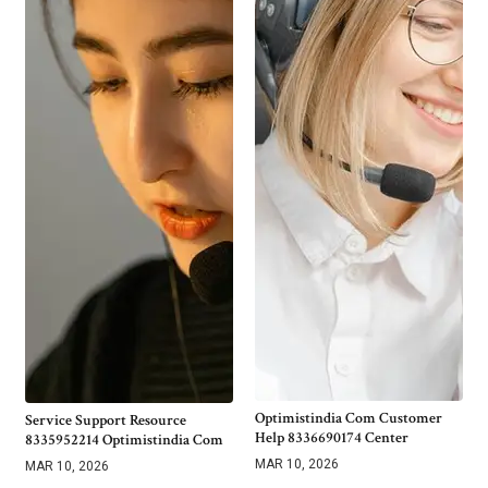
Optimistindia Com Customer
Service Support Resource
Help 8336690174 Center
8335952214 Optimistindia Com
MAR 10, 2026
MAR 10, 2026