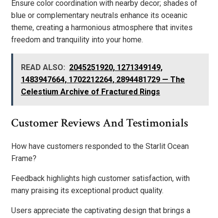
Ensure color coordination with nearby decor; shades of
blue or complementary neutrals enhance its oceanic
theme, creating a harmonious atmosphere that invites
freedom and tranquility into your home.
READ ALSO:
2045251920, 1271349149,
1483947664, 1702212264, 2894481729 — The
Celestium Archive of Fractured Rings
Customer Reviews And Testimonials
How have customers responded to the Starlit Ocean
Frame?
Feedback highlights high customer satisfaction, with
many praising its exceptional product quality.
Users appreciate the captivating design that brings a