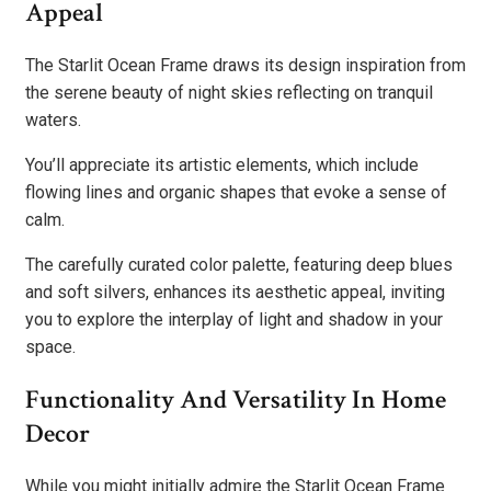
Appeal
The Starlit Ocean Frame draws its design inspiration from
the serene beauty of night skies reflecting on tranquil
waters.
You’ll appreciate its artistic elements, which include
flowing lines and organic shapes that evoke a sense of
calm.
The carefully curated color palette, featuring deep blues
and soft silvers, enhances its aesthetic appeal, inviting
you to explore the interplay of light and shadow in your
space.
Functionality And Versatility In Home
Decor
While you might initially admire the Starlit Ocean Frame