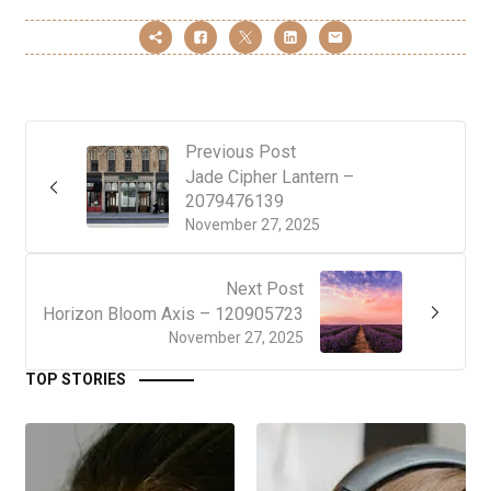
Previous Post
Jade Cipher Lantern –
2079476139
November 27, 2025
Next Post
Horizon Bloom Axis – 120905723
November 27, 2025
TOP STORIES