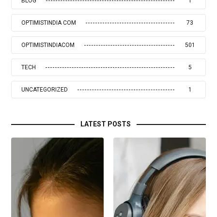
BLOG
1
OPTIMISTINDIA COM
73
OPTIMISTINDIACOM
501
TECH
5
UNCATEGORIZED
1
LATEST POSTS