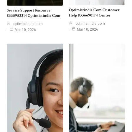
Optimistindia Com Customer
Service Support Resource
Help 8336690174 Center
8335952214 Optimistindia Com
optimistindia com
optimistindia com
Mar 10, 2026
Mar 10, 2026