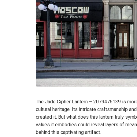
The Jade Cipher Lantern – 2079476139 is more th
cultural heritage. Its intricate craftsmanship a
created it. But what does this lantern truly sym
values it embodies could reveal layers of meani
behind this captivating artifact.