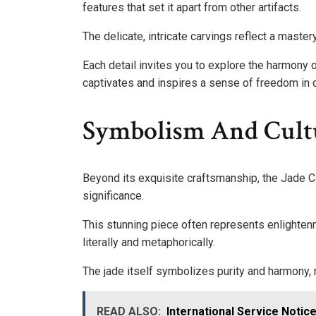
features that set it apart from other artifacts.
The delicate, intricate carvings reflect a mastery
Each detail invites you to explore the harmony 
captivates and inspires a sense of freedom in cr
Symbolism And Cult
Beyond its exquisite craftsmanship, the Jade C
significance.
This stunning piece often represents enlightenme
literally and metaphorically.
The jade itself symbolizes purity and harmony, r
READ ALSO:
International Service Noti