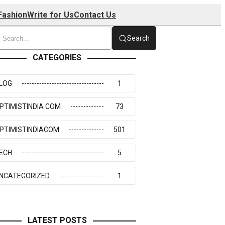
Fashion
Write for Us
Contact Us
Search
CATEGORIES
LOG
1
PTIMISTINDIA COM
73
PTIMISTINDIACOM
501
ECH
5
NCATEGORIZED
1
LATEST POSTS