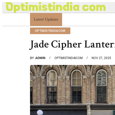
Latest Updates
Optimistindia Com Customer Help 8336690174
OPTIMISTINDIACOM
Jade Cipher Lante
BY
ADMIN
OPTIMISTINDIACOM
NOV 27, 2025