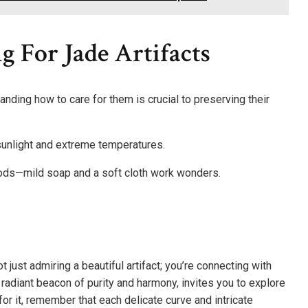
g For Jade Artifacts
tanding how to care for them is crucial to preserving their
 sunlight and extreme temperatures.
thods—mild soap and a soft cloth work wonders.
t just admiring a beautiful artifact; you’re connecting with
a radiant beacon of purity and harmony, invites you to explore
for it, remember that each delicate curve and intricate