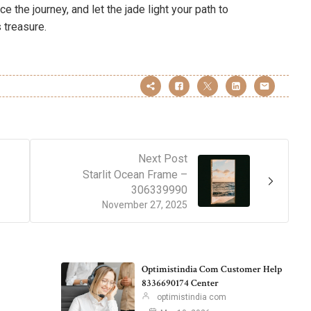
 the journey, and let the jade light your path to
 treasure.
Next Post
Starlit Ocean Frame –
306339990
November 27, 2025
Optimistindia Com Customer Help
8336690174 Center
optimistindia com