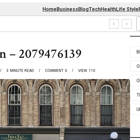
Home
Business
Blog
Tech
Health
Life Style
 Center
rn – 2079476139
B
O
3
MINUTE READ
COMMENT
0
VIEW
110
O
T
U