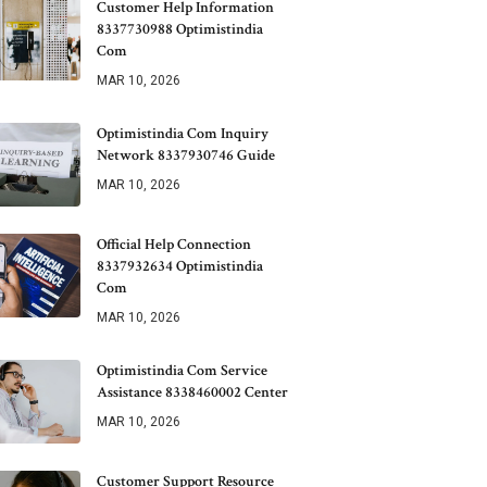
Customer Help Information
8337730988 Optimistindia
Com
MAR 10, 2026
Optimistindia Com Inquiry
Network 8337930746 Guide
MAR 10, 2026
Official Help Connection
8337932634 Optimistindia
Com
MAR 10, 2026
Optimistindia Com Service
Assistance 8338460002 Center
MAR 10, 2026
Customer Support Resource