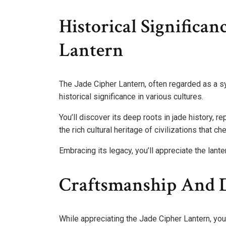
Historical Significan
Lantern
The Jade Cipher Lantern, often regarded as a 
historical significance in various cultures.
You’ll discover its deep roots in jade history, re
the rich cultural heritage of civilizations that che
Embracing its legacy, you’ll appreciate the lante
Craftsmanship And D
While appreciating the Jade Cipher Lantern, you’