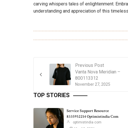
carving whispers tales of enlightenment. Embrace
understanding and appreciation of this timeless
Previous Post
Vanta Nova Meridian –
800113312
November 27, 2025
TOP STORIES
Service Support Resource
8335952214 Optimistindia Com
optimistindia com