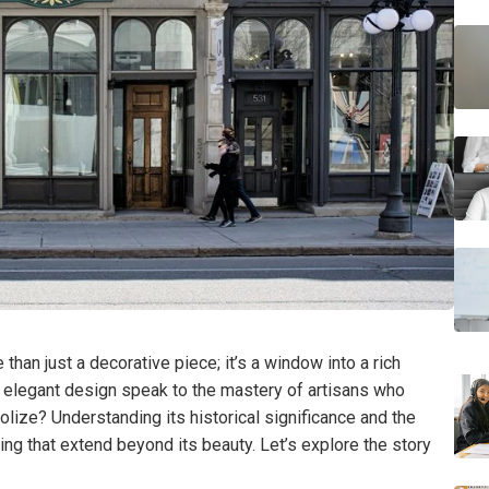
an just a decorative piece; it’s a window into a rich
nd elegant design speak to the mastery of artisans who
bolize? Understanding its historical significance and the
ng that extend beyond its beauty. Let’s explore the story