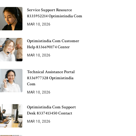
Service Support Resource
8335952214 Optimistindia Com
MAR 10, 2026
Optimistindia Com Customer
Help 8336690174 Center
MAR 10, 2026
Technical Assistance Portal
8336977328 Optimistindia
Com
MAR 10, 2026
Optimistindia Com Support
Desk 8337413450 Contact
MAR 10, 2026