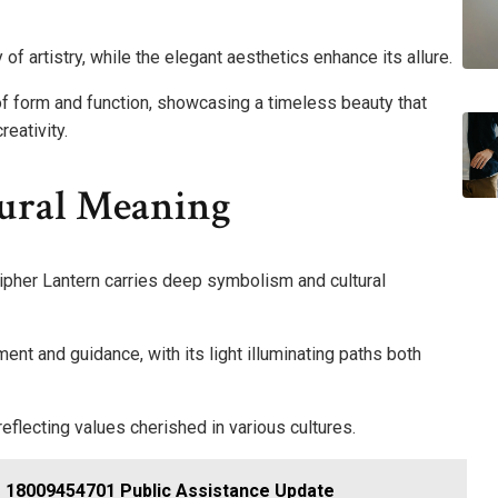
 of artistry, while the elegant aesthetics enhance its allure.
of form and function, showcasing a timeless beauty that
eativity.
ural Meaning
ipher Lantern carries deep symbolism and cultural
nt and guidance, with its light illuminating paths both
eflecting values cherished in various cultures.
ce 18009454701 Public Assistance Update