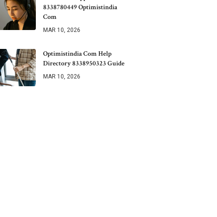
8338780449 Optimistindia
Com
MAR 10, 2026
Optimistindia Com Help
Directory 8338950323 Guide
MAR 10, 2026