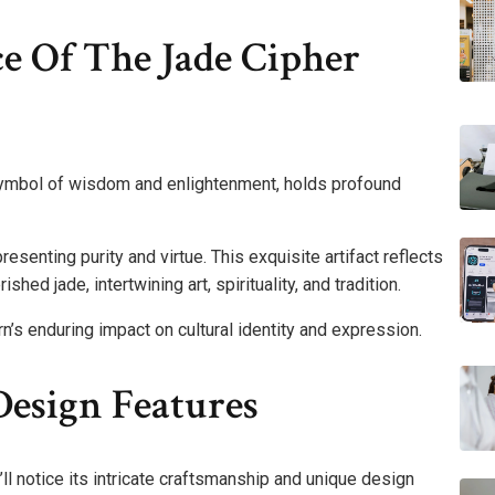
ce Of The Jade Cipher
symbol of wisdom and enlightenment, holds profound
presenting purity and virtue. This exquisite artifact reflects
rished jade, intertwining art, spirituality, and tradition.
rn’s enduring impact on cultural identity and expression.
esign Features
ll notice its intricate craftsmanship and unique design