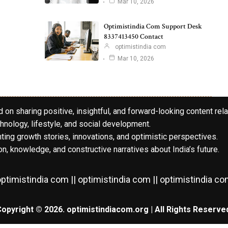
Mar 10, 2026
Optimistindia Com Support Desk
8337413450 Contact
optimistindia com
Mar 10, 2026
 on sharing positive, insightful, and forward-looking content rela
hnology, lifestyle, and social development.
hting growth stories, innovations, and optimistic perspectives.
n, knowledge, and constructive narratives about India’s future.
ptimistindia com || optimistindia com || optimistindia c
opyright © 2026. optimistindiacom.org | All Rights Reserve