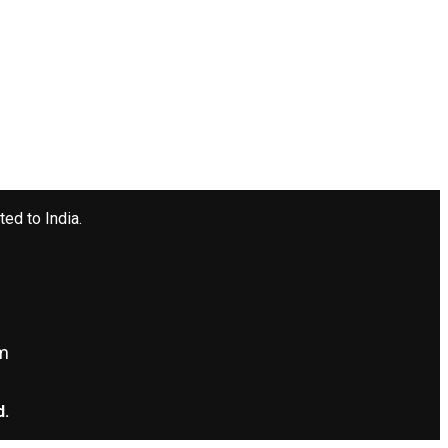
ted to India.
om
d.