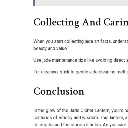
Collecting And Carin
When you start collecting jade artifacts, unders
beauty and value.
Use jade maintenance tips like avoiding direct
For cleaning, stick to gentle jade cleaning me
Conclusion
In the glow of the Jade Cipher Lantern, you’re no
centuries of artistry and wisdom. This lantern, 
its depths and the stories it holds. As you care 