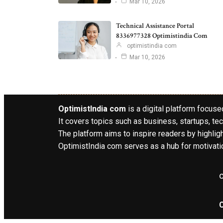
Mar 10, 2026
Technical Assistance Portal
8336977328 Optimistindia Com
optimistindia com
Mar 10, 2026
OptimistIndia com
is a digital platform focused
It covers topics such as business, startups, tec
The platform aims to inspire readers by highlig
OptimistIndia com serves as a hub for motivatio
o
C