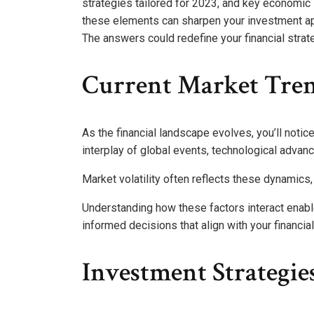
strategies tailored for 2023, and key economic 
these elements can sharpen your investment ap
The answers could redefine your financial strat
Current Market Tre
As the financial landscape evolves, you’ll notic
interplay of global events, technological adva
Market volatility often reflects these dynamics,
Understanding how these factors interact enab
informed decisions that align with your financi
Investment Strategie