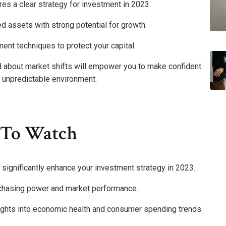
es a clear strategy for investment in 2023.
ed assets with strong potential for growth.
nt techniques to protect your capital.
ed about market shifts will empower you to make confident
n unpredictable environment.
 To Watch
significantly enhance your investment strategy in 2023.
urchasing power and market performance.
sights into economic health and consumer spending trends.