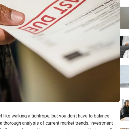
l like walking a tightrope, but you don’t have to balance
a thorough analysis of current market trends, investment