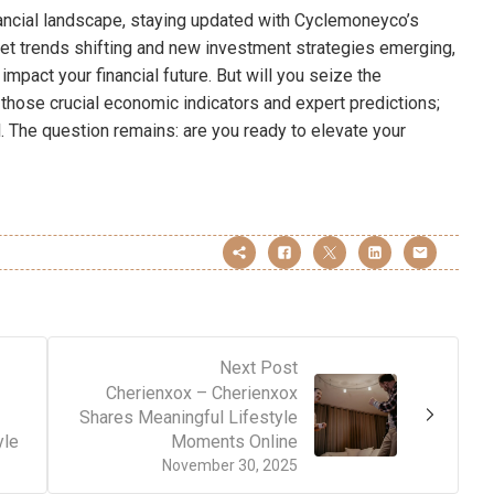
nancial landscape, staying updated with Cyclemoneyco’s
et trends shifting and new investment strategies emerging,
mpact your financial future. But will you seize the
those crucial economic indicators and expert predictions;
. The question remains: are you ready to elevate your
Next Post
Cherienxox – Cherienxox
Shares Meaningful Lifestyle
yle
Moments Online
November 30, 2025