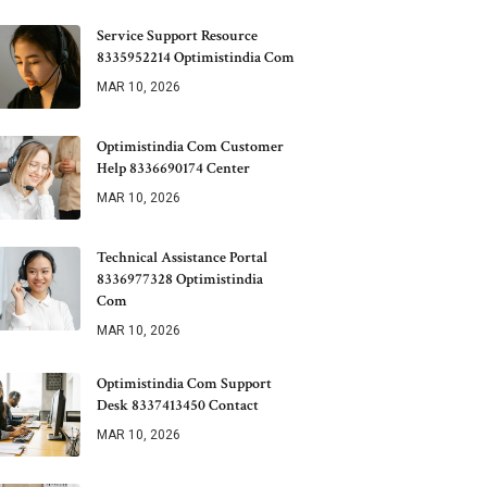
Service Support Resource
8335952214 Optimistindia Com
MAR 10, 2026
Optimistindia Com Customer
Help 8336690174 Center
MAR 10, 2026
Technical Assistance Portal
8336977328 Optimistindia
Com
MAR 10, 2026
Optimistindia Com Support
Desk 8337413450 Contact
MAR 10, 2026