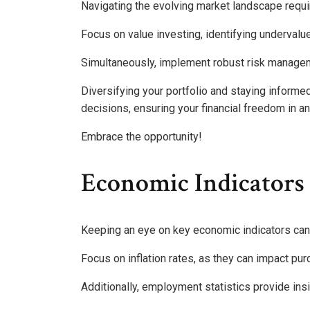
Navigating the evolving market landscape requir
Focus on value investing, identifying undervalu
Simultaneously, implement robust risk manageme
Diversifying your portfolio and staying inform
decisions, ensuring your financial freedom in a
Embrace the opportunity!
Economic Indicators
Keeping an eye on key economic indicators can 
Focus on inflation rates, as they can impact p
Additionally, employment statistics provide in