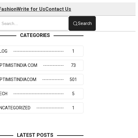
Fashion
Write for Us
Contact Us
Search
CATEGORIES
LOG
1
PTIMISTINDIA COM
73
PTIMISTINDIACOM
501
ECH
5
NCATEGORIZED
1
LATEST POSTS