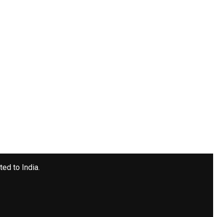
ted to India.