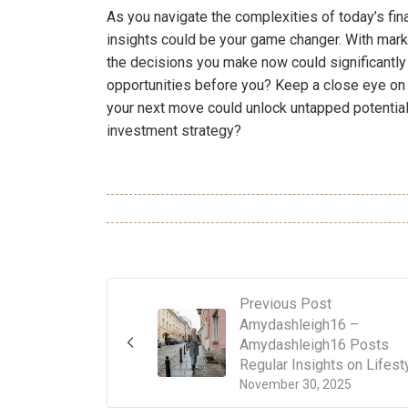
As you navigate the complexities of today’s fi
insights could be your game changer. With mark
the decisions you make now could significantly i
opportunities before you? Keep a close eye on 
your next move could unlock untapped potential
investment strategy?
Previous Post
Amydashleigh16 –
Amydashleigh16 Posts
Regular Insights on Lifest
November 30, 2025