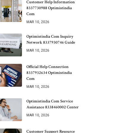
Customer Help Information
8337730988 Optimistindia
Com
MAR 10, 2026
Optimistindia Com Inquiry
Network 8337930746 Guide
MAR 10, 2026
Official Help Connection
8337932634 Optimistindia
Com
MAR 10, 2026
Optimistindia Com Service
Assistance 8338460002 Center
MAR 10, 2026
Customer Support Resource