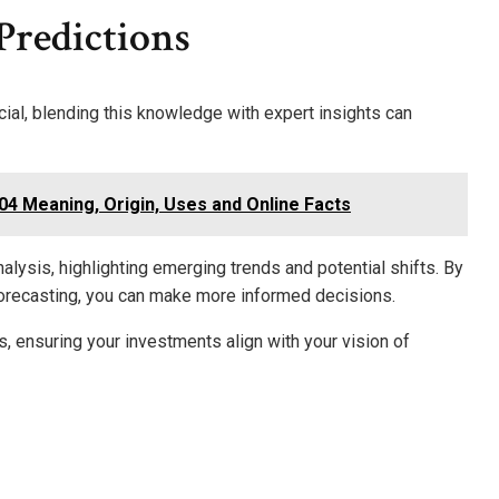
Predictions
ial, blending this knowledge with expert insights can
4 Meaning, Origin, Uses and Online Facts
lysis, highlighting emerging trends and potential shifts. By
l forecasting, you can make more informed decisions.
, ensuring your investments align with your vision of