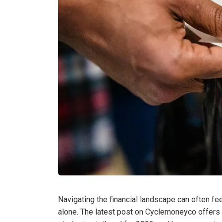
Navigating the financial landscape can often fee
alone. The latest post on Cyclemoneyco offers 