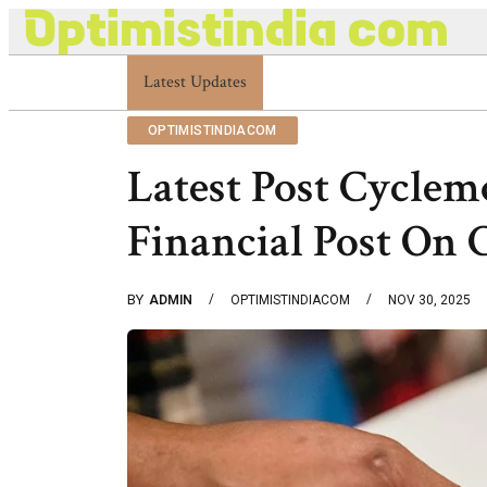
Latest Updates
Optimistindia Com Customer Help 833669017
OPTIMISTINDIACOM
Latest Post Cyclem
Financial Post On
BY
ADMIN
OPTIMISTINDIACOM
NOV 30, 2025