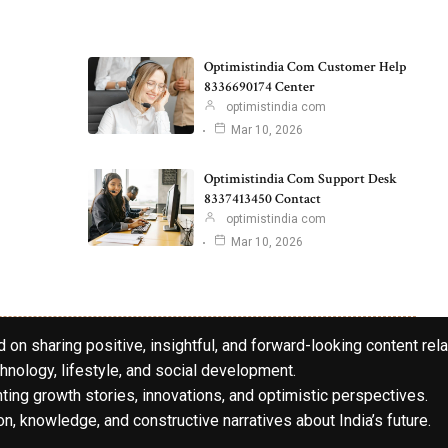
Optimistindia Com Customer Help
8336690174 Center
optimistindia com
Mar 10, 2026
Optimistindia Com Support Desk
8337413450 Contact
optimistindia com
Mar 10, 2026
 on sharing positive, insightful, and forward-looking content rela
hnology, lifestyle, and social development.
hting growth stories, innovations, and optimistic perspectives.
n, knowledge, and constructive narratives about India’s future.