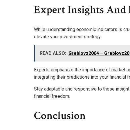
Expert Insights And 
While understanding economic indicators is cruc
elevate your investment strategy.
READ ALSO:
Greblovz2004 – Greblovz200
Experts emphasize the importance of market ana
integrating their predictions into your financia
Stay adaptable and responsive to these insights
financial freedom.
Conclusion