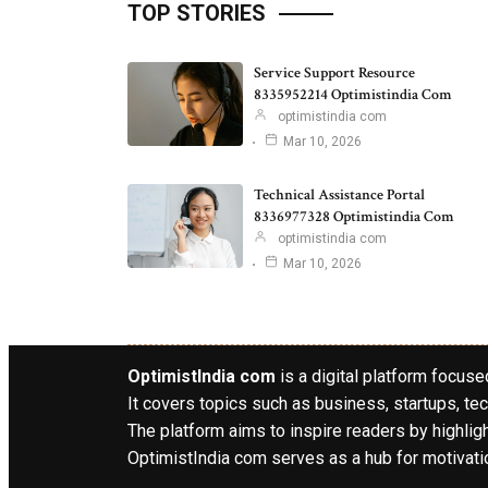
TOP STORIES
Service Support Resource
8335952214 Optimistindia Com
optimistindia com
Mar 10, 2026
Technical Assistance Portal
8336977328 Optimistindia Com
optimistindia com
Mar 10, 2026
OptimistIndia com
is a digital platform focused
It covers topics such as business, startups, tec
The platform aims to inspire readers by highlig
OptimistIndia com serves as a hub for motivatio