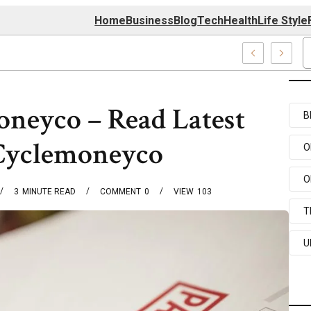
Home
Business
Blog
Tech
Health
Life Style
4 Center
oneyco – Read Latest
B
 Cyclemoneyco
O
O
3
MINUTE READ
COMMENT
0
VIEW
103
T
U