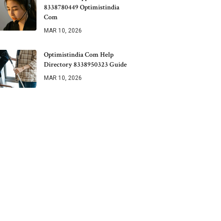
8338780449 Optimistindia
Com
MAR 10, 2026
Optimistindia Com Help
Directory 8338950323 Guide
MAR 10, 2026