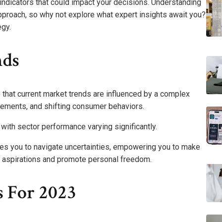
indicators that could impact your decisions. Understanding
proach, so why not explore what expert insights await you?
egy.
nds
e that current market trends are influenced by a complex
ncements, and shifting consumer behaviors.
 with sector performance varying significantly.
les you to navigate uncertainties, empowering you to make
al aspirations and promote personal freedom.
s For 2023