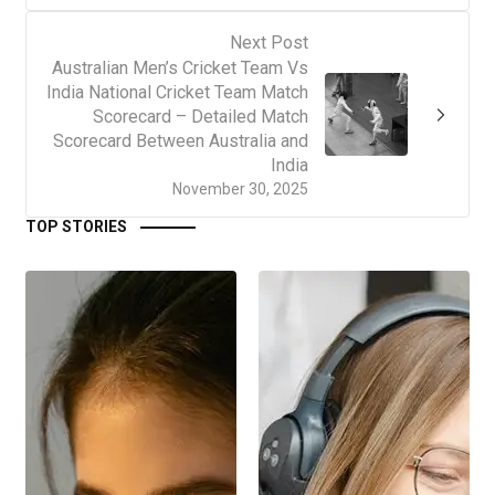
Next Post
Australian Men’s Cricket Team Vs
India National Cricket Team Match
Scorecard – Detailed Match
Scorecard Between Australia and
India
November 30, 2025
TOP STORIES