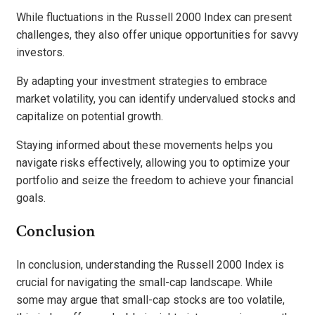
While fluctuations in the Russell 2000 Index can present
challenges, they also offer unique opportunities for savvy
investors.
By adapting your investment strategies to embrace
market volatility, you can identify undervalued stocks and
capitalize on potential growth.
Staying informed about these movements helps you
navigate risks effectively, allowing you to optimize your
portfolio and seize the freedom to achieve your financial
goals.
Conclusion
In conclusion, understanding the Russell 2000 Index is
crucial for navigating the small-cap landscape. While
some may argue that small-cap stocks are too volatile,