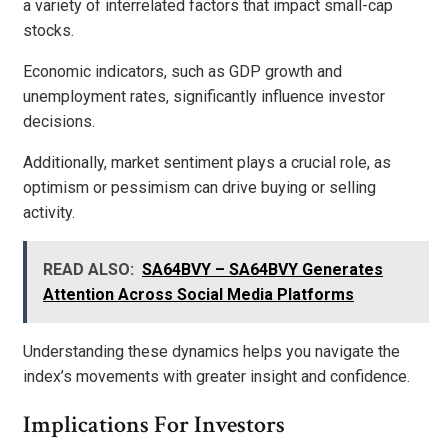
a variety of interrelated factors that impact small-cap
stocks.
Economic indicators, such as GDP growth and
unemployment rates, significantly influence investor
decisions.
Additionally, market sentiment plays a crucial role, as
optimism or pessimism can drive buying or selling
activity.
READ ALSO:
SA64BVY – SA64BVY Generates
Attention Across Social Media Platforms
Understanding these dynamics helps you navigate the
index’s movements with greater insight and confidence.
Implications For Investors