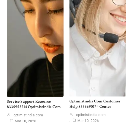
Optimistindia Com Customer
Service Support Resource
Help 8336690174 Center
8335952214 Optimistindia Com
optimistindia com
optimistindia com
Mar 10, 2026
Mar 10, 2026