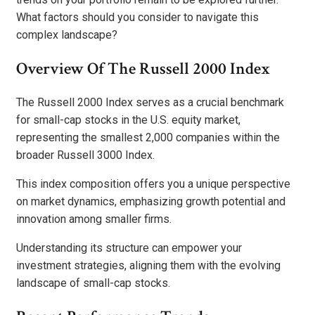
What factors should you consider to navigate this
complex landscape?
Overview Of The Russell 2000 Index
The Russell 2000 Index serves as a crucial benchmark
for small-cap stocks in the U.S. equity market,
representing the smallest 2,000 companies within the
broader Russell 3000 Index.
This index composition offers you a unique perspective
on market dynamics, emphasizing growth potential and
innovation among smaller firms.
Understanding its structure can empower your
investment strategies, aligning them with the evolving
landscape of small-cap stocks.