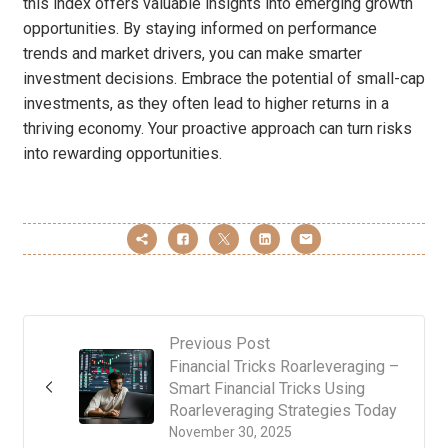
this index offers valuable insights into emerging growth
opportunities. By staying informed on performance
trends and market drivers, you can make smarter
investment decisions. Embrace the potential of small-cap
investments, as they often lead to higher returns in a
thriving economy. Your proactive approach can turn risks
into rewarding opportunities.
Previous Post
Financial Tricks Roarleveraging –
Smart Financial Tricks Using
Roarleveraging Strategies Today
November 30, 2025