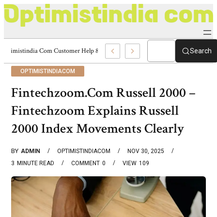
Optimistindia Com Customer Help 8336690174 Center
Search
OPTIMISTINDIACOM
Fintechzoom.Com Russell 2000 –
Fintechzoom Explains Russell
2000 Index Movements Clearly
BY
ADMIN
OPTIMISTINDIACOM
NOV 30, 2025
3
MINUTE READ
COMMENT
0
VIEW
109