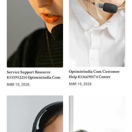
Optimistindia Com Customer
Service Support Resource
Help 8336690174 Center
8335952214 Optimistindia Com
MAR 10, 2026
MAR 10, 2026