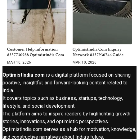
Customer Help Information
Optimistindia Com Inquiry
8337730988 Optimistindia Com
Network 8337930746 Guide
MAR 10, 2026
MAR 10, 2026
OptimistIndia com
is a digital platform focused on sharing
positive, insightful, and forward-looking content related to
India.
It covers topics such as business, startups, technology,
lifestyle, and social development.
The platform aims to inspire readers by highlighting growth
stories, innovations, and optimistic perspectives.
OptimistIndia com serves as a hub for motivation, knowledge,
and constructive narratives about India’s future.