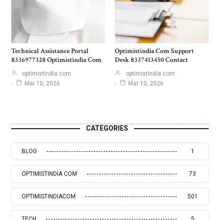
Technical Assistance Portal
Optimistindia Com Support
8336977328 Optimistindia Com
Desk 8337413450 Contact
optimistindia com
optimistindia com
Mar 10, 2026
Mar 10, 2026
CATEGORIES
BLOG
1
OPTIMISTINDIA COM
73
OPTIMISTINDIACOM
501
TECH
5