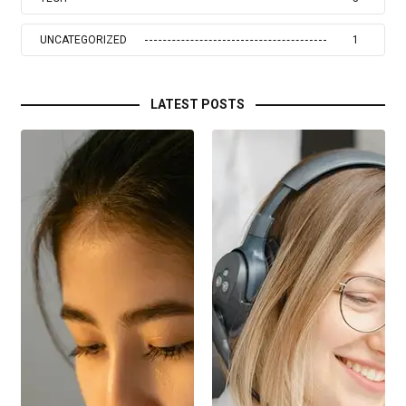
UNCATEGORIZED
1
LATEST POSTS