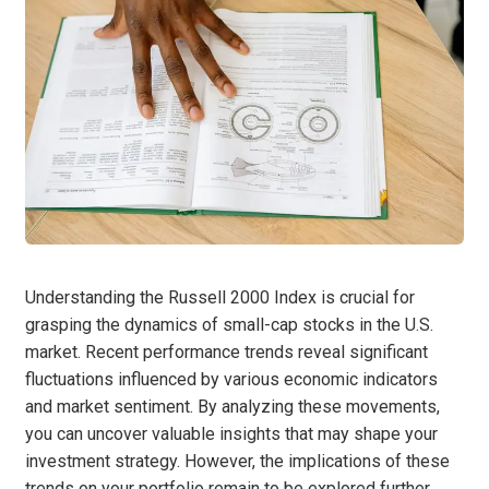
Understanding the Russell 2000 Index is crucial for
grasping the dynamics of small-cap stocks in the U.S.
market. Recent performance trends reveal significant
fluctuations influenced by various economic indicators
and market sentiment. By analyzing these movements,
you can uncover valuable insights that may shape your
investment strategy. However, the implications of these
trends on your portfolio remain to be explored further.