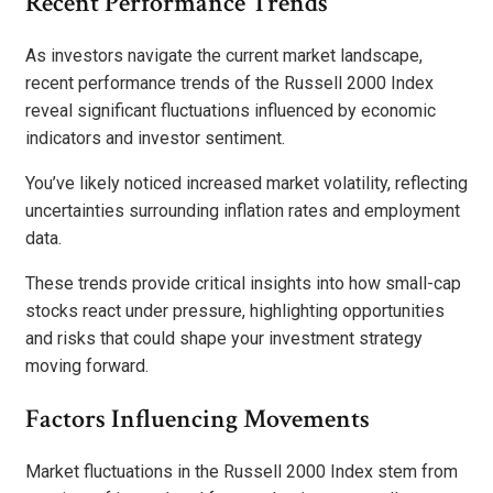
Recent Performance Trends
As investors navigate the current market landscape,
recent performance trends of the Russell 2000 Index
reveal significant fluctuations influenced by economic
indicators and investor sentiment.
You’ve likely noticed increased market volatility, reflecting
uncertainties surrounding inflation rates and employment
data.
These trends provide critical insights into how small-cap
stocks react under pressure, highlighting opportunities
and risks that could shape your investment strategy
moving forward.
Factors Influencing Movements
Market fluctuations in the Russell 2000 Index stem from