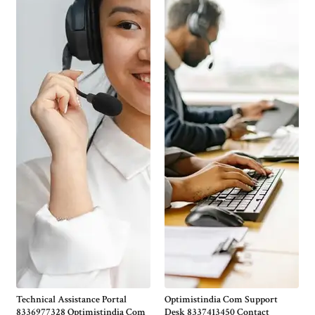
Technical Assistance Portal
Optimistindia Com Support
8336977328 Optimistindia Com
Desk 8337413450 Contact