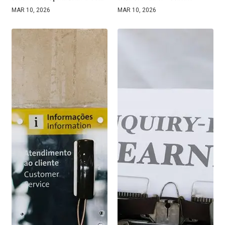
MAR 10, 2026
MAR 10, 2026