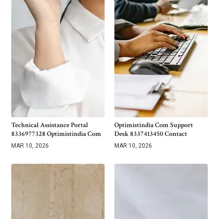
Technical Assistance Portal
Optimistindia Com Support
8336977328 Optimistindia Com
Desk 8337413450 Contact
MAR 10, 2026
MAR 10, 2026