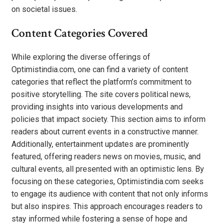
on societal issues.
Content Categories Covered
While exploring the diverse offerings of
Optimistindia.com, one can find a variety of content
categories that reflect the platform’s commitment to
positive storytelling. The site covers political news,
providing insights into various developments and
policies that impact society. This section aims to inform
readers about current events in a constructive manner.
Additionally, entertainment updates are prominently
featured, offering readers news on movies, music, and
cultural events, all presented with an optimistic lens. By
focusing on these categories, Optimistindia.com seeks
to engage its audience with content that not only informs
but also inspires. This approach encourages readers to
stay informed while fostering a sense of hope and