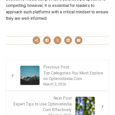
compelling; however, it is essential for readers to
approach such platforms with a critical mindset to ensure
they are well-informed.
Previous Post
Top Categories You Must Explore
on Optimistindia Com
March 2, 2026
Next Post
Expert Tips to Use Optimistindia
Com Effectively