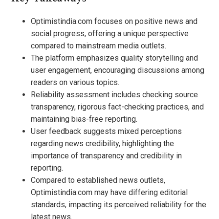
Optimistindia.com focuses on positive news and
social progress, offering a unique perspective
compared to mainstream media outlets.
The platform emphasizes quality storytelling and
user engagement, encouraging discussions among
readers on various topics.
Reliability assessment includes checking source
transparency, rigorous fact-checking practices, and
maintaining bias-free reporting.
User feedback suggests mixed perceptions
regarding news credibility, highlighting the
importance of transparency and credibility in
reporting.
Compared to established news outlets,
Optimistindia.com may have differing editorial
standards, impacting its perceived reliability for the
latest news.