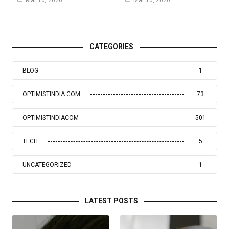
Mar 10, 2026
Mar 10, 2026
CATEGORIES
BLOG
1
OPTIMISTINDIA COM
73
OPTIMISTINDIACOM
501
TECH
5
UNCATEGORIZED
1
LATEST POSTS