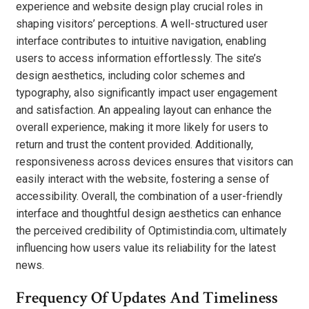
experience and website design play crucial roles in
shaping visitors’ perceptions. A well-structured user
interface contributes to intuitive navigation, enabling
users to access information effortlessly. The site’s
design aesthetics, including color schemes and
typography, also significantly impact user engagement
and satisfaction. An appealing layout can enhance the
overall experience, making it more likely for users to
return and trust the content provided. Additionally,
responsiveness across devices ensures that visitors can
easily interact with the website, fostering a sense of
accessibility. Overall, the combination of a user-friendly
interface and thoughtful design aesthetics can enhance
the perceived credibility of Optimistindia.com, ultimately
influencing how users value its reliability for the latest
news.
Frequency Of Updates And Timeliness