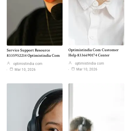
Optimistindia Com Customer
Service Support Resource
Help 8336690174 Center
8335952214 Optimistindia Com
optimistindia com
optimistindia com
Mar 10, 2026
Mar 10, 2026