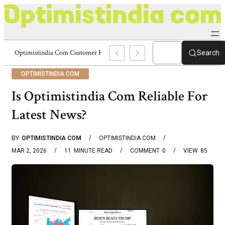
Optimistindia Com Customer Help 8336690174 Center
Search
OPTIMISTINDIA COM
Is Optimistindia Com Reliable For
Latest News?
BY
OPTIMISTINDIA COM
OPTIMISTINDIA COM
MAR 2, 2026
11
MINUTE READ
COMMENT
0
VIEW
85