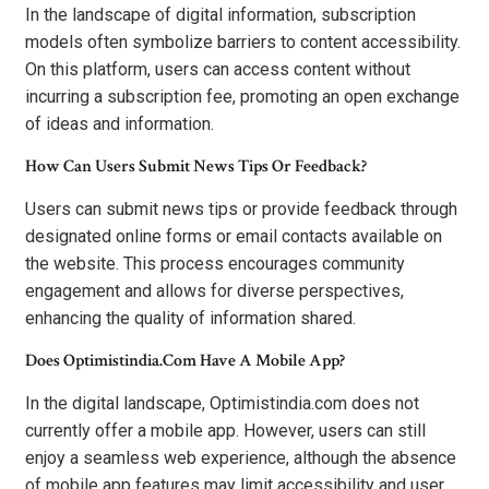
In the landscape of digital information, subscription
models often symbolize barriers to content accessibility.
On this platform, users can access content without
incurring a subscription fee, promoting an open exchange
of ideas and information.
How Can Users Submit News Tips Or Feedback?
Users can submit news tips or provide feedback through
designated online forms or email contacts available on
the website. This process encourages community
engagement and allows for diverse perspectives,
enhancing the quality of information shared.
Does Optimistindia.Com Have A Mobile App?
In the digital landscape, Optimistindia.com does not
currently offer a mobile app. However, users can still
enjoy a seamless web experience, although the absence
of mobile app features may limit accessibility and user