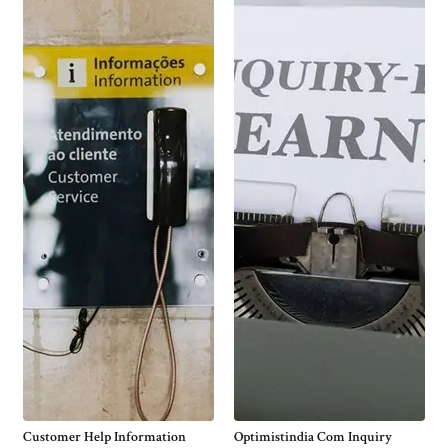
Customer Help Information
Optimistindia Com Inquiry