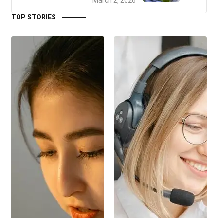
March 2, 2026
TOP STORIES