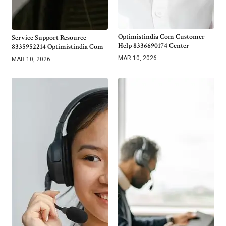
Optimistindia Com Customer
Service Support Resource
Help 8336690174 Center
8335952214 Optimistindia Com
MAR 10, 2026
MAR 10, 2026