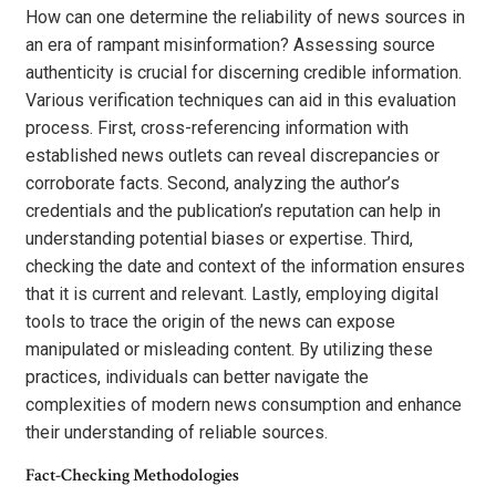
How can one determine the reliability of news sources in
an era of rampant misinformation? Assessing source
authenticity is crucial for discerning credible information.
Various verification techniques can aid in this evaluation
process. First, cross-referencing information with
established news outlets can reveal discrepancies or
corroborate facts. Second, analyzing the author’s
credentials and the publication’s reputation can help in
understanding potential biases or expertise. Third,
checking the date and context of the information ensures
that it is current and relevant. Lastly, employing digital
tools to trace the origin of the news can expose
manipulated or misleading content. By utilizing these
practices, individuals can better navigate the
complexities of modern news consumption and enhance
their understanding of reliable sources.
Fact-Checking Methodologies