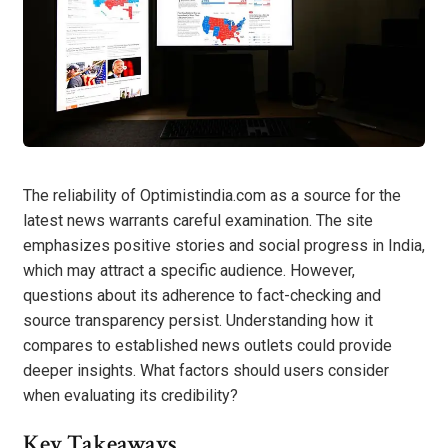
The reliability of Optimistindia.com as a source for the
latest news warrants careful examination. The site
emphasizes positive stories and social progress in India,
which may attract a specific audience. However,
questions about its adherence to fact-checking and
source transparency persist. Understanding how it
compares to established news outlets could provide
deeper insights. What factors should users consider
when evaluating its credibility?
Key Takeaways