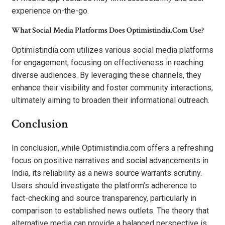
experience on-the-go.
What Social Media Platforms Does Optimistindia.Com Use?
Optimistindia.com utilizes various social media platforms
for engagement, focusing on effectiveness in reaching
diverse audiences. By leveraging these channels, they
enhance their visibility and foster community interactions,
ultimately aiming to broaden their informational outreach.
Conclusion
In conclusion, while Optimistindia.com offers a refreshing
focus on positive narratives and social advancements in
India, its reliability as a news source warrants scrutiny.
Users should investigate the platform’s adherence to
fact-checking and source transparency, particularly in
comparison to established news outlets. The theory that
alternative media can provide a balanced perspective is