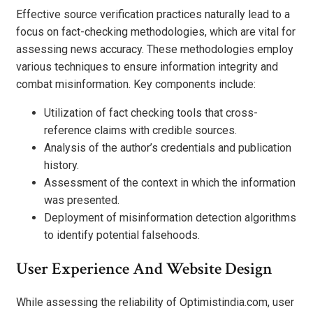
Effective source verification practices naturally lead to a
focus on fact-checking methodologies, which are vital for
assessing news accuracy. These methodologies employ
various techniques to ensure information integrity and
combat misinformation. Key components include:
Utilization of fact checking tools that cross-
reference claims with credible sources.
Analysis of the author’s credentials and publication
history.
Assessment of the context in which the information
was presented.
Deployment of misinformation detection algorithms
to identify potential falsehoods.
User Experience And Website Design
While assessing the reliability of Optimistindia.com, user