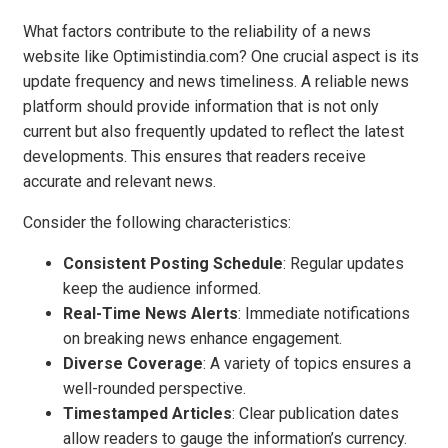
What factors contribute to the reliability of a news
website like Optimistindia.com? One crucial aspect is its
update frequency and news timeliness. A reliable news
platform should provide information that is not only
current but also frequently updated to reflect the latest
developments. This ensures that readers receive
accurate and relevant news.
Consider the following characteristics:
Consistent Posting Schedule
: Regular updates
keep the audience informed.
Real-Time News Alerts
: Immediate notifications
on breaking news enhance engagement.
Diverse Coverage
: A variety of topics ensures a
well-rounded perspective.
Timestamped Articles
: Clear publication dates
allow readers to gauge the information’s currency.