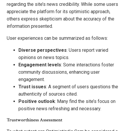
regarding the site’s news credibility. While some users
appreciate the platform for its optimistic approach,
others express skepticism about the accuracy of the
information presented.
User experiences can be summarized as follows:
Diverse perspectives
: Users report varied
opinions on news topics.
Engagement levels
: Some interactions foster
community discussions, enhancing user
engagement.
Trust issues
: A segment of users questions the
authenticity of sources cited.
Positive outlook
: Many find the site’s focus on
positive news refreshing and necessary.
Trustworthiness Assessment