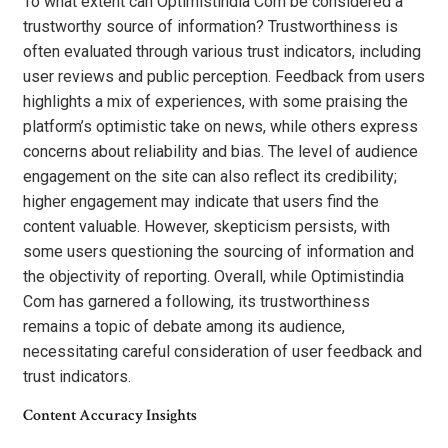
To what extent can Optimistindia Com be considered a
trustworthy source of information? Trustworthiness is
often evaluated through various trust indicators, including
user reviews and public perception. Feedback from users
highlights a mix of experiences, with some praising the
platform’s optimistic take on news, while others express
concerns about reliability and bias. The level of audience
engagement on the site can also reflect its credibility;
higher engagement may indicate that users find the
content valuable. However, skepticism persists, with
some users questioning the sourcing of information and
the objectivity of reporting. Overall, while Optimistindia
Com has garnered a following, its trustworthiness
remains a topic of debate among its audience,
necessitating careful consideration of user feedback and
trust indicators.
Content Accuracy Insights