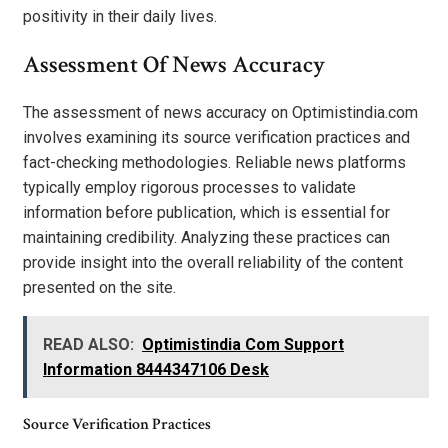
positivity in their daily lives.
Assessment Of News Accuracy
The assessment of news accuracy on Optimistindia.com
involves examining its source verification practices and
fact-checking methodologies. Reliable news platforms
typically employ rigorous processes to validate
information before publication, which is essential for
maintaining credibility. Analyzing these practices can
provide insight into the overall reliability of the content
presented on the site.
READ ALSO:
Optimistindia Com Support
Information 8444347106 Desk
Source Verification Practices