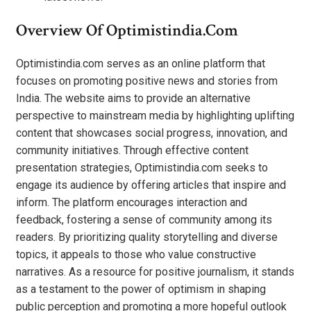
Overview Of Optimistindia.com
Optimistindia.com serves as an online platform that
focuses on promoting positive news and stories from
India. The website aims to provide an alternative
perspective to mainstream media by highlighting uplifting
content that showcases social progress, innovation, and
community initiatives. Through effective content
presentation strategies, Optimistindia.com seeks to
engage its audience by offering articles that inspire and
inform. The platform encourages interaction and
feedback, fostering a sense of community among its
readers. By prioritizing quality storytelling and diverse
topics, it appeals to those who value constructive
narratives. As a resource for positive journalism, it stands
as a testament to the power of optimism in shaping
public perception and promoting a more hopeful outlook