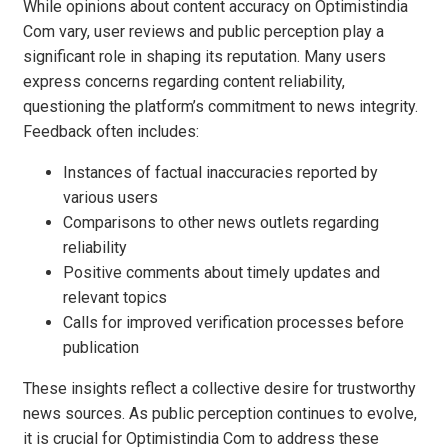
While opinions about content accuracy on Optimistindia
Com vary, user reviews and public perception play a
significant role in shaping its reputation. Many users
express concerns regarding content reliability,
questioning the platform’s commitment to news integrity.
Feedback often includes:
Instances of factual inaccuracies reported by
various users
Comparisons to other news outlets regarding
reliability
Positive comments about timely updates and
relevant topics
Calls for improved verification processes before
publication
These insights reflect a collective desire for trustworthy
news sources. As public perception continues to evolve,
it is crucial for Optimistindia Com to address these