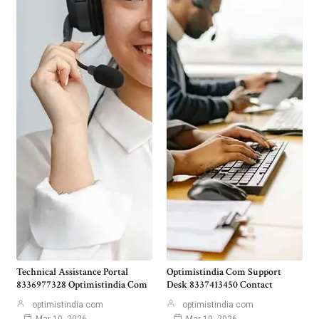
Technical Assistance Portal
Optimistindia Com Support
8336977328 Optimistindia Com
Desk 8337413450 Contact
optimistindia com
optimistindia com