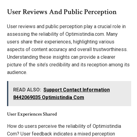
User Reviews And Public Perception
User reviews and public perception play a crucial role in
assessing the reliability of Optimistindia.com. Many
users share their experiences, highlighting various
aspects of content accuracy and overall trustworthiness.
Understanding these insights can provide a clearer
picture of the site’s credibility and its reception among its
audience.
READ ALSO:
Support Contact Information
8442069035 Optimistindia Com
User Experiences Shared
How do users perceive the reliability of Optimistindia
Com? User feedback indicates a mixed perception