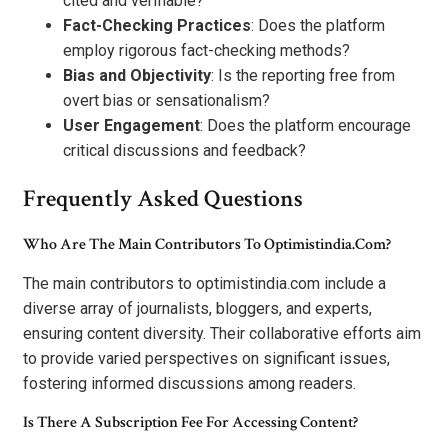
cited and verifiable?
Fact-Checking Practices
: Does the platform
employ rigorous fact-checking methods?
Bias and Objectivity
: Is the reporting free from
overt bias or sensationalism?
User Engagement
: Does the platform encourage
critical discussions and feedback?
Frequently Asked Questions
Who Are The Main Contributors To Optimistindia.Com?
The main contributors to optimistindia.com include a
diverse array of journalists, bloggers, and experts,
ensuring content diversity. Their collaborative efforts aim
to provide varied perspectives on significant issues,
fostering informed discussions among readers.
Is There A Subscription Fee For Accessing Content?