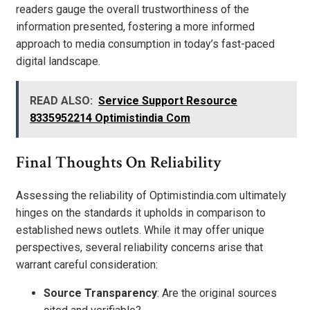
readers gauge the overall trustworthiness of the
information presented, fostering a more informed
approach to media consumption in today’s fast-paced
digital landscape.
READ ALSO:
Service Support Resource
8335952214 Optimistindia Com
Final Thoughts On Reliability
Assessing the reliability of Optimistindia.com ultimately
hinges on the standards it upholds in comparison to
established news outlets. While it may offer unique
perspectives, several reliability concerns arise that
warrant careful consideration:
Source Transparency
: Are the original sources