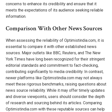
concerns to enhance its credibility and ensure that it
meets the expectations of its audience seeking reliable
information.
Comparison With Other News Sources
When assessing the reliability of Optimistindia.com, it is
essential to compare it with other established news
sources. Major outlets like BBC, Reuters, and The New
York Times have long been recognized for their stringent
editorial standards and commitment to fact-checking,
contributing significantly to media credibility. In contrast,
newer platforms like Optimistindia.com may not always
meet these rigorous benchmarks, raising questions about
news source reliability. While it may offer timely updates
and diverse viewpoints, users should consider the depth
of research and sourcing behind its articles. Comparing
Optimistindia.com with these reputable sources can help