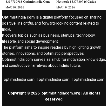
8337730988 Optimistindia Com
Network 8337930746 Guide
MAR 10, 2026
MAR 10, 2026
OptimistIndia com
is a digital platform focused on sharing
positive, insightful, and forward-looking content related to
India.
It covers topics such as business, startups, technology,
lifestyle, and social development.
The platform aims to inspire readers by highlighting growth
stories, innovations, and optimistic perspectives.
OptimistIndia com serves as a hub for motivation, knowledge,
and constructive narratives about India’s future.
optimistindia com || optimistindia com || optimistindia com
Copyright © 2026. optimistindiacom.org | All Rights
Reserved.