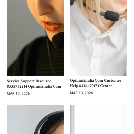
Optimistindia Com Customer
Service Support Resource
Help 8336690174 Center
8335952214 Optimistindia Com
MAR 10, 2026
MAR 10, 2026