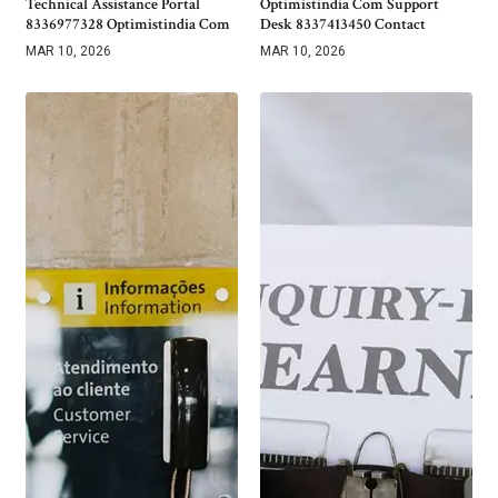
Technical Assistance Portal
Optimistindia Com Support
8336977328 Optimistindia Com
Desk 8337413450 Contact
MAR 10, 2026
MAR 10, 2026