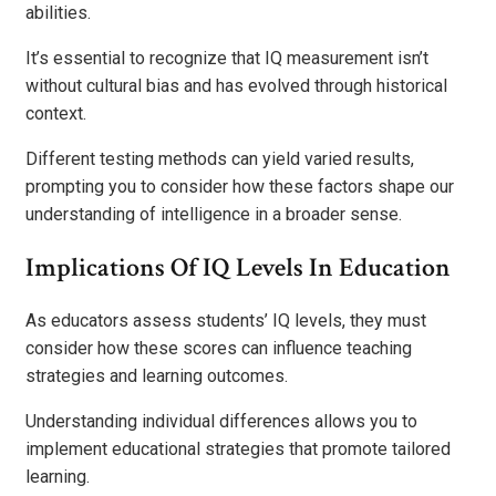
abilities.
It’s essential to recognize that IQ measurement isn’t
without cultural bias and has evolved through historical
context.
Different testing methods can yield varied results,
prompting you to consider how these factors shape our
understanding of intelligence in a broader sense.
Implications Of IQ Levels In Education
As educators assess students’ IQ levels, they must
consider how these scores can influence teaching
strategies and learning outcomes.
Understanding individual differences allows you to
implement educational strategies that promote tailored
learning.