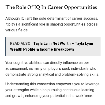
The Role Of IQ In Career Opportunities
Although IQ isn’t the sole determinant of career success,
it plays a significant role in shaping opportunities across
various fields.
READ ALSO:
Tayla Lynn Net Worth – Tayla Lynn
Wealth Profile & Income Breakdown
Your cognitive abilities can directly influence career
advancement, as many employers seek individuals who
demonstrate strong analytical and problem-solving skills.
Understanding this connection empowers you to leverage
your strengths while also pursuing continuous learning
and growth, enhancing your potential in the workforce.