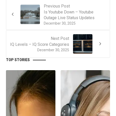
Previous Post
Is Youtube Down – Youtube
Outage Live Status Updates
December 30, 2025
Next Post
IQ Levels – IQ Score Categories
December 30, 2025
TOP STORIES