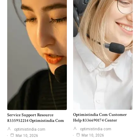
Optimistindia Com Customer
Service Support Resource
Help 8336690174 Center
8335952214 Optimistindia Com
optimistindia com
optimistindia com
Mar 10, 2026
Mar 10, 2026