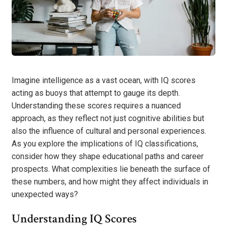
Imagine intelligence as a vast ocean, with IQ scores
acting as buoys that attempt to gauge its depth.
Understanding these scores requires a nuanced
approach, as they reflect not just cognitive abilities but
also the influence of cultural and personal experiences.
As you explore the implications of IQ classifications,
consider how they shape educational paths and career
prospects. What complexities lie beneath the surface of
these numbers, and how might they affect individuals in
unexpected ways?
Understanding IQ Scores