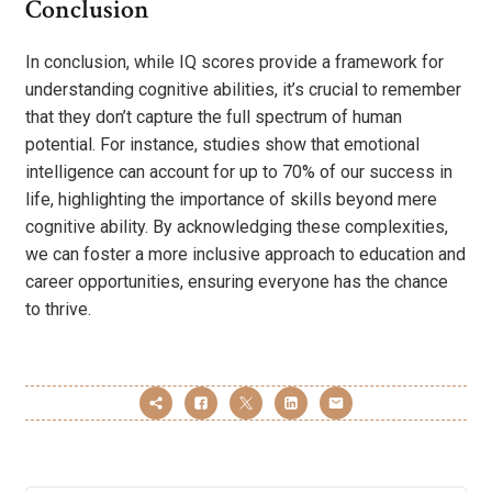
Conclusion
In conclusion, while IQ scores provide a framework for
understanding cognitive abilities, it’s crucial to remember
that they don’t capture the full spectrum of human
potential. For instance, studies show that emotional
intelligence can account for up to 70% of our success in
life, highlighting the importance of skills beyond mere
cognitive ability. By acknowledging these complexities,
we can foster a more inclusive approach to education and
career opportunities, ensuring everyone has the chance
to thrive.