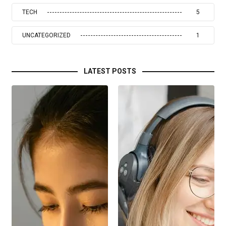
TECH
5
UNCATEGORIZED
1
LATEST POSTS