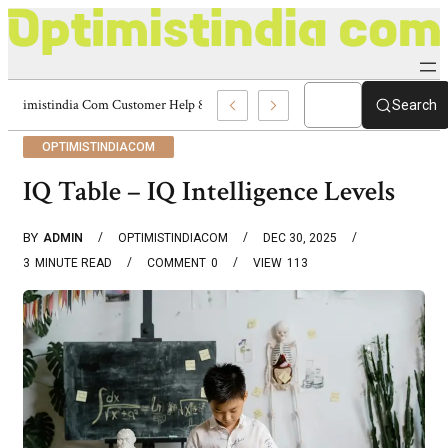
Optimistindia Com Customer Help 8336690174 Center
Search
OPTIMISTINDIACOM
IQ Table – IQ Intelligence Levels
BY
ADMIN
OPTIMISTINDIACOM
DEC 30, 2025
3
MINUTE READ
COMMENT
0
VIEW
113