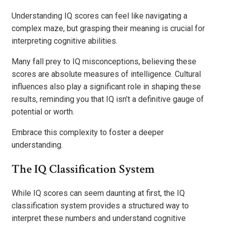
Understanding IQ scores can feel like navigating a
complex maze, but grasping their meaning is crucial for
interpreting cognitive abilities.
Many fall prey to IQ misconceptions, believing these
scores are absolute measures of intelligence. Cultural
influences also play a significant role in shaping these
results, reminding you that IQ isn’t a definitive gauge of
potential or worth.
Embrace this complexity to foster a deeper
understanding.
The IQ Classification System
While IQ scores can seem daunting at first, the IQ
classification system provides a structured way to
interpret these numbers and understand cognitive