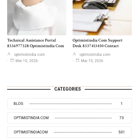
Technical Assistance Portal
Optimistindia Com Support
8336977328 Optimistindia Com
Desk 8337413450 Contact
optimistindia com
optimistindia com
Mar 10, 2026
Mar 10, 2026
CATEGORIES
BLOG
1
OPTIMISTINDIA COM
73
OPTIMISTINDIACOM
501