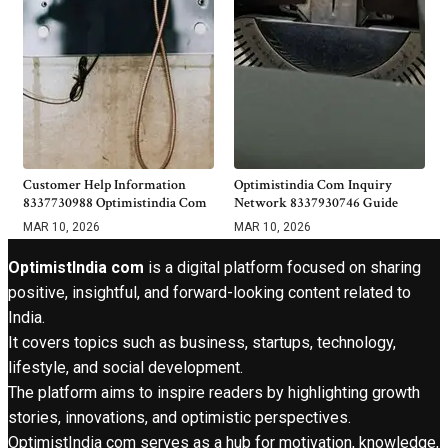
Customer Help Information
Optimistindia Com Inquiry
8337730988 Optimistindia Com
Network 8337930746 Guide
MAR 10, 2026
MAR 10, 2026
OptimistIndia com
is a digital platform focused on sharing
positive, insightful, and forward-looking content related to
India.
It covers topics such as business, startups, technology,
lifestyle, and social development.
The platform aims to inspire readers by highlighting growth
stories, innovations, and optimistic perspectives.
OptimistIndia com serves as a hub for motivation, knowledge,