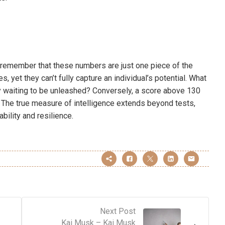
 remember that these numbers are just one piece of the
es, yet they can’t fully capture an individual’s potential. What
ity waiting to be unleashed? Conversely, a score above 130
. The true measure of intelligence extends beyond tests,
bility and resilience.
Next Post
Kai Musk – Kai Musk