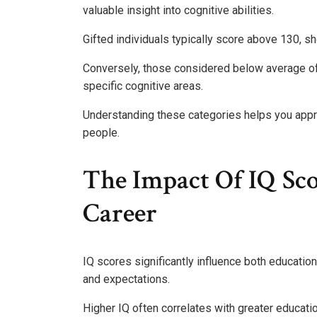
valuable insight into cognitive abilities.
Gifted individuals typically score above 130, s
Conversely, those considered below average of
specific cognitive areas.
Understanding these categories helps you appre
people.
The Impact Of IQ Sc
Career
IQ scores significantly influence both educatio
and expectations.
Higher IQ often correlates with greater educat