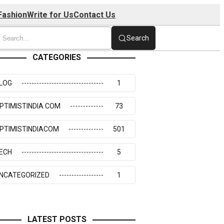
Fashion
Write for Us
Contact Us
Search
CATEGORIES
LOG
1
PTIMISTINDIA COM
73
PTIMISTINDIACOM
501
ECH
5
NCATEGORIZED
1
LATEST POSTS