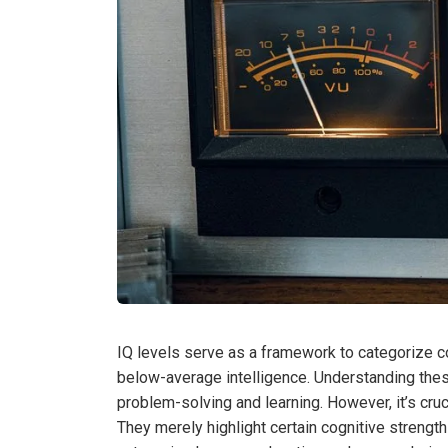
IQ levels serve as a framework to categorize co
below-average intelligence. Understanding the
problem-solving and learning. However, it’s cruci
They merely highlight certain cognitive streng