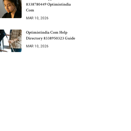
8338780449 Optimistindia
Com
MAR 10, 2026
Optimistindia Com Help
Directory 8338950323 Guide
MAR 10, 2026