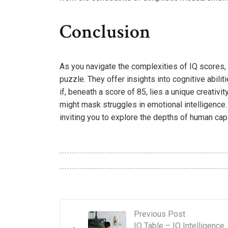
Conclusion
As you navigate the complexities of IQ scores,
puzzle. They offer insights into cognitive abiliti
if, beneath a score of 85, lies a unique creativ
might mask struggles in emotional intelligence
inviting you to explore the depths of human capa
Previous Post
IQ Table – IQ Intelligence