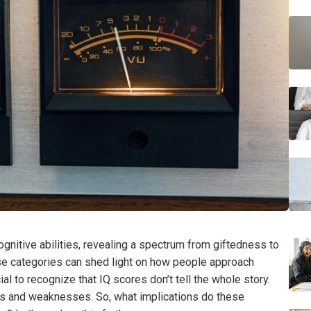
gnitive abilities, revealing a spectrum from giftedness to
se categories can shed light on how people approach
al to recognize that IQ scores don’t tell the whole story.
ths and weaknesses. So, what implications do these