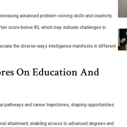
howcasing advanced problem-solving skills and creativity.
ten score below 85, which may indicate challenges in
ciate the diverse ways intelligence manifests in different
ores On Education And
nal pathways and career trajectories, shaping opportunities
ional attainment, enabling access to advanced degrees and