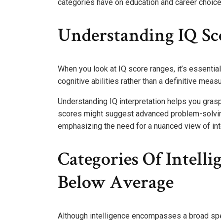
categories have on education and career choices
Understanding IQ Sc
When you look at IQ score ranges, it’s essentia
cognitive abilities rather than a definitive measu
Understanding IQ interpretation helps you grasp
scores might suggest advanced problem-solving 
emphasizing the need for a nuanced view of in
Categories Of Intelli
Below Average
Although intelligence encompasses a broad spec