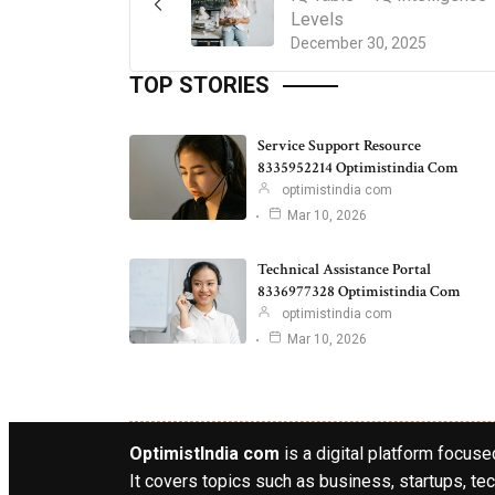
Levels
December 30, 2025
TOP STORIES
Service Support Resource
8335952214 Optimistindia Com
optimistindia com
Mar 10, 2026
Technical Assistance Portal
8336977328 Optimistindia Com
optimistindia com
Mar 10, 2026
OptimistIndia com
is a digital platform focused
It covers topics such as business, startups, tec