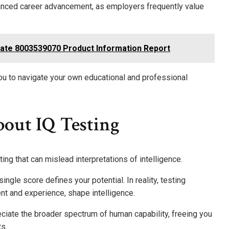
enhanced career advancement, as employers frequently value
ate 8003539070 Product Information Report
ou to navigate your own educational and professional
out IQ Testing
g that can mislead interpretations of intelligence.
gle score defines your potential. In reality, testing
ent and experience, shape intelligence.
iate the broader spectrum of human capability, freeing you
s.