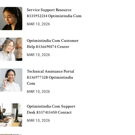
Service Support Resource
8335952214 Optimistindia Com
MAR 10, 2026
Optimistindia Com Customer
Help 8336690174 Center
MAR 10, 2026
Technical Assistance Portal
8336977328 Optimistindia
Com
MAR 10, 2026
Optimistindia Com Support
Desk 8337413450 Contact
MAR 10, 2026