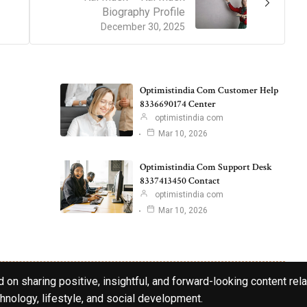
Biography Profile
December 30, 2025
Optimistindia Com Customer Help
8336690174 Center
optimistindia com
Mar 10, 2026
Optimistindia Com Support Desk
8337413450 Contact
optimistindia com
Mar 10, 2026
 on sharing positive, insightful, and forward-looking content rela
hnology, lifestyle, and social development.