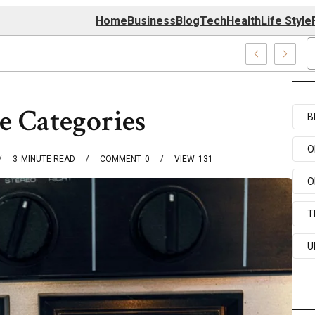
Home
Business
Blog
Tech
Health
Life Style
0174 Center
e Categories
B
O
3
MINUTE READ
COMMENT
0
VIEW
131
O
T
U