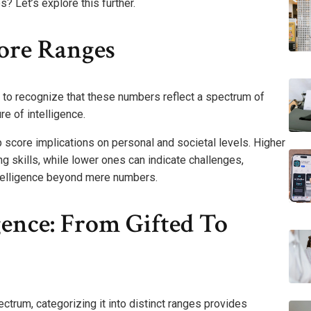
? Let’s explore this further.
ore Ranges
l to recognize that these numbers reflect a spectrum of
re of intelligence.
 score implications on personal and societal levels. Higher
skills, while lower ones can indicate challenges,
telligence beyond mere numbers.
gence: From Gifted To
trum, categorizing it into distinct ranges provides