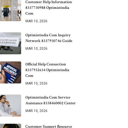
Customer Help Information
8337730988 Optimistindia
Com
MAR 10, 2026
Optimistindia Com Inquiry
Network 8337930746 Guide
MAR 10, 2026
Official Help Connection
8337932634 Optimistindia
Com
MAR 10, 2026
Optimistindia Com Service
Assistance 8338460002 Center
MAR 10, 2026
Customer Support Resource