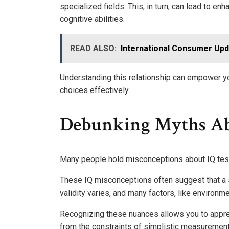
specialized fields. This, in turn, can lead to 
cognitive abilities.
READ ALSO:
International Consumer Upd
Understanding this relationship can empower y
choices effectively.
Debunking Myths Ab
Many people hold misconceptions about IQ testin
These IQ misconceptions often suggest that a sin
validity varies, and many factors, like environm
Recognizing these nuances allows you to apprec
from the constraints of simplistic measurement