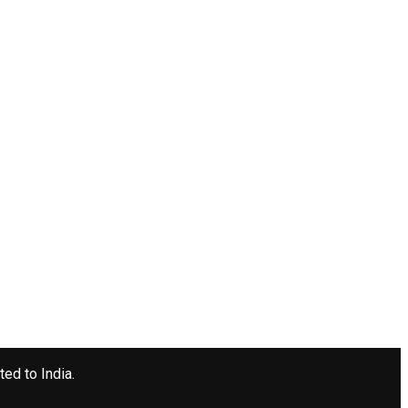
ted to India.