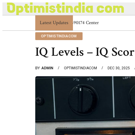
Latest Updates
Optimistindia Com Customer Help 833669
OPTIMISTINDIACOM
IQ Levels – IQ Scor
BY
ADMIN
OPTIMISTINDIACOM
DEC 30, 2025