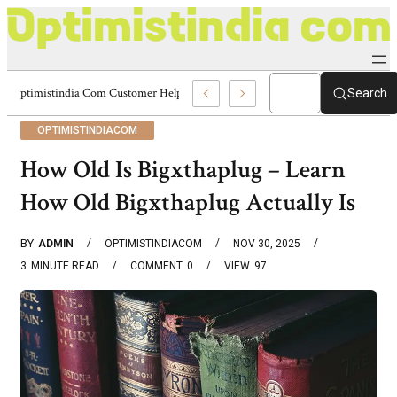
Optimistindia Com Customer Help 8336690174 Center
Search
OPTIMISTINDIACOM
How Old Is Bigxthaplug – Learn
How Old Bigxthaplug Actually Is
BY
ADMIN
OPTIMISTINDIACOM
NOV 30, 2025
3
MINUTE READ
COMMENT
0
VIEW
97