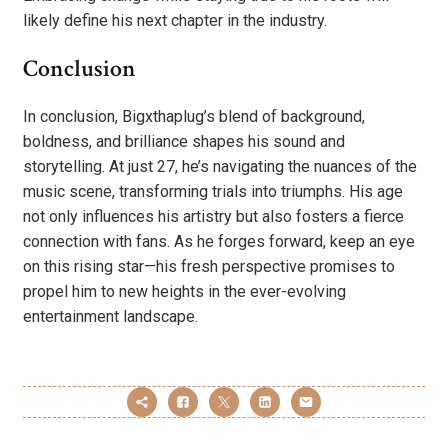
likely define his next chapter in the industry.
Conclusion
In conclusion, Bigxthaplug’s blend of background,
boldness, and brilliance shapes his sound and
storytelling. At just 27, he’s navigating the nuances of the
music scene, transforming trials into triumphs. His age
not only influences his artistry but also fosters a fierce
connection with fans. As he forges forward, keep an eye
on this rising star—his fresh perspective promises to
propel him to new heights in the ever-evolving
entertainment landscape.