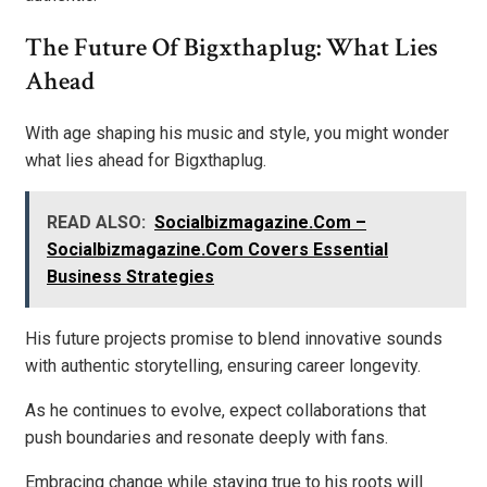
The Future Of Bigxthaplug: What Lies
Ahead
With age shaping his music and style, you might wonder
what lies ahead for Bigxthaplug.
READ ALSO:
Socialbizmagazine.Com –
Socialbizmagazine.Com Covers Essential
Business Strategies
His future projects promise to blend innovative sounds
with authentic storytelling, ensuring career longevity.
As he continues to evolve, expect collaborations that
push boundaries and resonate deeply with fans.
Embracing change while staying true to his roots will