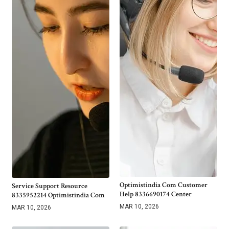
Optimistindia Com Customer
Service Support Resource
Help 8336690174 Center
8335952214 Optimistindia Com
MAR 10, 2026
MAR 10, 2026