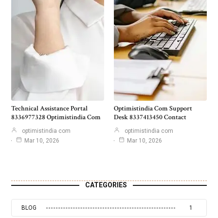
Technical Assistance Portal
Optimistindia Com Support
8336977328 Optimistindia Com
Desk 8337413450 Contact
optimistindia com
optimistindia com
Mar 10, 2026
Mar 10, 2026
CATEGORIES
BLOG
1