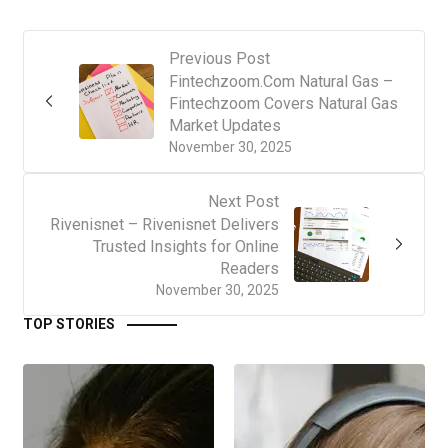
Previous Post
Fintechzoom.Com Natural Gas –
Fintechzoom Covers Natural Gas
Market Updates
November 30, 2025
Next Post
Rivenisnet – Rivenisnet Delivers
Trusted Insights for Online
Readers
November 30, 2025
TOP STORIES