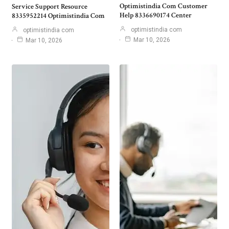
Optimistindia Com Customer
Service Support Resource
Help 8336690174 Center
8335952214 Optimistindia Com
optimistindia com
optimistindia com
Mar 10, 2026
Mar 10, 2026