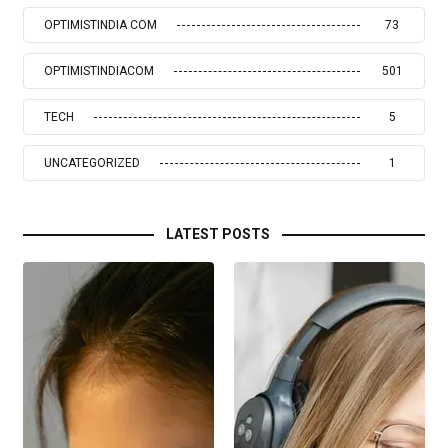
OPTIMISTINDIA COM
73
OPTIMISTINDIACOM
501
TECH
5
UNCATEGORIZED
1
LATEST POSTS