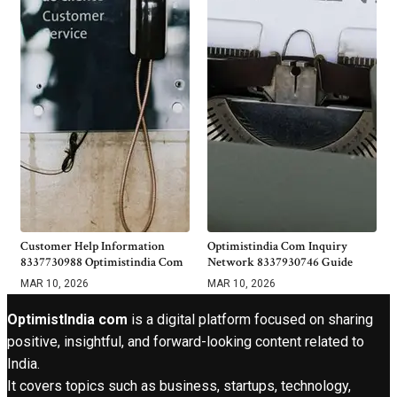
Customer Help Information
Optimistindia Com Inquiry
8337730988 Optimistindia Com
Network 8337930746 Guide
MAR 10, 2026
MAR 10, 2026
OptimistIndia com
is a digital platform focused on sharing
positive, insightful, and forward-looking content related to
India.
It covers topics such as business, startups, technology,