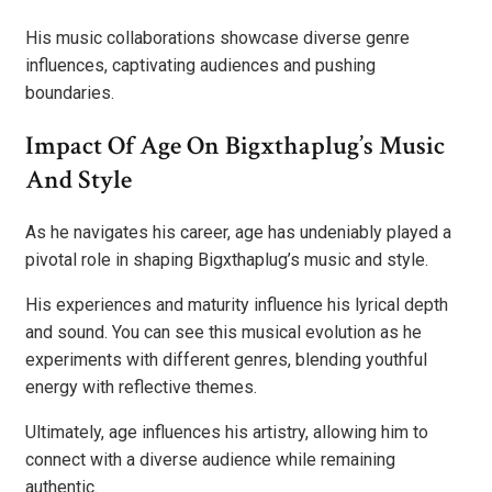
His music collaborations showcase diverse genre
influences, captivating audiences and pushing
boundaries.
Impact Of Age On Bigxthaplug’s Music
And Style
As he navigates his career, age has undeniably played a
pivotal role in shaping Bigxthaplug’s music and style.
His experiences and maturity influence his lyrical depth
and sound. You can see this musical evolution as he
experiments with different genres, blending youthful
energy with reflective themes.
Ultimately, age influences his artistry, allowing him to
connect with a diverse audience while remaining
authentic.