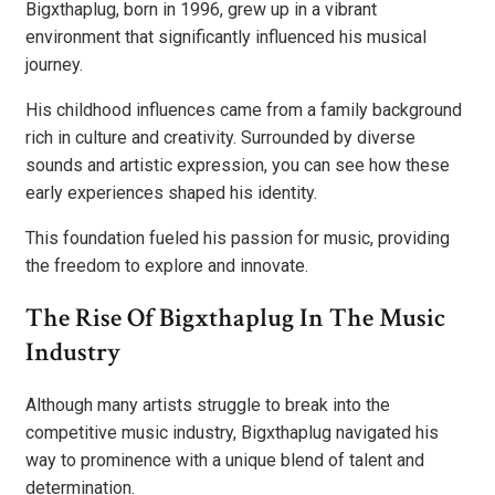
Bigxthaplug, born in 1996, grew up in a vibrant
environment that significantly influenced his musical
journey.
His childhood influences came from a family background
rich in culture and creativity. Surrounded by diverse
sounds and artistic expression, you can see how these
early experiences shaped his identity.
This foundation fueled his passion for music, providing
the freedom to explore and innovate.
The Rise Of Bigxthaplug In The Music
Industry
Although many artists struggle to break into the
competitive music industry, Bigxthaplug navigated his
way to prominence with a unique blend of talent and
determination.