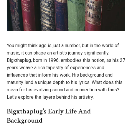
You might think age is just a number, but in the world of
music, it can shape an artist’s journey significantly.
Bigxthaplug, born in 1996, embodies this notion, as his 27
years weave a rich tapestry of experiences and
influences that inform his work. His background and
maturity lend a unique depth to his lyrics. What does this
mean for his evolving sound and connection with fans?
Let’s explore the layers behind his artistry.
Bigxthaplug’s Early Life And
Background