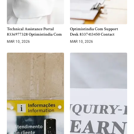
Technical Assistance Portal
Optimistindia Com Support
8336977328 Optimistindia Com
Desk 8337413450 Contact
MAR 10, 2026
MAR 10, 2026