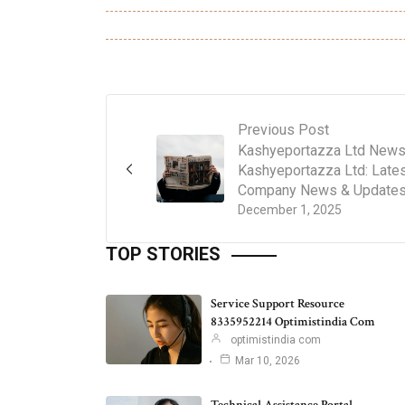
Previous Post
Kashyeportazza Ltd News
Kashyeportazza Ltd: Late
Company News & Update
December 1, 2025
TOP STORIES
Service Support Resource
8335952214 Optimistindia Com
optimistindia com
Mar 10, 2026