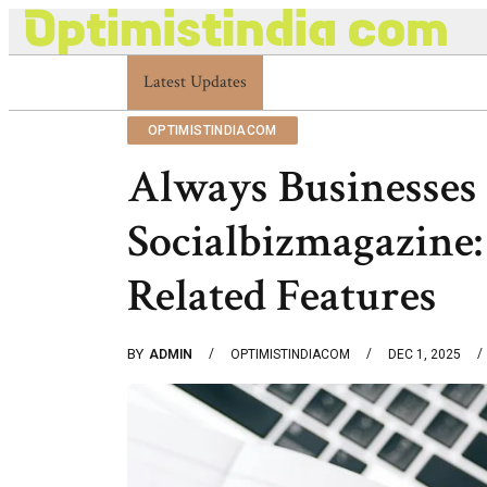
Latest Updates
Optimistindia Com Customer Help 8336690174
OPTIMISTINDIACOM
Always Businesses 
Socialbizmagazine:
Related Features
BY
ADMIN
OPTIMISTINDIACOM
DEC 1, 2025