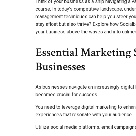
Think of your business as a ship navigating a va
course. In today’s competitive landscape, unde
management techniques can help you steer your 
stay afloat but also thrive? Explore how Social
your business above the waves and into calmer
Essential Marketing 
Businesses
As businesses navigate an increasingly digital
becomes crucial for success.
You need to leverage digital marketing to enh
experiences that resonate with your audience.
Utilize social media platforms, email campaigns