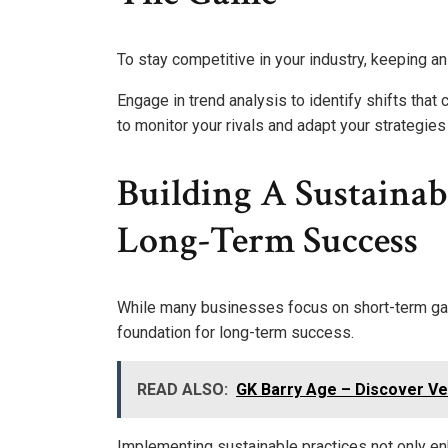
To stay competitive in your industry, keeping an
Engage in trend analysis to identify shifts that
to monitor your rivals and adapt your strategies
Building A Sustainab
Long-Term Success
While many businesses focus on short-term gain
foundation for long-term success.
READ ALSO:
GK Barry Age – Discover Ver
Implementing sustainable practices not only en