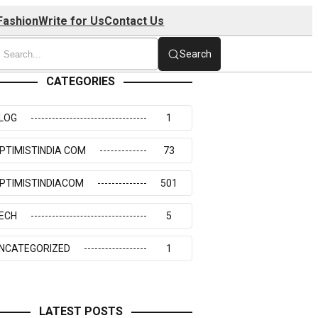
Fashion
Write for Us
Contact Us
Search
CATEGORIES
LOG
1
PTIMISTINDIA COM
73
PTIMISTINDIACOM
501
ECH
5
NCATEGORIZED
1
LATEST POSTS