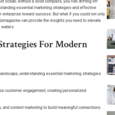
st ocean; without a solid compass, you risk drifting off
rstanding essential marketing strategies and effective
enterprise toward success. But what if you could not only
bizmagazine can provide the insights you need to elevate
 waters.
Strategies For Modern
 landscape, understanding essential marketing strategies
ance customer engagement, creating personalized
, and content marketing to build meaningful connections.