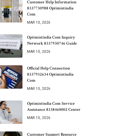
Customer Help Information
8337730988 Optimistindia
Com
MAR 10, 2026
Optimistindia Com Inquiry
Network 8337930746 Guide
MAR 10, 2026
Official Help Connection
8337932634 Optimistindia
Com
MAR 10, 2026
Optimistindia Com Service
Assistance 8338460002 Center
MAR 10, 2026
Customer Support Resource