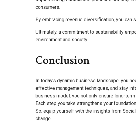
consumers.
By embracing revenue diversification, you can sa
Ultimately, a commitment to sustainability empow
environment and society.
Conclusion
In today’s dynamic business landscape, you ne
effective management techniques, and stay info
business model, you not only ensure long-term
Each step you take strengthens your foundation,
So, equip yourself with the insights from Soci
change.