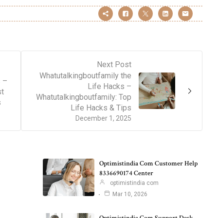
Next Post
Whatutalkingboutfamily the
 –
Life Hacks –
st
Whatutalkingboutfamily: Top
s
Life Hacks & Tips
December 1, 2025
Optimistindia Com Customer Help
8336690174 Center
optimistindia com
Mar 10, 2026