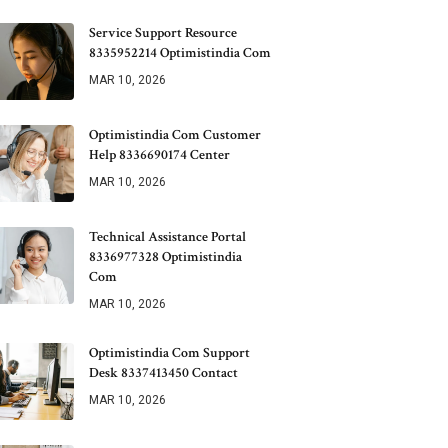
Service Support Resource
8335952214 Optimistindia Com
MAR 10, 2026
Optimistindia Com Customer
Help 8336690174 Center
MAR 10, 2026
Technical Assistance Portal
8336977328 Optimistindia
Com
MAR 10, 2026
Optimistindia Com Support
Desk 8337413450 Contact
MAR 10, 2026