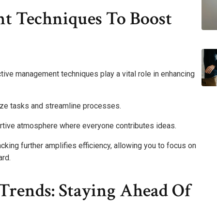
t Techniques To Boost
tive management techniques play a vital role in enhancing
ize tasks and streamline processes.
ortive atmosphere where everyone contributes ideas.
cking further amplifies efficiency, allowing you to focus on
ard.
Trends: Staying Ahead Of