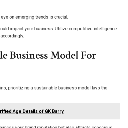
 eye on emerging trends is crucial.
 could impact your business. Utilize competitive intelligence
 accordingly.
le Business Model For
s, prioritizing a sustainable business model lays the
ified Age Details of GK Barry
hances your brand reputation but also attracts conscious