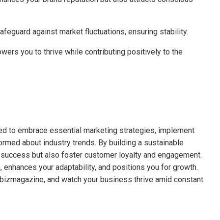
feguard against market fluctuations, ensuring stability.
ers you to thrive while contributing positively to the
ed to embrace essential marketing strategies, implement
rmed about industry trends. By building a sustainable
 success but also foster customer loyalty and engagement.
 enhances your adaptability, and positions you for growth.
albizmagazine, and watch your business thrive amid constant