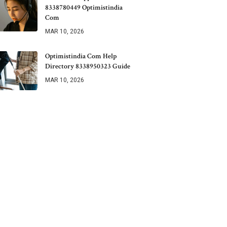
8338780449 Optimistindia
Com
MAR 10, 2026
Optimistindia Com Help
Directory 8338950323 Guide
MAR 10, 2026