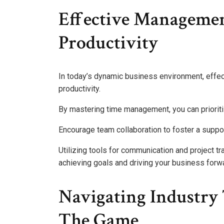
Effective Managemen
Productivity
In today’s dynamic business environment, effec
productivity.
By mastering time management, you can priorit
Encourage team collaboration to foster a supp
Utilizing tools for communication and project tra
achieving goals and driving your business forw
Navigating Industry 
The Game