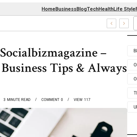
Home
Business
Blog
Tech
Health
Life Style
 Center
Socialbizmagazine –
B
 Business Tips & Always
O
O
T
3
MINUTE READ
COMMENT
0
VIEW
117
U