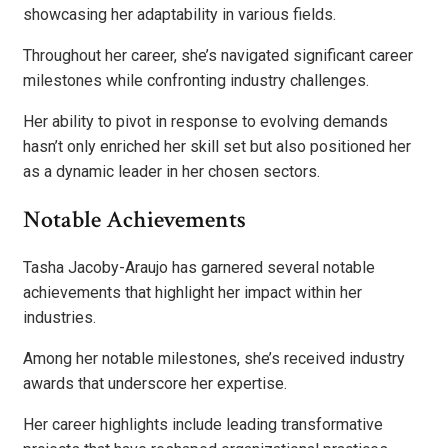
showcasing her adaptability in various fields.
Throughout her career, she’s navigated significant career
milestones while confronting industry challenges.
Her ability to pivot in response to evolving demands
hasn’t only enriched her skill set but also positioned her
as a dynamic leader in her chosen sectors.
Notable Achievements
Tasha Jacoby-Araujo has garnered several notable
achievements that highlight her impact within her
industries.
Among her notable milestones, she’s received industry
awards that underscore her expertise.
Her career highlights include leading transformative