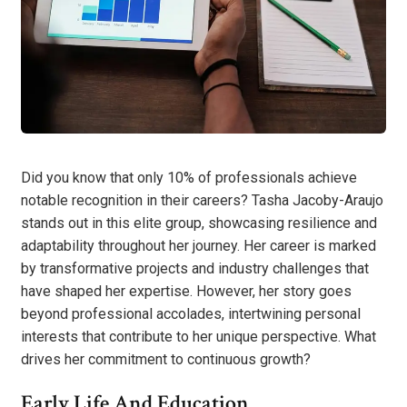
Did you know that only 10% of professionals achieve
notable recognition in their careers? Tasha Jacoby-Araujo
stands out in this elite group, showcasing resilience and
adaptability throughout her journey. Her career is marked
by transformative projects and industry challenges that
have shaped her expertise. However, her story goes
beyond professional accolades, intertwining personal
interests that contribute to her unique perspective. What
drives her commitment to continuous growth?
Early Life And Education