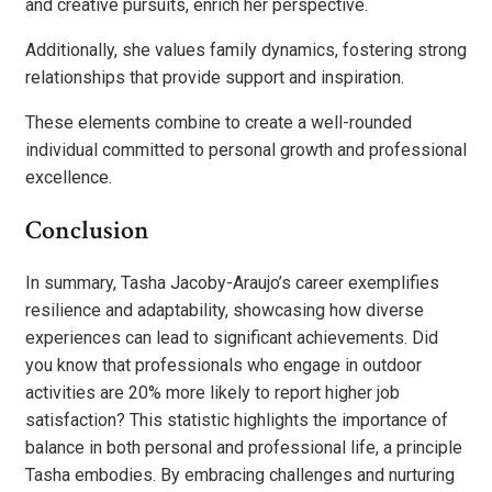
and creative pursuits, enrich her perspective.
Additionally, she values family dynamics, fostering strong
relationships that provide support and inspiration.
These elements combine to create a well-rounded
individual committed to personal growth and professional
excellence.
Conclusion
In summary, Tasha Jacoby-Araujo’s career exemplifies
resilience and adaptability, showcasing how diverse
experiences can lead to significant achievements. Did
you know that professionals who engage in outdoor
activities are 20% more likely to report higher job
satisfaction? This statistic highlights the importance of
balance in both personal and professional life, a principle
Tasha embodies. By embracing challenges and nurturing