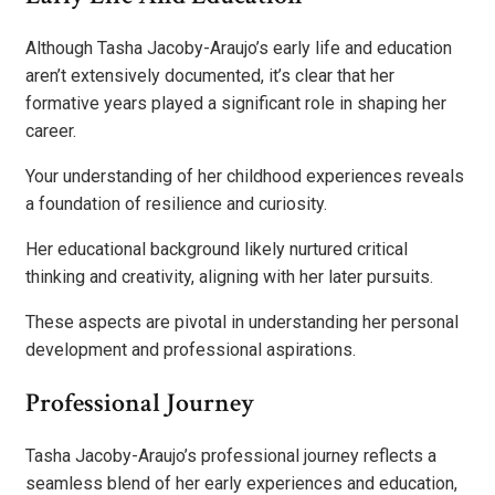
Although Tasha Jacoby-Araujo’s early life and education
aren’t extensively documented, it’s clear that her
formative years played a significant role in shaping her
career.
Your understanding of her childhood experiences reveals
a foundation of resilience and curiosity.
Her educational background likely nurtured critical
thinking and creativity, aligning with her later pursuits.
These aspects are pivotal in understanding her personal
development and professional aspirations.
Professional Journey
Tasha Jacoby-Araujo’s professional journey reflects a
seamless blend of her early experiences and education,