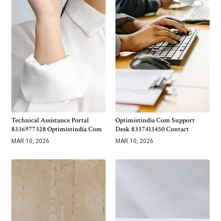
Technical Assistance Portal
Optimistindia Com Support
8336977328 Optimistindia Com
Desk 8337413450 Contact
MAR 10, 2026
MAR 10, 2026