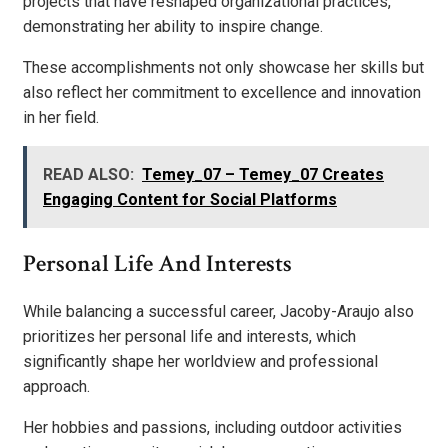
projects that have reshaped organizational practices,
demonstrating her ability to inspire change.
These accomplishments not only showcase her skills but
also reflect her commitment to excellence and innovation
in her field.
READ ALSO:
Temey_07 – Temey_07 Creates
Engaging Content for Social Platforms
Personal Life And Interests
While balancing a successful career, Jacoby-Araujo also
prioritizes her personal life and interests, which
significantly shape her worldview and professional
approach.
Her hobbies and passions, including outdoor activities