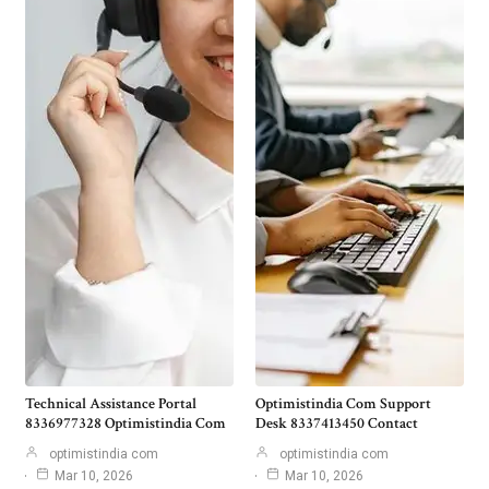
Technical Assistance Portal
Optimistindia Com Support
8336977328 Optimistindia Com
Desk 8337413450 Contact
optimistindia com
optimistindia com
Mar 10, 2026
Mar 10, 2026