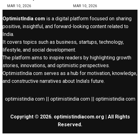
MAR 10, 2026
MAR 10, 2026
OptimistIndia com
is a digital platform focused on sharing
positive, insightful, and forward-looking content related to
India.
It covers topics such as business, startups, technology,
lifestyle, and social development.
The platform aims to inspire readers by highlighting growth
stories, innovations, and optimistic perspectives.
OptimistIndia com serves as a hub for motivation, knowledge,
and constructive narratives about India’s future.
optimistindia com || optimistindia com || optimistindia com
Copyright © 2026. optimistindiacom.org | All Rights
Reserved.