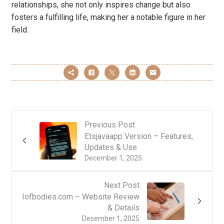
relationships, she not only inspires change but also
fosters a fulfilling life, making her a notable figure in her
field.
Previous Post
Etsjavaapp Version – Features,
Updates & Use
December 1, 2025
Next Post
Iofbodies.com – Website Review
& Details
December 1, 2025