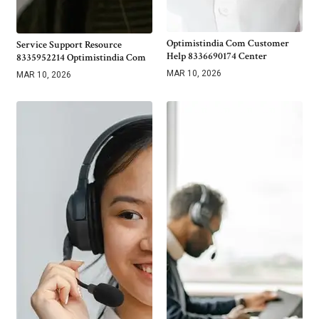
Optimistindia Com Customer
Service Support Resource
Help 8336690174 Center
8335952214 Optimistindia Com
MAR 10, 2026
MAR 10, 2026