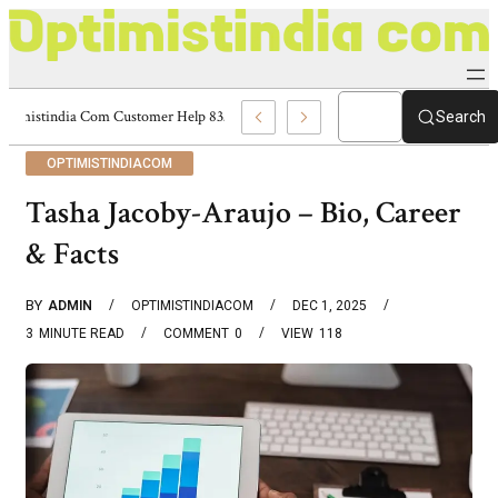
Optimistindia Com Customer Help 8336690174 Center
Search
OPTIMISTINDIACOM
Tasha Jacoby-Araujo – Bio, Career
& Facts
BY
ADMIN
OPTIMISTINDIACOM
DEC 1, 2025
3
MINUTE READ
COMMENT
0
VIEW
118