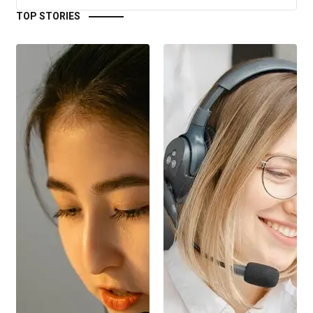
TOP STORIES