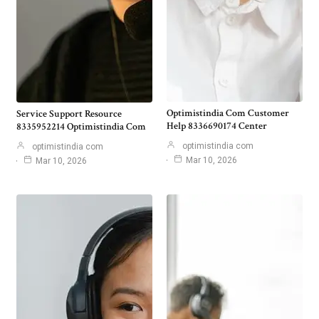
Optimistindia Com Customer
Service Support Resource
Help 8336690174 Center
8335952214 Optimistindia Com
optimistindia com
optimistindia com
Mar 10, 2026
Mar 10, 2026