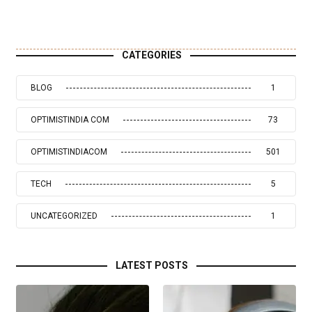
CATEGORIES
BLOG
1
OPTIMISTINDIA COM
73
OPTIMISTINDIACOM
501
TECH
5
UNCATEGORIZED
1
LATEST POSTS