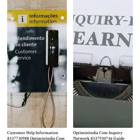
Customer Help Information
Optimistindia Com Inquiry
8337730988 Optimistindia Com
Network 8337930746 Guide