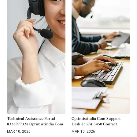
Technical Assistance Portal
Optimistindia Com Support
8336977328 Optimistindia Com
Desk 8337413450 Contact
MAR 10, 2026
MAR 10, 2026