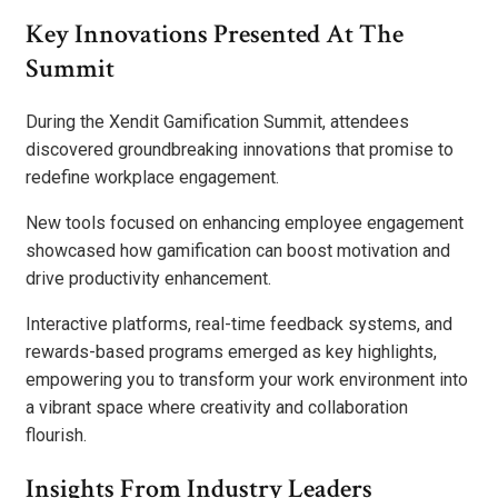
Key Innovations Presented At The
Summit
During the Xendit Gamification Summit, attendees
discovered groundbreaking innovations that promise to
redefine workplace engagement.
New tools focused on enhancing employee engagement
showcased how gamification can boost motivation and
drive productivity enhancement.
Interactive platforms, real-time feedback systems, and
rewards-based programs emerged as key highlights,
empowering you to transform your work environment into
a vibrant space where creativity and collaboration
flourish.
Insights From Industry Leaders