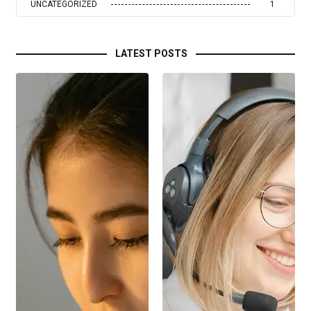
UNCATEGORIZED
1
LATEST POSTS