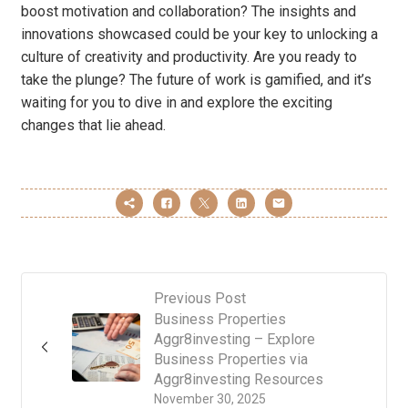
boost motivation and collaboration? The insights and
innovations showcased could be your key to unlocking a
culture of creativity and productivity. Are you ready to
take the plunge? The future of work is gamified, and it’s
waiting for you to dive in and explore the exciting
changes that lie ahead.
Previous Post
Business Properties
Aggr8investing – Explore
Business Properties via
Aggr8investing Resources
November 30, 2025