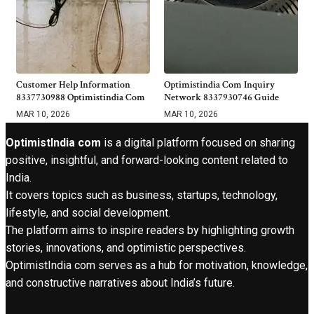
Customer Help Information
Optimistindia Com Inquiry
8337730988 Optimistindia Com
Network 8337930746 Guide
MAR 10, 2026
MAR 10, 2026
OptimistIndia com
is a digital platform focused on sharing
positive, insightful, and forward-looking content related to
India.
It covers topics such as business, startups, technology,
lifestyle, and social development.
The platform aims to inspire readers by highlighting growth
stories, innovations, and optimistic perspectives.
OptimistIndia com serves as a hub for motivation, knowledge,
and constructive narratives about India’s future.