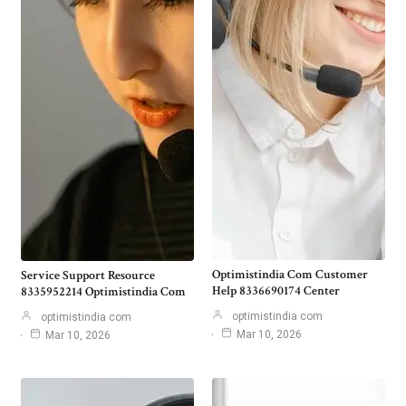
Optimistindia Com Customer
Service Support Resource
Help 8336690174 Center
8335952214 Optimistindia Com
optimistindia com
optimistindia com
Mar 10, 2026
Mar 10, 2026