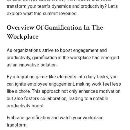
transform your team’s dynamics and productivity? Let’s
explore what this summit revealed.
Overview Of Gamification In The
Workplace
As organizations strive to boost engagement and
productivity, gamification in the workplace has emerged
as an innovative solution.
By integrating game-like elements into daily tasks, you
can ignite employee engagement, making work feel less
like a chore. This approach not only enhances motivation
but also fosters collaboration, leading to a notable
productivity boost.
Embrace gamification and watch your workplace
transform.