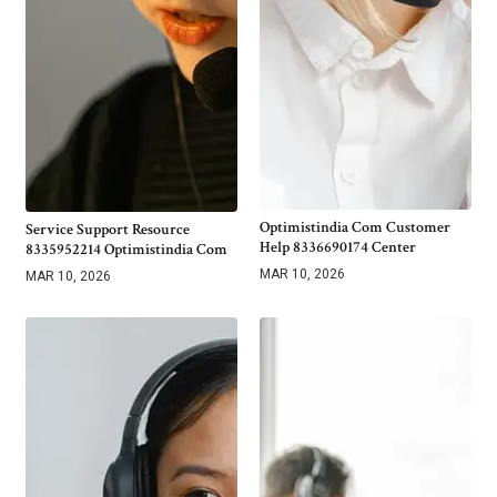
Optimistindia Com Customer
Service Support Resource
Help 8336690174 Center
8335952214 Optimistindia Com
MAR 10, 2026
MAR 10, 2026