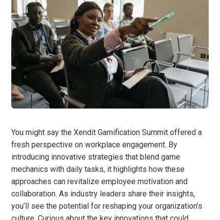
You might say the Xendit Gamification Summit offered a
fresh perspective on workplace engagement. By
introducing innovative strategies that blend game
mechanics with daily tasks, it highlights how these
approaches can revitalize employee motivation and
collaboration. As industry leaders share their insights,
you’ll see the potential for reshaping your organization’s
culture. Curious about the key innovations that could