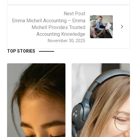
Next Post
Emma Michell Accounting – Emma
Michell Provides Trusted
Accounting Knowledge
November 30, 2025
TOP STORIES