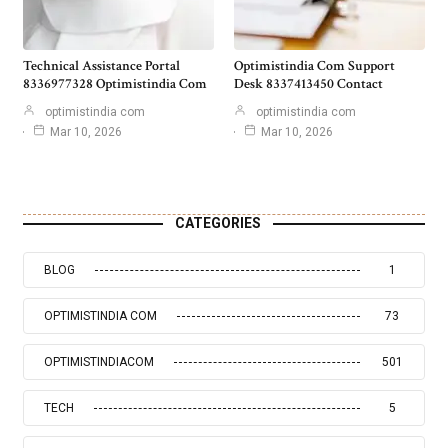
Technical Assistance Portal
Optimistindia Com Support
8336977328 Optimistindia Com
Desk 8337413450 Contact
optimistindia com
optimistindia com
Mar 10, 2026
Mar 10, 2026
CATEGORIES
BLOG
1
OPTIMISTINDIA COM
73
OPTIMISTINDIACOM
501
TECH
5