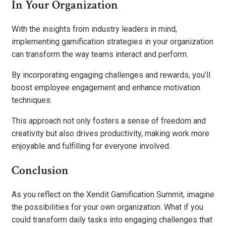
In Your Organization
With the insights from industry leaders in mind,
implementing gamification strategies in your organization
can transform the way teams interact and perform.
By incorporating engaging challenges and rewards, you’ll
boost employee engagement and enhance motivation
techniques.
This approach not only fosters a sense of freedom and
creativity but also drives productivity, making work more
enjoyable and fulfilling for everyone involved.
Conclusion
As you reflect on the Xendit Gamification Summit, imagine
the possibilities for your own organization. What if you
could transform daily tasks into engaging challenges that