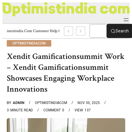
Optimistindia Com Customer Help 8336690174 Center
Search
OPTIMISTINDIACOM
Xendit Gamificationsummit Work
– Xendit Gamificationsummit
Showcases Engaging Workplace
Innovations
BY
ADMIN
OPTIMISTINDIACOM
NOV 30, 2025
3
MINUTE READ
COMMENT
0
VIEW
137