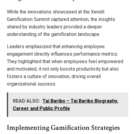
While the innovations showcased at the Xendit
Gamification Summit captured attention, the insights
shared by industry leaders provided a deeper
understanding of the gamification landscape.
Leaders emphasized that enhancing employee
engagement directly influences performance metrics.
They highlighted that when employees feel empowered
and motivated, it not only boosts productivity but also
fosters a culture of innovation, driving overall
organizational success.
READ ALSO:
Tai Baribo – Tai Baribo Biography,
Career and Public Profile
Implementing Gamification Strategies